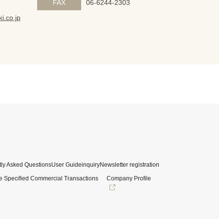
FAX
06-6244-2303
i.co.jp
ly Asked Questions
User Guide
inquiry
Newsletter registration
e Specified Commercial Transactions
Company Profile