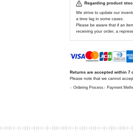
Regarding product stock
We strive to update our invent
a time lag in some cases.
Please be aware that if an item 
receiving your order, a represe
Returns are accepted within 7 d
Please note that we cannot accep
Ordering Process
Payment Meth