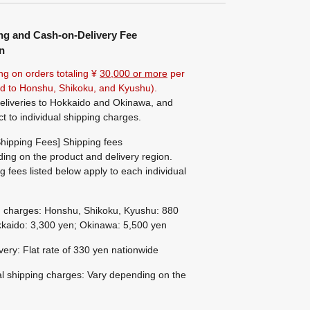
ng and Cash-on-Delivery Fee
n
ng on orders totaling ¥
30,000 or more
per
ted to Honshu, Shikoku, and Kyushu).
eliveries to Hokkaido and Okinawa, and
ct to individual shipping charges.
hipping Fees] Shipping fees
ing on the product and delivery region.
g fees listed below apply to each individual
g charges: Honshu, Shikoku, Kyushu: 880
kaido: 3,300 yen; Okinawa: 5,500 yen
ivery: Flat rate of 330 yen nationwide
al shipping charges: Vary depending on the