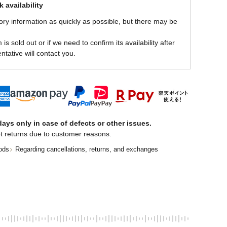
 availability
ory information as quickly as possible, but there may be
is sold out or if we need to confirm its availability after
ntative will contact you.
ays only in case of defects or other issues.
t returns due to customer reasons.
ods
Regarding cancellations, returns, and exchanges