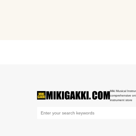
Miki Musical Instru
comprehensive onl
instrument store