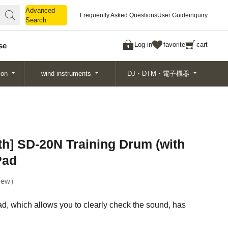
Advanced
Advanced
Frequently Asked Questions
User Guide
inquiry
Search
Search
Log in
favorite
cart
se
ion
wind instruments
DJ・DTM・電子機器
h] SD-20N Training Drum (with
Pad
ew
ad, which allows you to clearly check the sound, has