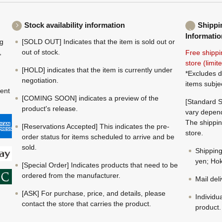
Stock availability information
Shippi
Informatio
ng
[SOLD OUT] Indicates that the item is sold out or
,
out of stock.
Free shippi
store (limi
[HOLD] indicates that the item is currently under
*Excludes d
negotiation.
items subje
ment
[COMING SOON] indicates a preview of the
[Standard S
product's release.
vary depend
The shippin
[Reservations Accepted] This indicates the pre-
store.
order status for items scheduled to arrive and be
sold.
Shippin
yen; Hok
[Special Order] Indicates products that need to be
ordered from the manufacturer.
Mail del
[ASK] For purchase, price, and details, please
Individu
contact the store that carries the product.
product.