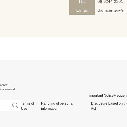
TEL
06-6244-2301
E-mail
drumcenter@mik
ments'
ine musical
Important Notice
Frequent
Terms of
Handling of personal
Disclosure based on th
Use
information
Act