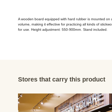
A wooden board equipped with hard rubber is mounted on a sta
volume, making it effective for practicing all kinds of stic
for use. Height adjustment: 550-900mm. Stand included.
Stores that carry this product