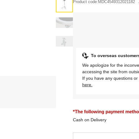
Product code:
MDC4549312021182
To overseas customer
We apologize for the inconve
accessing the site from outs
If you have any questions or 
here.
*The following payment methods
Cash on Delivery