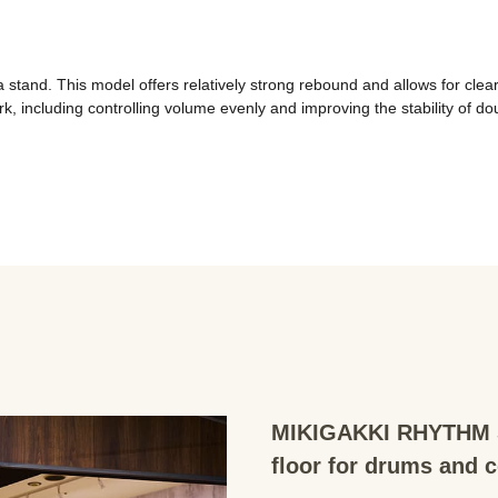
nd. This model offers relatively strong rebound and allows for clear art
kwork, including controlling volume evenly and improving the stability of
MIKIGAKKI RHYTHM S
floor for drums and 