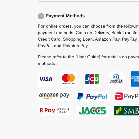
Payment Methods
For online orders, you can choose from the followi
payment methods: Cash on Delivery, Bank Transfer
Credit Card, Shopping Loan, Amazon Pay, PayPay,
PayPal, and Rakuten Pay.
Please refer to the
[User Guide]
for details on pay
methods .