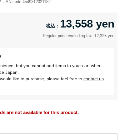
JAN code:
4549312021182
13,558 yen
Regular price excluding tax: 12,325 yen
s
nience, but you cannot add items to your cart when
ide Japan.
would like to purchase, please feel free to
contact us
 are not available for this product.