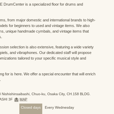
mCenter is a specialized floor for drums and
ums, from major domestic and international brands to high-
odels for beginners to used and vintage items. We also
s, unique handmade cymbals, and vintage items that
s.
sion selection is also extensive, featuring a wide variety
iels, and vibraphones. Our dedicated staff will propose
mizations tailored to your specific musical style and
 for is here. We offer a special encounter that will enrich
.
 Nishishinsaibashi, Chuo-ku, Osaka City, CH.158 BLDG.
ASHI 3F
MAP
Closed days
Every Wednesday