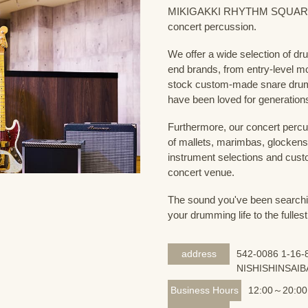
MIKIGAKKI RHYTHM SQUARE Dru
concert percussion.
We offer a wide selection of dr
end brands, from entry-level m
stock custom-made snare drum
have been loved for generation
Furthermore, our concert percus
of mallets, marimbas, glockensp
instrument selections and custo
concert venue.
The sound you've been searching
your drumming life to the fullest
address
542-0086 1-16-8
NISHISHINSAIB
Business Hours
12:00～20:00