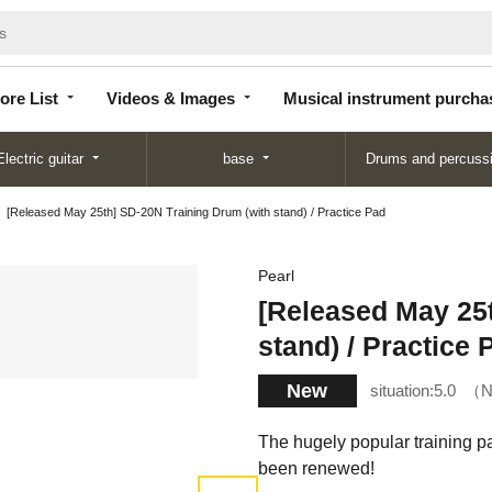
Store
Videos &
Musical instrument
List
Images
purchase
ore List
Videos & Images
Musical instrument purcha
Electric guitar
base
Drums and percuss
[Released May 25th] SD-20N Training Drum (with stand) / Practice Pad
Pearl
[Released May 25t
stand) / Practice 
New
situation:
5.0
N
The hugely popular training p
been renewed!