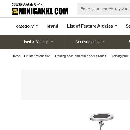
categor
bran
List of Feature
y
d
Articles
category
brand
List of Feature Articles
St
Used & Vintage
Acoustic guitar
Home
Drums/Percussion
Training pads and other accessories
Training pad