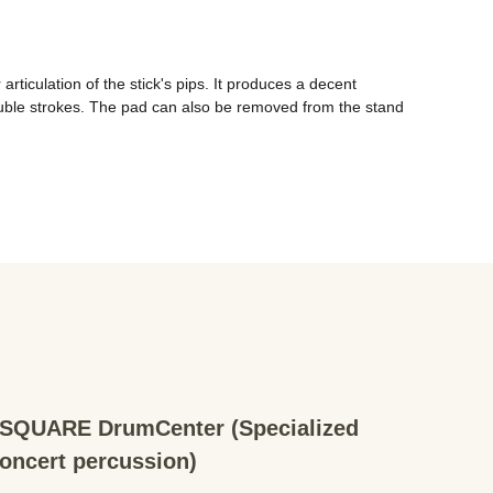
iculation of the stick's pips. It produces a decent 
 double strokes. The pad can also be removed from the stand 
QUARE DrumCenter (Specialized
concert percussion)