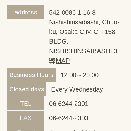
address
542-0086 1-16-8
Nishishinsaibashi, Chuo-
ku, Osaka City, CH.158
BLDG.
NISHISHINSAIBASHI 3F
MAP
Business Hours
12:00～20:00
Closed days
Every Wednesday
TEL
06-6244-2301
FAX
06-6244-2303