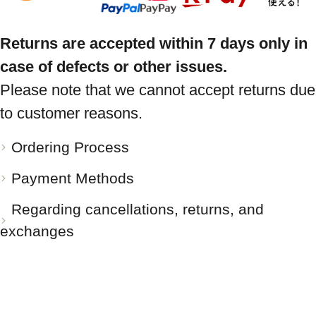
Returns are accepted within 7 days only in
case of defects or other issues.
Please note that we cannot accept returns due
to customer reasons.
Ordering Process
Payment Methods
Regarding cancellations, returns, and
exchanges