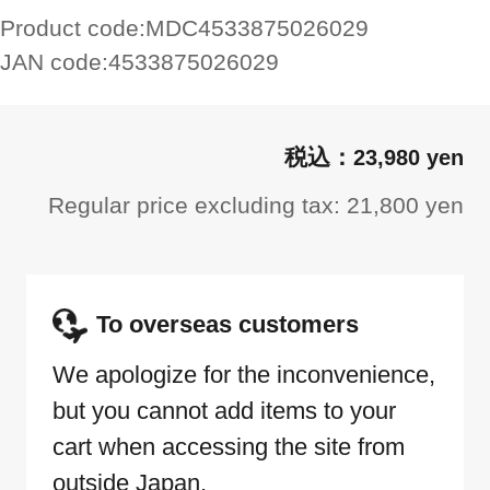
Product code:
MDC4533875026029
JAN code:
4533875026029
23,980 yen
Regular price excluding tax: 21,800 yen
To overseas customers
We apologize for the inconvenience,
but you cannot add items to your
cart when accessing the site from
outside Japan.