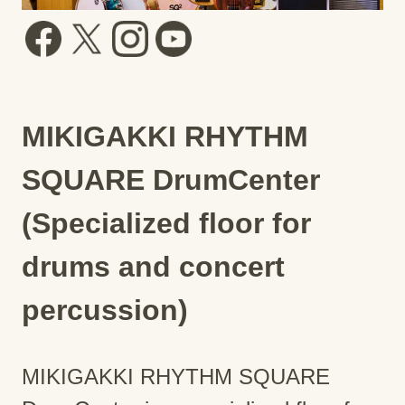
MIKIGAKKI RHYTHM
SQUARE DrumCenter
(Specialized floor for
drums and concert
percussion)
MIKIGAKKI RHYTHM SQUARE