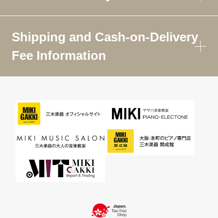
Shipping and Cash-on-Delivery
Fee Information