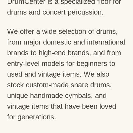
DrumCenter is a specialized floor for
drums and concert percussion.
We offer a wide selection of drums,
from major domestic and international
brands to high-end brands, and from
entry-level models for beginners to
used and vintage items. We also
stock custom-made snare drums,
unique handmade cymbals, and
vintage items that have been loved
for generations.