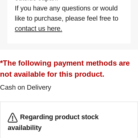
If you have any questions or would
like to purchase, please feel free to
contact us here.
*The following payment methods are
not available for this product.
Cash on Delivery
Regarding product stock
availability