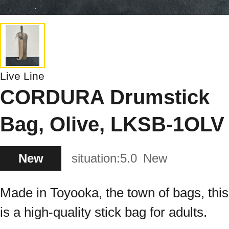
Live Line
CORDURA Drumstick
Bag, Olive, LKSB-1OLV
New
situation:
5.0
New
Made in Toyooka, the town of bags, this
is a high-quality stick bag for adults.