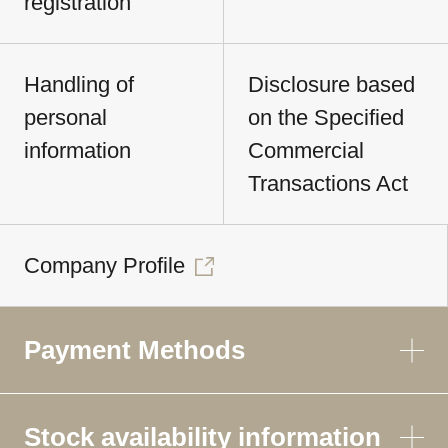
registration
Handling of
Disclosure based
personal
on the Specified
information
Commercial
Transactions Act
Company Profile
Payment Methods
Stock availability information