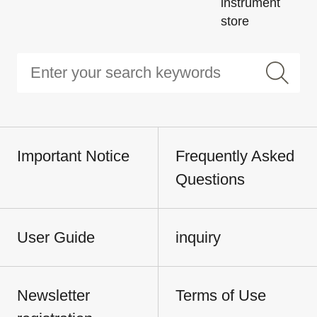
instrument
store
Important Notice
Frequently Asked
Questions
User Guide
inquiry
Newsletter
Terms of Use