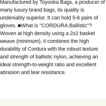
Manufactured by Toyooka Bags, a producer of 
many luxury brand bags, its quality is 
undeniably superior. It can hold 5-6 pairs of 
gloves. ■What is "CORDURA:Ballistic"? 
Woven at high density using a 2x2 basket 
weave (minimum), it combines the high 
durability of Cordura with the robust texture 
and strength of ballistic nylon, achieving an 
ideal strength-to-weight ratio and excellent 
abrasion and tear resistance.