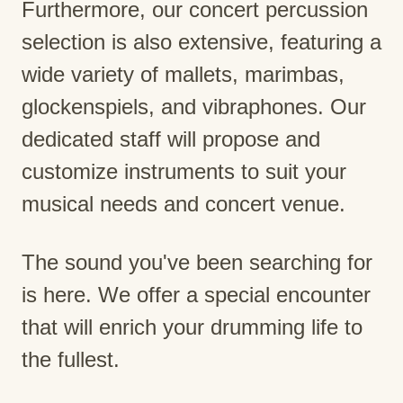
Furthermore, our concert percussion
selection is also extensive, featuring a
wide variety of mallets, marimbas,
glockenspiels, and vibraphones. Our
dedicated staff will propose and
customize instruments to suit your
musical needs and concert venue.
The sound you've been searching for
is here. We offer a special encounter
that will enrich your drumming life to
the fullest.