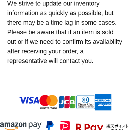
We strive to update our inventory
information as quickly as possible, but
there may be a time lag in some cases.
Please be aware that if an item is sold
out or if we need to confirm its availability
after receiving your order, a
representative will contact you.