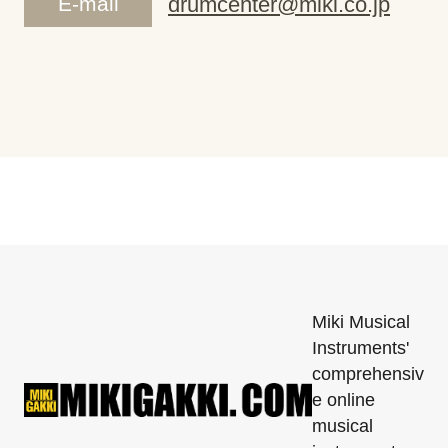
E-mail
drumcenter@miki.co.jp
Miki Musical
Instruments'
comprehensiv
e online
musical