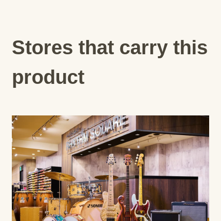
Stores that carry this
product