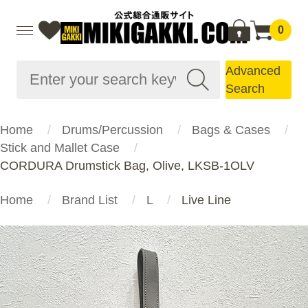
0
Advanced
Search
Home
Drums/Percussion
Bags & Cases
Stick and Mallet Case
CORDURA Drumstick Bag, Olive, LKSB-1OLV
Home
Brand List
L
Live Line