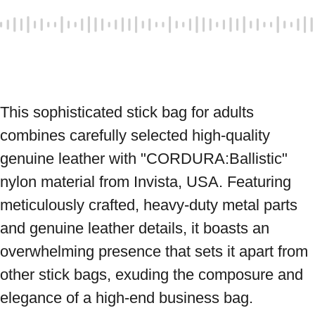
This sophisticated stick bag for adults 
combines carefully selected high-quality 
genuine leather with "CORDURA:Ballistic" 
nylon material from Invista, USA. Featuring 
meticulously crafted, heavy-duty metal parts 
and genuine leather details, it boasts an 
overwhelming presence that sets it apart from 
other stick bags, exuding the composure and 
elegance of a high-end business bag. 