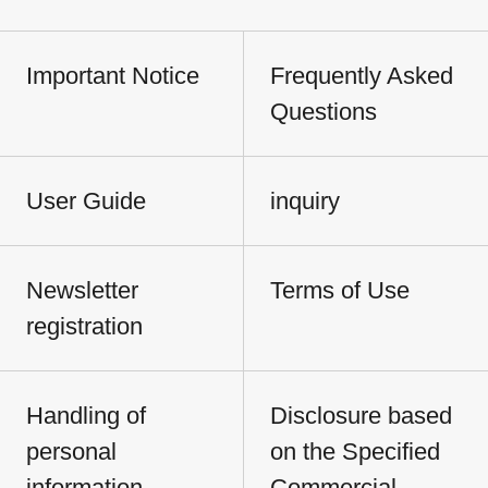
Important Notice
Frequently Asked
Questions
User Guide
inquiry
Newsletter
Terms of Use
registration
Handling of
Disclosure based
personal
on the Specified
information
Commercial