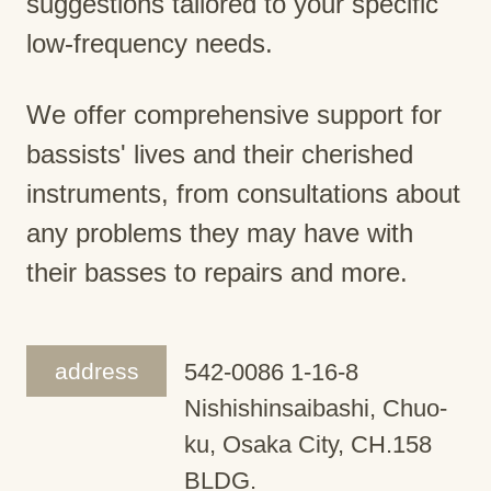
suggestions tailored to your specific
low-frequency needs.
We offer comprehensive support for
bassists' lives and their cherished
instruments, from consultations about
any problems they may have with
their basses to repairs and more.
address
542-0086 1-16-8
Nishishinsaibashi, Chuo-
ku, Osaka City, CH.158
BLDG.