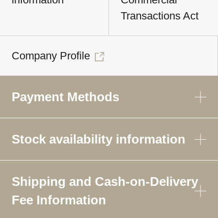
Transactions Act
Company Profile
Payment Methods
Stock availability information
Shipping and Cash-on-Delivery
Fee Information