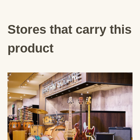
Stores that carry this
product