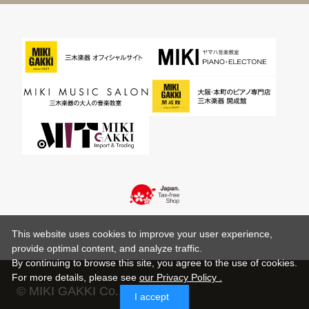
This website uses cookies to improve your user experience,
provide optimal content, and analyze traffic.
By continuing to browse this site, you agree to the use of cookies.
For more details,
please see
our Privacy Policy .
© MIKI GAKKI Co.,Ltd.
I accept