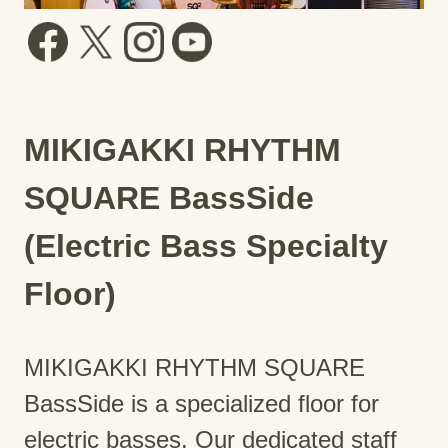
MIKIGAKKI RHYTHM
SQUARE BassSide
(Electric Bass Specialty
Floor)
MIKIGAKKI RHYTHM SQUARE
BassSide is a specialized floor for
electric basses. Our dedicated staff