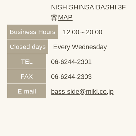
NISHISHINSAIBASHI 3F
MAP
Business Hours
12:00～20:00
Closed days
Every Wednesday
TEL
06-6244-2301
FAX
06-6244-2303
E-mail
bass-side@miki.co.jp