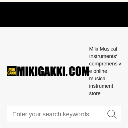
Miki Musical
Instruments'
comprehensiv
e online
musical
instrument
store