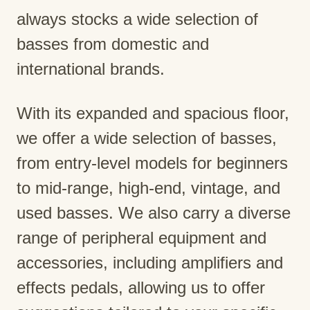
always stocks a wide selection of
basses from domestic and
international brands.
With its expanded and spacious floor,
we offer a wide selection of basses,
from entry-level models for beginners
to mid-range, high-end, vintage, and
used basses. We also carry a diverse
range of peripheral equipment and
accessories, including amplifiers and
effects pedals, allowing us to offer