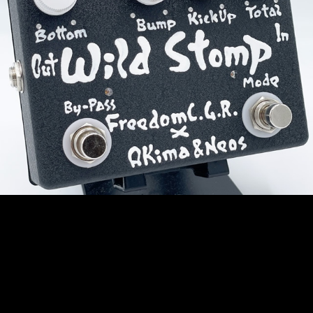
New Arrivals