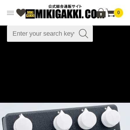
0
Advanced
Search
Home
effector
Effects pedal for electric bass
Preamplifier/DI
Bass preamp
Wild Stomp
Home
Brand List
F
FREEDOM CUSTOM GUITAR RESEARCH