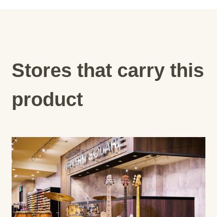
Stores that carry this
product