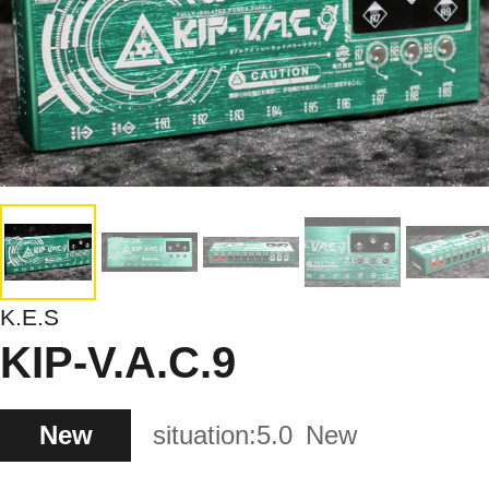
K.E.S
KIP-V.A.C.9
New
situation:
5.0
New