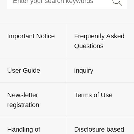
Important Notice
Frequently Asked
Questions
User Guide
inquiry
Newsletter
Terms of Use
registration
Handling of
Disclosure based