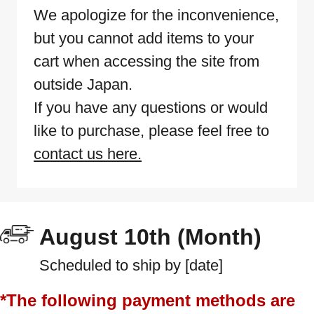
We apologize for the inconvenience,
but you cannot add items to your
cart when accessing the site from
outside Japan.
If you have any questions or would
like to purchase, please feel free to
contact us here.
August 10th (Month)
Scheduled to ship by [date]
*The following payment methods are