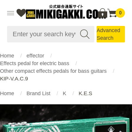
0
Advanced
Search
Home
effector
Effects pedal for electric bass
Other compact effects pedals for bass guitars
KIP-V.A.C.9
Home
Brand List
K
K.E.S