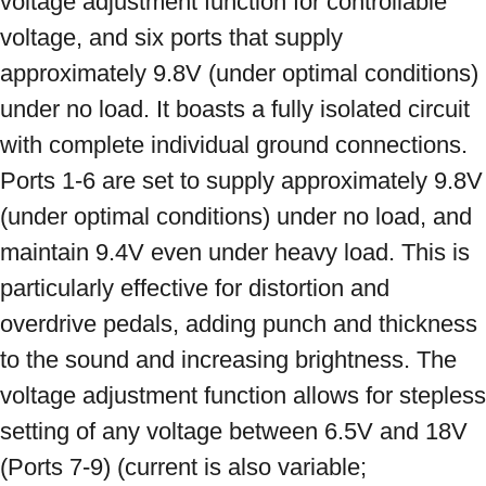
voltage adjustment function for controllable 
voltage, and six ports that supply 
approximately 9.8V (under optimal conditions) 
under no load. It boasts a fully isolated circuit 
with complete individual ground connections. 
Ports 1-6 are set to supply approximately 9.8V 
(under optimal conditions) under no load, and 
maintain 9.4V even under heavy load. This is 
particularly effective for distortion and 
overdrive pedals, adding punch and thickness 
to the sound and increasing brightness. The 
voltage adjustment function allows for stepless 
setting of any voltage between 6.5V and 18V 
(Ports 7-9) (current is also variable; 