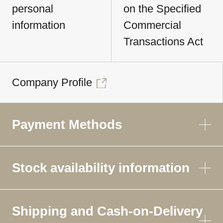
personal
on the Specified
information
Commercial
Transactions Act
Company Profile
Payment Methods
Stock availability information
Shipping and Cash-on-Delivery