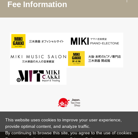
Fee Information
This website uses cookies to improve your user experience,
provide optimal content, and analyze traffic.
By continuing to browse this site, you agree to the use of cookies.