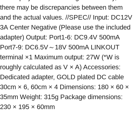
there may be discrepancies between them 
and the actual values. //SPEC// Input: DC12V 
3A Center Negative (Please use the included 
adapter) Output: Port1-6: DC9.4V 500mA 
Port7-9: DC6.5V～18V 500mA LINKOUT 
terminal ×1 Maximum output: 27W (*W is 
roughly calculated as V × A) Accessories: 
Dedicated adapter, GOLD plated DC cable 
30cm × 6, 60cm × 4 Dimensions: 180 × 60 × 
35mm Weight: 315g Package dimensions: 
230 × 195 × 60mm