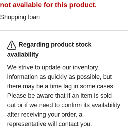
not available for this product.
Shopping loan
Regarding product stock
availability
We strive to update our inventory
information as quickly as possible, but
there may be a time lag in some cases.
Please be aware that if an item is sold
out or if we need to confirm its availability
after receiving your order, a
representative will contact you.