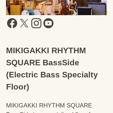
MIKIGAKKI RHYTHM
SQUARE BassSide
(Electric Bass Specialty
Floor)
MIKIGAKKI RHYTHM SQUARE