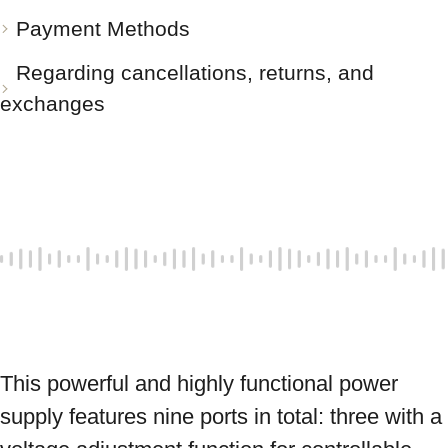
Payment Methods
Regarding cancellations, returns, and
exchanges
This powerful and highly functional power 
supply features nine ports in total: three with a 