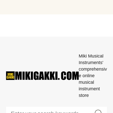
Miki Musical
Instruments'
comprehensiv
e online
musical
instrument
store