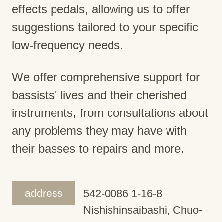
effects pedals, allowing us to offer
suggestions tailored to your specific
low-frequency needs.
We offer comprehensive support for
bassists' lives and their cherished
instruments, from consultations about
any problems they may have with
their basses to repairs and more.
address
542-0086 1-16-8
Nishishinsaibashi, Chuo-