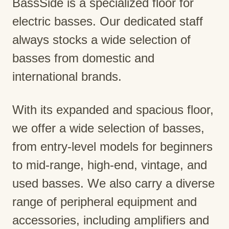
BassSide is a specialized floor for
electric basses. Our dedicated staff
always stocks a wide selection of
basses from domestic and
international brands.
With its expanded and spacious floor,
we offer a wide selection of basses,
from entry-level models for beginners
to mid-range, high-end, vintage, and
used basses. We also carry a diverse
range of peripheral equipment and
accessories, including amplifiers and