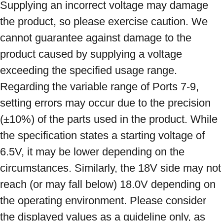
Supplying an incorrect voltage may damage 
the product, so please exercise caution. We 
cannot guarantee against damage to the 
product caused by supplying a voltage 
exceeding the specified usage range. 
Regarding the variable range of Ports 7-9, 
setting errors may occur due to the precision 
(±10%) of the parts used in the product. While 
the specification states a starting voltage of 
6.5V, it may be lower depending on the 
circumstances. Similarly, the 18V side may not 
reach (or may fall below) 18.0V depending on 
the operating environment. Please consider 
the displayed values ​​as a guideline only, as 