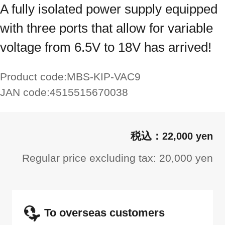
A fully isolated power supply equipped
with three ports that allow for variable
voltage from 6.5V to 18V has arrived!
Product code:
MBS-KIP-VAC9
JAN code:
4515515670038
22,000 yen
Regular price excluding tax: 20,000 yen
To overseas customers