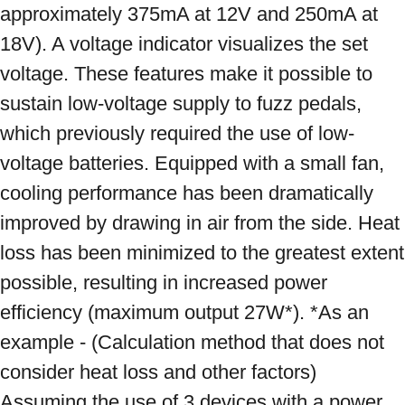
approximately 375mA at 12V and 250mA at 
18V). A voltage indicator visualizes the set 
voltage. These features make it possible to 
sustain low-voltage supply to fuzz pedals, 
which previously required the use of low-
voltage batteries. Equipped with a small fan, 
cooling performance has been dramatically 
improved by drawing in air from the side. Heat 
loss has been minimized to the greatest extent 
possible, resulting in increased power 
efficiency (maximum output 27W*). *As an 
example - (Calculation method that does not 
consider heat loss and other factors) 
Assuming the use of 3 devices with a power 