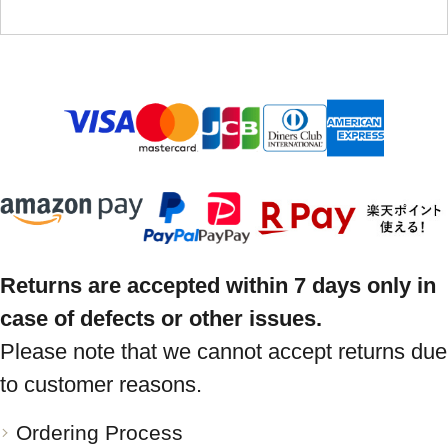
Returns are accepted within 7 days only in
case of defects or other issues.
Please note that we cannot accept returns due
to customer reasons.
Ordering Process