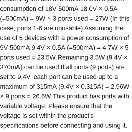
consumption of 18V 500mA 18.0V × 0.5A 
(=500mA) = 9W × 3 ports used = 27W (In this 
case, ports 1-6 are unusable) Assuming the 
use of 5 devices with a power consumption of 
9V 500mA 9.4V × 0.5A (=500mA) = 4.7W × 5 
ports used = 23.5W Remaining 3.5W (9.4V × 
370mA) can be used If all ports (9 ports) are 
set to 9.4V, each port can be used up to a 
maximum of 315mA (9.4V × 0.315A) = 2.96W 
× 9 ports = 26.6W This product has ports with 
variable voltage. Please ensure that the 
voltage is set within the product's 
specifications before connecting and using it. 