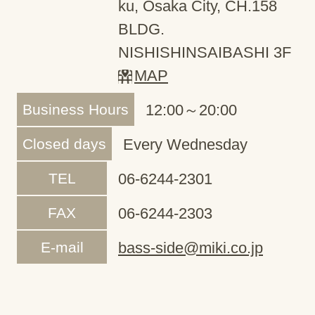
ku, Osaka City, CH.158
BLDG.
NISHISHINSAIBASHI 3F
MAP
Business Hours
12:00～20:00
Closed days
Every Wednesday
TEL
06-6244-2301
FAX
06-6244-2303
E-mail
bass-side@miki.co.jp