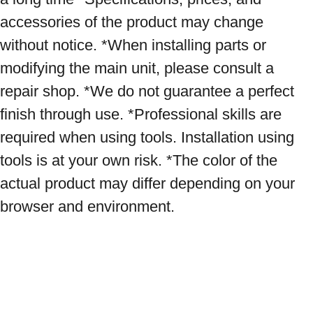
accessories of the product may change 
without notice. *When installing parts or 
modifying the main unit, please consult a 
repair shop. *We do not guarantee a perfect 
finish through use. *Professional skills are 
required when using tools. Installation using 
tools is at your own risk. *The color of the 
actual product may differ depending on your 
browser and environment.