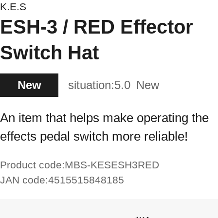
K.E.S
ESH-3 / RED Effector
Switch Hat
New
situation:
5.0
New
An item that helps make operating the
effects pedal switch more reliable!
Product code:
MBS-KESESH3RED
JAN code:
4515515848185