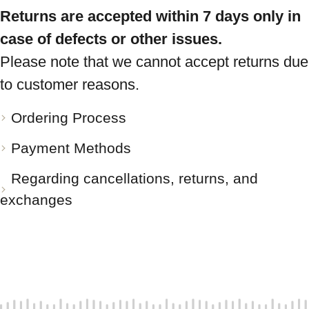
Returns are accepted within 7 days only in
case of defects or other issues.
Please note that we cannot accept returns due
to customer reasons.
Ordering Process
Payment Methods
Regarding cancellations, returns, and
exchanges