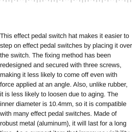
This effect pedal switch hat makes it easier to 
step on effect pedal switches by placing it over 
the switch. The fixing method has been 
redesigned and secured with three screws, 
making it less likely to come off even with 
force applied at an angle. Also, unlike rubber, 
it is less likely to loosen due to aging. The 
inner diameter is 10.4mm, so it is compatible 
with many effect pedal switches. Made of 
robust metal (aluminum), it will last for a long 