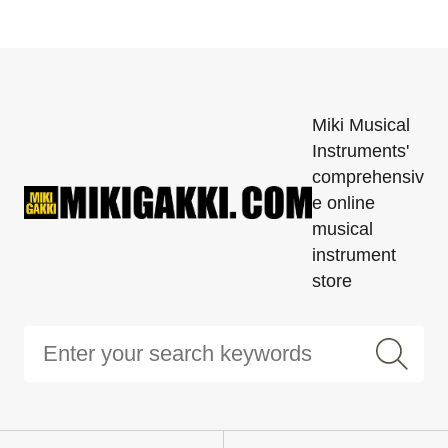
Miki Musical
Instruments'
comprehensiv
e online
musical
instrument
store