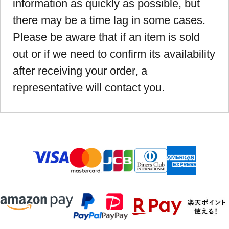
information as quickly as possible, but
there may be a time lag in some cases.
Please be aware that if an item is sold
out or if we need to confirm its availability
after receiving your order, a
representative will contact you.