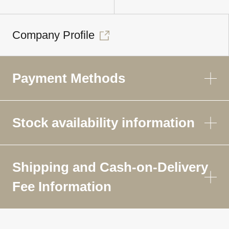
Company Profile
Payment Methods
Stock availability information
Shipping and Cash-on-Delivery
Fee Information