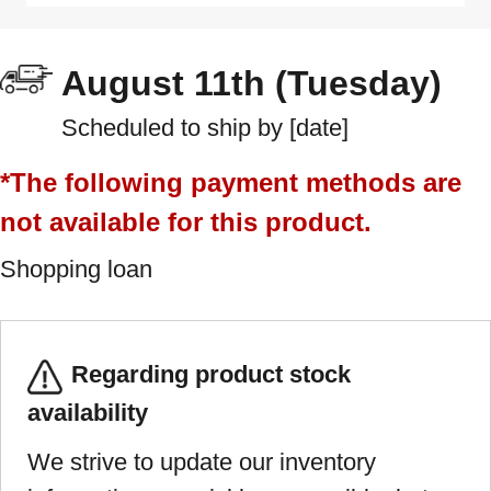
August 11th (Tuesday)
Scheduled to ship by [date]
*The following payment methods are
not available for this product.
Shopping loan
Regarding product stock
availability
We strive to update our inventory