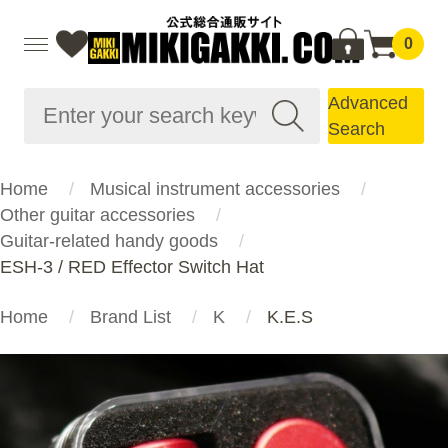
0
Advanced
Search
Home
Musical instrument accessories
Other guitar accessories
Guitar-related handy goods
ESH-3 / RED Effector Switch Hat
Home
Brand List
K
K.E.S