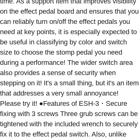
time. As a support item that improves visibility 
on the effect pedal board and ensures that you 
can reliably turn on/off the effect pedals you 
need at key points, it is especially expected to 
be useful in classifying by color and switch 
size to choose the stomp pedal you need 
during a performance! The wider switch area 
also provides a sense of security when 
stepping on it! It's a small thing, but it's an item 
that addresses a very small annoyance! 
Please try it! ●Features of ESH-3・Secure 
fixing with 3 screws Three grub screws can be 
tightened with the included wrench to securely 
fix it to the effect pedal switch. Also, unlike 