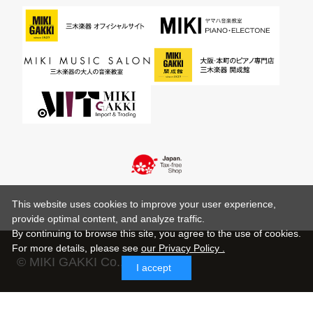
This website uses cookies to improve your user experience,
provide optimal content, and analyze traffic.
By continuing to browse this site, you agree to the use of cookies.
For more details,
please see
our Privacy Policy .
© MIKI GAKKI Co.,Ltd.
I accept