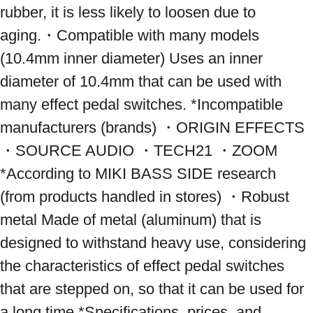
rubber, it is less likely to loosen due to 
aging.・Compatible with many models 
(10.4mm inner diameter) Uses an inner 
diameter of 10.4mm that can be used with 
many effect pedal switches. *Incompatible 
manufacturers (brands) ・ORIGIN EFFECTS 
・SOURCE AUDIO ・TECH21 ・ZOOM 
*According to MIKI BASS SIDE research 
(from products handled in stores) ・Robust 
metal Made of metal (aluminum) that is 
designed to withstand heavy use, considering 
the characteristics of effect pedal switches 
that are stepped on, so that it can be used for 
a long time *Specifications, prices, and 