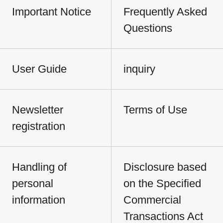
Important Notice
Frequently Asked
Questions
User Guide
inquiry
Newsletter
Terms of Use
registration
Handling of
Disclosure based
personal
on the Specified
information
Commercial
Transactions Act