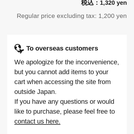
1,320 yen
Regular price excluding tax: 1,200 yen
To overseas customers
We apologize for the inconvenience,
but you cannot add items to your
cart when accessing the site from
outside Japan.
If you have any questions or would
like to purchase, please feel free to
contact us here.