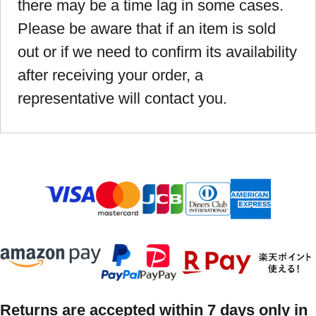
there may be a time lag in some cases.
Please be aware that if an item is sold
out or if we need to confirm its availability
after receiving your order, a
representative will contact you.
Returns are accepted within 7 days only in