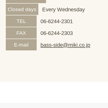
Closed days
Every Wednesday
TEL
06-6244-2301
FAX
06-6244-2303
E-mail
bass-side@miki.co.jp