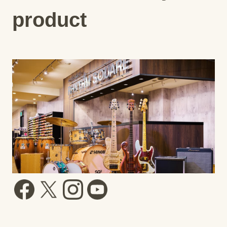
product