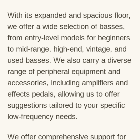
With its expanded and spacious floor,
we offer a wide selection of basses,
from entry-level models for beginners
to mid-range, high-end, vintage, and
used basses. We also carry a diverse
range of peripheral equipment and
accessories, including amplifiers and
effects pedals, allowing us to offer
suggestions tailored to your specific
low-frequency needs.
We offer comprehensive support for