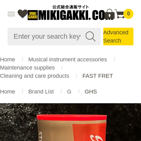
0
Advanced
Search
Home
Musical instrument accessories
Maintenance supplies
Cleaning and care products
FAST FRET
Home
Brand List
G
GHS