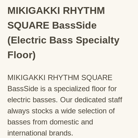
MIKIGAKKI RHYTHM
SQUARE BassSide
(Electric Bass Specialty
Floor)
MIKIGAKKI RHYTHM SQUARE
BassSide is a specialized floor for
electric basses. Our dedicated staff
always stocks a wide selection of
basses from domestic and
international brands.