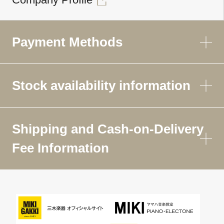
Payment Methods
Stock availability information
Shipping and Cash-on-Delivery
Fee Information