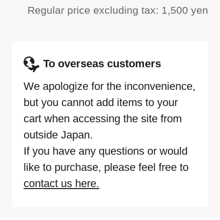
Regular price excluding tax: 1,500 yen
To overseas customers
We apologize for the inconvenience,
but you cannot add items to your
cart when accessing the site from
outside Japan.
If you have any questions or would
like to purchase, please feel free to
contact us here.