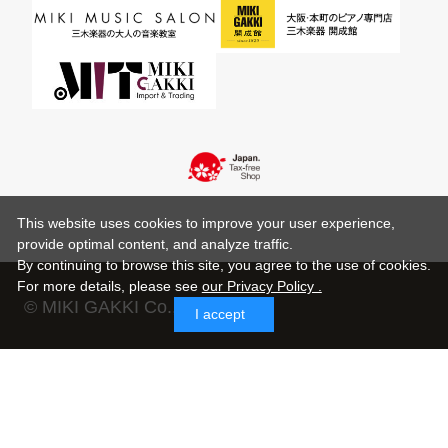
This website uses cookies to improve your user experience,
provide optimal content, and analyze traffic.
By continuing to browse this site, you agree to the use of cookies.
For more details,
please see
our Privacy Policy .
© MIKI GAKKI Co.,Ltd.
I accept