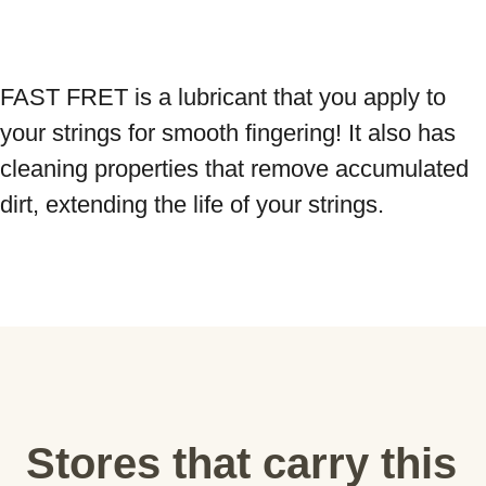
FAST FRET is a lubricant that you apply to 
your strings for smooth fingering! It also has 
cleaning properties that remove accumulated 
dirt, extending the life of your strings.
Stores that carry this