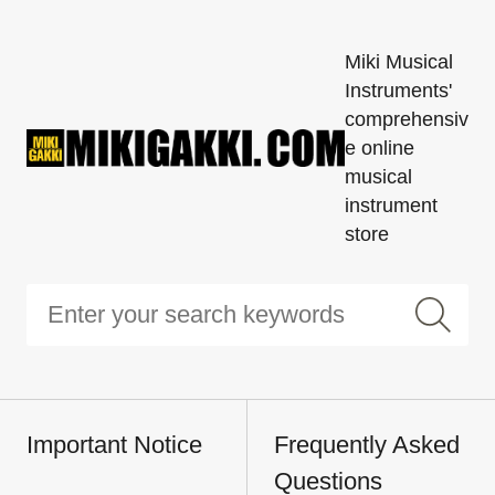
Miki Musical
Instruments'
comprehensiv
e online
musical
instrument
store
Important Notice
Frequently Asked
Questions