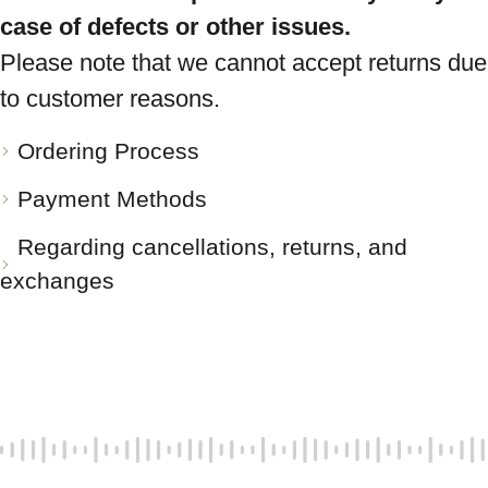
case of defects or other issues.
Please note that we cannot accept returns due
to customer reasons.
Ordering Process
Payment Methods
Regarding cancellations, returns, and
exchanges