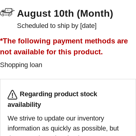
August 10th (Month)
Scheduled to ship by [date]
*The following payment methods are
not available for this product.
Shopping loan
Regarding product stock
availability
We strive to update our inventory
information as quickly as possible, but