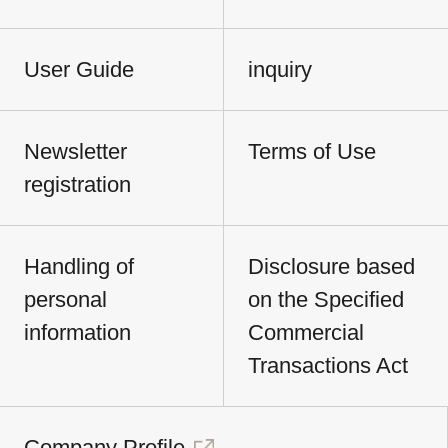
User Guide
inquiry
Newsletter
Terms of Use
registration
Handling of
Disclosure based
personal
on the Specified
information
Commercial
Transactions Act
Company Profile