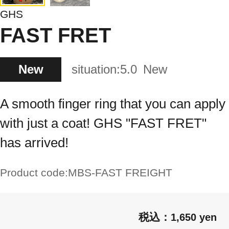
GHS
FAST FRET
New
situation:
5.0
New
A smooth finger ring that you can apply
with just a coat! GHS "FAST FRET"
has arrived!
Product code:
MBS-FAST FREIGHT
1,650 yen