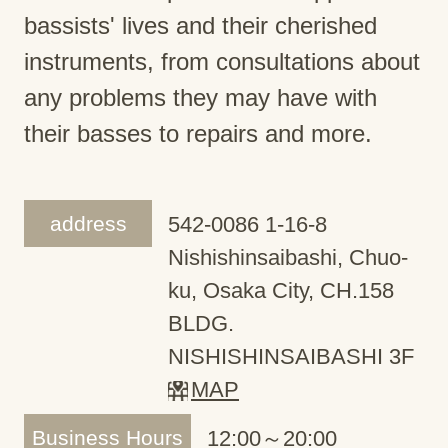
bassists' lives and their cherished
instruments, from consultations about
any problems they may have with
their basses to repairs and more.
address
542-0086 1-16-8
Nishishinsaibashi, Chuo-
ku, Osaka City, CH.158
BLDG.
NISHISHINSAIBASHI 3F
MAP
Business Hours
12:00～20:00