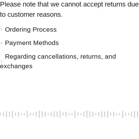
Please note that we cannot accept returns due
to customer reasons.
Ordering Process
Payment Methods
Regarding cancellations, returns, and
exchanges