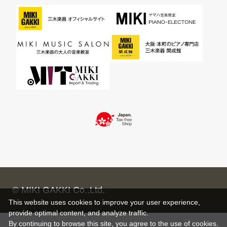
© MIKI GAKKI Co.,Ltd.
This website uses cookies to improve your user experience,
provide optimal content, and analyze traffic.
By continuing to browse this site, you agree to the use of cookies.