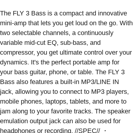
The FLY 3 Bass is a compact and innovative 
mini-amp that lets you get loud on the go. With 
two selectable channels, a continuously 
variable mid-cut EQ, sub-bass, and 
compressor, you get ultimate control over your 
dynamics. It's the perfect portable amp for 
your bass guitar, phone, or table. The FLY 3 
Bass also features a built-in MP3/LINE IN 
jack, allowing you to connect to MP3 players, 
mobile phones, laptops, tablets, and more to 
jam along to your favorite tracks. The speaker 
emulation output jack can also be used for 
headphones or recording. //SPEC// ・