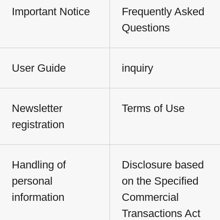
Important Notice
Frequently Asked
Questions
User Guide
inquiry
Newsletter
Terms of Use
registration
Handling of
Disclosure based
personal
on the Specified
information
Commercial
Transactions Act