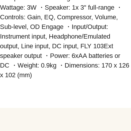
Wattage: 3W ・Speaker: 1x 3" full-range ・
Controls: Gain, EQ, Compressor, Volume, 
Sub-level, OD Engage ・Input/Output: 
Instrument input, Headphone/Emulated 
output, Line input, DC input, FLY 103Ext 
speaker output ・Power: 6xAA batteries or 
DC ・Weight: 0.9kg ・Dimensions: 170 x 126 
x 102 (mm)