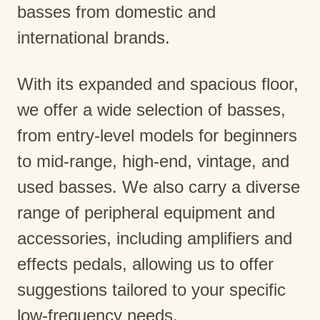
basses from domestic and
international brands.
With its expanded and spacious floor,
we offer a wide selection of basses,
from entry-level models for beginners
to mid-range, high-end, vintage, and
used basses. We also carry a diverse
range of peripheral equipment and
accessories, including amplifiers and
effects pedals, allowing us to offer
suggestions tailored to your specific
low-frequency needs.