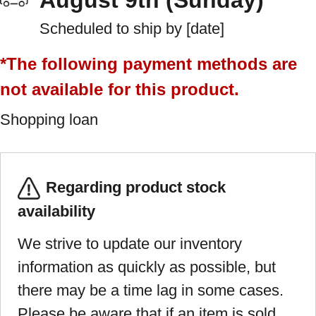
August 9th (Sunday)
Scheduled to ship by [date]
*The following payment methods are
not available for this product.
Shopping loan
Regarding product stock
availability
We strive to update our inventory
information as quickly as possible, but
there may be a time lag in some cases.
Please be aware that if an item is sold