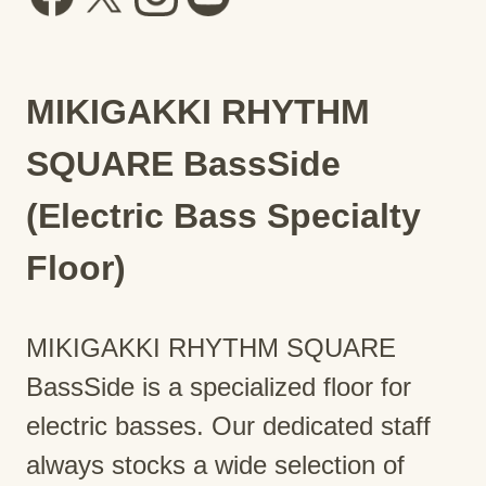
MIKIGAKKI RHYTHM
SQUARE BassSide
(Electric Bass Specialty
Floor)
MIKIGAKKI RHYTHM SQUARE
BassSide is a specialized floor for
electric basses. Our dedicated staff
always stocks a wide selection of