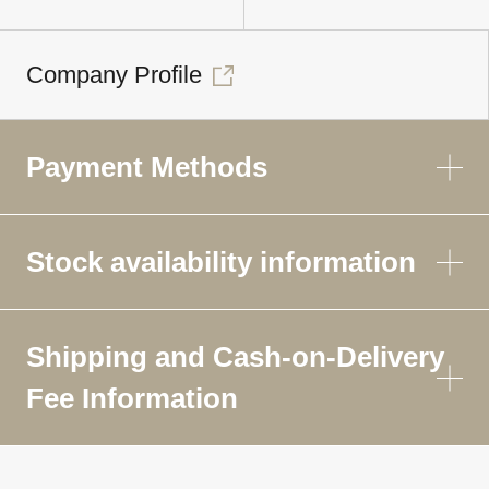
Company Profile
Payment Methods
Stock availability information
Shipping and Cash-on-Delivery
Fee Information