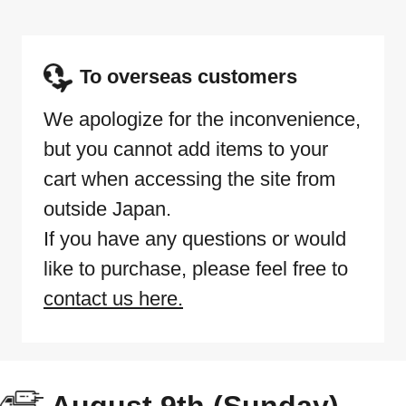
To overseas customers
We apologize for the inconvenience,
but you cannot add items to your
cart when accessing the site from
outside Japan.
If you have any questions or would
like to purchase, please feel free to
contact us here.