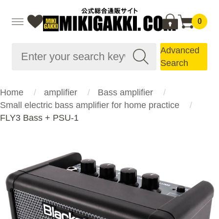
0
Advanced
Search
Home
amplifier
Bass amplifier
Small electric bass amplifier for home practice
FLY3 Bass + PSU-1