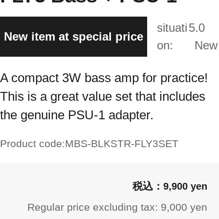
situati
5.0
New item at special price
on:
New
A compact 3W bass amp for practice!
This is a great value set that includes
the genuine PSU-1 adapter.
Product code:
MBS-BLKSTR-FLY3SET
9,900 yen
Regular price excluding tax: 9,000 yen