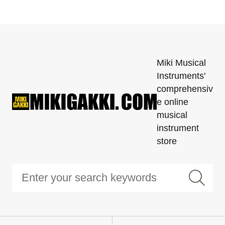
Miki Musical
Instruments'
comprehensiv
e online
musical
instrument
store