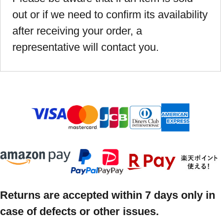
out or if we need to confirm its availability
after receiving your order, a
representative will contact you.
Returns are accepted within 7 days only in
case of defects or other issues.