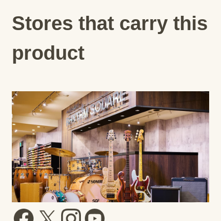
Stores that carry this
product