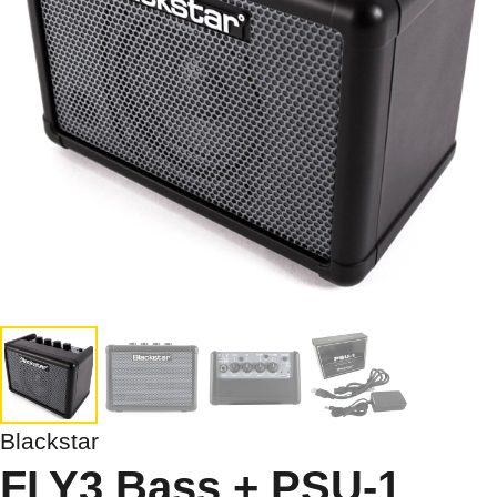
Blackstar
FLY3 Bass + PSU-1