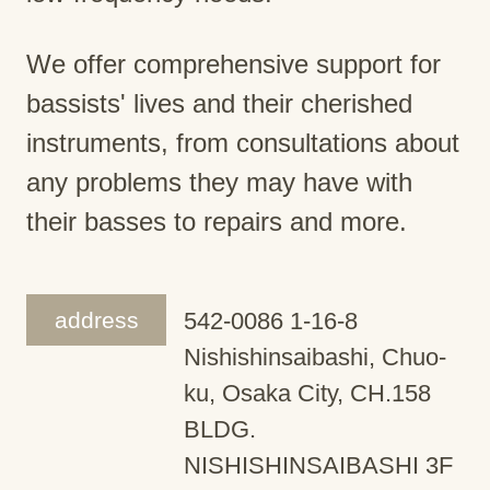
We offer comprehensive support for
bassists' lives and their cherished
instruments, from consultations about
any problems they may have with
their basses to repairs and more.
address
542-0086 1-16-8
Nishishinsaibashi, Chuo-
ku, Osaka City, CH.158
BLDG.
NISHISHINSAIBASHI 3F