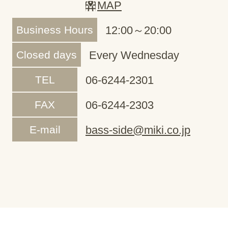
MAP
Business Hours
12:00～20:00
Closed days
Every Wednesday
TEL
06-6244-2301
FAX
06-6244-2303
E-mail
bass-side@miki.co.jp