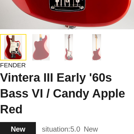
FENDER
Vintera III Early '60s
Bass VI / Candy Apple
Red
New
situation:
5.0
New