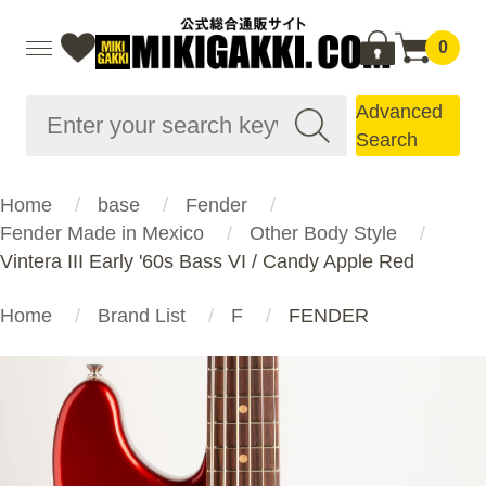
0
Advanced
Search
Home
base
Fender
Fender Made in Mexico
Other Body Style
Vintera III Early '60s Bass VI / Candy Apple Red
Home
Brand List
F
FENDER