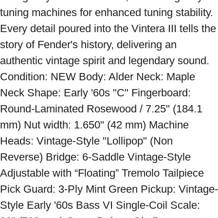
tuning machines for enhanced tuning stability. 
Every detail poured into the Vintera III tells the 
story of Fender's history, delivering an 
authentic vintage spirit and legendary sound. 
Condition: NEW Body: Alder Neck: Maple 
Neck Shape: Early '60s "C" Fingerboard: 
Round-Laminated Rosewood / 7.25" (184.1 
mm) Nut width: 1.650" (42 mm) Machine 
Heads: Vintage-Style "Lollipop" (Non 
Reverse) Bridge: 6-Saddle Vintage-Style 
Adjustable with “Floating” Tremolo Tailpiece 
Pick Guard: 3-Ply Mint Green Pickup: Vintage-
Style Early '60s Bass VI Single-Coil Scale: 