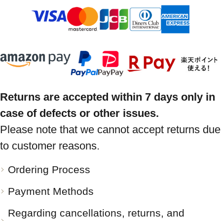
Returns are accepted within 7 days only in
case of defects or other issues.
Please note that we cannot accept returns due
to customer reasons.
Ordering Process
Payment Methods
Regarding cancellations, returns, and