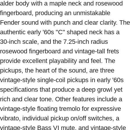
alder body with a maple neck and rosewood 
fingerboard, producing an unmistakable 
Fender sound with punch and clear clarity. The 
authentic early '60s "C" shaped neck has a 
30-inch scale, and the 7.25-inch radius 
rosewood fingerboard and vintage-tall frets 
provide excellent playability and feel. The 
pickups, the heart of the sound, are three 
vintage-style single-coil pickups in early '60s 
specifications that produce a deep growl yet 
rich and clear tone. Other features include a 
vintage-style floating tremolo for expressive 
vibrato, individual pickup on/off switches, a 
vintage-style Bass VI mute, and vintage-style 