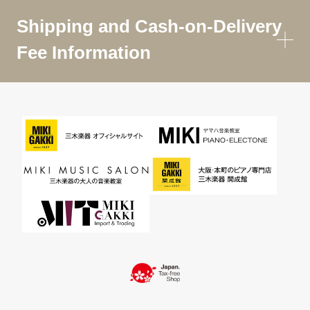
Shipping and Cash-on-Delivery
Fee Information