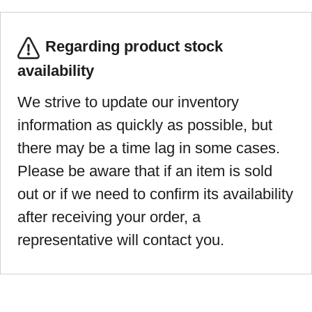
Regarding product stock
availability
We strive to update our inventory
information as quickly as possible, but
there may be a time lag in some cases.
Please be aware that if an item is sold
out or if we need to confirm its availability
after receiving your order, a
representative will contact you.