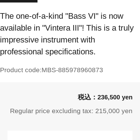
The one-of-a-kind "Bass VI" is now
available in "Vintera III"! This is a truly
impressive instrument with
professional specifications.
Product code:
MBS-885978960873
236,500 yen
Regular price excluding tax: 215,000 yen