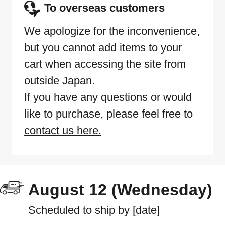
To overseas customers
We apologize for the inconvenience,
but you cannot add items to your
cart when accessing the site from
outside Japan.
If you have any questions or would
like to purchase, please feel free to
contact us here.
August 12 (Wednesday)
Scheduled to ship by [date]