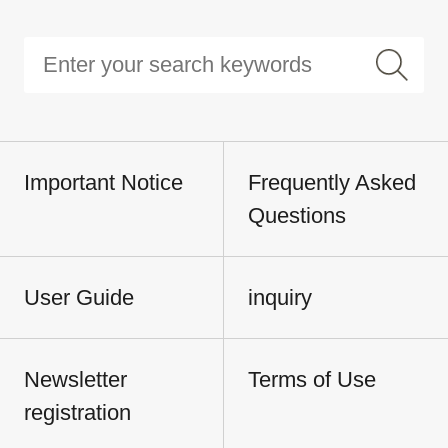
Important Notice
Frequently Asked
Questions
User Guide
inquiry
Newsletter
Terms of Use
registration