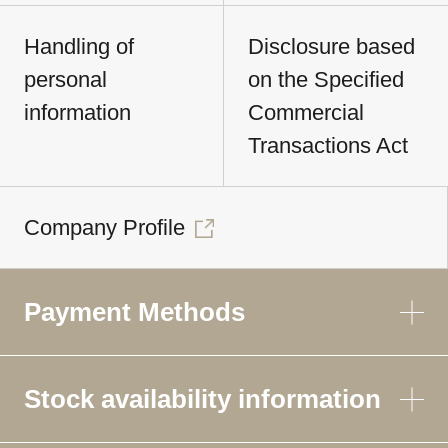
Handling of
Disclosure based
personal
on the Specified
information
Commercial
Transactions Act
Company Profile
Payment Methods
Stock availability information