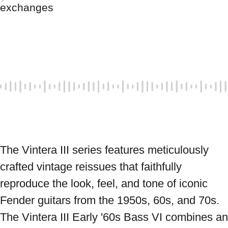
exchanges
The Vintera III series features meticulously 
crafted vintage reissues that faithfully 
reproduce the look, feel, and tone of iconic 
Fender guitars from the 1950s, 60s, and 70s. 
The Vintera III Early '60s Bass VI combines an 