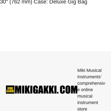
30" (762 mm) Case: Deluxe Gig Bag
Miki Musical
Instruments'
comprehensiv
e online
musical
instrument
store