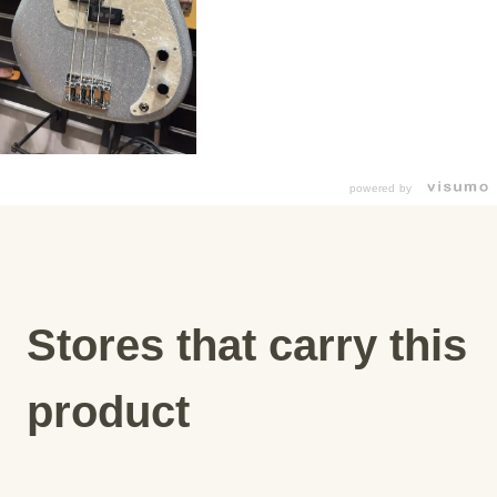
powered by
Stores that carry this
product