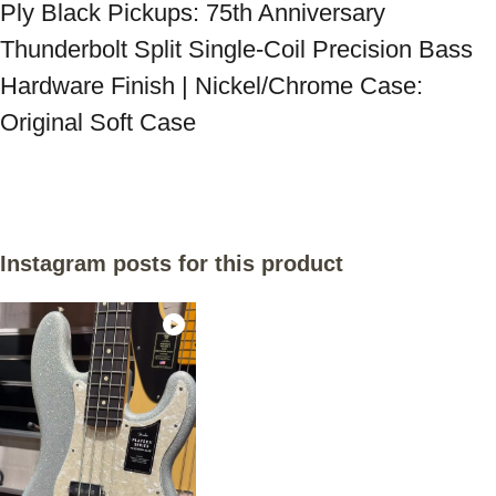
Ply Black Pickups: 75th Anniversary 
Thunderbolt Split Single-Coil Precision Bass 
Hardware Finish | Nickel/Chrome Case: 
Original Soft Case
Instagram posts for this product