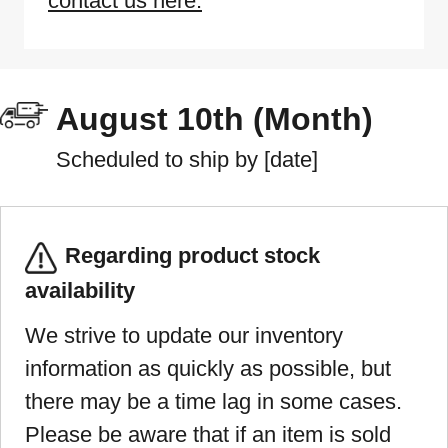
contact us here.
August 10th (Month)
Scheduled to ship by [date]
Regarding product stock
availability
We strive to update our inventory
information as quickly as possible, but
there may be a time lag in some cases.
Please be aware that if an item is sold