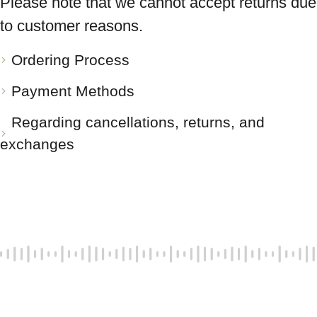
Please note that we cannot accept returns due
to customer reasons.
Ordering Process
Payment Methods
Regarding cancellations, returns, and
exchanges