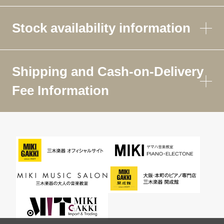
Stock availability information
Shipping and Cash-on-Delivery
Fee Information