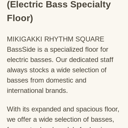
(Electric Bass Specialty
Floor)
MIKIGAKKI RHYTHM SQUARE
BassSide is a specialized floor for
electric basses. Our dedicated staff
always stocks a wide selection of
basses from domestic and
international brands.
With its expanded and spacious floor,
we offer a wide selection of basses,