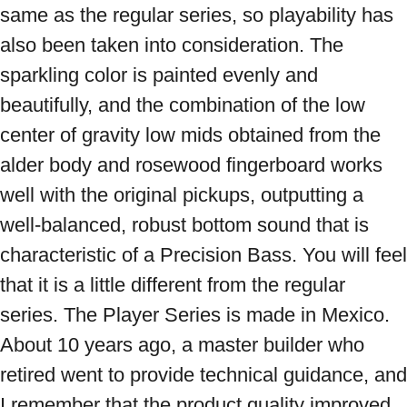
same as the regular series, so playability has 
also been taken into consideration. The 
sparkling color is painted evenly and 
beautifully, and the combination of the low 
center of gravity low mids obtained from the 
alder body and rosewood fingerboard works 
well with the original pickups, outputting a 
well-balanced, robust bottom sound that is 
characteristic of a Precision Bass. You will feel 
that it is a little different from the regular 
series. The Player Series is made in Mexico. 
About 10 years ago, a master builder who 
retired went to provide technical guidance, and 
I remember that the product quality improved 