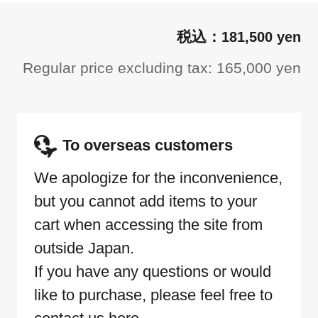
181,500 yen
Regular price excluding tax: 165,000 yen
To overseas customers
We apologize for the inconvenience,
but you cannot add items to your
cart when accessing the site from
outside Japan.
If you have any questions or would
like to purchase, please feel free to