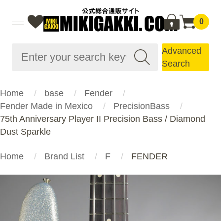
0
Advanced
Search
Home
base
Fender
Fender Made in Mexico
PrecisionBass
75th Anniversary Player II Precision Bass / Diamond
Dust Sparkle
Home
Brand List
F
FENDER