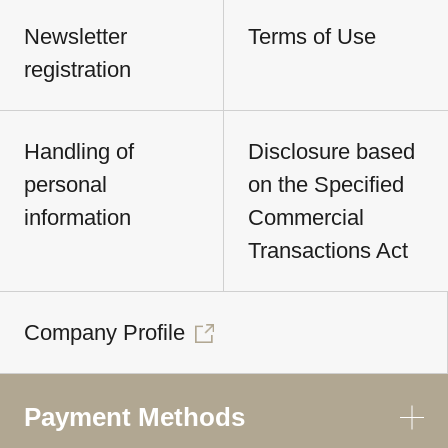
Newsletter
Terms of Use
registration
Handling of
Disclosure based
personal
on the Specified
information
Commercial
Transactions Act
Company Profile
Payment Methods