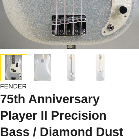
FENDER
75th Anniversary
Player II Precision
Bass / Diamond Dust