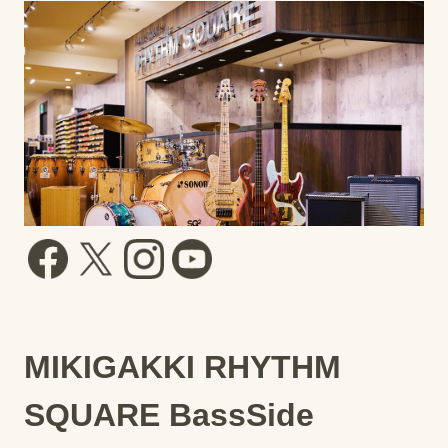
MIKIGAKKI RHYTHM
SQUARE BassSide