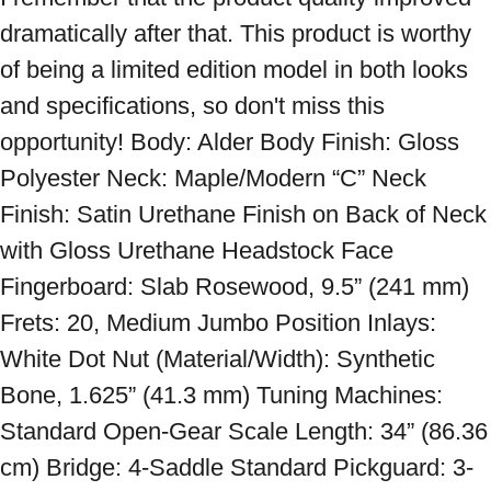
dramatically after that. This product is worthy 
of being a limited edition model in both looks 
and specifications, so don't miss this 
opportunity! Body: Alder Body Finish: Gloss 
Polyester Neck: Maple/Modern “C” Neck 
Finish: Satin Urethane Finish on Back of Neck 
with Gloss Urethane Headstock Face 
Fingerboard: Slab Rosewood, 9.5” (241 mm) 
Frets: 20, Medium Jumbo Position Inlays: 
White Dot Nut (Material/Width): Synthetic 
Bone, 1.625” (41.3 mm) Tuning Machines: 
Standard Open-Gear Scale Length: 34” (86.36 
cm) Bridge: 4-Saddle Standard Pickguard: 3-