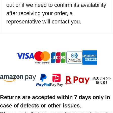
out or if we need to confirm its availability
after receiving your order, a
representative will contact you.
Returns are accepted within 7 days only in
case of defects or other issues.