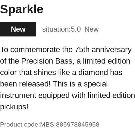
Sparkle
New
situation:
5.0
New
To commemorate the 75th anniversary
of the Precision Bass, a limited edition
color that shines like a diamond has
been released! This is a special
instrument equipped with limited edition
pickups!
Product code:
MBS-885978845958