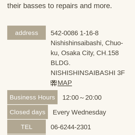
their basses to repairs and more.
address
542-0086 1-16-8
Nishishinsaibashi, Chuo-
ku, Osaka City, CH.158
BLDG.
NISHISHINSAIBASHI 3F
MAP
Business Hours
12:00～20:00
Closed days
Every Wednesday
TEL
06-6244-2301