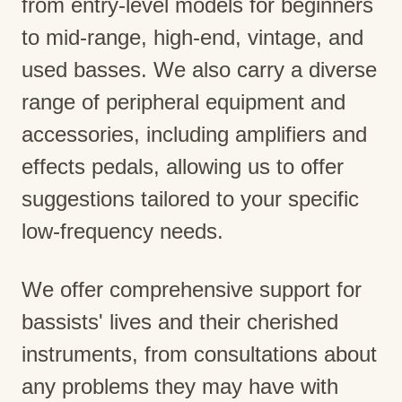
from entry-level models for beginners
to mid-range, high-end, vintage, and
used basses. We also carry a diverse
range of peripheral equipment and
accessories, including amplifiers and
effects pedals, allowing us to offer
suggestions tailored to your specific
low-frequency needs.
We offer comprehensive support for
bassists' lives and their cherished
instruments, from consultations about
any problems they may have with