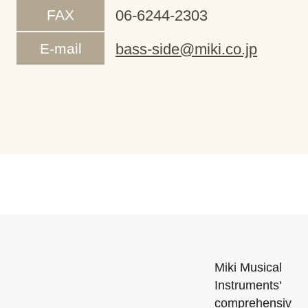
FAX
06-6244-2303
E-mail
bass-side@miki.co.jp
Miki Musical
Instruments'
comprehensiv