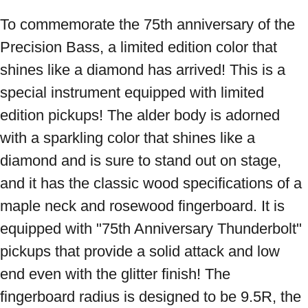
To commemorate the 75th anniversary of the 
Precision Bass, a limited edition color that 
shines like a diamond has arrived! This is a 
special instrument equipped with limited 
edition pickups! The alder body is adorned 
with a sparkling color that shines like a 
diamond and is sure to stand out on stage, 
and it has the classic wood specifications of a 
maple neck and rosewood fingerboard. It is 
equipped with "75th Anniversary Thunderbolt" 
pickups that provide a solid attack and low 
end even with the glitter finish! The 
fingerboard radius is designed to be 9.5R, the 