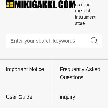
e online
musical
instrument
store
Important Notice
Frequently Asked
Questions
User Guide
inquiry