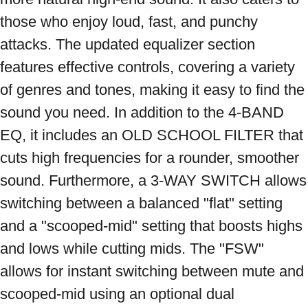
those who enjoy loud, fast, and punchy 
attacks. The updated equalizer section 
features effective controls, covering a variety 
of genres and tones, making it easy to find the 
sound you need. In addition to the 4-BAND 
EQ, it includes an OLD SCHOOL FILTER that 
cuts high frequencies for a rounder, smoother 
sound. Furthermore, a 3-WAY SWITCH allows 
switching between a balanced "flat" setting 
and a "scooped-mid" setting that boosts highs 
and lows while cutting mids. The "FSW" 
allows for instant switching between mute and 
scooped-mid using an optional dual 