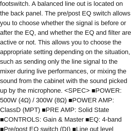
footswitch. A balanced line out is located on 
the back panel. The pre/post EQ switch allows 
you to choose whether the signal is before or 
after the EQ, and whether the EQ and filter are 
active or not. This allows you to choose the 
appropriate setting depending on the situation, 
such as sending only the line signal to the 
mixer during live performances, or mixing the 
sound from the cabinet with the sound picked 
up by the microphone. <SPEC> ■POWER: 
500W (4Ω) / 300W (8Ω) ■POWER AMP: 
ClassD (MPT) ■PRE AMP: Solid State 
■CONTROLS: Gain & Master ■EQ: 4-band 
■Pre/post EQ switch (DI) ■Line out level 