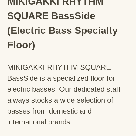
MIKIGAKKI RHYTHM
SQUARE BassSide
(Electric Bass Specialty
Floor)
MIKIGAKKI RHYTHM SQUARE
BassSide is a specialized floor for
electric basses. Our dedicated staff
always stocks a wide selection of
basses from domestic and
international brands.