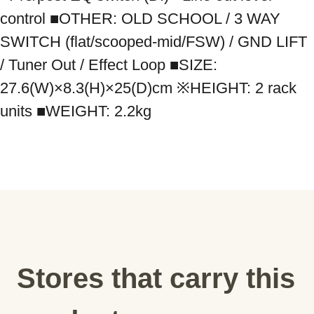
control ■OTHER: OLD SCHOOL / 3 WAY 
SWITCH (flat/scooped-mid/FSW) / GND LIFT 
/ Tuner Out / Effect Loop ■SIZE: 
27.6(W)×8.3(H)×25(D)cm ※HEIGHT: 2 rack 
units ■WEIGHT: 2.2kg
Stores that carry this