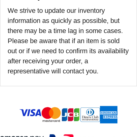
We strive to update our inventory
information as quickly as possible, but
there may be a time lag in some cases.
Please be aware that if an item is sold
out or if we need to confirm its availability
after receiving your order, a
representative will contact you.