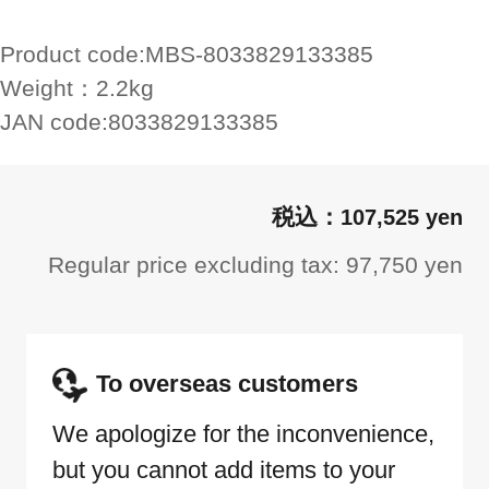
Product code:
MBS-8033829133385
Weight：
2.2kg
JAN code:
8033829133385
107,525 yen
Regular price excluding tax: 97,750 yen
To overseas customers
We apologize for the inconvenience,
but you cannot add items to your