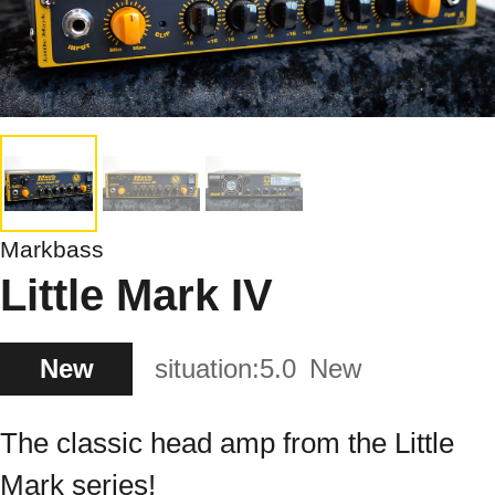
Markbass
Little Mark IV
New
situation:
5.0
New
The classic head amp from the Little
Mark series!