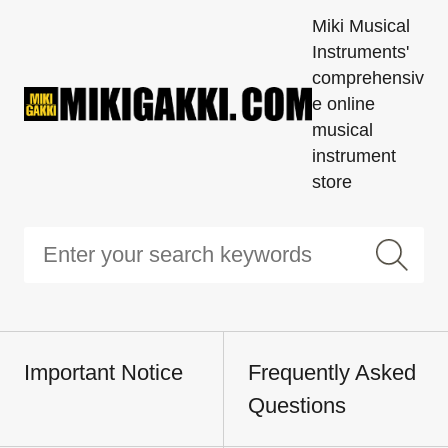
Miki Musical
Instruments'
comprehensiv
e online
musical
instrument
store
Important Notice
Frequently Asked
Questions