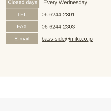
Closed days
Every Wednesday
TEL
06-6244-2301
FAX
06-6244-2303
E-mail
bass-side@miki.co.jp