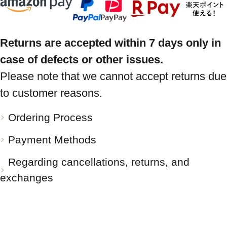
Returns are accepted within 7 days only in
case of defects or other issues.
Please note that we cannot accept returns due
to customer reasons.
Ordering Process
Payment Methods
Regarding cancellations, returns, and
exchanges