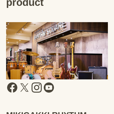
product