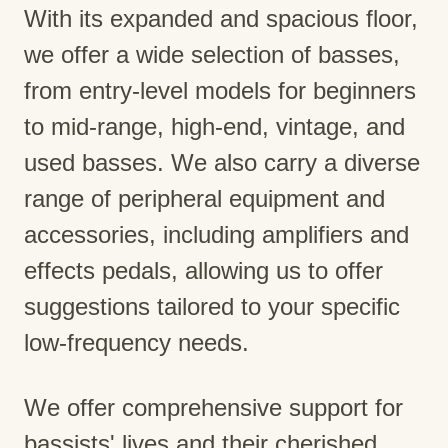
With its expanded and spacious floor,
we offer a wide selection of basses,
from entry-level models for beginners
to mid-range, high-end, vintage, and
used basses. We also carry a diverse
range of peripheral equipment and
accessories, including amplifiers and
effects pedals, allowing us to offer
suggestions tailored to your specific
low-frequency needs.
We offer comprehensive support for
bassists' lives and their cherished