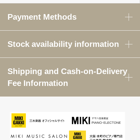
Payment Methods
Stock availability information
Shipping and Cash-on-Delivery
Fee Information