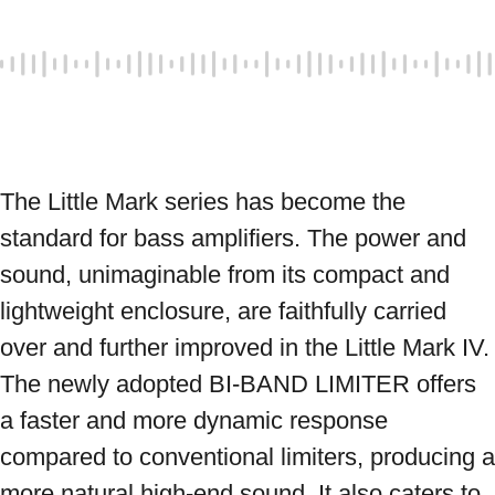
The Little Mark series has become the 
standard for bass amplifiers. The power and 
sound, unimaginable from its compact and 
lightweight enclosure, are faithfully carried 
over and further improved in the Little Mark IV. 
The newly adopted BI-BAND LIMITER offers 
a faster and more dynamic response 
compared to conventional limiters, producing a 
more natural high-end sound. It also caters to 