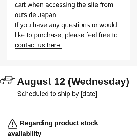
cart when accessing the site from
outside Japan.
If you have any questions or would
like to purchase, please feel free to
contact us here.
August 12 (Wednesday)
Scheduled to ship by [date]
Regarding product stock
availability