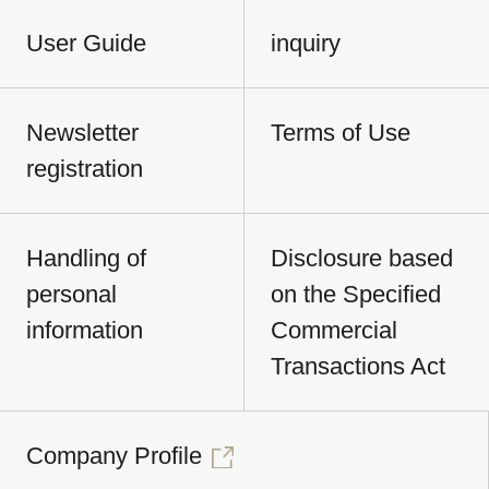
User Guide
inquiry
Newsletter
Terms of Use
registration
Handling of
Disclosure based
personal
on the Specified
information
Commercial
Transactions Act
Company Profile