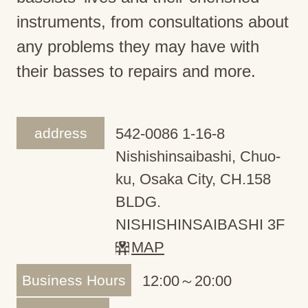
instruments, from consultations about
any problems they may have with
their basses to repairs and more.
address
542-0086 1-16-8
Nishishinsaibashi, Chuo-
ku, Osaka City, CH.158
BLDG.
NISHISHINSAIBASHI 3F
MAP
Business Hours
12:00～20:00