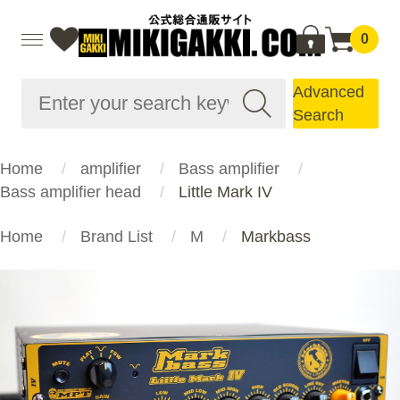
0
Advanced
Search
Home
amplifier
Bass amplifier
Bass amplifier head
Little Mark IV
Home
Brand List
M
Markbass