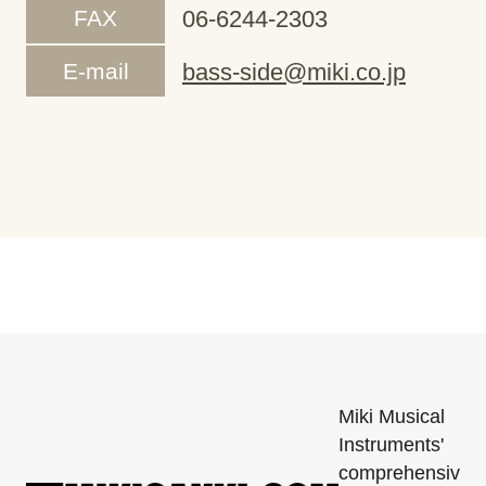
FAX
06-6244-2303
E-mail
bass-side@miki.co.jp
Miki Musical
Instruments'
comprehensiv