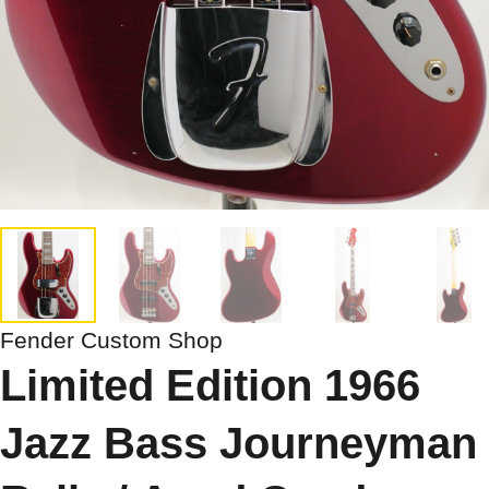
Fender Custom Shop
Limited Edition 1966
Jazz Bass Journeyman