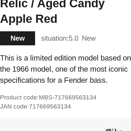
Relic / Aged Candy
Apple Red
New
situation:
5.0
New
This is a limited edition model based on
the 1966 model, one of the most iconic
specifications for a Fender bass.
Product code:
MBS-717669563134
JAN code:
717669563134