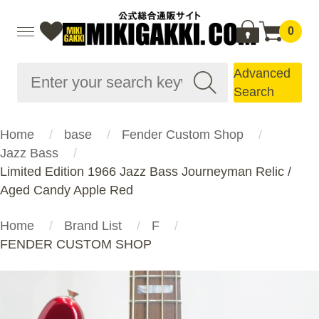
0
Advanced
Search
Home
base
Fender Custom Shop
Jazz Bass
Limited Edition 1966 Jazz Bass Journeyman Relic /
Aged Candy Apple Red
Home
Brand List
F
FENDER CUSTOM SHOP