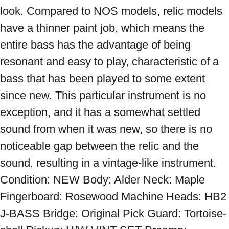
look. Compared to NOS models, relic models 
have a thinner paint job, which means the 
entire bass has the advantage of being 
resonant and easy to play, characteristic of a 
bass that has been played to some extent 
since new. This particular instrument is no 
exception, and it has a somewhat settled 
sound from when it was new, so there is no 
noticeable gap between the relic and the 
sound, resulting in a vintage-like instrument. 
Condition: NEW Body: Alder Neck: Maple 
Fingerboard: Rosewood Machine Heads: HB2 
J-BASS Bridge: Original Pick Guard: Tortoise-