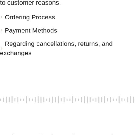
to customer reasons.
Ordering Process
Payment Methods
Regarding cancellations, returns, and
exchanges