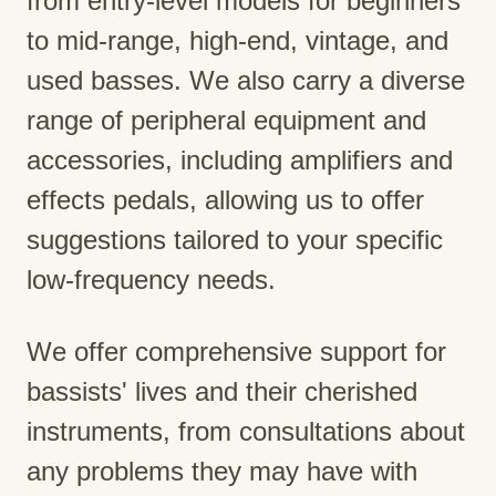
from entry-level models for beginners
to mid-range, high-end, vintage, and
used basses. We also carry a diverse
range of peripheral equipment and
accessories, including amplifiers and
effects pedals, allowing us to offer
suggestions tailored to your specific
low-frequency needs.
We offer comprehensive support for
bassists' lives and their cherished
instruments, from consultations about
any problems they may have with