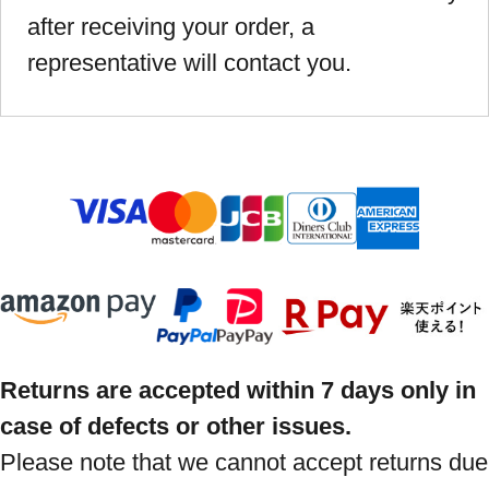
after receiving your order, a
representative will contact you.
Returns are accepted within 7 days only in
case of defects or other issues.
Please note that we cannot accept returns due