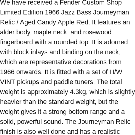
We have received a Fender Custom Shop 
Limited Edition 1966 Jazz Bass Journeyman 
Relic / Aged Candy Apple Red. It features an 
alder body, maple neck, and rosewood 
fingerboard with a rounded top. It is adorned 
with block inlays and binding on the neck, 
which are representative decorations from 
1966 onwards. It is fitted with a set of H/W 
VINT pickups and paddle tuners. The total 
weight is approximately 4.3kg, which is slightly 
heavier than the standard weight, but the 
weight gives it a strong bottom range and a 
solid, powerful sound. The Journeyman Relic 
finish is also well done and has a realistic 