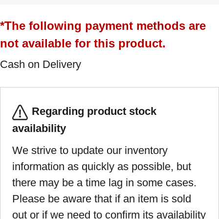
*The following payment methods are
not available for this product.
Cash on Delivery
Regarding product stock
availability
We strive to update our inventory
information as quickly as possible, but
there may be a time lag in some cases.
Please be aware that if an item is sold
out or if we need to confirm its availability