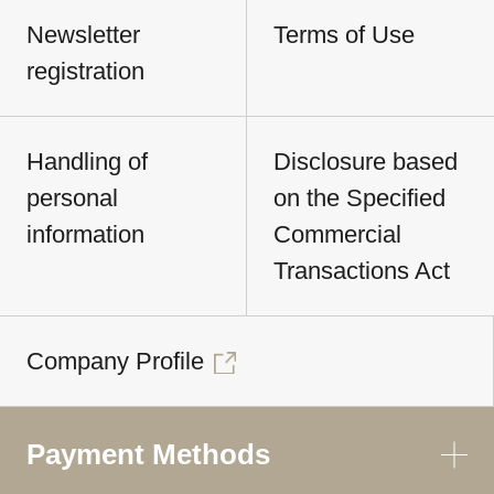
Newsletter
Terms of Use
registration
Handling of
Disclosure based
personal
on the Specified
information
Commercial
Transactions Act
Company Profile
Payment Methods