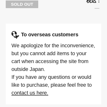
SOLD OUT
To overseas customers
We apologize for the inconvenience,
but you cannot add items to your
cart when accessing the site from
outside Japan.
If you have any questions or would
like to purchase, please feel free to
contact us here.