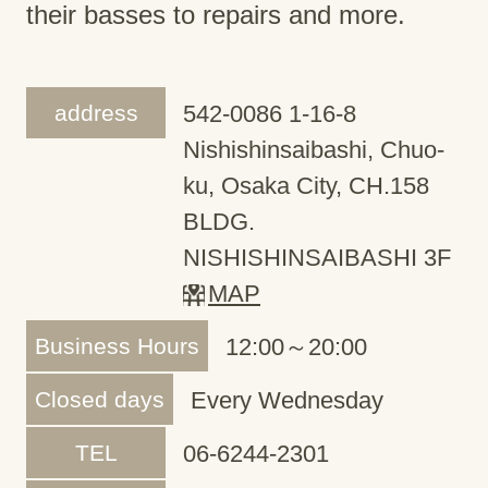
their basses to repairs and more.
address
542-0086 1-16-8
Nishishinsaibashi, Chuo-
ku, Osaka City, CH.158
BLDG.
NISHISHINSAIBASHI 3F
MAP
Business Hours
12:00～20:00
Closed days
Every Wednesday
TEL
06-6244-2301