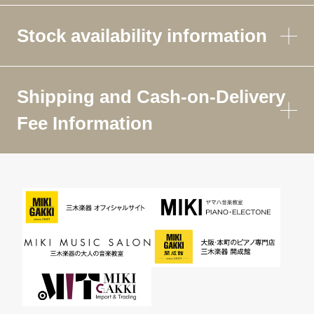
Stock availability information
Shipping and Cash-on-Delivery
Fee Information