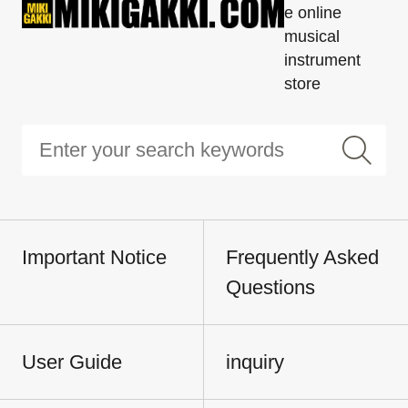
e online
musical
instrument
store
Important Notice
Frequently Asked
Questions
User Guide
inquiry