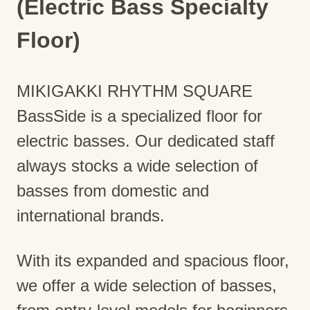
(Electric Bass Specialty
Floor)
MIKIGAKKI RHYTHM SQUARE
BassSide is a specialized floor for
electric basses. Our dedicated staff
always stocks a wide selection of
basses from domestic and
international brands.
With its expanded and spacious floor,
we offer a wide selection of basses,