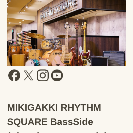
MIKIGAKKI RHYTHM
SQUARE BassSide