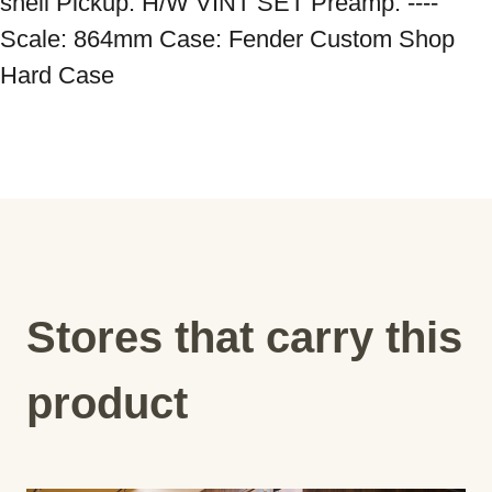
shell Pickup: H/W VINT SET Preamp: ---- 
Scale: 864mm Case: Fender Custom Shop 
Hard Case
Stores that carry this
product