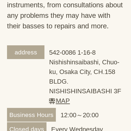
instruments, from consultations about
any problems they may have with
their basses to repairs and more.
address
542-0086 1-16-8
Nishishinsaibashi, Chuo-
ku, Osaka City, CH.158
BLDG.
NISHISHINSAIBASHI 3F
MAP
Business Hours
12:00～20:00
Closed days
Every Wednesday