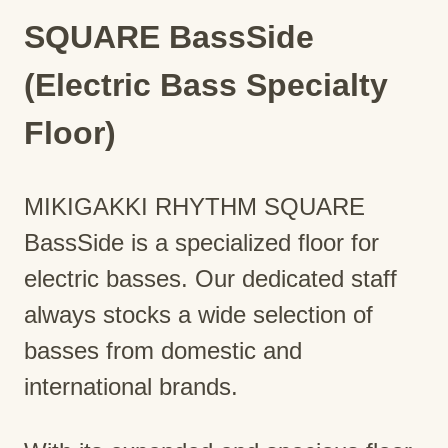
SQUARE BassSide
(Electric Bass Specialty
Floor)
MIKIGAKKI RHYTHM SQUARE
BassSide is a specialized floor for
electric basses. Our dedicated staff
always stocks a wide selection of
basses from domestic and
international brands.