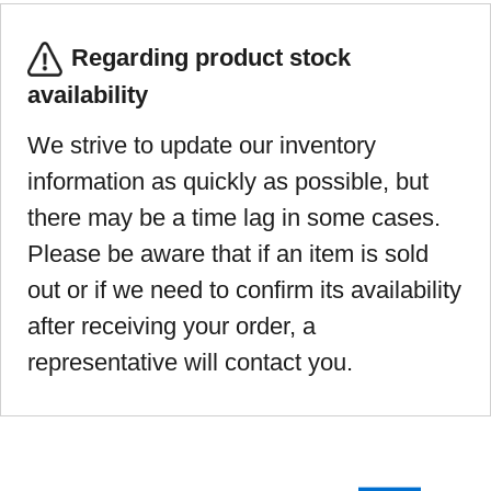
Regarding product stock
availability
We strive to update our inventory
information as quickly as possible, but
there may be a time lag in some cases.
Please be aware that if an item is sold
out or if we need to confirm its availability
after receiving your order, a
representative will contact you.