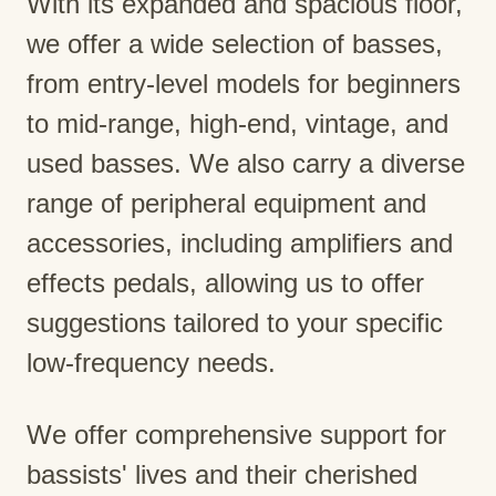
With its expanded and spacious floor,
we offer a wide selection of basses,
from entry-level models for beginners
to mid-range, high-end, vintage, and
used basses. We also carry a diverse
range of peripheral equipment and
accessories, including amplifiers and
effects pedals, allowing us to offer
suggestions tailored to your specific
low-frequency needs.
We offer comprehensive support for
bassists' lives and their cherished