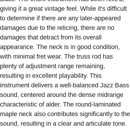
giving it a great vintage feel. While it's difficult 
to determine if there are any later-appeared 
damages due to the relicing, there are no 
damages that detract from its overall 
appearance. The neck is in good condition, 
with minimal fret wear. The truss rod has 
plenty of adjustment range remaining, 
resulting in excellent playability. This 
instrument delivers a well-balanced Jazz Bass 
sound, centered around the dense midrange 
characteristic of alder. The round-laminated 
maple neck also contributes significantly to the 
sound, resulting in a clear and articulate tone. 