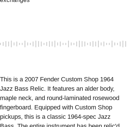
This is a 2007 Fender Custom Shop 1964 
Jazz Bass Relic. It features an alder body, 
maple neck, and round-laminated rosewood 
fingerboard. Equipped with Custom Shop 
pickups, this is a classic 1964-spec Jazz 
Bass. The entire instrument has been relic'd, 