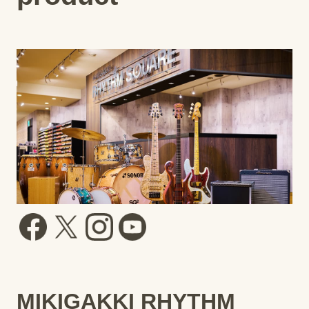
MIKIGAKKI RHYTHM