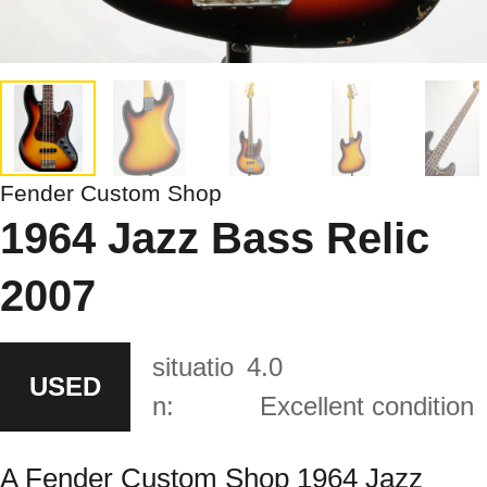
Fender Custom Shop
1964 Jazz Bass Relic
2007
situatio
4.0
USED
n:
Excellent condition
A Fender Custom Shop 1964 Jazz