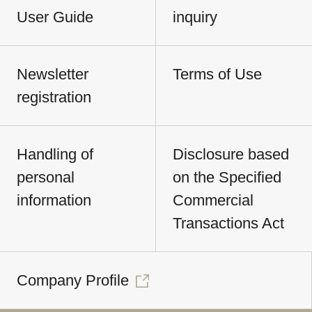
User Guide
inquiry
Newsletter
Terms of Use
registration
Handling of
Disclosure based
personal
on the Specified
information
Commercial
Transactions Act
Company Profile