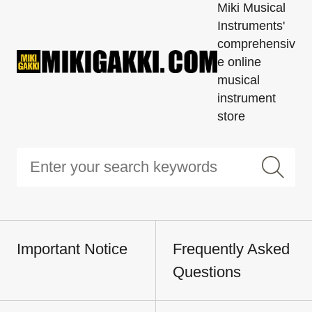
Miki Musical
Instruments'
comprehensiv
e online
musical
instrument
store
Important Notice
Frequently Asked
Questions