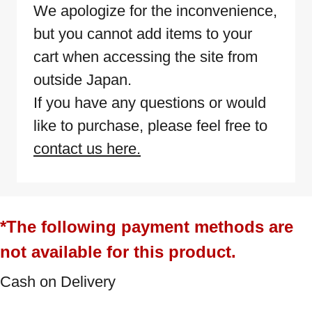
We apologize for the inconvenience,
but you cannot add items to your
cart when accessing the site from
outside Japan.
If you have any questions or would
like to purchase, please feel free to
contact us here.
*The following payment methods are
not available for this product.
Cash on Delivery