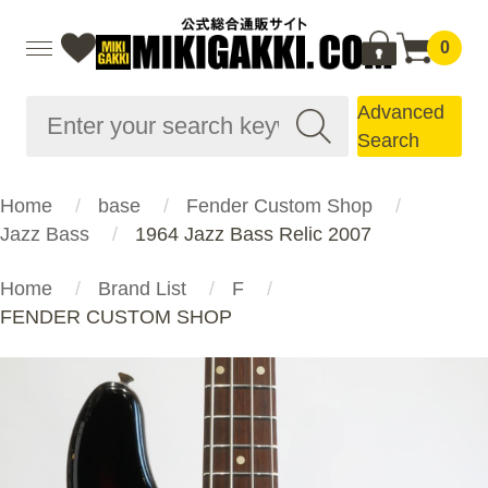
0
Advanced
Search
Home
base
Fender Custom Shop
Jazz Bass
1964 Jazz Bass Relic 2007
Home
Brand List
F
FENDER CUSTOM SHOP