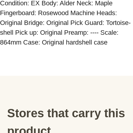
Condition: EX Body: Alder Neck: Maple 
Fingerboard: Rosewood Machine Heads: 
Original Bridge: Original Pick Guard: Tortoise-
shell Pick up: Original Preamp: ---- Scale: 
864mm Case: Original hardshell case
Stores that carry this
product