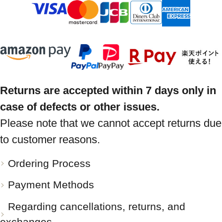
Returns are accepted within 7 days only in
case of defects or other issues.
Please note that we cannot accept returns due
to customer reasons.
Ordering Process
Payment Methods
Regarding cancellations, returns, and
exchanges