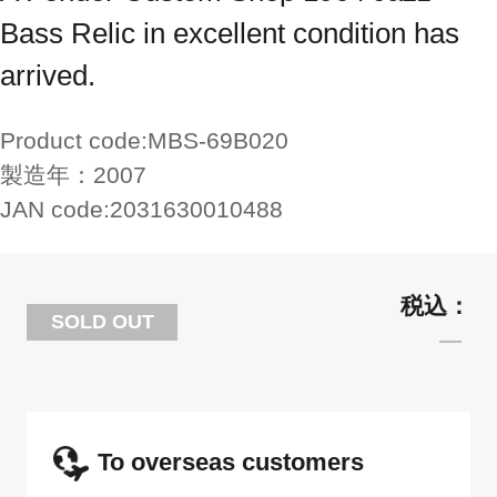
Bass Relic in excellent condition has
arrived.
Product code:
MBS-69B020
製造年：
2007
JAN code:
2031630010488
SOLD OUT
To overseas customers