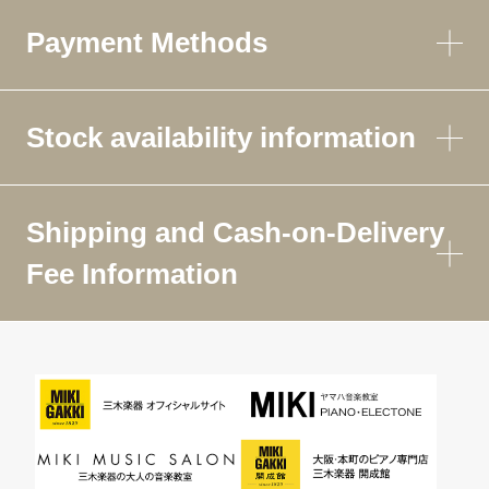
Payment Methods
Stock availability information
Shipping and Cash-on-Delivery
Fee Information