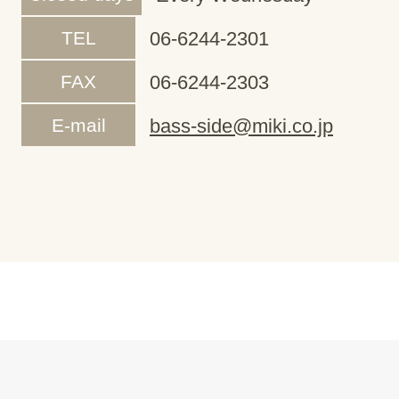
TEL
06-6244-2301
FAX
06-6244-2303
E-mail
bass-side@miki.co.jp