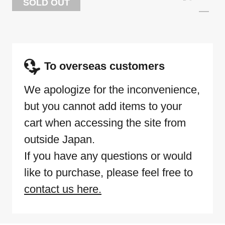
SOLD OUT
To overseas customers
We apologize for the inconvenience,
but you cannot add items to your
cart when accessing the site from
outside Japan.
If you have any questions or would
like to purchase, please feel free to
contact us here.