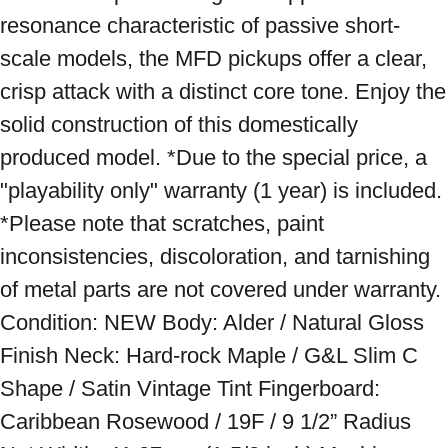
resonance characteristic of passive short-
scale models, the MFD pickups offer a clear, 
crisp attack with a distinct core tone. Enjoy the 
solid construction of this domestically 
produced model. *Due to the special price, a 
"playability only" warranty (1 year) is included. 
*Please note that scratches, paint 
inconsistencies, discoloration, and tarnishing 
of metal parts are not covered under warranty. 
Condition: NEW Body: Alder / Natural Gloss 
Finish Neck: Hard-rock Maple / G&L Slim C 
Shape / Satin Vintage Tint Fingerboard: 
Caribbean Rosewood / 19F / 9 1/2” Radius 