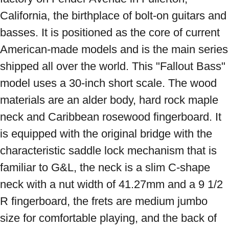
California, the birthplace of bolt-on guitars and 
basses. It is positioned as the core of current 
American-made models and is the main series 
shipped all over the world. This "Fallout Bass" 
model uses a 30-inch short scale. The wood 
materials are an alder body, hard rock maple 
neck and Caribbean rosewood fingerboard. It 
is equipped with the original bridge with the 
characteristic saddle lock mechanism that is 
familiar to G&L, the neck is a slim C-shape 
neck with a nut width of 41.27mm and a 9 1/2 
R fingerboard, the frets are medium jumbo 
size for comfortable playing, and the back of 