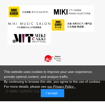
This website uses cookies to improve your user experience,
provide optimal content, and analyze traffic.
By continuing to browse this site, you agree to the use of cookies.
For more details,
please see
our Privacy Policy .
© MIKI GAKKI Co.,Ltd.
I accept