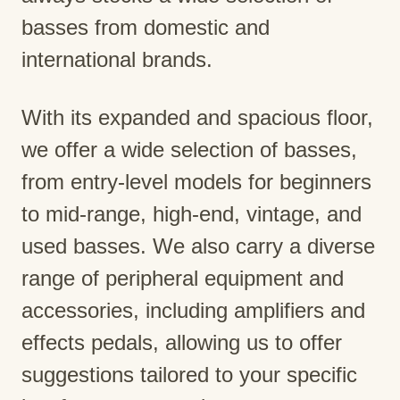
basses from domestic and
international brands.
With its expanded and spacious floor,
we offer a wide selection of basses,
from entry-level models for beginners
to mid-range, high-end, vintage, and
used basses. We also carry a diverse
range of peripheral equipment and
accessories, including amplifiers and
effects pedals, allowing us to offer
suggestions tailored to your specific