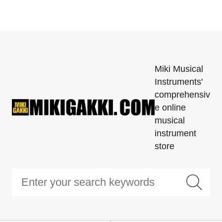
Miki Musical
Instruments'
comprehensiv
e online
musical
instrument
store