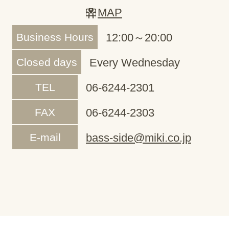
MAP
Business Hours
12:00～20:00
Closed days
Every Wednesday
TEL
06-6244-2301
FAX
06-6244-2303
E-mail
bass-side@miki.co.jp