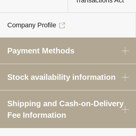
Transactions Act
Company Profile
Payment Methods
Stock availability information
Shipping and Cash-on-Delivery
Fee Information