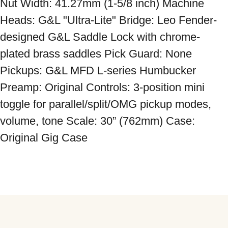
Nut Width: 41.27mm (1-5/8 inch) Machine 
Heads: G&L "Ultra-Lite" Bridge: Leo Fender-
designed G&L Saddle Lock with chrome-
plated brass saddles Pick Guard: None 
Pickups: G&L MFD L-series Humbucker 
Preamp: Original Controls: 3-position mini 
toggle for parallel/split/OMG pickup modes, 
volume, tone Scale: 30” (762mm) Case: 
Original Gig Case