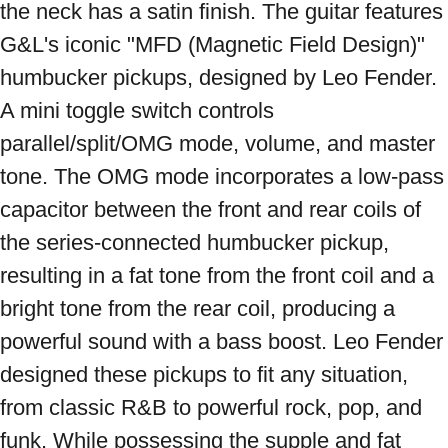
the neck has a satin finish. The guitar features 
G&L's iconic "MFD (Magnetic Field Design)" 
humbucker pickups, designed by Leo Fender. 
A mini toggle switch controls 
parallel/split/OMG mode, volume, and master 
tone. The OMG mode incorporates a low-pass 
capacitor between the front and rear coils of 
the series-connected humbucker pickup, 
resulting in a fat tone from the front coil and a 
bright tone from the rear coil, producing a 
powerful sound with a bass boost. Leo Fender 
designed these pickups to fit any situation, 
from classic R&B to powerful rock, pop, and 
funk. While possessing the supple and fat 