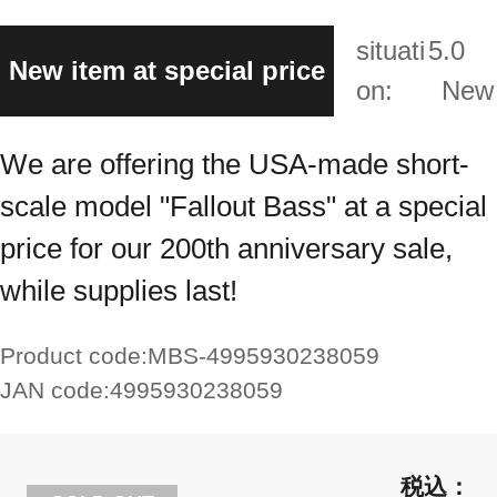
situati
5.0
New item at special price
on:
New
We are offering the USA-made short-
scale model "Fallout Bass" at a special
price for our 200th anniversary sale,
while supplies last!
Product code:
MBS-4995930238059
JAN code:
4995930238059