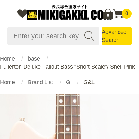
0
Advanced
Search
Home
base
Fullerton Deluxe Fallout Bass “Short Scale”/ Shell Pink
Home
Brand List
G
G&L