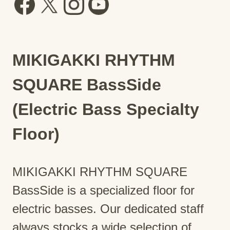
MIKIGAKKI RHYTHM
SQUARE BassSide
(Electric Bass Specialty
Floor)
MIKIGAKKI RHYTHM SQUARE
BassSide is a specialized floor for
electric basses. Our dedicated staff
always stocks a wide selection of