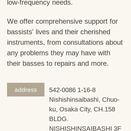
low-frequency needs.
We offer comprehensive support for
bassists' lives and their cherished
instruments, from consultations about
any problems they may have with
their basses to repairs and more.
address
542-0086 1-16-8
Nishishinsaibashi, Chuo-
ku, Osaka City, CH.158
BLDG.
NISHISHINSAIBASHI 3F