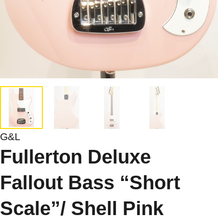
G&L
Fullerton Deluxe
Fallout Bass “Short
Scale”/ Shell Pink