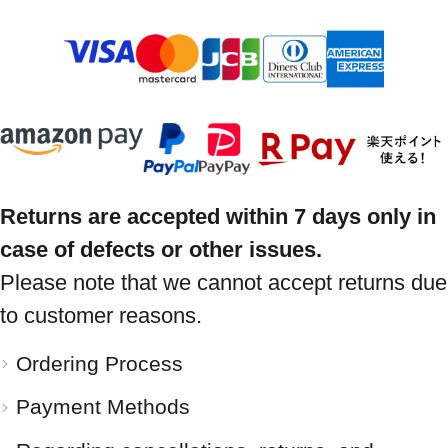
Returns are accepted within 7 days only in
case of defects or other issues.
Please note that we cannot accept returns due
to customer reasons.
Ordering Process
Payment Methods