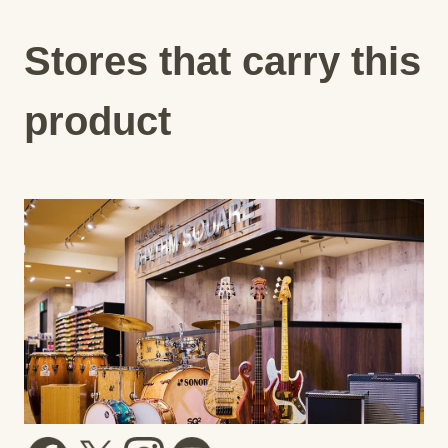
Stores that carry this
product