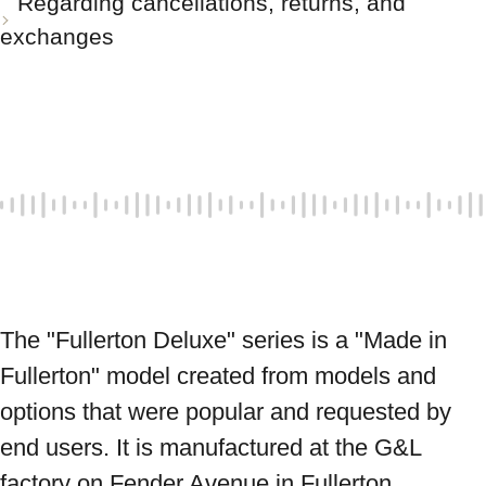
Regarding cancellations, returns, and
exchanges
The "Fullerton Deluxe" series is a "Made in 
Fullerton" model created from models and 
options that were popular and requested by 
end users. It is manufactured at the G&L 
factory on Fender Avenue in Fullerton, 