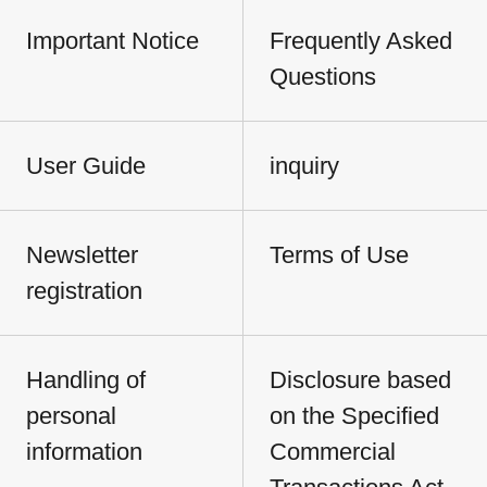
Important Notice
Frequently Asked
Questions
User Guide
inquiry
Newsletter
Terms of Use
registration
Handling of
Disclosure based
personal
on the Specified
information
Commercial