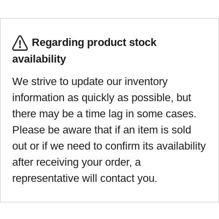
Regarding product stock
availability
We strive to update our inventory
information as quickly as possible, but
there may be a time lag in some cases.
Please be aware that if an item is sold
out or if we need to confirm its availability
after receiving your order, a
representative will contact you.