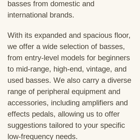
basses from domestic and
international brands.
With its expanded and spacious floor,
we offer a wide selection of basses,
from entry-level models for beginners
to mid-range, high-end, vintage, and
used basses. We also carry a diverse
range of peripheral equipment and
accessories, including amplifiers and
effects pedals, allowing us to offer
suggestions tailored to your specific
low-frequency needs.