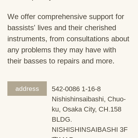
We offer comprehensive support for
bassists' lives and their cherished
instruments, from consultations about
any problems they may have with
their basses to repairs and more.
address
542-0086 1-16-8
Nishishinsaibashi, Chuo-
ku, Osaka City, CH.158
BLDG.
NISHISHINSAIBASHI 3F