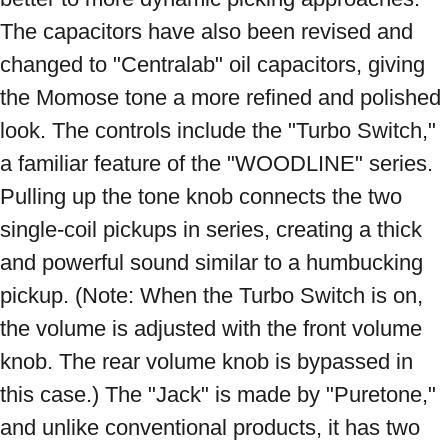
The capacitors have also been revised and 
changed to "Centralab" oil capacitors, giving 
the Momose tone a more refined and polished 
look. The controls include the "Turbo Switch," 
a familiar feature of the "WOODLINE" series. 
Pulling up the tone knob connects the two 
single-coil pickups in series, creating a thick 
and powerful sound similar to a humbucking 
pickup. (Note: When the Turbo Switch is on, 
the volume is adjusted with the front volume 
knob. The rear volume knob is bypassed in 
this case.) The "Jack" is made by "Puretone," 
and unlike conventional products, it has two 