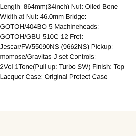
Length: 864mm(34inch) Nut: Oiled Bone 
Width at Nut: 46.0mm Bridge: 
GOTOH/404BO-5 Machineheads: 
GOTOH/GBU-510C-12 Fret: 
Jescar/FW55090NS (9662NS) Pickup: 
momose/Gravitas-J set Controls: 
2Vol,1Tone(Pull up: Turbo SW) Finish: Top 
Lacquer Case: Original Protect Case