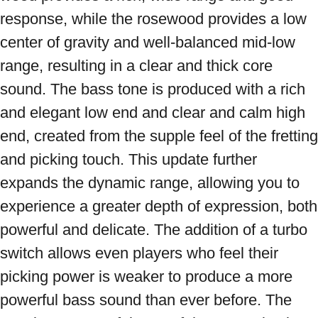
response, while the rosewood provides a low 
center of gravity and well-balanced mid-low 
range, resulting in a clear and thick core 
sound. The bass tone is produced with a rich 
and elegant low end and clear and calm high 
end, created from the supple feel of the fretting 
and picking touch. This update further 
expands the dynamic range, allowing you to 
experience a greater depth of expression, both 
powerful and delicate. The addition of a turbo 
switch allows even players who feel their 
picking power is weaker to produce a more 
powerful bass sound than ever before. The 