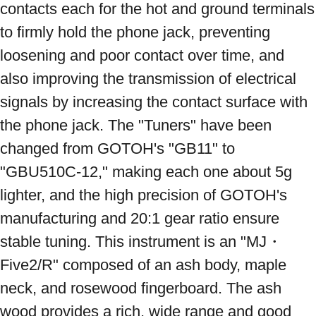
contacts each for the hot and ground terminals 
to firmly hold the phone jack, preventing 
loosening and poor contact over time, and 
also improving the transmission of electrical 
signals by increasing the contact surface with 
the phone jack. The "Tuners" have been 
changed from GOTOH's "GB11" to 
"GBU510C-12," making each one about 5g 
lighter, and the high precision of GOTOH's 
manufacturing and 20:1 gear ratio ensure 
stable tuning. This instrument is an "MJ・
Five2/R" composed of an ash body, maple 
neck, and rosewood fingerboard. The ash 
wood provides a rich, wide range and good 