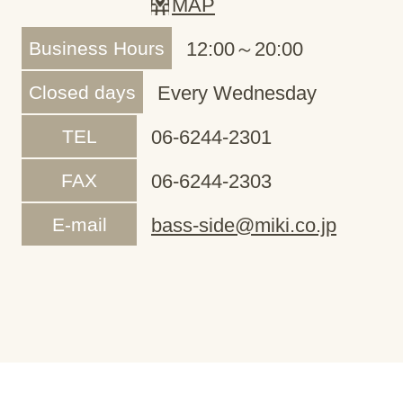
MAP
Business Hours
12:00～20:00
Closed days
Every Wednesday
TEL
06-6244-2301
FAX
06-6244-2303
E-mail
bass-side@miki.co.jp