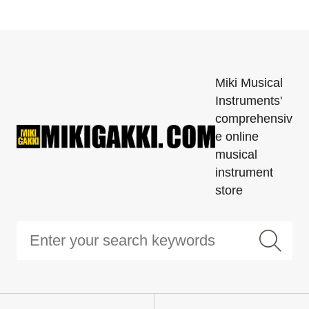
Miki Musical
Instruments'
comprehensiv
e online
musical
instrument
store