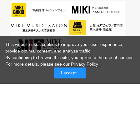
This website uses cookies to improve your user experience,
provide optimal content, and analyze traffic.
By continuing to browse this site, you agree to the use of cookies.
For more details,
please see
our Privacy Policy .
I accept
© MIKI GAKKI Co.,Ltd.