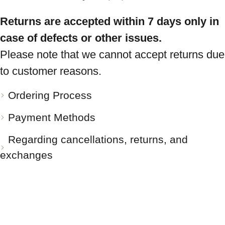
Returns are accepted within 7 days only in
case of defects or other issues.
Please note that we cannot accept returns due
to customer reasons.
Ordering Process
Payment Methods
Regarding cancellations, returns, and
exchanges