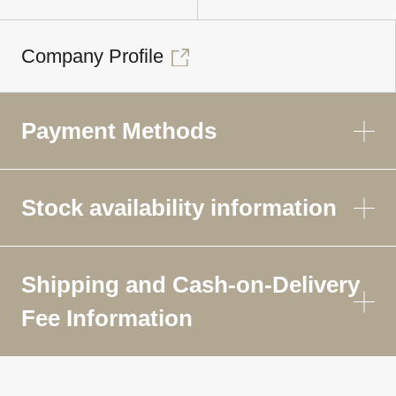
Company Profile
Payment Methods
Stock availability information
Shipping and Cash-on-Delivery
Fee Information