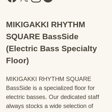
MIKIGAKKI RHYTHM
SQUARE BassSide
(Electric Bass Specialty
Floor)
MIKIGAKKI RHYTHM SQUARE
BassSide is a specialized floor for
electric basses. Our dedicated staff
always stocks a wide selection of