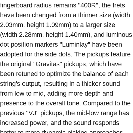
fingerboard radius remains "400R", the frets 
have been changed from a thinner size (width 
2.03mm, height 1.09mm) to a larger size 
(width 2.28mm, height 1.40mm), and luminous 
dot position markers "Luminlay" have been 
adopted for the side dots. The pickups feature 
the original "Gravitas" pickups, which have 
been retuned to optimize the balance of each 
string's output, resulting in a thicker sound 
from low to mid, adding more depth and 
presence to the overall tone. Compared to the 
previous "VJ" pickups, the mid-low range has 
increased power, and the sound responds 
better to more dynamic picking approaches. 