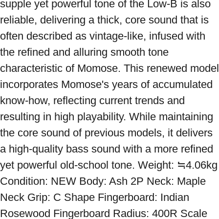
supple yet powerful tone of the Low-B is also 
reliable, delivering a thick, core sound that is 
often described as vintage-like, infused with 
the refined and alluring smooth tone 
characteristic of Momose. This renewed model 
incorporates Momose's years of accumulated 
know-how, reflecting current trends and 
resulting in high playability. While maintaining 
the core sound of previous models, it delivers 
a high-quality bass sound with a more refined 
yet powerful old-school tone. Weight: ≒4.06kg 
Condition: NEW Body: Ash 2P Neck: Maple 
Neck Grip: C Shape Fingerboard: Indian 
Rosewood Fingerboard Radius: 400R Scale 