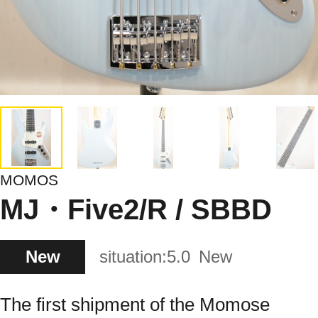
MOMOS
MJ・Five2/R / SBBD
New
situation:
5.0
New
The first shipment of the Momose