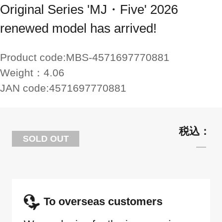
Original Series 'MJ・Five' 2026
renewed model has arrived!
Product code:
MBS-4571697770881
Weight：
4.06
JAN code:
4571697770881
SOLD OUT
To overseas customers