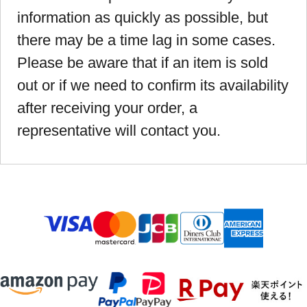
information as quickly as possible, but
there may be a time lag in some cases.
Please be aware that if an item is sold
out or if we need to confirm its availability
after receiving your order, a
representative will contact you.