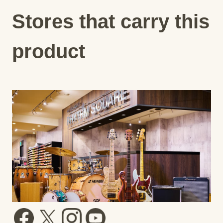
Stores that carry this
product