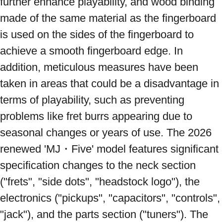
further enhance playability, and wood binding 
made of the same material as the fingerboard 
is used on the sides of the fingerboard to 
achieve a smooth fingerboard edge. In 
addition, meticulous measures have been 
taken in areas that could be a disadvantage in 
terms of playability, such as preventing 
problems like fret burrs appearing due to 
seasonal changes or years of use. The 2026 
renewed 'MJ・Five' model features significant 
specification changes to the neck section 
("frets", "side dots", "headstock logo"), the 
electronics ("pickups", "capacitors", "controls", 
"jack"), and the parts section ("tuners"). The 