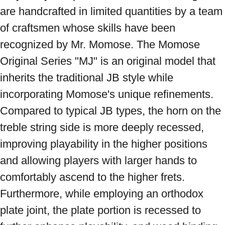
are handcrafted in limited quantities by a team 
of craftsmen whose skills have been 
recognized by Mr. Momose. The Momose 
Original Series "MJ" is an original model that 
inherits the traditional JB style while 
incorporating Momose's unique refinements. 
Compared to typical JB types, the horn on the 
treble string side is more deeply recessed, 
improving playability in the higher positions 
and allowing players with larger hands to 
comfortably ascend to the higher frets. 
Furthermore, while employing an orthodox 
plate joint, the plate portion is recessed to 