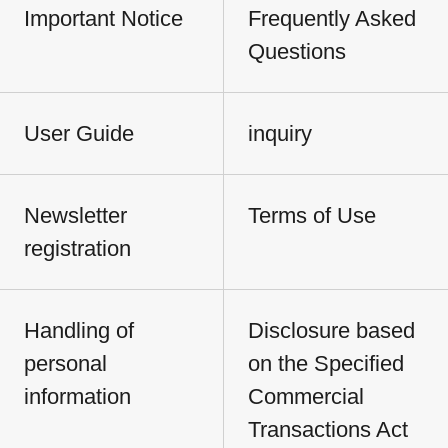
Important Notice
Frequently Asked
Questions
User Guide
inquiry
Newsletter
Terms of Use
registration
Handling of
Disclosure based
personal
on the Specified
information
Commercial
Transactions Act