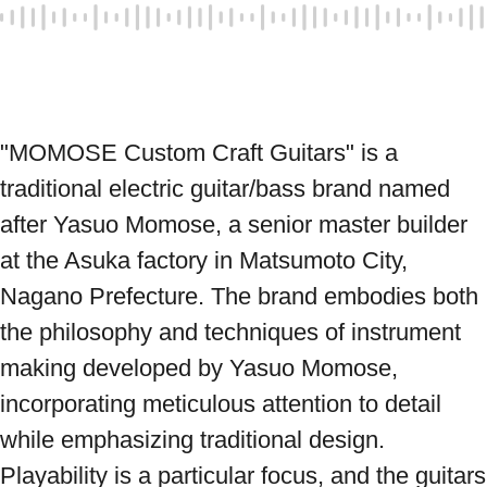
"MOMOSE Custom Craft Guitars" is a 
traditional electric guitar/bass brand named 
after Yasuo Momose, a senior master builder 
at the Asuka factory in Matsumoto City, 
Nagano Prefecture. The brand embodies both 
the philosophy and techniques of instrument 
making developed by Yasuo Momose, 
incorporating meticulous attention to detail 
while emphasizing traditional design. 
Playability is a particular focus, and the guitars 