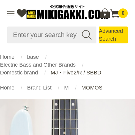
0
Advanced
Search
Home
base
Electric Bass and Other Brands
Domestic brand
MJ・Five2/R / SBBD
Home
Brand List
M
MOMOS