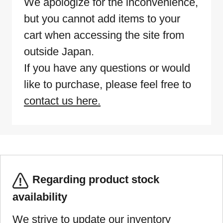
We apologize for the inconvenience,
but you cannot add items to your
cart when accessing the site from
outside Japan.
If you have any questions or would
like to purchase, please feel free to
contact us here.
Regarding product stock
availability
We strive to update our inventory