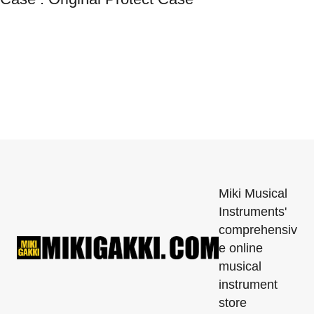
Miki Musical
Instruments'
comprehensiv
e online
musical
instrument
store