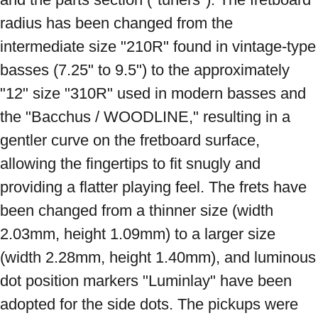
radius has been changed from the 
intermediate size "210R" found in vintage-type 
basses (7.25" to 9.5") to the approximately 
"12" size "310R" used in modern basses and 
the "Bacchus / WOODLINE," resulting in a 
gentler curve on the fretboard surface, 
allowing the fingertips to fit snugly and 
providing a flatter playing feel. The frets have 
been changed from a thinner size (width 
2.03mm, height 1.09mm) to a larger size 
(width 2.28mm, height 1.40mm), and luminous 
dot position markers "Luminlay" have been 
adopted for the side dots. The pickups were 