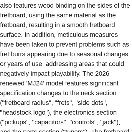
also features wood binding on the sides of the 
fretboard, using the same material as the 
fretboard, resulting in a smooth fretboard 
surface. In addition, meticulous measures 
have been taken to prevent problems such as 
fret burrs appearing due to seasonal changes 
or years of use, addressing areas that could 
negatively impact playability. The 2026 
renewed 'MJ24' model features significant 
specification changes to the neck section 
("fretboard radius", "frets", "side dots", 
"headstock logo"), the electronics section 
("pickups", "capacitors", "controls", "jack"), 
and the parts section ("tuners"). The fretboard 