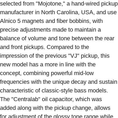
selected from "Mojotone," a hand-wired pickup 
manufacturer in North Carolina, USA, and use 
Alnico 5 magnets and fiber bobbins, with 
precise adjustments made to maintain a 
balance of volume and tone between the rear 
and front pickups. Compared to the 
impression of the previous "VJ" pickup, this 
new model has a more in line with the 
concept, combining powerful mid-low 
frequencies with the unique decay and sustain 
characteristic of classic-style bass models. 
The "Centralab" oil capacitor, which was 
added along with the pickup change, allows 
for adjustment of the glossy tone range while 