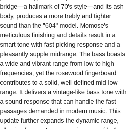
bridge—a hallmark of 70's style—and its ash 
body, produces a more trebly and tighter 
sound than the "604" model. Momose's 
meticulous finishing and details result in a 
smart tone with fast picking response and a 
pleasantly supple midrange. The bass boasts 
a wide and vibrant range from low to high 
frequencies, yet the rosewood fingerboard 
contributes to a solid, well-defined mid-low 
range. It delivers a vintage-like bass tone with 
a sound response that can handle the fast 
passages demanded in modern music. This 
update further expands the dynamic range, 