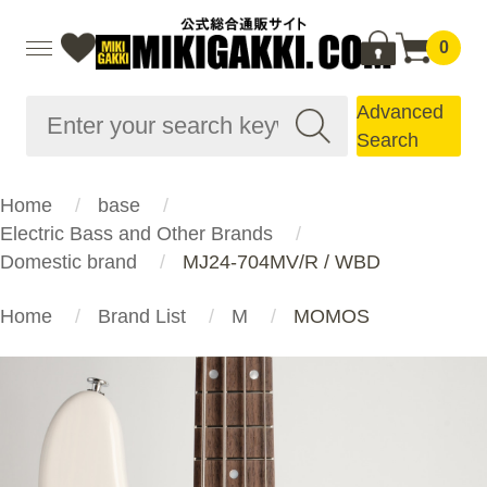
0
Advanced
Search
Home
base
Electric Bass and Other Brands
Domestic brand
MJ24-704MV/R / WBD
Home
Brand List
M
MOMOS