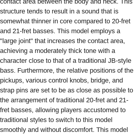
contact area between the body and neck. This 
structure tends to result in a sound that is 
somewhat thinner in core compared to 20-fret 
and 21-fret basses. This model employs a 
"large joint" that increases the contact area, 
achieving a moderately thick tone with a 
character close to that of a traditional JB-style 
bass. Furthermore, the relative positions of the 
pickups, various control knobs, bridge, and 
strap pins are set to be as close as possible to 
the arrangement of traditional 20-fret and 21-
fret basses, allowing players accustomed to 
traditional styles to switch to this model 
smoothly and without discomfort. This model 