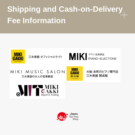
Shipping and Cash-on-Delivery
Fee Information