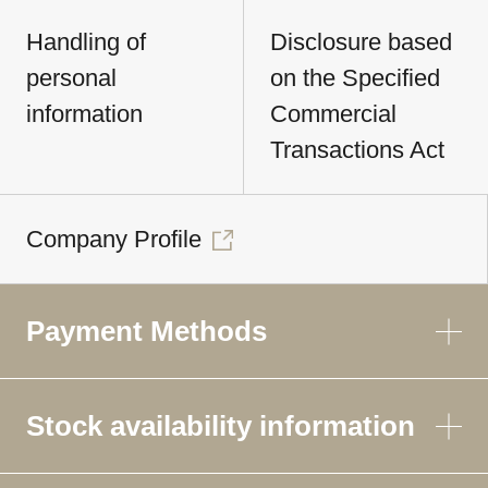
Handling of
Disclosure based
personal
on the Specified
information
Commercial
Transactions Act
Company Profile
Payment Methods
Stock availability information