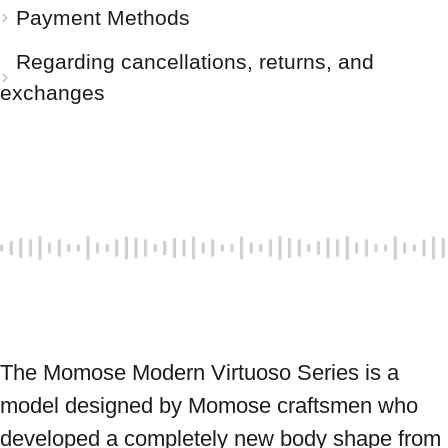
Payment Methods
Regarding cancellations, returns, and
exchanges
The Momose Modern Virtuoso Series is a 
model designed by Momose craftsmen who 
developed a completely new body shape from 