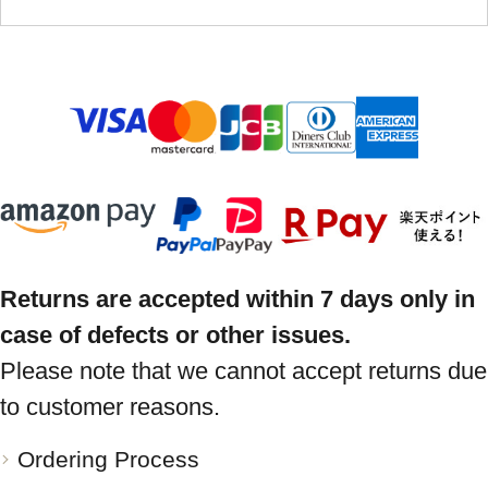
Returns are accepted within 7 days only in
case of defects or other issues.
Please note that we cannot accept returns due
to customer reasons.
Ordering Process