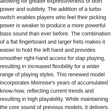
allowing for greater expressiveness of both 
power and subtlety. The addition of a turbo 
switch enables players who feel their picking 
power is weaker to produce a more powerful 
bass sound than ever before. The combination 
of a flat fingerboard and larger frets makes it 
easier to hold the left hand and provides 
smoother right-hand access for slap playing, 
resulting in increased flexibility for a wider 
range of playing styles. This renewed model 
incorporates Momose's years of accumulated 
know-how, reflecting current trends and 
resulting in high playability. While maintaining 
the core sound of previous models, it delivers 