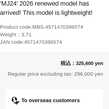
'MJ24' 2026 renewed model has
arrived! This model is lightweight!
Product code:
MBS-4571470396574
Weight：
3,71
JAN code:
4571470396574
325,600 yen
Regular price excluding tax: 296,000 yen
To overseas customers