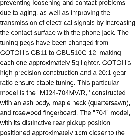
preventing loosening and contact problems 
due to aging, as well as improving the 
transmission of electrical signals by increasing 
the contact surface with the phone jack. The 
tuning pegs have been changed from 
GOTOH's GB11 to GBU510C-12, making 
each one approximately 5g lighter. GOTOH's 
high-precision construction and a 20:1 gear 
ratio ensure stable tuning. This particular 
model is the "MJ24-704MV/R," constructed 
with an ash body, maple neck (quartersawn), 
and rosewood fingerboard. The "704" model, 
with its distinctive rear pickup position 
positioned approximately 1cm closer to the 