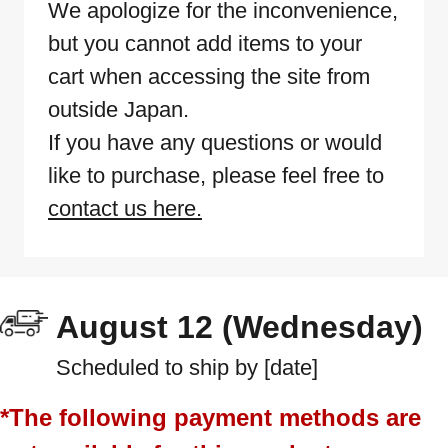
We apologize for the inconvenience,
but you cannot add items to your
cart when accessing the site from
outside Japan.
If you have any questions or would
like to purchase, please feel free to
contact us here.
August 12 (Wednesday)
Scheduled to ship by [date]
*The following payment methods are