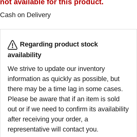
not available for this product.
Cash on Delivery
Regarding product stock
availability
We strive to update our inventory
information as quickly as possible, but
there may be a time lag in some cases.
Please be aware that if an item is sold
out or if we need to confirm its availability
after receiving your order, a
representative will contact you.