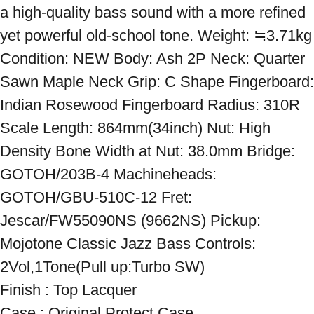
a high-quality bass sound with a more refined 
yet powerful old-school tone. Weight: ≒3.71kg 
Condition: NEW Body: Ash 2P Neck: Quarter 
Sawn Maple Neck Grip: C Shape Fingerboard: 
Indian Rosewood Fingerboard Radius: 310R 
Scale Length: 864mm(34inch) Nut: High 
Density Bone Width at Nut: 38.0mm Bridge: 
GOTOH/203B-4 Machineheads: 
GOTOH/GBU-510C-12 Fret: 
Jescar/FW55090NS (9662NS) Pickup: 
Mojotone Classic Jazz Bass Controls: 
2Vol,1Tone(Pull up:Turbo SW)

Finish : Top Lacquer 

Case : Original Protect Case