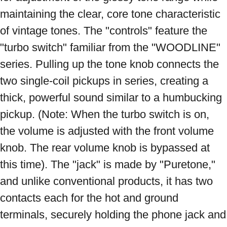
maintaining the clear, core tone characteristic 
of vintage tones. The "controls" feature the 
"turbo switch" familiar from the "WOODLINE" 
series. Pulling up the tone knob connects the 
two single-coil pickups in series, creating a 
thick, powerful sound similar to a humbucking 
pickup. (Note: When the turbo switch is on, 
the volume is adjusted with the front volume 
knob. The rear volume knob is bypassed at 
this time). The "jack" is made by "Puretone," 
and unlike conventional products, it has two 
contacts each for the hot and ground 
terminals, securely holding the phone jack and 