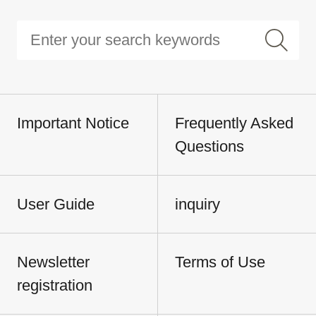
Important Notice
Frequently Asked
Questions
User Guide
inquiry
Newsletter
Terms of Use
registration