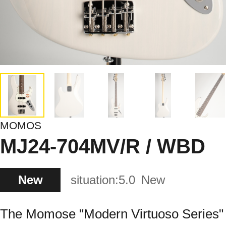
MOMOS
MJ24-704MV/R / WBD
New
situation:
5.0
New
The Momose "Modern Virtuoso Series"