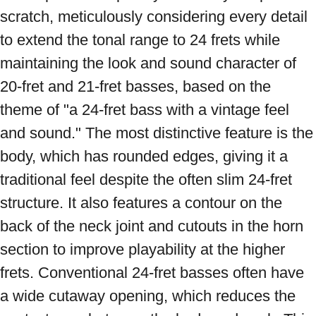
scratch, meticulously considering every detail 
to extend the tonal range to 24 frets while 
maintaining the look and sound character of 
20-fret and 21-fret basses, based on the 
theme of "a 24-fret bass with a vintage feel 
and sound." The most distinctive feature is the 
body, which has rounded edges, giving it a 
traditional feel despite the often slim 24-fret 
structure. It also features a contour on the 
back of the neck joint and cutouts in the horn 
section to improve playability at the higher 
frets. Conventional 24-fret basses often have 
a wide cutaway opening, which reduces the 