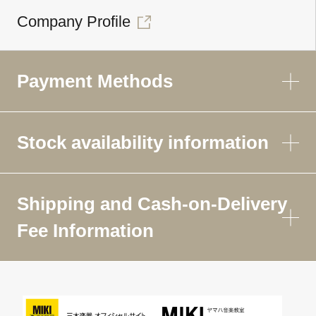
Company Profile
Payment Methods
Stock availability information
Shipping and Cash-on-Delivery
Fee Information