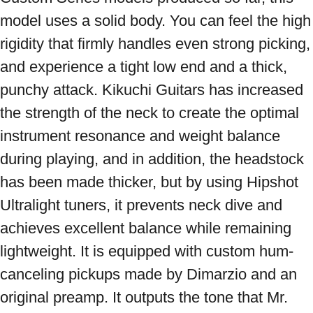
model uses a solid body. You can feel the high 
rigidity that firmly handles even strong picking, 
and experience a tight low end and a thick, 
punchy attack. Kikuchi Guitars has increased 
the strength of the neck to create the optimal 
instrument resonance and weight balance 
during playing, and in addition, the headstock 
has been made thicker, but by using Hipshot 
Ultralight tuners, it prevents neck dive and 
achieves excellent balance while remaining 
lightweight. It is equipped with custom hum-
canceling pickups made by Dimarzio and an 
original preamp. It outputs the tone that Mr. 