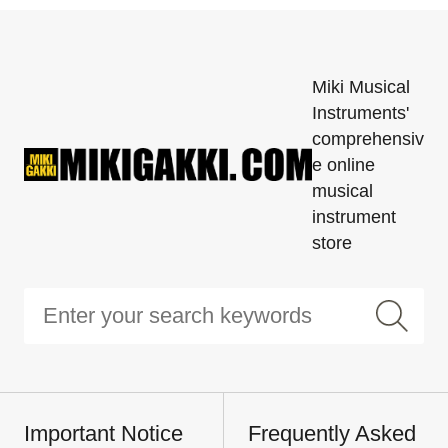
Miki Musical
Instruments'
comprehensiv
e online
musical
instrument
store
Important Notice
Frequently Asked