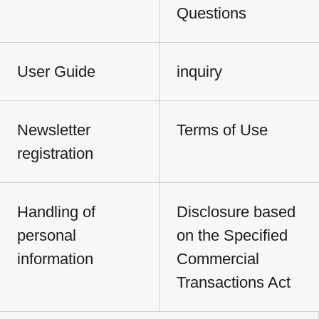
Questions
User Guide
inquiry
Newsletter
Terms of Use
registration
Handling of
Disclosure based
personal
on the Specified
information
Commercial
Transactions Act