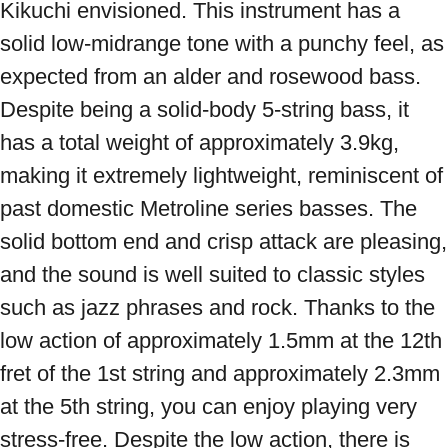
Kikuchi envisioned. This instrument has a 
solid low-midrange tone with a punchy feel, as 
expected from an alder and rosewood bass. 
Despite being a solid-body 5-string bass, it 
has a total weight of approximately 3.9kg, 
making it extremely lightweight, reminiscent of 
past domestic Metroline series basses. The 
solid bottom end and crisp attack are pleasing, 
and the sound is well suited to classic styles 
such as jazz phrases and rock. Thanks to the 
low action of approximately 1.5mm at the 12th 
fret of the 1st string and approximately 2.3mm 
at the 5th string, you can enjoy playing very 
stress-free. Despite the low action, there is 