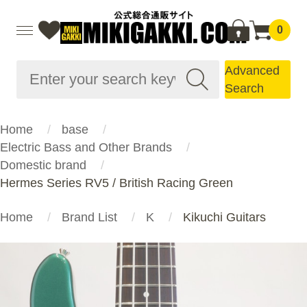
0
Advanced
Search
Home
base
Electric Bass and Other Brands
Domestic brand
Hermes Series RV5 / British Racing Green
Home
Brand List
K
Kikuchi Guitars