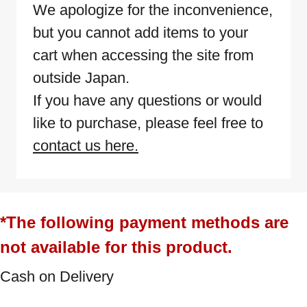
We apologize for the inconvenience,
but you cannot add items to your
cart when accessing the site from
outside Japan.
If you have any questions or would
like to purchase, please feel free to
contact us here.
*The following payment methods are
not available for this product.
Cash on Delivery