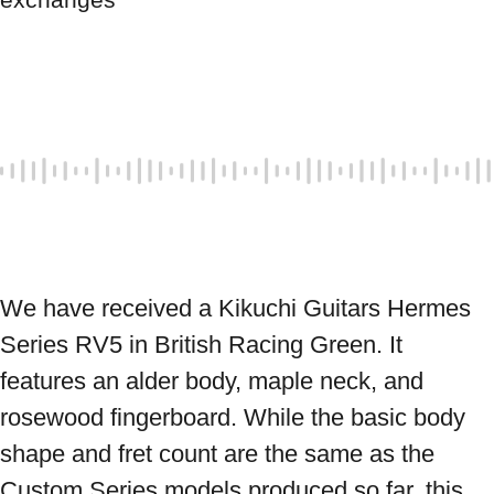
We have received a Kikuchi Guitars Hermes 
Series RV5 in British Racing Green. It 
features an alder body, maple neck, and 
rosewood fingerboard. While the basic body 
shape and fret count are the same as the 
Custom Series models produced so far, this 