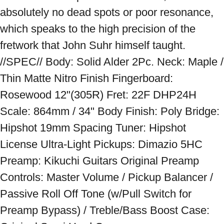
absolutely no dead spots or poor resonance, 
which speaks to the high precision of the 
fretwork that John Suhr himself taught. 
//SPEC// Body: Solid Alder 2Pc. Neck: Maple / 
Thin Matte Nitro Finish Fingerboard: 
Rosewood 12"(305R) Fret: 22F DHP24H 
Scale: 864mm / 34" Body Finish: Poly Bridge: 
Hipshot 19mm Spacing Tuner: Hipshot 
License Ultra-Light Pickups: Dimazio 5HC 
Preamp: Kikuchi Guitars Original Preamp 
Controls: Master Volume / Pickup Balancer / 
Passive Roll Off Tone (w/Pull Switch for 
Preamp Bypass) / Treble/Bass Boost Case: 