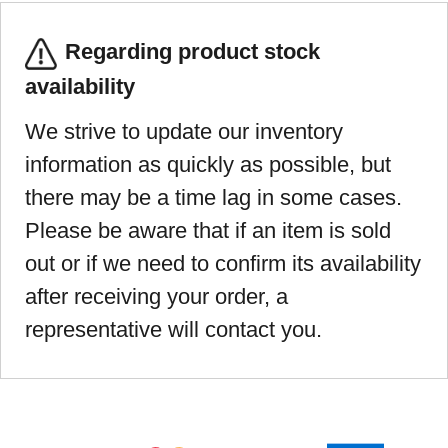
Regarding product stock
availability
We strive to update our inventory
information as quickly as possible, but
there may be a time lag in some cases.
Please be aware that if an item is sold
out or if we need to confirm its availability
after receiving your order, a
representative will contact you.