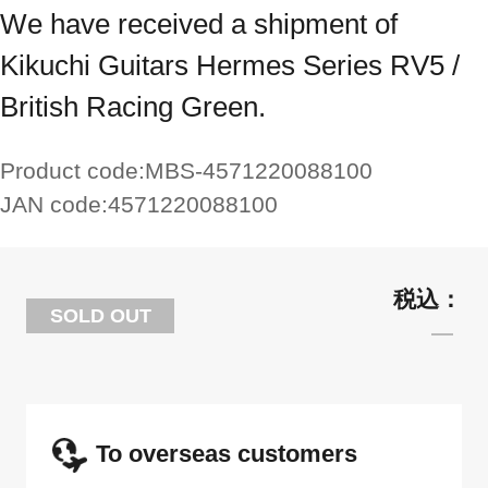
We have received a shipment of
Kikuchi Guitars Hermes Series RV5 /
British Racing Green.
Product code:
MBS-4571220088100
JAN code:
4571220088100
SOLD OUT
To overseas customers