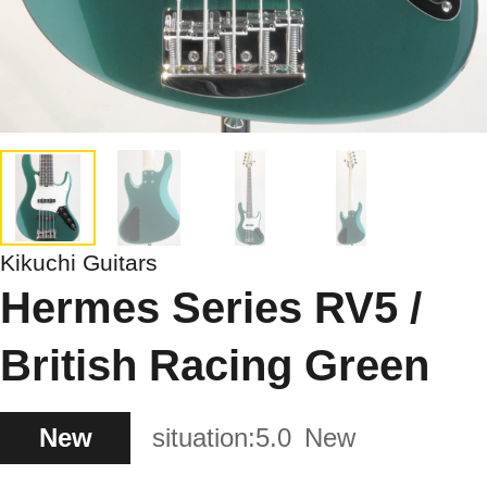
Kikuchi Guitars
Hermes Series RV5 /
British Racing Green
New
situation:
5.0
New