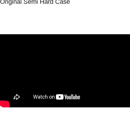
Original Semi Hard Case