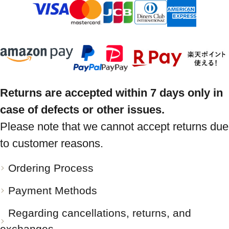
Returns are accepted within 7 days only in
case of defects or other issues.
Please note that we cannot accept returns due
to customer reasons.
Ordering Process
Payment Methods
Regarding cancellations, returns, and
exchanges