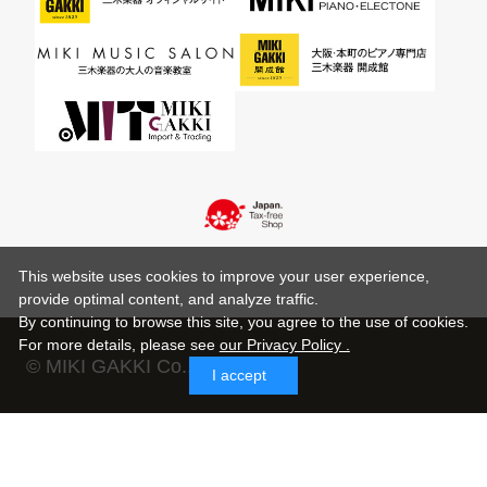
This website uses cookies to improve your user experience,
provide optimal content, and analyze traffic.
By continuing to browse this site, you agree to the use of cookies.
For more details,
please see
our Privacy Policy .
© MIKI GAKKI Co.,Ltd.
I accept