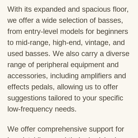
With its expanded and spacious floor,
we offer a wide selection of basses,
from entry-level models for beginners
to mid-range, high-end, vintage, and
used basses. We also carry a diverse
range of peripheral equipment and
accessories, including amplifiers and
effects pedals, allowing us to offer
suggestions tailored to your specific
low-frequency needs.
We offer comprehensive support for