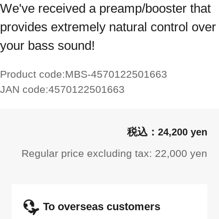
We've received a preamp/booster that
provides extremely natural control over
your bass sound!
Product code:
MBS-4570122501663
JAN code:
4570122501663
24,200 yen
Regular price excluding tax: 22,000 yen
To overseas customers