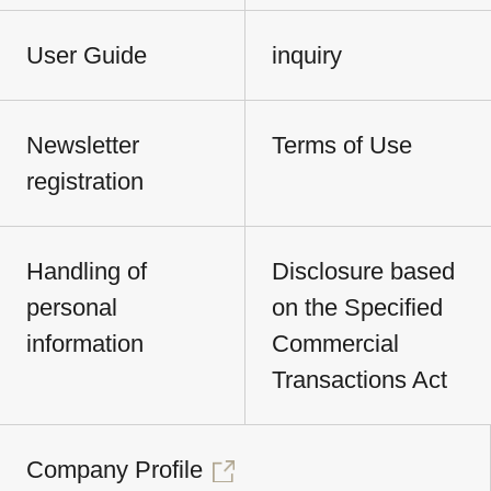
User Guide
inquiry
Newsletter
Terms of Use
registration
Handling of
Disclosure based
personal
on the Specified
information
Commercial
Transactions Act
Company Profile