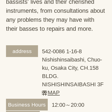
bassists' lives and their cherished
instruments, from consultations about
any problems they may have with
their basses to repairs and more.
address
542-0086 1-16-8
Nishishinsaibashi, Chuo-
ku, Osaka City, CH.158
BLDG.
NISHISHINSAIBASHI 3F
MAP
Business Hours
12:00～20:00