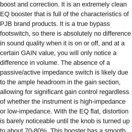
boost and correction. It is an extremely clean 
EQ booster that is full of the characteristics of 
PJB brand products. It is a true bypass 
footswitch, so there is absolutely no difference 
in sound quality when it is on or off, and at a 
certain GAIN value, you will only notice a 
difference in volume. The absence of a 
passive/active impedance switch is likely due 
to the ample headroom in the gain section, 
allowing for significant gain control regardless 
of whether the instrument is high-impedance 
or low-impedance. With the EQ flat, distortion 
is barely noticeable until the knob is turned up 
to about 70-80%. This booster has a smooth, 