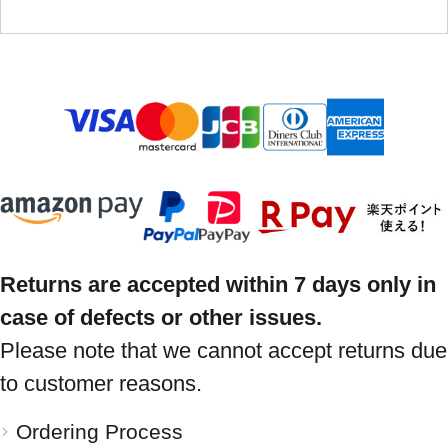
Returns are accepted within 7 days only in
case of defects or other issues.
Please note that we cannot accept returns due
to customer reasons.
Ordering Process