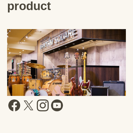
product