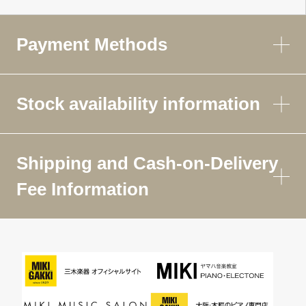
Payment Methods
Stock availability information
Shipping and Cash-on-Delivery
Fee Information