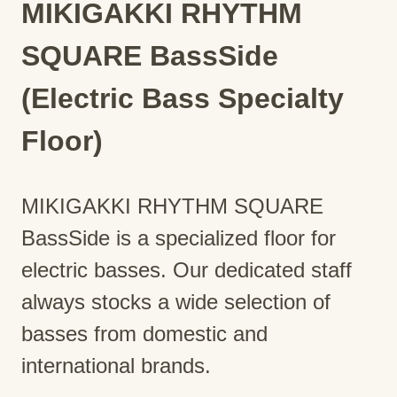
MIKIGAKKI RHYTHM
SQUARE BassSide
(Electric Bass Specialty
Floor)
MIKIGAKKI RHYTHM SQUARE
BassSide is a specialized floor for
electric basses. Our dedicated staff
always stocks a wide selection of
basses from domestic and
international brands.