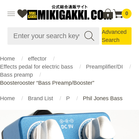
0
Advanced
Search
Home
effector
Effects pedal for electric bass
Preamplifier/DI
Bass preamp
Boosterooster “Bass Preamp/Booster”
Home
Brand List
P
Phil Jones Bass