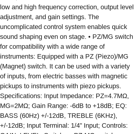
low and high frequency correction, output level 
adjustment, and gain settings. The 
uncomplicated control system enables quick 
sound shaping even on stage. • PZ/MG switch 
for compatibility with a wide range of 
instruments: Equipped with a PZ (Piezo)/MG 
(Magnet) switch. It can be used with a variety 
of inputs, from electric basses with magnetic 
pickups to instruments with piezo pickups. 
Specifications: Input Impedance: PZ=4.7MΩ, 
MG=2MΩ; Gain Range: -6dB to +18dB; EQ: 
BASS (60Hz) +/-12dB, TREBLE (6KHz), 
+/-12dB; Input Terminal: 1/4” Input; Controls: 