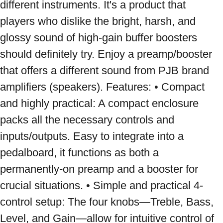
different instruments. It's a product that 
players who dislike the bright, harsh, and 
glossy sound of high-gain buffer boosters 
should definitely try. Enjoy a preamp/booster 
that offers a different sound from PJB brand 
amplifiers (speakers). Features: • Compact 
and highly practical: A compact enclosure 
packs all the necessary controls and 
inputs/outputs. Easy to integrate into a 
pedalboard, it functions as both a 
permanently-on preamp and a booster for 
crucial situations. • Simple and practical 4-
control setup: The four knobs—Treble, Bass, 
Level, and Gain—allow for intuitive control of 