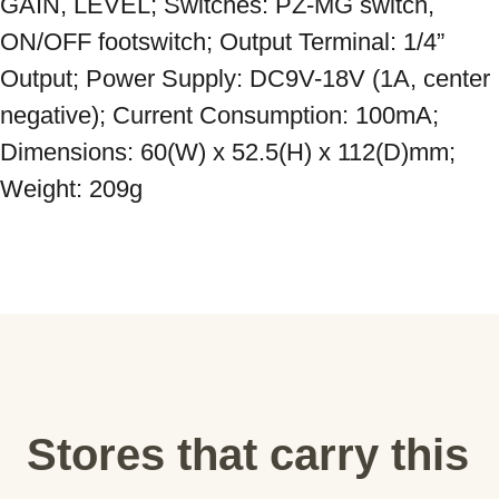
GAIN, LEVEL; Switches: PZ-MG switch, 
ON/OFF footswitch; Output Terminal: 1/4” 
Output; Power Supply: DC9V-18V (1A, center 
negative); Current Consumption: 100mA; 
Dimensions: 60(W) x 52.5(H) x 112(D)mm; 
Weight: 209g
Stores that carry this