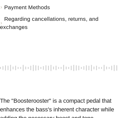
Payment Methods
Regarding cancellations, returns, and
exchanges
The "Boosterooster" is a compact pedal that 
enhances the bass's inherent character while 