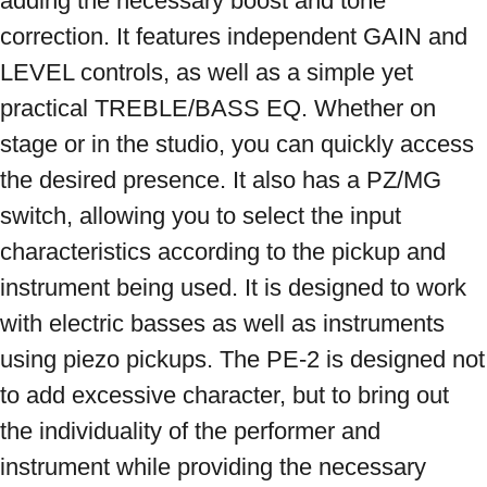
adding the necessary boost and tone 
correction. It features independent GAIN and 
LEVEL controls, as well as a simple yet 
practical TREBLE/BASS EQ. Whether on 
stage or in the studio, you can quickly access 
the desired presence. It also has a PZ/MG 
switch, allowing you to select the input 
characteristics according to the pickup and 
instrument being used. It is designed to work 
with electric basses as well as instruments 
using piezo pickups. The PE-2 is designed not 
to add excessive character, but to bring out 
the individuality of the performer and 
instrument while providing the necessary 