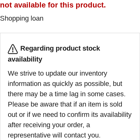
not available for this product.
Shopping loan
Regarding product stock
availability
We strive to update our inventory
information as quickly as possible, but
there may be a time lag in some cases.
Please be aware that if an item is sold
out or if we need to confirm its availability
after receiving your order, a
representative will contact you.