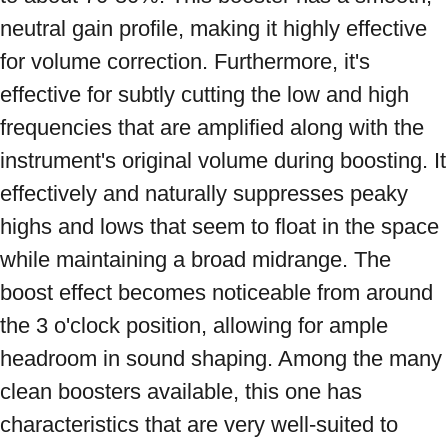
neutral gain profile, making it highly effective 
for volume correction. Furthermore, it's 
effective for subtly cutting the low and high 
frequencies that are amplified along with the 
instrument's original volume during boosting. It 
effectively and naturally suppresses peaky 
highs and lows that seem to float in the space 
while maintaining a broad midrange. The 
boost effect becomes noticeable from around 
the 3 o'clock position, allowing for ample 
headroom in sound shaping. Among the many 
clean boosters available, this one has 
characteristics that are very well-suited to 