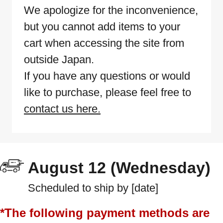
We apologize for the inconvenience,
but you cannot add items to your
cart when accessing the site from
outside Japan.
If you have any questions or would
like to purchase, please feel free to
contact us here.
August 12 (Wednesday)
Scheduled to ship by [date]
*The following payment methods are