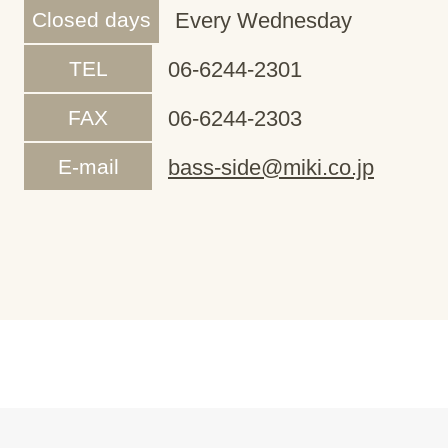
Closed days
Every Wednesday
TEL
06-6244-2301
FAX
06-6244-2303
E-mail
bass-side@miki.co.jp