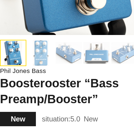
Phil Jones Bass
Boosterooster “Bass
Preamp/Booster”
New
situation:
5.0
New