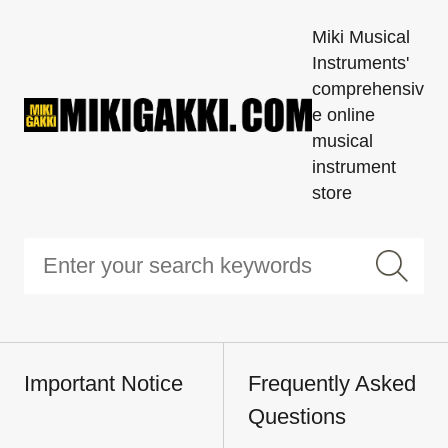
Miki Musical
Instruments'
comprehensiv
e online
musical
instrument
store
Important Notice
Frequently Asked
Questions