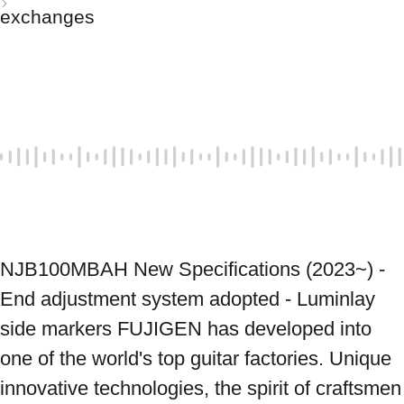
exchanges
NJB100MBAH New Specifications (2023~) - 
End adjustment system adopted - Luminlay 
side markers FUJIGEN has developed into 
one of the world's top guitar factories. Unique 
innovative technologies, the spirit of craftsmen 