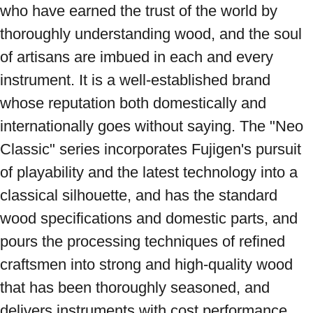
who have earned the trust of the world by 
thoroughly understanding wood, and the soul 
of artisans are imbued in each and every 
instrument. It is a well-established brand 
whose reputation both domestically and 
internationally goes without saying. The "Neo 
Classic" series incorporates Fujigen's pursuit 
of playability and the latest technology into a 
classical silhouette, and has the standard 
wood specifications and domestic parts, and 
pours the processing techniques of refined 
craftsmen into strong and high-quality wood 
that has been thoroughly seasoned, and 
delivers instruments with cost performance 