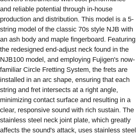
and reliable potential through in-house 
production and distribution. This model is a 5-
string model of the classic 70s style NJB with 
an ash body and maple fingerboard. Featuring 
the redesigned end-adjust neck found in the 
NJB100 model, and employing Fujigen's now-
familiar Circle Fretting System, the frets are 
installed in an arc shape, ensuring that each 
string and fret intersects at a right angle, 
minimizing contact surface and resulting in a 
clear, responsive sound with rich sustain. The 
stainless steel neck joint plate, which greatly 
affects the sound's attack, uses stainless steel 