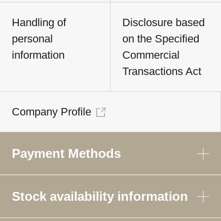
Handling of
Disclosure based
personal
on the Specified
information
Commercial
Transactions Act
Company Profile
Payment Methods
Stock availability information