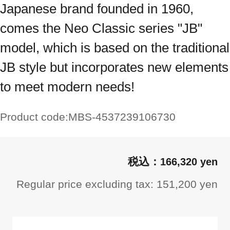
Japanese brand founded in 1960,
comes the Neo Classic series "JB"
model, which is based on the traditional
JB style but incorporates new elements
to meet modern needs!
Product code:
MBS-4537239106730
166,320 yen
Regular price excluding tax: 151,200 yen