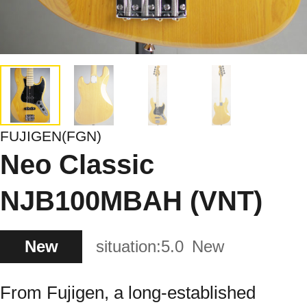
FUJIGEN(FGN)
Neo Classic
NJB100MBAH (VNT)
New
situation:
5.0
New
From Fujigen, a long-established