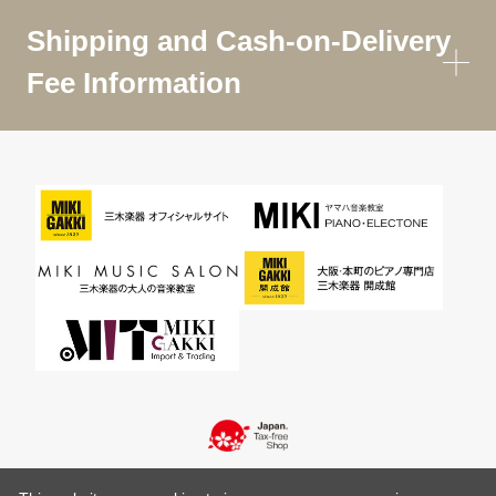
Shipping and Cash-on-Delivery
Fee Information