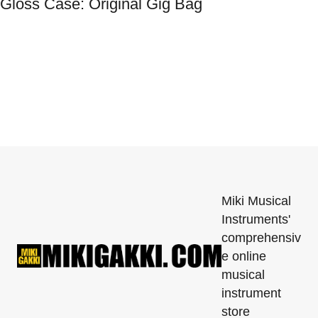
Gloss Case: Original Gig Bag
Miki Musical
Instruments'
comprehensiv
e online
musical
instrument
store