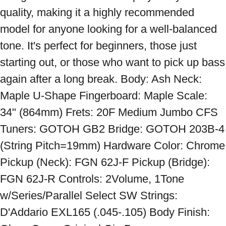
quality, making it a highly recommended 
model for anyone looking for a well-balanced 
tone. It's perfect for beginners, those just 
starting out, or those who want to pick up bass 
again after a long break. Body: Ash Neck: 
Maple U-Shape Fingerboard: Maple Scale: 
34" (864mm) Frets: 20F Medium Jumbo CFS 
Tuners: GOTOH GB2 Bridge: GOTOH 203B-4 
(String Pitch=19mm) Hardware Color: Chrome 
Pickup (Neck): FGN 62J-F Pickup (Bridge): 
FGN 62J-R Controls: 2Volume, 1Tone 
w/Series/Parallel Select SW Strings: 
D'Addario EXL165 (.045-.105) Body Finish: 