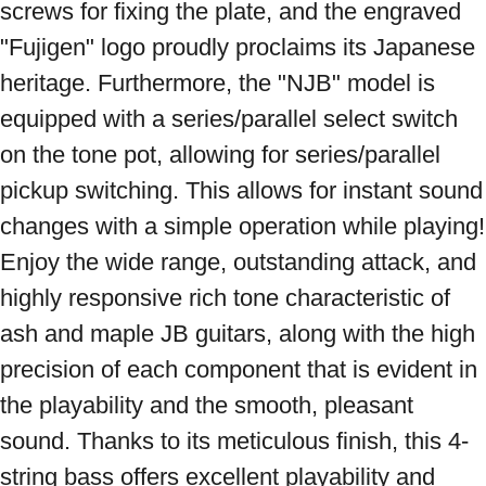
screws for fixing the plate, and the engraved 
"Fujigen" logo proudly proclaims its Japanese 
heritage. Furthermore, the "NJB" model is 
equipped with a series/parallel select switch 
on the tone pot, allowing for series/parallel 
pickup switching. This allows for instant sound 
changes with a simple operation while playing! 
Enjoy the wide range, outstanding attack, and 
highly responsive rich tone characteristic of 
ash and maple JB guitars, along with the high 
precision of each component that is evident in 
the playability and the smooth, pleasant 
sound. Thanks to its meticulous finish, this 4-
string bass offers excellent playability and 