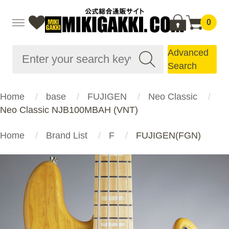
0
Advanced
Search
Home
base
FUJIGEN
Neo Classic
Neo Classic NJB100MBAH (VNT)
Home
Brand List
F
FUJIGEN(FGN)