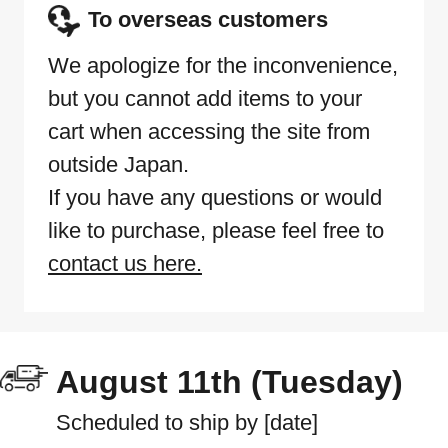
To overseas customers
We apologize for the inconvenience,
but you cannot add items to your
cart when accessing the site from
outside Japan.
If you have any questions or would
like to purchase, please feel free to
contact us here.
August 11th (Tuesday)
Scheduled to ship by [date]