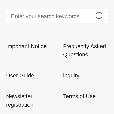
Important Notice
Frequently Asked
Questions
User Guide
inquiry
Newsletter
Terms of Use
registration