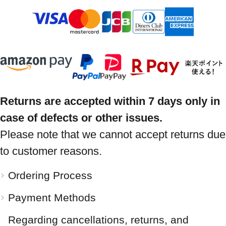
Returns are accepted within 7 days only in
case of defects or other issues.
Please note that we cannot accept returns due
to customer reasons.
Ordering Process
Payment Methods
Regarding cancellations, returns, and