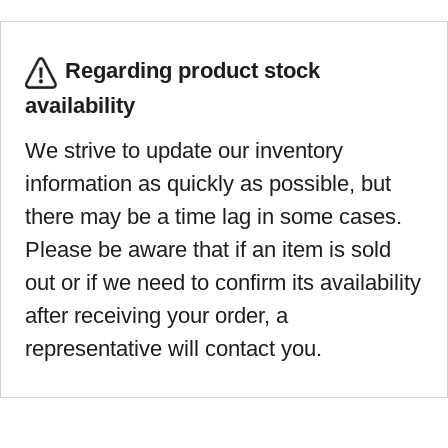
Regarding product stock
availability
We strive to update our inventory
information as quickly as possible, but
there may be a time lag in some cases.
Please be aware that if an item is sold
out or if we need to confirm its availability
after receiving your order, a
representative will contact you.