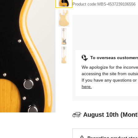
Product code:
MBS-4537239106556
To overseas customer
We apologize for the inconve
accessing the site from outs
If you have any questions or 
here.
August 10th (Mont