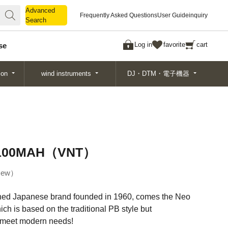
Advanced
Advanced
Frequently Asked Questions
User Guide
inquiry
Search
Search
Log in
favorite
cart
se
ion
wind instruments
DJ・DTM・電子機器
PB100MAH（VNT）
ew
shed Japanese brand founded in 1960, comes the Neo
ch is based on the traditional PB style but
 meet modern needs!