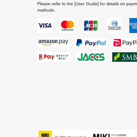
Please refer to the
[User Guide]
for details on pay
methods .