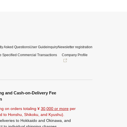
ly Asked Questions
User Guide
inquiry
Newsletter registration
e Specified Commercial Transactions
Company Profile
ng and Cash-on-Delivery Fee
n
ng on orders totaling ¥
30,000 or more
per
ted to Honshu, Shikoku, and Kyushu).
eliveries to Hokkaido and Okinawa, and
ct to individual shipping charges.