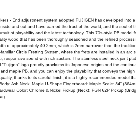
kers - End adjustment system adopted FUJIGEN has developed into a wor
inside and out and have earned the trust of the world, and the soul of
rsuit of playability and the latest technology. This 70s-style PB model
lity wood that has been thoroughly seasoned and the refined processing 
th of approximately 40.2mm, which is 2mm narrower than the traditiona
iliar Circle Fretting System, where the frets are installed in an arc sha
r, responsive sound with rich sustain. The stainless steel neck joint plat
"Fujigen" logo proudly proclaims its Japanese origins and the continuation
h and maple PB, and you can enjoy the playability that conveys the high 
uality, thanks to its careful finish, it is a highly recommended model th
ars! Body: Ash Neck: Maple U-Shape Fingerboard: Maple Scale: 34" (
rdwear Color: Chrome & Nickel Pickup (Neck): FGN 62P Pickup (Bridge)
Bag