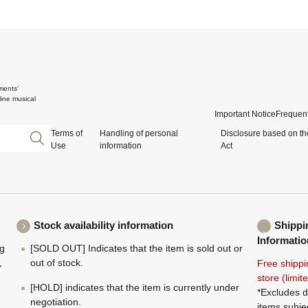
ments'
ine musical
Important Notice
Frequent
Terms of
Handling of personal
Disclosure based on th
Use
information
Act
Stock availability information
Shippi
Informatio
ng
[SOLD OUT] Indicates that the item is sold out or
,
out of stock.
Free shippi
store (limi
[HOLD] indicates that the item is currently under
*Excludes d
negotiation.
items subje