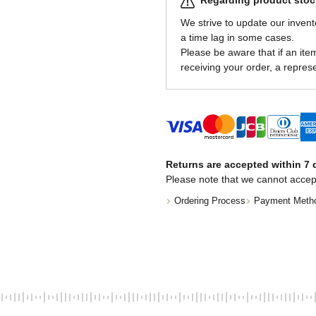
Regarding product stock
We strive to update our invent
a time lag in some cases.
Please be aware that if an item 
receiving your order, a represe
Returns are accepted within 7 d
Please note that we cannot accep
Ordering Process
Payment Meth