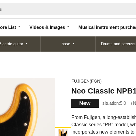
Store
Videos &
Musical instrument
List
Images
purchase
ore List
Videos & Images
Musical instrument purcha
Electric guitar
base
Drums and percuss
FUJIGEN(FGN)
Neo Classic N
New
situation:
5.0
N
From Fujigen, a long-establi
Classic series "PB" model, whi
incorporates new elements to