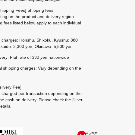
hipping Fees] Shipping fees
ing on the product and delivery region.
g fees listed below apply to each individual
g charges: Honshu, Shikoku, Kyushu: 880
kaido: 3,300 yen; Okinawa: 5,500 yen
ivery: Flat rate of 330 yen nationwide
al shipping charges: Vary depending on the
livery Fee]
be charged per transaction depending on the
he cash on delivery.
Please check the
[User
etails.