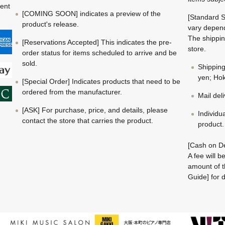
ment
[COMING SOON] indicates a preview of the
[Standard S
product's release.
vary depend
The shippin
[Reservations Accepted] This indicates the pre-
store.
order status for items scheduled to arrive and be
sold.
Shippin
yen; Hok
[Special Order] Indicates products that need to be
ordered from the manufacturer.
Mail del
[ASK] For purchase, price, and details, please
Individu
contact the store that carries the product.
product.
[Cash on De
A fee will 
amount of t
Guide] for d