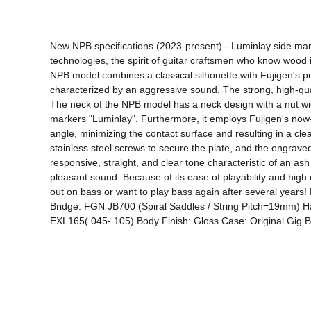
New NPB specifications (2023-present) - Luminlay side mar
technologies, the spirit of guitar craftsmen who know wood 
NPB model combines a classical silhouette with Fujigen's pu
characterized by an aggressive sound. The strong, high-qua
The neck of the NPB model has a neck design with a nut wid
markers "Luminlay". Furthermore, it employs Fujigen's now-fam
angle, minimizing the contact surface and resulting in a clea
stainless steel screws to secure the plate, and the engraved 
responsive, straight, and clear tone characteristic of an as
pleasant sound. Because of its ease of playability and high q
out on bass or want to play bass again after several ye
Bridge: FGN JB700 (Spiral Saddles / String Pitch=19mm) Ha
EXL165(.045-.105) Body Finish: Gloss Case: Original Gig 