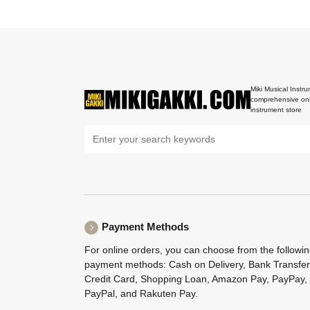
Miki Musical Instru
comprehensive onl
instrument store
Payment Methods
For online orders, you can choose from the followi
payment methods: Cash on Delivery, Bank Transfer
Credit Card, Shopping Loan, Amazon Pay, PayPay,
PayPal, and Rakuten Pay.