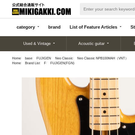
categor
bran
List of Feature
y
d
Articles
category
brand
List of Feature Articles
St
Used & Vintage
Acoustic guitar
Home
base
FUJIGEN
Neo Classic
Neo Classic NPB100MAH（VNT）
Home
Brand List
F
FUJIGEN(FGN)