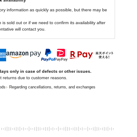
 availability
ory information as quickly as possible, but there may be
is sold out or if we need to confirm its availability after
ntative will contact you.
ays only in case of defects or other issues.
t returns due to customer reasons.
ods
Regarding cancellations, returns, and exchanges