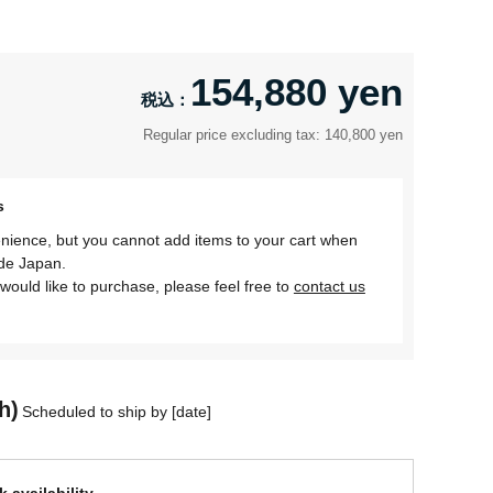
154,880 yen
Regular price excluding tax: 140,800 yen
s
nience, but you cannot add items to your cart when
ide Japan.
would like to purchase, please feel free to
contact us
h)
Scheduled to ship by [date]