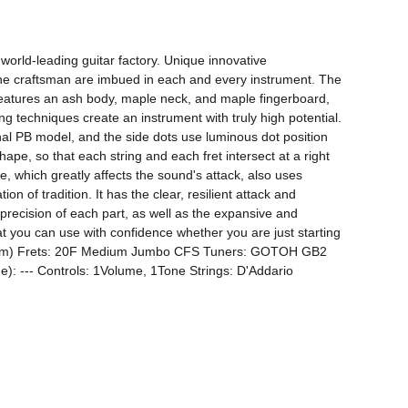
ld-leading guitar factory. Unique innovative 
 the craftsman are imbued in each and every instrument. The 
 features an ash body, maple neck, and maple fingerboard, 
techniques create an instrument with truly high potential. 
l PB model, and the side dots use luminous dot position 
pe, so that each string and each fret intersect at a right 
e, which greatly affects the sound's attack, also uses 
 of tradition. It has the clear, resilient attack and 
precision of each part, as well as the expansive and 
at you can use with confidence whether you are just starting 
864mm) Frets: 20F Medium Jumbo CFS Tuners: GOTOH GB2 
: --- Controls: 1Volume, 1Tone Strings: D'Addario 