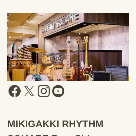
MIKIGAKKI RHYTHM