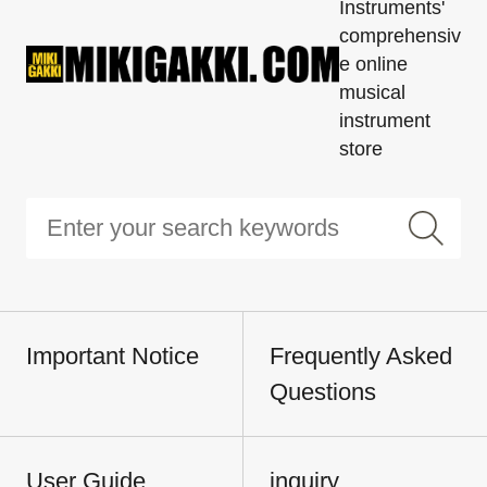
Instruments'
comprehensiv
e online
musical
instrument
store
Important Notice
Frequently Asked
Questions
User Guide
inquiry