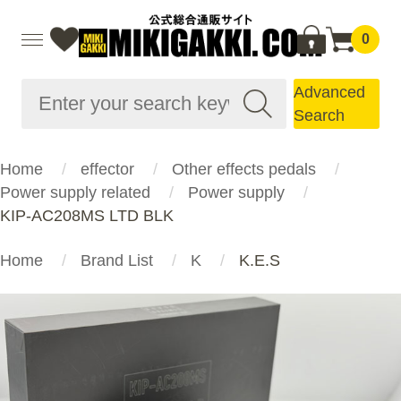
0
Advanced
Search
Home
effector
Other effects pedals
Power supply related
Power supply
KIP-AC208MS LTD BLK
Home
Brand List
K
K.E.S