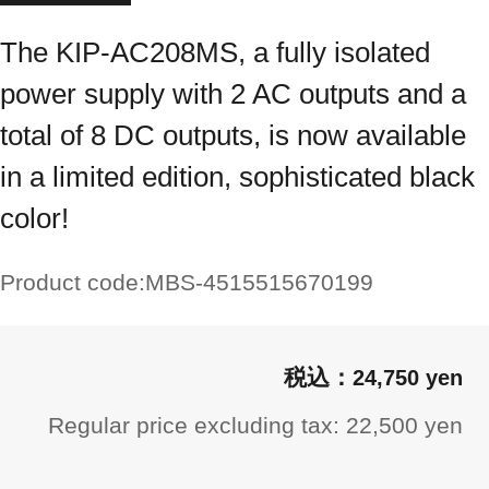
The KIP-AC208MS, a fully isolated
power supply with 2 AC outputs and a
total of 8 DC outputs, is now available
in a limited edition, sophisticated black
color!
Product code:
MBS-4515515670199
24,750 yen
Regular price excluding tax: 22,500 yen