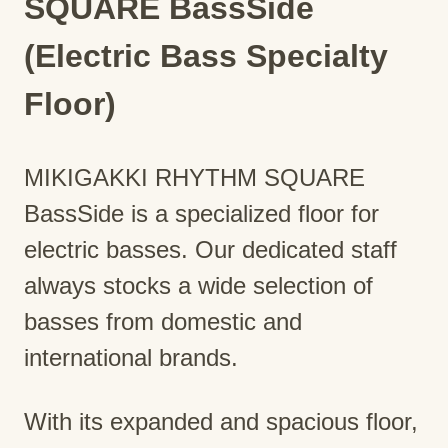
SQUARE BassSide
(Electric Bass Specialty
Floor)
MIKIGAKKI RHYTHM SQUARE
BassSide is a specialized floor for
electric basses. Our dedicated staff
always stocks a wide selection of
basses from domestic and
international brands.
With its expanded and spacious floor,