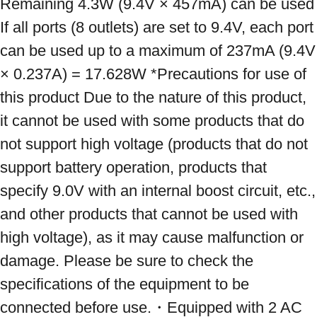
Remaining 4.3W (9.4V × 457mA) can be used 
If all ports (8 outlets) are set to 9.4V, each port 
can be used up to a maximum of 237mA (9.4V 
× 0.237A) = 17.628W *Precautions for use of 
this product Due to the nature of this product, 
it cannot be used with some products that do 
not support high voltage (products that do not 
support battery operation, products that 
specify 9.0V with an internal boost circuit, etc., 
and other products that cannot be used with 
high voltage), as it may cause malfunction or 
damage. Please be sure to check the 
specifications of the equipment to be 
connected before use.・Equipped with 2 AC 