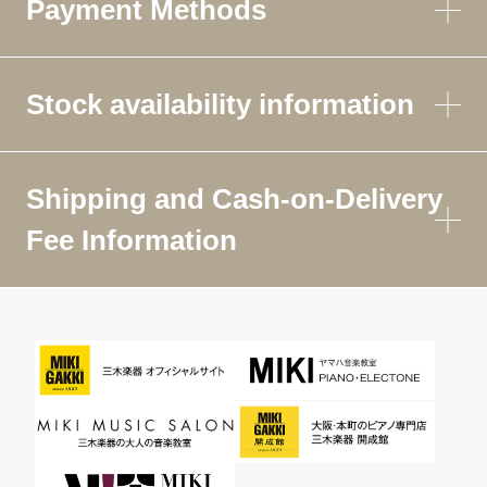
Payment Methods
Stock availability information
Shipping and Cash-on-Delivery
Fee Information