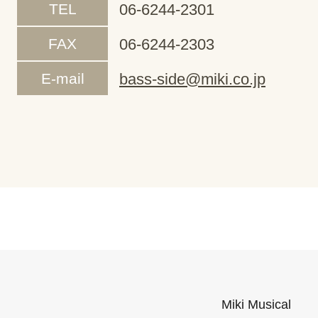
TEL
06-6244-2301
FAX
06-6244-2303
E-mail
bass-side@miki.co.jp
Miki Musical