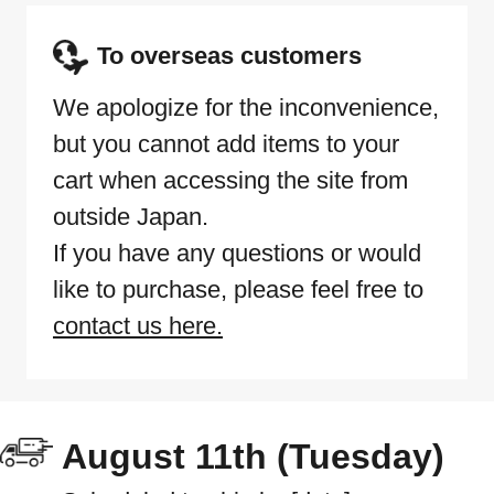
To overseas customers
We apologize for the inconvenience,
but you cannot add items to your
cart when accessing the site from
outside Japan.
If you have any questions or would
like to purchase, please feel free to
contact us here.
August 11th (Tuesday)