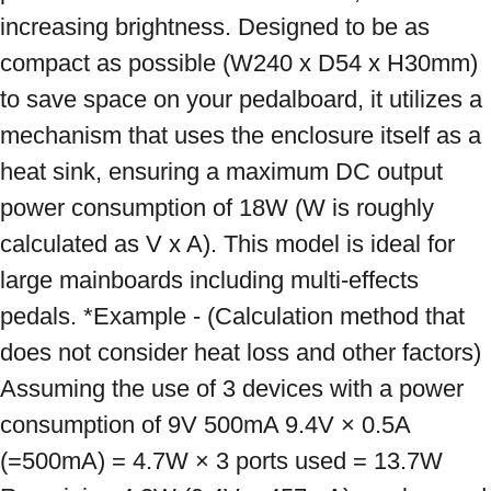
increasing brightness. Designed to be as 
compact as possible (W240 x D54 x H30mm) 
to save space on your pedalboard, it utilizes a 
mechanism that uses the enclosure itself as a 
heat sink, ensuring a maximum DC output 
power consumption of 18W (W is roughly 
calculated as V x A). This model is ideal for 
large mainboards including multi-effects 
pedals. *Example - (Calculation method that 
does not consider heat loss and other factors) 
Assuming the use of 3 devices with a power 
consumption of 9V 500mA 9.4V × 0.5A 
(=500mA) = 4.7W × 3 ports used = 13.7W 