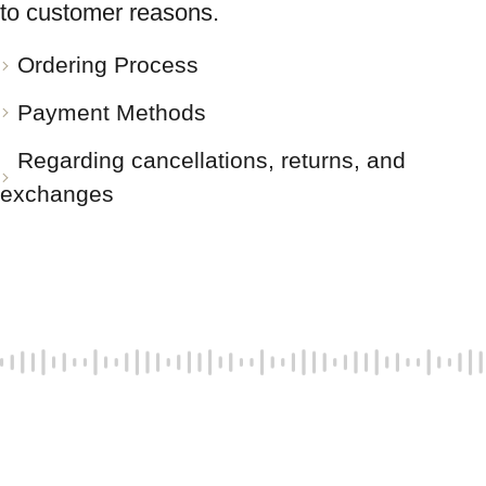
to customer reasons.
Ordering Process
Payment Methods
Regarding cancellations, returns, and
exchanges