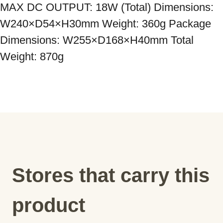
MAX DC OUTPUT: 18W (Total) Dimensions: 
W240×D54×H30mm Weight: 360g Package 
Dimensions: W255×D168×H40mm Total 
Weight: 870g
Stores that carry this
product