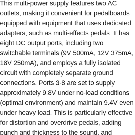
This multi-power supply features two AC 
outlets, making it convenient for pedalboards 
equipped with equipment that uses dedicated 
adapters, such as multi-effects pedals. It has 
eight DC output ports, including two 
switchable terminals (9V 500mA, 12V 375mA, 
18V 250mA), and employs a fully isolated 
circuit with completely separate ground 
connections. Ports 3-8 are set to supply 
approximately 9.8V under no-load conditions 
(optimal environment) and maintain 9.4V even 
under heavy load. This is particularly effective 
for distortion and overdrive pedals, adding 
punch and thickness to the sound, and 