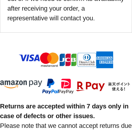
after receiving your order, a
representative will contact you.
Returns are accepted within 7 days only in
case of defects or other issues.
Please note that we cannot accept returns due