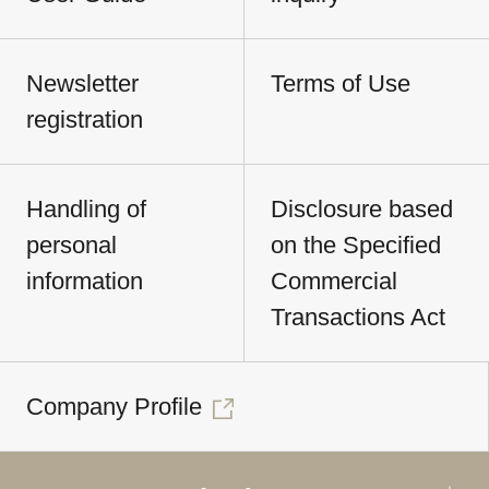
Newsletter
Terms of Use
registration
Handling of
Disclosure based
personal
on the Specified
information
Commercial
Transactions Act
Company Profile