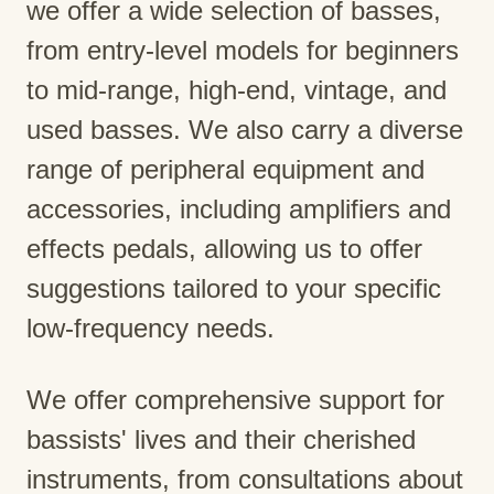
we offer a wide selection of basses,
from entry-level models for beginners
to mid-range, high-end, vintage, and
used basses. We also carry a diverse
range of peripheral equipment and
accessories, including amplifiers and
effects pedals, allowing us to offer
suggestions tailored to your specific
low-frequency needs.
We offer comprehensive support for
bassists' lives and their cherished
instruments, from consultations about