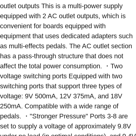
outlet outputs This is a multi-power supply 
equipped with 2 AC outlet outputs, which is 
convenient for boards equipped with 
equipment that uses dedicated adapters such 
as multi-effects pedals. The AC outlet section 
has a pass-through structure that does not 
affect the total power consumption. ・Two 
voltage switching ports Equipped with two 
switching ports that support three types of 
voltage: 9V 500mA, 12V 375mA, and 18V 
250mA. Compatible with a wide range of 
pedals. ・"Stronger Pressure" Ports 3-8 are 
set to supply a voltage of approximately 9.8V 