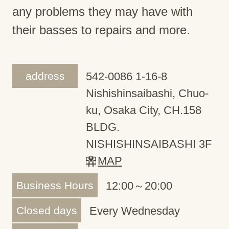
any problems they may have with
their basses to repairs and more.
address
542-0086 1-16-8
Nishishinsaibashi, Chuo-
ku, Osaka City, CH.158
BLDG.
NISHISHINSAIBASHI 3F
MAP
Business Hours
12:00～20:00
Closed days
Every Wednesday