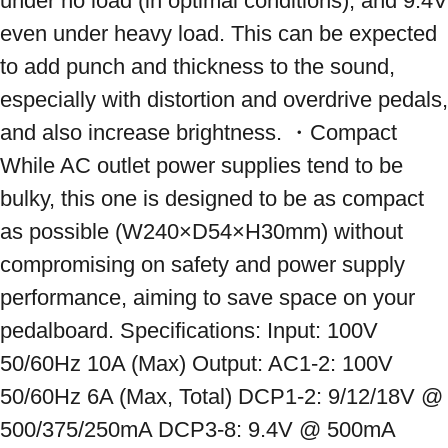
under no load (in optimal conditions), and 9.4V 
even under heavy load. This can be expected 
to add punch and thickness to the sound, 
especially with distortion and overdrive pedals, 
and also increase brightness. ・Compact 
While AC outlet power supplies tend to be 
bulky, this one is designed to be as compact 
as possible (W240×D54×H30mm) without 
compromising on safety and power supply 
performance, aiming to save space on your 
pedalboard. Specifications: Input: 100V 
50/60Hz 10A (Max) Output: AC1-2: 100V 
50/60Hz 6A (Max, Total) DCP1-2: 9/12/18V @ 
500/375/250mA DCP3-8: 9.4V @ 500mA 