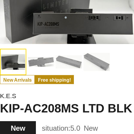
New Arrivals
Free shipping!
K.E.S
KIP-AC208MS LTD BLK
New
situation:
5.0
New