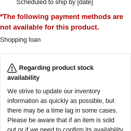
Scheduled to ship by [date]
*The following payment methods are
not available for this product.
Shopping loan
Regarding product stock
availability
We strive to update our inventory
information as quickly as possible, but
there may be a time lag in some cases.
Please be aware that if an item is sold
out or if we need to confirm its availability