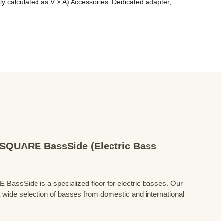
alculated as V × A) Accessories: Dedicated adapter, 
QUARE BassSide (Electric Bass
Side is a specialized floor for electric basses. Our
 wide selection of basses from domestic and international