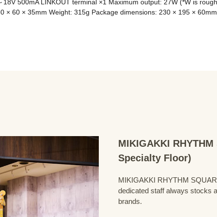
18V 500mA LINKOUT terminal ×1 Maximum output: 27W (*W is roughly c
80 × 60 × 35mm Weight: 315g Package dimensions: 230 × 195 × 60mm
MIKIGAKKI RHYTHM S
Specialty Floor)
MIKIGAKKI RHYTHM SQUARE Bass
dedicated staff always stocks a
brands.