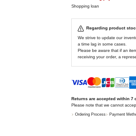
Shopping loan
Regarding product stock
We strive to update our invent
a time lag in some cases.
Please be aware that if an item 
receiving your order, a represe
Returns are accepted within 7 d
Please note that we cannot accep
Ordering Process
Payment Meth