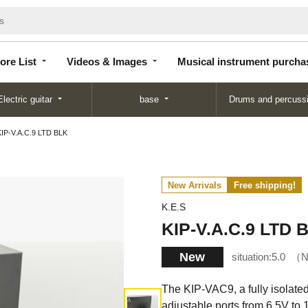
Store
Videos &
Musical instrument
List
Images
purchase
ore List
Videos & Images
Musical instrument purcha
Electric guitar
base
Drums and percuss
KIP-V.A.C.9 LTD BLK
New Arrivals
Free shipping!
K.E.S
KIP-V.A.C.9 LTD 
New
situation:
5.0
N
The KIP-VAC9, a fully isolate
adjustable ports from 6.5V to 1