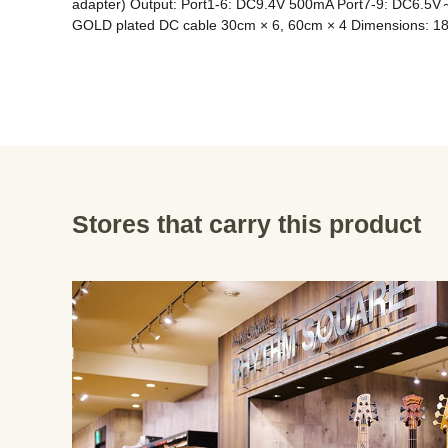
adapter) Output: Port1-6: DC9.4V 500mA Port7-9: DC6.5V～
GOLD plated DC cable 30cm × 6, 60cm × 4 Dimensions: 1
Stores that carry this product