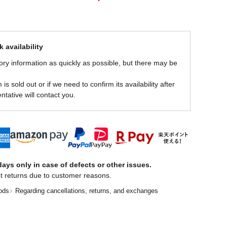
 availability
ory information as quickly as possible, but there may be
is sold out or if we need to confirm its availability after
ntative will contact you.
ays only in case of defects or other issues.
t returns due to customer reasons.
ods
Regarding cancellations, returns, and exchanges