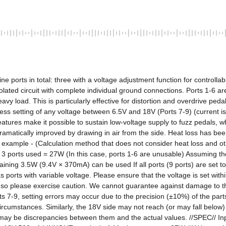
e ports in total: three with a voltage adjustment function for controllab
solated circuit with complete individual ground connections. Ports 1-6 a
vy load. This is particularly effective for distortion and overdrive ped
less setting of any voltage between 6.5V and 18V (Ports 7-9) (current 
eatures make it possible to sustain low-voltage supply to fuzz pedals, wh
matically improved by drawing in air from the side. Heat loss has been 
xample - (Calculation method that does not consider heat loss and oth
ports used = 27W (In this case, ports 1-6 are unusable) Assuming th
ing 3.5W (9.4V × 370mA) can be used If all ports (9 ports) are set t
orts with variable voltage. Please ensure that the voltage is set withi
, so please exercise caution. We cannot guarantee against damage to t
 7-9, setting errors may occur due to the precision (±10%) of the parts 
circumstances. Similarly, the 18V side may not reach (or may fall belo
ere may be discrepancies between them and the actual values. //SPEC// I