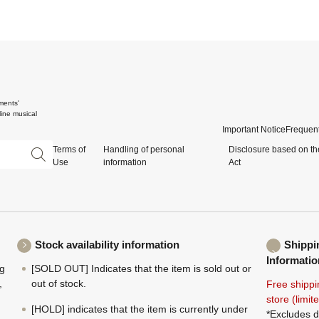
ments'
ine musical
Important Notice
Frequent
Terms of
Handling of personal
Disclosure based on th
Use
information
Act
Stock availability information
Shippi
Informatio
ng
[SOLD OUT] Indicates that the item is sold out or
,
out of stock.
Free shippi
store (limi
[HOLD] indicates that the item is currently under
*Excludes d