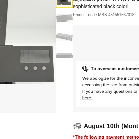
sophisticated black color!
Product code:
MBS-4515515670182
To overseas customer
We apologize for the inconve
accessing the site from outs
If you have any questions or 
here.
August 10th (Mont
*The following payment methods