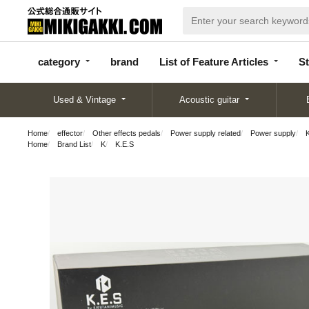
categor
bran
List of Feature
y
d
Articles
category
brand
List of Feature Articles
St
Used & Vintage
Acoustic guitar
Home
effector
Other effects pedals
Power supply related
Power supply
Home
Brand List
K
K.E.S