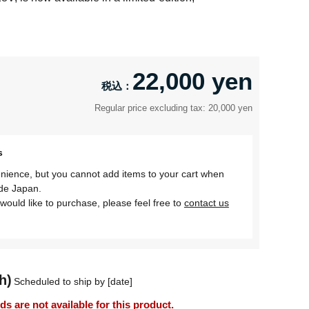
22,000 yen
Regular price excluding tax: 20,000 yen
s
nience, but you cannot add items to your cart when
ide Japan.
would like to purchase, please feel free to
contact us
h)
Scheduled to ship by [date]
 are not available for this product.