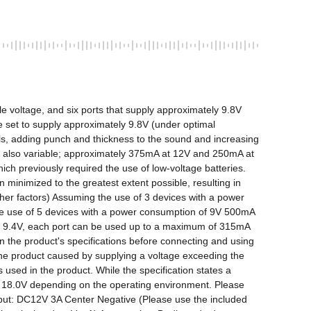
le voltage, and six ports that supply approximately 9.8V 
re set to supply approximately 9.8V (under optimal 
als, adding punch and thickness to the sound and increasing 
is also variable; approximately 375mA at 12V and 250mA at 
ich previously required the use of low-voltage batteries. 
minimized to the greatest extent possible, resulting in 
er factors) Assuming the use of 3 devices with a power 
e use of 5 devices with a power consumption of 9V 500mA 
o 9.4V, each port can be used up to a maximum of 315mA 
n the product's specifications before connecting and using 
he product caused by supplying a voltage exceeding the 
used in the product. While the specification states a 
w) 18.0V depending on the operating environment. Please 
nput: DC12V 3A Center Negative (Please use the included 