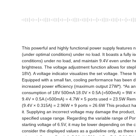
This powerful and highly functional power supply features nin
(under optimal conditions) under no load. It boasts a fully i
conditions) under no load, and maintain 9.4V even under hea
brightness. The voltage adjustment function allows for step
18V). A voltage indicator visualizes the set voltage. These f
Equipped with a small fan, cooling performance has been dra
increased power efficiency (maximum output 27W*). *As an e
consumption of 18V 500mA 18.0V × 0.5A (=500mA) = 9W × 3 
9.4V × 0.5A (=500mA) = 4.7W × 5 ports used = 23.5W Remain
(9.4V × 0.315A) = 2.96W × 9 ports = 26.6W This product has p
it. Supplying an incorrect voltage may damage the product
specified usage range. Regarding the variable range of Ports
starting voltage of 6.5V, it may be lower depending on the 
consider the displayed values ​​as a guideline only, as th