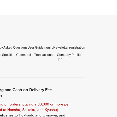
ly Asked Questions
User Guide
inquiry
Newsletter registration
e Specified Commercial Transactions
Company Profile
ng and Cash-on-Delivery Fee
n
ng on orders totaling ¥
30,000 or more
per
ted to Honshu, Shikoku, and Kyushu).
eliveries to Hokkaido and Okinawa, and