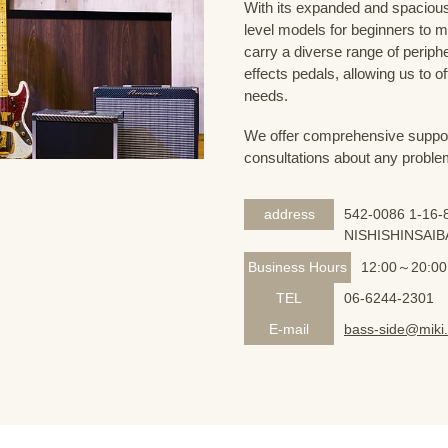
With its expanded and spacious 
level models for beginners to 
carry a diverse range of periph
effects pedals, allowing us to o
needs.
We offer comprehensive support 
consultations about any proble
address
542-0086 1-16-8
NISHISHINSAIB
Business Hours
12:00～20:00
TEL
06-6244-2301
E-mail
bass-side@miki.