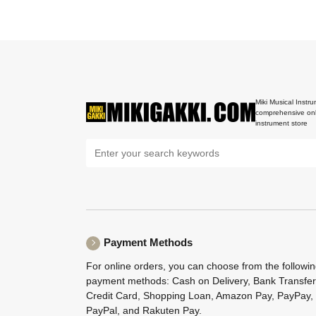
Miki Musical Instru
comprehensive onl
instrument store
Payment Methods
For online orders, you can choose from the followi
payment methods: Cash on Delivery, Bank Transfer
Credit Card, Shopping Loan, Amazon Pay, PayPay,
PayPal, and Rakuten Pay.