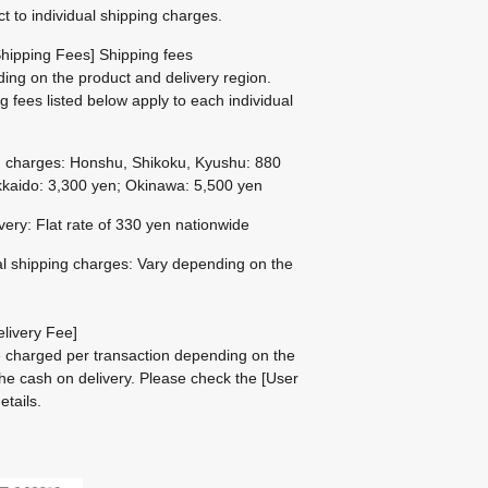
ct to individual shipping charges.
hipping Fees] Shipping fees
ing on the product and delivery region.
g fees listed below apply to each individual
g charges: Honshu, Shikoku, Kyushu: 880
kaido: 3,300 yen; Okinawa: 5,500 yen
ivery: Flat rate of 330 yen nationwide
al shipping charges: Vary depending on the
livery Fee]
be charged per transaction depending on the
he cash on delivery.
Please check the
[User
etails.