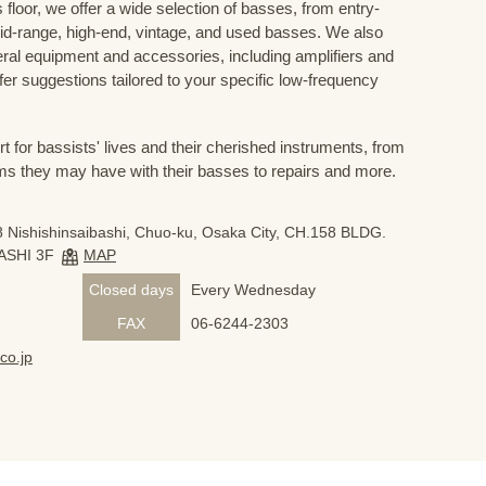
floor, we offer a wide selection of basses, from entry-
mid-range, high-end, vintage, and used basses. We also
eral equipment and accessories, including amplifiers and
ffer suggestions tailored to your specific low-frequency
for bassists' lives and their cherished instruments, from
ms they may have with their basses to repairs and more.
 Nishishinsaibashi, Chuo-ku, Osaka City, CH.158 BLDG.
ASHI 3F
MAP
Closed days
Every Wednesday
FAX
06-6244-2303
co.jp