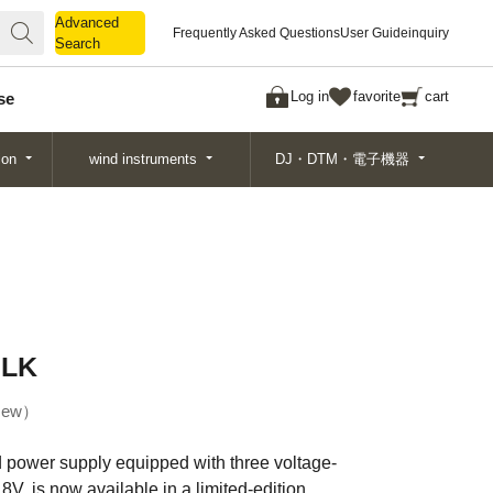
Advanced
Advanced
Frequently Asked Questions
User Guide
inquiry
Search
Search
Log in
favorite
cart
se
ion
wind instruments
DJ・DTM・電子機器
BLK
ew
d power supply equipped with three voltage-
8V, is now available in a limited-edition,