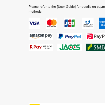
Please refer to the
[User Guide]
for details on pay
methods .