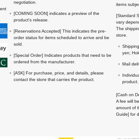
negotiation.
items subje
ment
[COMING SOON] indicates a preview of the
[Standard S
product's release.
vary depend
The shippin
[Reservations Accepted] This indicates the pre-
store.
order status for items scheduled to arrive and be
sold.
Shippin
yen; Hok
[Special Order] Indicates products that need to be
ordered from the manufacturer.
Mail del
[ASK] For purchase, price, and details, please
Individu
contact the store that carries the product.
product.
[Cash on De
A fee will 
amount of t
Guide] for d