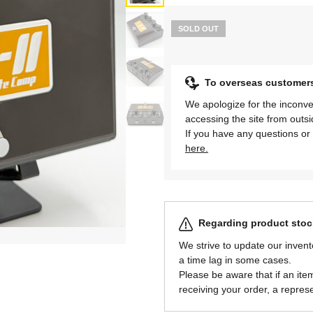
SOLD OUT
To overseas customer
We apologize for the inconve
accessing the site from outs
If you have any questions or 
here.
Regarding product stock
We strive to update our invent
a time lag in some cases.
Please be aware that if an item 
receiving your order, a represe