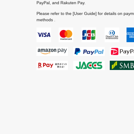
PayPal, and Rakuten Pay.
Please refer to the
[User Guide]
for details on pay
methods .