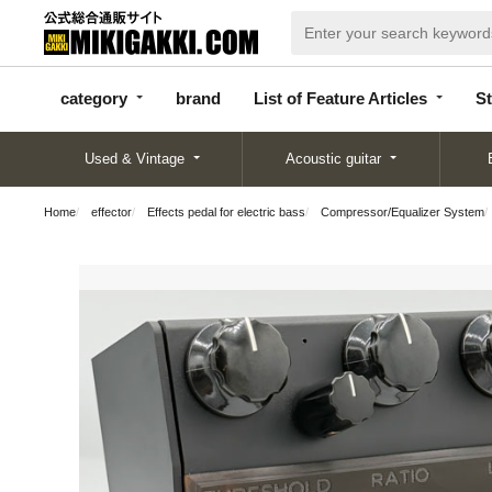
categor
bran
List of Feature
y
d
Articles
category
brand
List of Feature Articles
St
Used & Vintage
Acoustic guitar
Home
effector
Effects pedal for electric bass
Compressor/Equalizer System