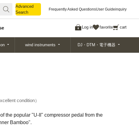
Advanced
Advanced
Frequently Asked Questions
User Guide
inquiry
Search
Search
Log in
favorite
cart
se
ion
wind instruments
DJ・DTM・電子機器
xcellent condition
of the popular "U-II" compressor pedal from the
nner Bamboo".