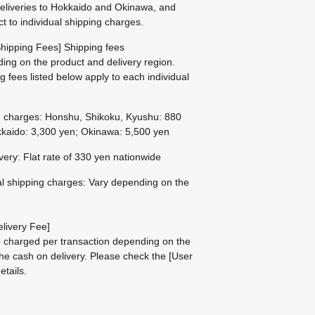
eliveries to Hokkaido and Okinawa, and
ct to individual shipping charges.
hipping Fees] Shipping fees
ing on the product and delivery region.
g fees listed below apply to each individual
g charges: Honshu, Shikoku, Kyushu: 880
kaido: 3,300 yen; Okinawa: 5,500 yen
ivery: Flat rate of 330 yen nationwide
al shipping charges: Vary depending on the
livery Fee]
be charged per transaction depending on the
he cash on delivery.
Please check the
[User
etails.