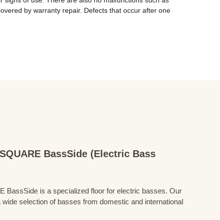
 or signs of use. There are also no malfunctions such as 
covered by warranty repair. Defects that occur after one 
QUARE BassSide (Electric Bass
Side is a specialized floor for electric basses. Our
 wide selection of basses from domestic and international