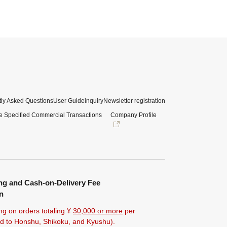
ly Asked Questions
User Guide
inquiry
Newsletter registration
e Specified Commercial Transactions
Company Profile
ng and Cash-on-Delivery Fee
n
ng on orders totaling ¥
30,000 or more
per
ted to Honshu, Shikoku, and Kyushu).