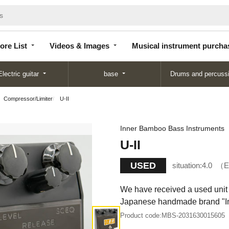
Store
Videos &
Musical instrument
List
Images
purchase
ore List
Videos & Images
Musical instrument purcha
Electric guitar
base
Drums and percuss
Compressor/Limiter
U-II
Inner Bamboo Bass Instruments
U-II
USED
situation:
4.0
E
We have received a used unit 
Japanese handmade brand "I
Product code:
MBS-2031630015605