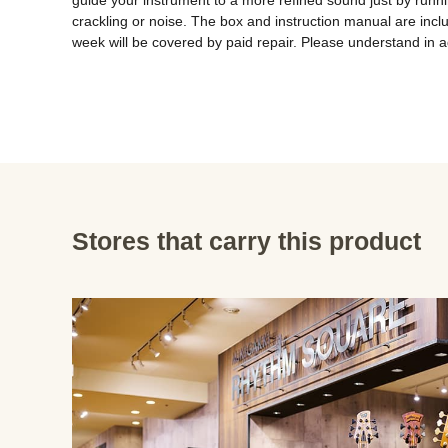
guide your instrument to a more refined sound just by running
crackling or noise. The box and instruction manual are inclu
week will be covered by paid repair. Please understand in 
Stores that carry this product