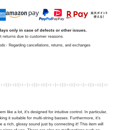
ays only in case of defects or other issues.
t returns due to customer reasons.
ods
Regarding cancellations, returns, and exchanges
e a lot, it's designed for intuitive control. In particular, 
 it suitable for multi-string basses. Furthermore, it's 
 rich, glossy sound just by connecting it! This item will 