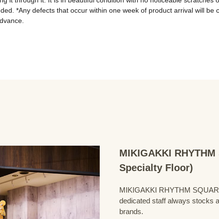
 it through it. It is in beautiful condition with no noticeable scratches
ded. *Any defects that occur within one week of product arrival will be 
advance.
MIKIGAKKI RHYTHM S
Specialty Floor)
MIKIGAKKI RHYTHM SQUARE Bass
dedicated staff always stocks a
brands.