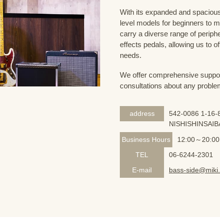
With its expanded and spacious 
level models for beginners to 
carry a diverse range of periph
effects pedals, allowing us to o
needs.
We offer comprehensive support 
consultations about any proble
address
542-0086 1-16-8
NISHISHINSAIB
Business Hours
12:00～20:00
TEL
06-6244-2301
E-mail
bass-side@miki.