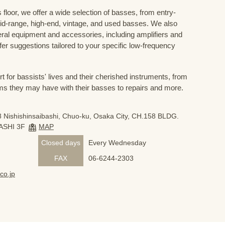
floor, we offer a wide selection of basses, from entry-
mid-range, high-end, vintage, and used basses. We also
eral equipment and accessories, including amplifiers and
ffer suggestions tailored to your specific low-frequency
for bassists' lives and their cherished instruments, from
ms they may have with their basses to repairs and more.
 Nishishinsaibashi, Chuo-ku, Osaka City, CH.158 BLDG.
ASHI 3F
MAP
Closed days
Every Wednesday
FAX
06-6244-2303
co.jp