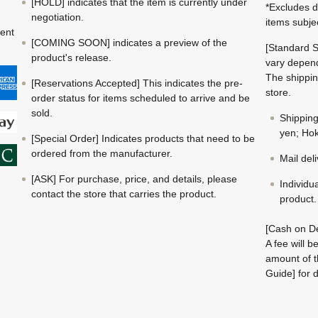
[HOLD] indicates that the item is currently under
*Excludes d
negotiation.
items subje
ment
[COMING SOON] indicates a preview of the
[Standard S
product's release.
vary depend
The shippin
[Reservations Accepted] This indicates the pre-
store.
order status for items scheduled to arrive and be
sold.
Shippin
yen; Hok
[Special Order] Indicates products that need to be
ordered from the manufacturer.
Mail del
[ASK] For purchase, price, and details, please
Individu
contact the store that carries the product.
product.
[Cash on De
A fee will 
amount of t
Guide] for d