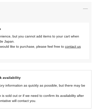
s
nience, but you cannot add items to your cart when
ide Japan.
would like to purchase, please feel free to
contact us
 availability
ory information as quickly as possible, but there may be
is sold out or if we need to confirm its availability after
ntative will contact you.