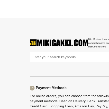
Miki Musical Instru
comprehensive onl
instrument store
Payment Methods
For online orders, you can choose from the followi
payment methods: Cash on Delivery, Bank Transfer
Credit Card, Shopping Loan, Amazon Pay, PayPay,