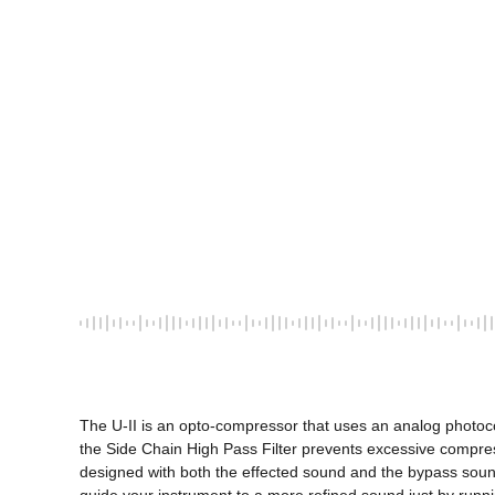
The U-II is an opto-compressor that uses an analog photocoupl
the Side Chain High Pass Filter prevents excessive compress
designed with both the effected sound and the bypass sound in