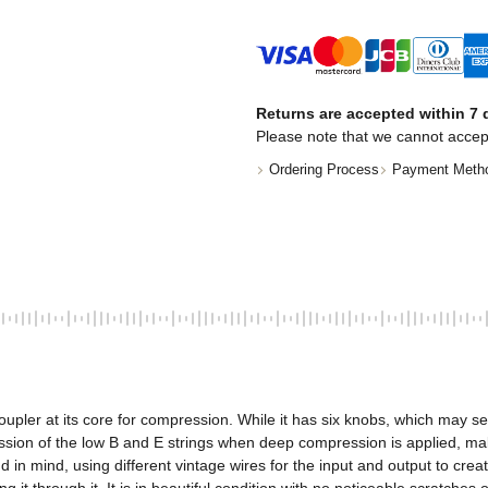
Returns are accepted within 7 d
Please note that we cannot accep
Ordering Process
Payment Meth
er at its core for compression. While it has six knobs, which may seem lik
ion of the low B and E strings when deep compression is applied, making
 mind, using different vintage wires for the input and output to create a