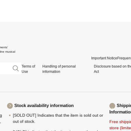
ments'
ine musical
Important Notice
Frequent
Terms of
Handling of personal
Disclosure based on th
Use
information
Act
Stock availability information
Shippi
Informatio
ng
[SOLD OUT] Indicates that the item is sold out or
,
out of stock.
Free shippi
store (limi