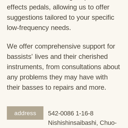
effects pedals, allowing us to offer
suggestions tailored to your specific
low-frequency needs.
We offer comprehensive support for
bassists' lives and their cherished
instruments, from consultations about
any problems they may have with
their basses to repairs and more.
address
542-0086 1-16-8
Nishishinsaibashi, Chuo-