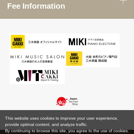
Fee Information
This website uses cookies to improve your user experience,
provide optimal content, and analyze traffic.
By continuing to browse this site, you agree to the use of cookies.