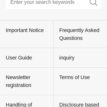
Important Notice
Frequently Asked
Questions
User Guide
inquiry
Newsletter
Terms of Use
registration
Handling of
Disclosure based