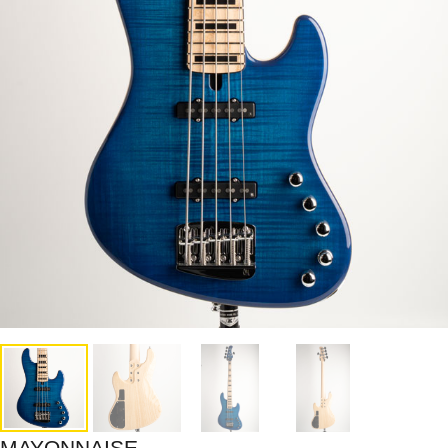
MAYONNAISE