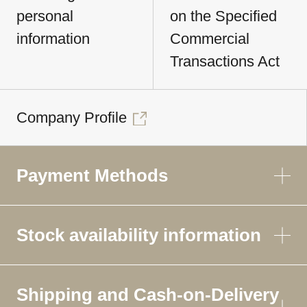
personal
on the Specified
information
Commercial
Transactions Act
Company Profile
Payment Methods
Stock availability information
Shipping and Cash-on-Delivery