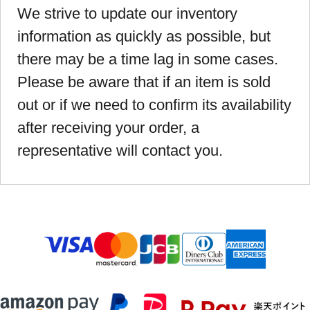
We strive to update our inventory
information as quickly as possible, but
there may be a time lag in some cases.
Please be aware that if an item is sold
out or if we need to confirm its availability
after receiving your order, a
representative will contact you.