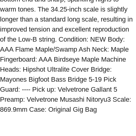
warm tones. The 34.25-inch scale is slightly 
longer than a standard long scale, resulting in 
improved tension and excellent reproduction 
of the Low-B string. Condition: NEW Body: 
AAA Flame Maple/Swamp Ash Neck: Maple 
Fingerboard: AAA Birdseye Maple Machine 
Heads: Hipshot Ultralite Cover Bridge: 
Mayones Bigfoot Bass Bridge 5-19 Pick 
Guard: ---- Pick up: Velvetrone Gallant 5 
Preamp: Velvetrone Musashi Nitoryu3 Scale: 
869.9mm Case: Original Gig Bag