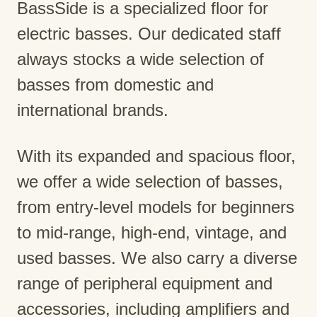
BassSide is a specialized floor for
electric basses. Our dedicated staff
always stocks a wide selection of
basses from domestic and
international brands.
With its expanded and spacious floor,
we offer a wide selection of basses,
from entry-level models for beginners
to mid-range, high-end, vintage, and
used basses. We also carry a diverse
range of peripheral equipment and
accessories, including amplifiers and