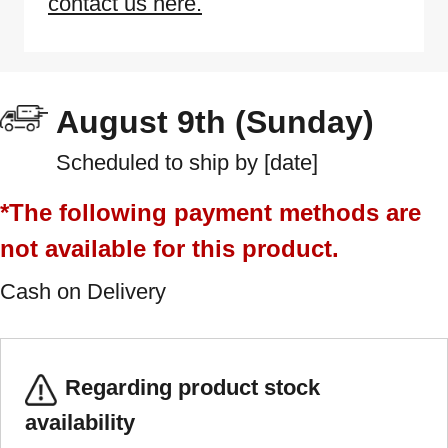
contact us here.
August 9th (Sunday)
Scheduled to ship by [date]
*The following payment methods are
not available for this product.
Cash on Delivery
Regarding product stock
availability