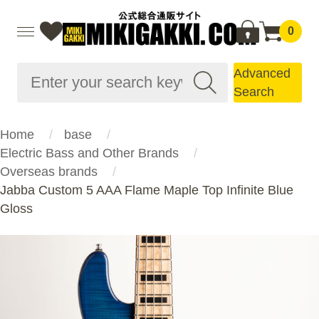
0
Advanced
Search
Home
base
Electric Bass and Other Brands
Overseas brands
Jabba Custom 5 AAA Flame Maple Top Infinite Blue
Gloss