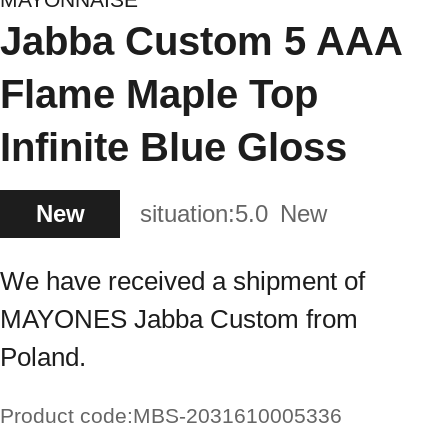
Jabba Custom 5 AAA
Flame Maple Top
Infinite Blue Gloss
New
situation:
5.0
New
We have received a shipment of
MAYONES Jabba Custom from
Poland.
Product code:
MBS-2031610005336