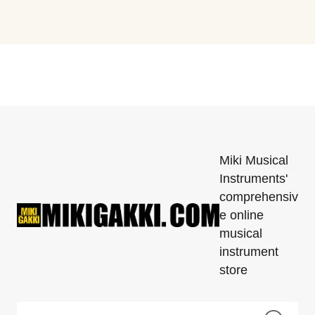
Miki Musical
Instruments'
comprehensiv
e online
musical
instrument
store