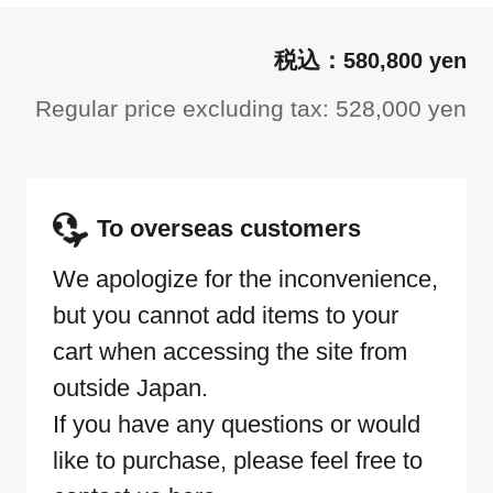
580,800 yen
Regular price excluding tax: 528,000 yen
To overseas customers
We apologize for the inconvenience,
but you cannot add items to your
cart when accessing the site from
outside Japan.
If you have any questions or would
like to purchase, please feel free to