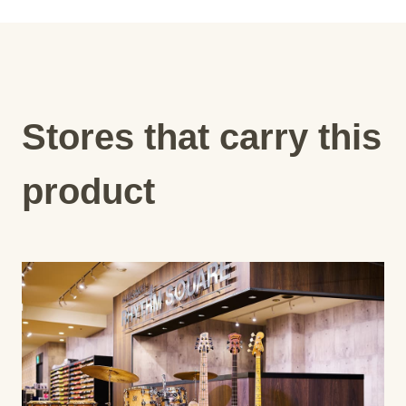
Stores that carry this
product