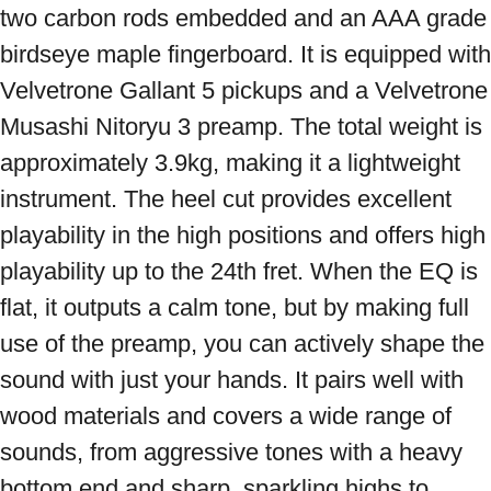
two carbon rods embedded and an AAA grade 
birdseye maple fingerboard. It is equipped with 
Velvetrone Gallant 5 pickups and a Velvetrone 
Musashi Nitoryu 3 preamp. The total weight is 
approximately 3.9kg, making it a lightweight 
instrument. The heel cut provides excellent 
playability in the high positions and offers high 
playability up to the 24th fret. When the EQ is 
flat, it outputs a calm tone, but by making full 
use of the preamp, you can actively shape the 
sound with just your hands. It pairs well with 
wood materials and covers a wide range of 
sounds, from aggressive tones with a heavy 
bottom end and sharp, sparkling highs to 