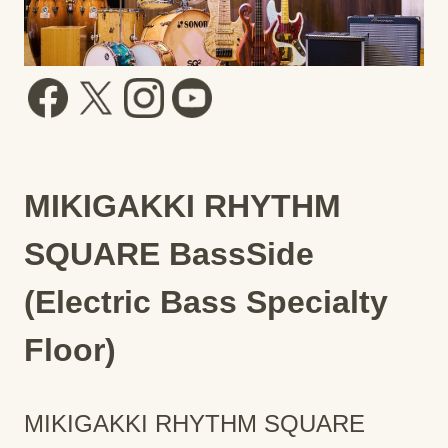
MIKIGAKKI RHYTHM
SQUARE BassSide
(Electric Bass Specialty
Floor)
MIKIGAKKI RHYTHM SQUARE