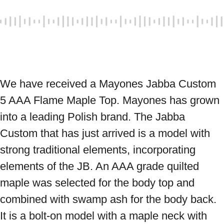
We have received a Mayones Jabba Custom 
5 AAA Flame Maple Top. Mayones has grown 
into a leading Polish brand. The Jabba 
Custom that has just arrived is a model with 
strong traditional elements, incorporating 
elements of the JB. An AAA grade quilted 
maple was selected for the body top and 
combined with swamp ash for the body back. 
It is a bolt-on model with a maple neck with 