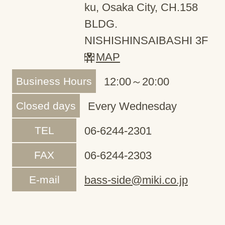
ku, Osaka City, CH.158
BLDG.
NISHISHINSAIBASHI 3F
MAP
Business Hours
12:00～20:00
Closed days
Every Wednesday
TEL
06-6244-2301
FAX
06-6244-2303
E-mail
bass-side@miki.co.jp