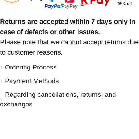
Returns are accepted within 7 days only in
case of defects or other issues.
Please note that we cannot accept returns due
to customer reasons.
Ordering Process
Payment Methods
Regarding cancellations, returns, and
exchanges