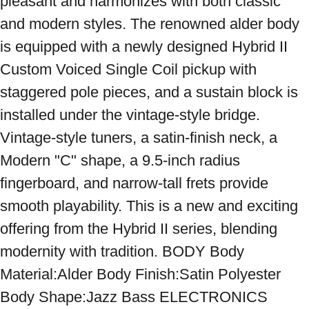
pleasant and harmonizes with both classic 
and modern styles. The renowned alder body 
is equipped with a newly designed Hybrid II 
Custom Voiced Single Coil pickup with 
staggered pole pieces, and a sustain block is 
installed under the vintage-style bridge. 
Vintage-style tuners, a satin-finish neck, a 
Modern "C" shape, a 9.5-inch radius 
fingerboard, and narrow-tall frets provide 
smooth playability. This is a new and exciting 
offering from the Hybrid II series, blending 
modernity with tradition. BODY Body 
Material:Alder Body Finish:Satin Polyester 
Body Shape:Jazz Bass ELECTRONICS 