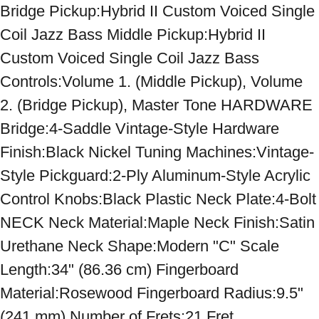
Bridge Pickup:Hybrid II Custom Voiced Single 
Coil Jazz Bass Middle Pickup:Hybrid II 
Custom Voiced Single Coil Jazz Bass 
Controls:Volume 1. (Middle Pickup), Volume 
2. (Bridge Pickup), Master Tone HARDWARE 
Bridge:4-Saddle Vintage-Style Hardware 
Finish:Black Nickel Tuning Machines:Vintage-
Style Pickguard:2-Ply Aluminum-Style Acrylic 
Control Knobs:Black Plastic Neck Plate:4-Bolt 
NECK Neck Material:Maple Neck Finish:Satin 
Urethane Neck Shape:Modern "C" Scale 
Length:34" (86.36 cm) Fingerboard 
Material:Rosewood Fingerboard Radius:9.5" 
(241 mm) Number of Frets:21 Fret 