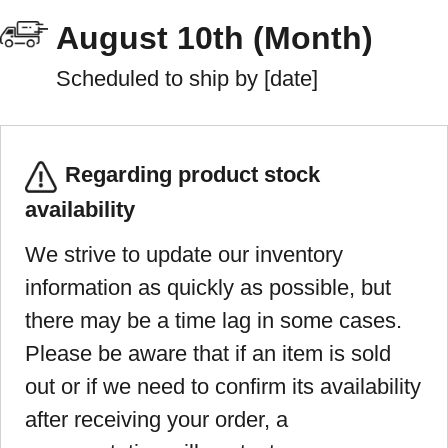
August 10th (Month)
Scheduled to ship by [date]
Regarding product stock
availability
We strive to update our inventory
information as quickly as possible, but
there may be a time lag in some cases.
Please be aware that if an item is sold
out or if we need to confirm its availability
after receiving your order, a