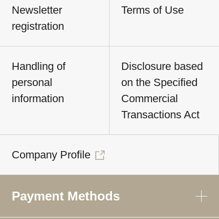
Newsletter
Terms of Use
registration
Handling of
Disclosure based
personal
on the Specified
information
Commercial
Transactions Act
Company Profile
Payment Methods