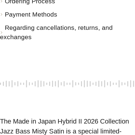
Ordering Process
Payment Methods
Regarding cancellations, returns, and
exchanges
The Made in Japan Hybrid II 2026 Collection 
Jazz Bass Misty Satin is a special limited-