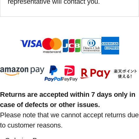
representative will contact you.
Returns are accepted within 7 days only in
case of defects or other issues.
Please note that we cannot accept returns due
to customer reasons.