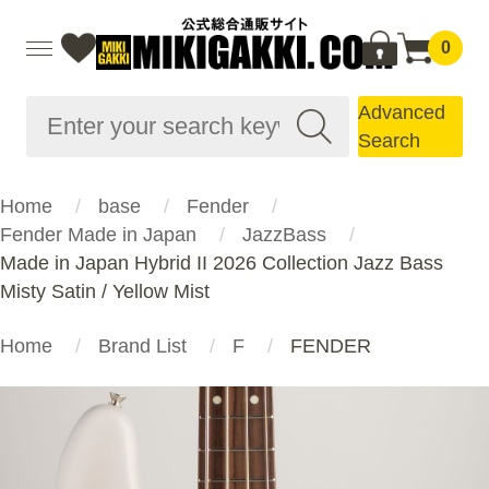
0
Advanced
Search
Home
base
Fender
Fender Made in Japan
JazzBass
Made in Japan Hybrid II 2026 Collection Jazz Bass
Misty Satin / Yellow Mist
Home
Brand List
F
FENDER