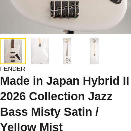
FENDER
Made in Japan Hybrid II
2026 Collection Jazz
Bass Misty Satin /
Yellow Mist