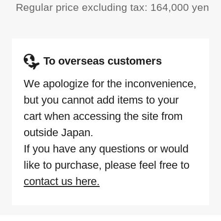
Regular price excluding tax: 164,000 yen
To overseas customers
We apologize for the inconvenience,
but you cannot add items to your
cart when accessing the site from
outside Japan.
If you have any questions or would
like to purchase, please feel free to
contact us here.