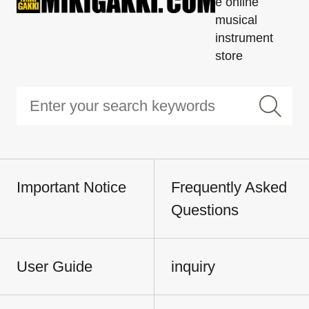
e online
musical
instrument
store
Important Notice
Frequently Asked
Questions
User Guide
inquiry