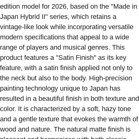
edition model for 2026, based on the "Made in 
Japan Hybrid II" series, which retains a 
vintage-like look while incorporating versatile 
modern specifications that appeal to a wide 
range of players and musical genres. This 
product features a "Satin Finish" as its key 
feature, with a satin finish applied not only to 
the neck but also to the body. High-precision 
painting technology unique to Japan has 
resulted in a beautiful finish in both texture and 
color. It is characterized by a soft, hazy tone 
and a gentle texture that evokes the warmth of 
wood and nature. The natural matte finish is 