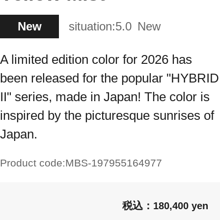
New
situation:
5.0
New
A limited edition color for 2026 has
been released for the popular "HYBRID
II" series, made in Japan! The color is
inspired by the picturesque sunrises of
Japan.
Product code:
MBS-197955164977
180,400 yen