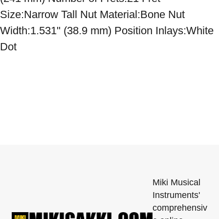
Size:Narrow Tall Nut Material:Bone Nut 
Width:1.531" (38.9 mm) Position Inlays:White 
Dot
Miki Musical
Instruments'
comprehensiv