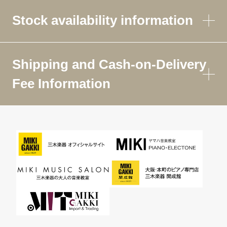
Stock availability information
Shipping and Cash-on-Delivery
Fee Information