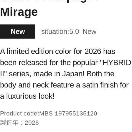
Mirage
New
situation:
5.0
New
A limited edition color for 2026 has
been released for the popular "HYBRID
II" series, made in Japan! Both the
body and neck feature a satin finish for
a luxurious look!
Product code:
MBS-197955135120
製造年：
2026