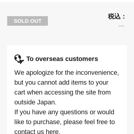
SOLD OUT
To overseas customers
We apologize for the inconvenience,
but you cannot add items to your
cart when accessing the site from
outside Japan.
If you have any questions or would
like to purchase, please feel free to
contact us here.