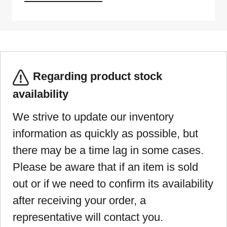
Regarding product stock
availability
We strive to update our inventory
information as quickly as possible, but
there may be a time lag in some cases.
Please be aware that if an item is sold
out or if we need to confirm its availability
after receiving your order, a
representative will contact you.