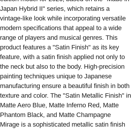
Japan Hybrid II" series, which retains a 
vintage-like look while incorporating versatile 
modern specifications that appeal to a wide 
range of players and musical genres. This 
product features a "Satin Finish" as its key 
feature, with a satin finish applied not only to 
the neck but also to the body. High-precision 
painting techniques unique to Japanese 
manufacturing ensure a beautiful finish in both 
texture and color. The "Satin Metallic Finish" in 
Matte Aero Blue, Matte Inferno Red, Matte 
Phantom Black, and Matte Champagne 
Mirage is a sophisticated metallic satin finish 