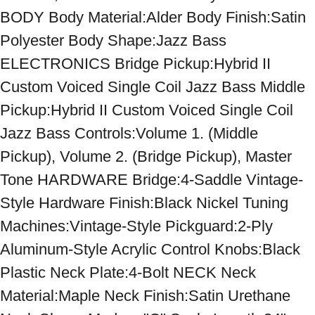
BODY Body Material:Alder Body Finish:Satin 
Polyester Body Shape:Jazz Bass 
ELECTRONICS Bridge Pickup:Hybrid II 
Custom Voiced Single Coil Jazz Bass Middle 
Pickup:Hybrid II Custom Voiced Single Coil 
Jazz Bass Controls:Volume 1. (Middle 
Pickup), Volume 2. (Bridge Pickup), Master 
Tone HARDWARE Bridge:4-Saddle Vintage-
Style Hardware Finish:Black Nickel Tuning 
Machines:Vintage-Style Pickguard:2-Ply 
Aluminum-Style Acrylic Control Knobs:Black 
Plastic Neck Plate:4-Bolt NECK Neck 
Material:Maple Neck Finish:Satin Urethane 