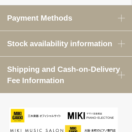
Payment Methods
Stock availability information
Shipping and Cash-on-Delivery
Fee Information