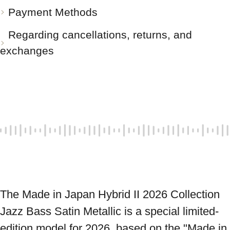
Payment Methods
Regarding cancellations, returns, and
exchanges
The Made in Japan Hybrid II 2026 Collection 
Jazz Bass Satin Metallic is a special limited-
edition model for 2026, based on the "Made in 