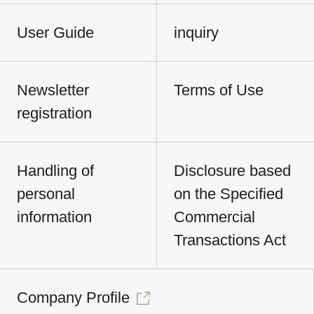
User Guide
inquiry
Newsletter
Terms of Use
registration
Handling of
Disclosure based
personal
on the Specified
information
Commercial
Transactions Act
Company Profile