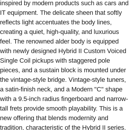
inspired by modern products such as cars and 
IT equipment. The delicate sheen that softly 
reflects light accentuates the body lines, 
creating a quiet, high-quality, and luxurious 
feel. The renowned alder body is equipped 
with newly designed Hybrid II Custom Voiced 
Single Coil pickups with staggered pole 
pieces, and a sustain block is mounted under 
the vintage-style bridge. Vintage-style tuners, 
a satin-finish neck, and a Modern "C" shape 
with a 9.5-inch radius fingerboard and narrow-
tall frets provide smooth playability. This is a 
new offering that blends modernity and 
tradition, characteristic of the Hybrid II series. 