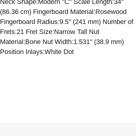
Neck Shape:Modern "C" Scale Length:34" 
(86.36 cm) Fingerboard Material:Rosewood 
Fingerboard Radius:9.5" (241 mm) Number of 
Frets:21 Fret Size:Narrow Tall Nut 
Material:Bone Nut Width:1.531" (38.9 mm) 
Position Inlays:White Dot
