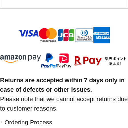
Returns are accepted within 7 days only in
case of defects or other issues.
Please note that we cannot accept returns due
to customer reasons.
Ordering Process