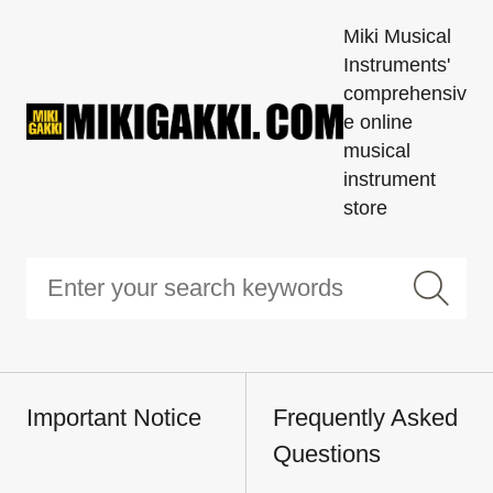
Miki Musical
Instruments'
comprehensiv
e online
musical
instrument
store
Important Notice
Frequently Asked
Questions