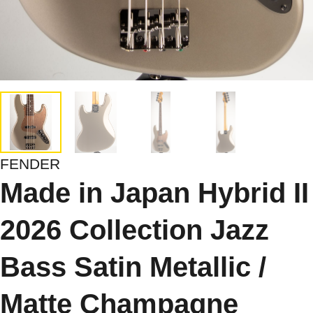
FENDER
Made in Japan Hybrid II
2026 Collection Jazz
Bass Satin Metallic /
Matte Champagne