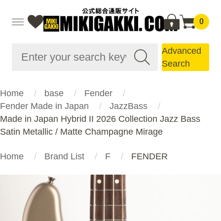
0
Advanced
Search
Home
base
Fender
Fender Made in Japan
JazzBass
Made in Japan Hybrid II 2026 Collection Jazz Bass
Satin Metallic / Matte Champagne Mirage
Home
Brand List
F
FENDER