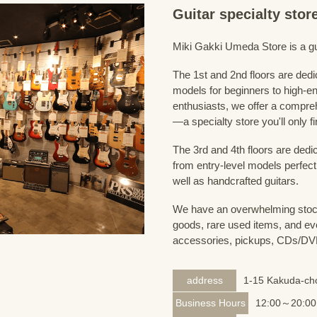
Guitar specialty sto
Miki Gakki Umeda Store is a guit
The 1st and 2nd floors are dedi
models for beginners to high-en
enthusiasts, we offer a compreh
—a specialty store you'll only fi
The 3rd and 4th floors are dedi
from entry-level models perfect
well as handcrafted guitars.
We have an overwhelming stock
goods, rare used items, and eve
accessories, pickups, CDs/DVD
address
1-15 Kakuda-cho
Business Hours
12:00～20:00