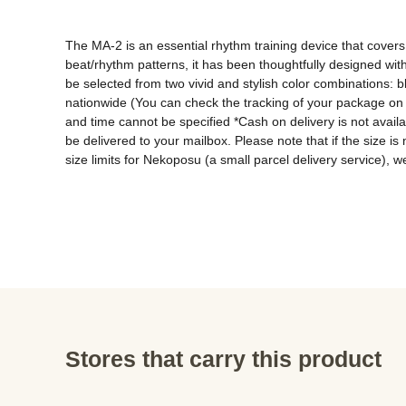
The MA-2 is an essential rhythm training device that covers
beat/rhythm patterns, it has been thoughtfully designed wit
be selected from two vivid and stylish color combinations: 
nationwide (You can check the tracking of your package on 
and time cannot be specified *Cash on delivery is not avai
be delivered to your mailbox. Please note that if the size is
size limits for Nekoposu (a small parcel delivery service), we
Stores that carry this product