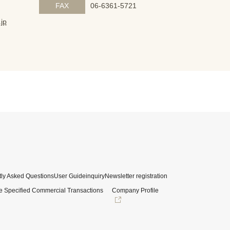
FAX
06-6361-5721
jp
ly Asked Questions
User Guide
inquiry
Newsletter registration
e Specified Commercial Transactions
Company Profile