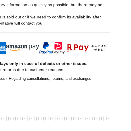
ory information as quickly as possible, but there may be
is sold out or if we need to confirm its availability after
ntative will contact you.
ays only in case of defects or other issues.
t returns due to customer reasons.
ods
Regarding cancellations, returns, and exchanges