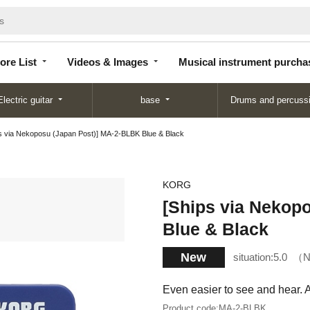
Store
Videos &
Musical instrument
List
Images
purchase
ore List
Videos & Images
Musical instrument purcha
Electric guitar
base
Drums and percuss
s via Nekoposu (Japan Post)] MA-2-BLBK Blue & Black
KORG
[Ships via Nekop
Blue & Black
New
situation:
5.0
N
Even easier to see and hear. 
Product code:
MA-2-BLBK