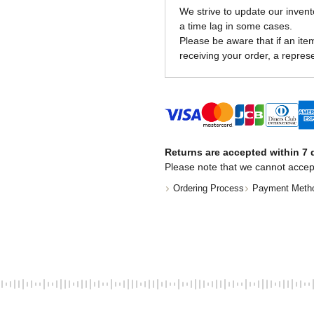
We strive to update our invent
a time lag in some cases.
Please be aware that if an item 
receiving your order, a represe
Returns are accepted within 7 d
Please note that we cannot accep
Ordering Process
Payment Meth