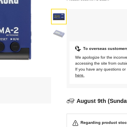
To overseas customer
We apologize for the inconve
accessing the site from outs
If you have any questions or 
here.
August 9th (Sunda
Regarding product stock