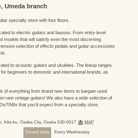
re, Umeda branch
ar specialty store with four floors.
cated to electric guitars and basses. From entry-level
d models that will satisfy even the most discerning
ensive selection of effects pedals and guitar accessories
nd.
cated to acoustic guitars and ukuleles. The lineup ranges
 for beginners to domestic and international brands, as
 of everything from brand new items to bargain used
n rare vintage guitars! We also have a wide selection of
s/TABs that you'd expect from a specialty store.
, Kita-ku, Osaka City, Osaka 530-0017
MAP
Closed days
Every Wednesday