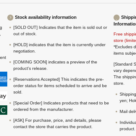
Stock availability information
Shippi
Informatio
ng
[SOLD OUT] Indicates that the item is sold out or
,
out of stock.
Free shippi
store (limi
[HOLD] indicates that the item is currently under
*Excludes d
negotiation.
items subje
ment
[COMING SOON] indicates a preview of the
[Standard S
product's release.
vary depend
The shippin
[Reservations Accepted] This indicates the pre-
store.
order status for items scheduled to arrive and be
sold.
Shippin
yen; Hok
[Special Order] Indicates products that need to be
ordered from the manufacturer.
Mail del
[ASK] For purchase, price, and details, please
Individu
contact the store that carries the product.
product.