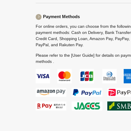
Payment Methods
For online orders, you can choose from the followi
payment methods: Cash on Delivery, Bank Transfer
Credit Card, Shopping Loan, Amazon Pay, PayPay,
PayPal, and Rakuten Pay.
Please refer to the
[User Guide]
for details on pay
methods .