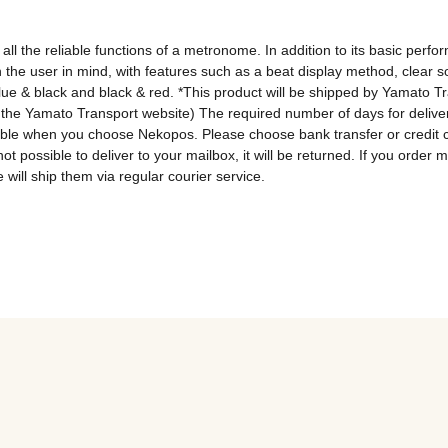
 all the reliable functions of a metronome. In addition to its basic pe
h the user in mind, with features such as a beat display method, clear
blue & black and black & red. *This product will be shipped by Yamato T
the Yamato Transport website) The required number of days for deliver
lable when you choose Nekopos. Please choose bank transfer or credit 
 not possible to deliver to your mailbox, it will be returned. If you ord
 will ship them via regular courier service.
