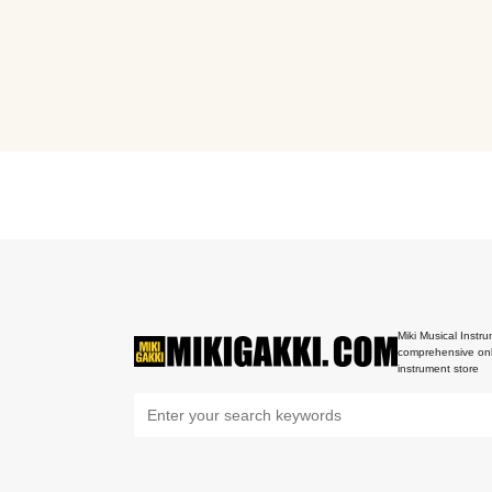
Miki Musical Instru
comprehensive onl
instrument store