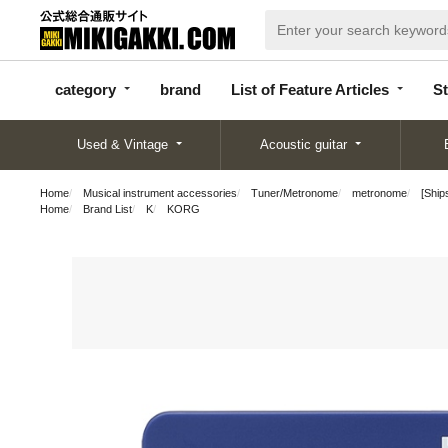
categor
bran
List of Feature
y
d
Articles
category
brand
List of Feature Articles
St
Used & Vintage
Acoustic guitar
Home
Musical instrument accessories
Tuner/Metronome
metronome
[Ship
Home
Brand List
K
KORG