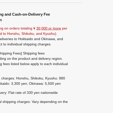
ng and Cash-on-Delivery Fee
n
ng on orders totaling ¥
30,000 or more
per
ted to Honshu, Shikoku, and Kyushu).
eliveries to Hokkaido and Okinawa, and
ct to individual shipping charges.
hipping Fees] Shipping fees
ing on the product and delivery region.
g fees listed below apply to each individual
g charges: Honshu, Shikoku, Kyushu: 880
kaido: 3,300 yen; Okinawa: 5,500 yen
ivery: Flat rate of 330 yen nationwide
al shipping charges: Vary depending on the