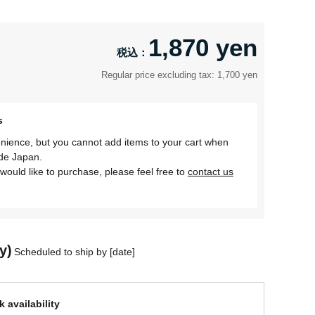
1,870 yen
Regular price excluding tax: 1,700 yen
s
nience, but you cannot add items to your cart when
ide Japan.
would like to purchase, please feel free to
contact us
y)
Scheduled to ship by [date]
 availability