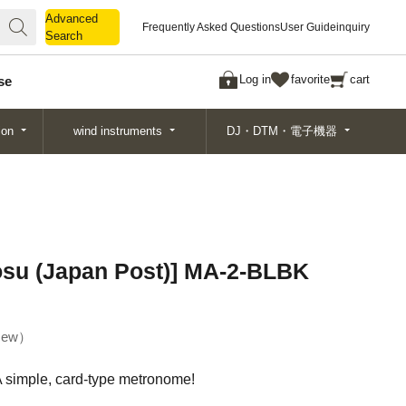
Advanced
Advanced
Frequently Asked Questions
User Guide
inquiry
Search
Search
Log in
favorite
cart
se
ion
wind instruments
DJ・DTM・電子機器
osu (Japan Post)] MA-2-BLBK
ew
A simple, card-type metronome!