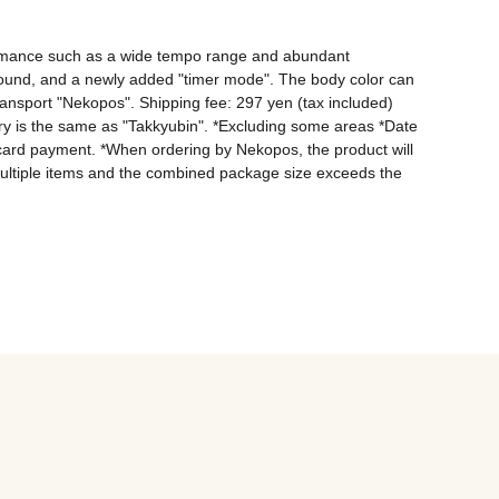
rformance such as a wide tempo range and abundant 
 sound, and a newly added "timer mode". The body color can 
ransport "Nekopos". Shipping fee: 297 yen (tax included) 
y is the same as "Takkyubin". *Excluding some areas *Date 
card payment. *When ordering by Nekopos, the product will 
er multiple items and the combined package size exceeds the 