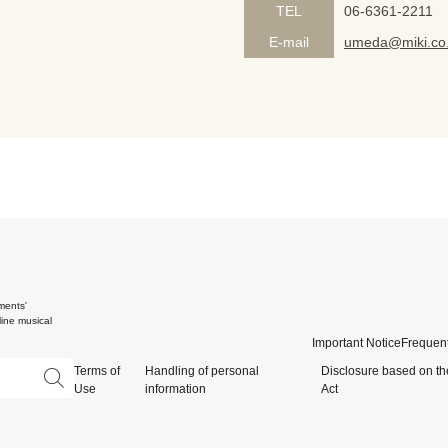
TEL
06-6361-2211
E-mail
umeda@miki.co.
ments'
ine musical
Important Notice
Frequent
Terms of
Handling of personal
Disclosure based on th
Use
information
Act