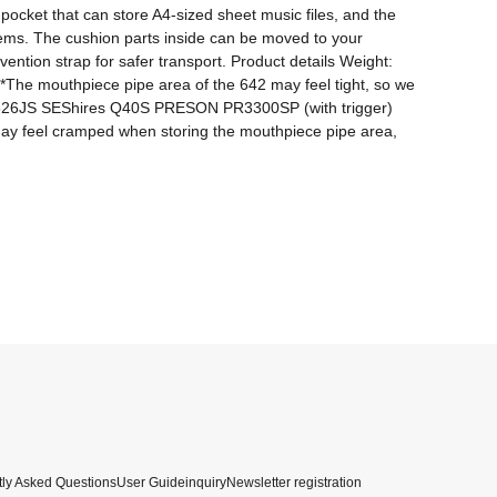
ocket that can store A4-sized sheet music files, and the 
ems. The cushion parts inside can be moved to your 
ention strap for safer transport. Product details Weight: 
he mouthpiece pipe area of ​​the 642 may feel tight, so we 
26JS SEShires Q40S PRESON PR3300SP (with trigger) 
ay feel cramped when storing the mouthpiece pipe area, 
ly Asked Questions
User Guide
inquiry
Newsletter registration