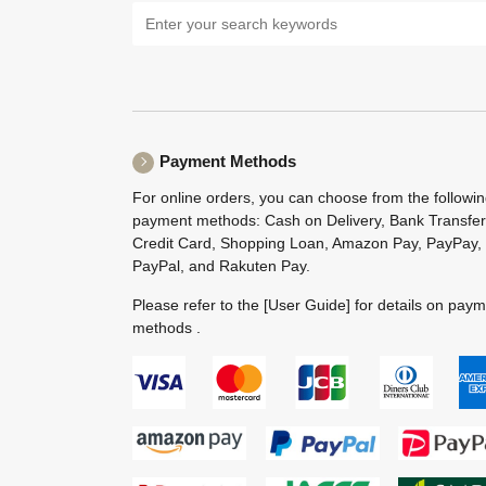
Payment Methods
For online orders, you can choose from the followi
payment methods: Cash on Delivery, Bank Transfer
Credit Card, Shopping Loan, Amazon Pay, PayPay,
PayPal, and Rakuten Pay.
Please refer to the
[User Guide]
for details on pay
methods .