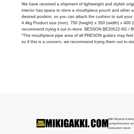
We have received a shipment of lightweight and stylish orig
interior has space to store a mouthpiece pouch and other a
desired position, so you can attach the cushion to suit your 
4.4kg Product size (mm): 750 (height) x 350 (width) x 400 
recommend trying it out in-store. BESSON BE20522-8G 
*The mouthpiece pipe area of ​​all PRESON guitars may fe
so if this is a concern, we recommend trying them out in-sto
Miki Musical Instru
comprehensive onl
instrument store