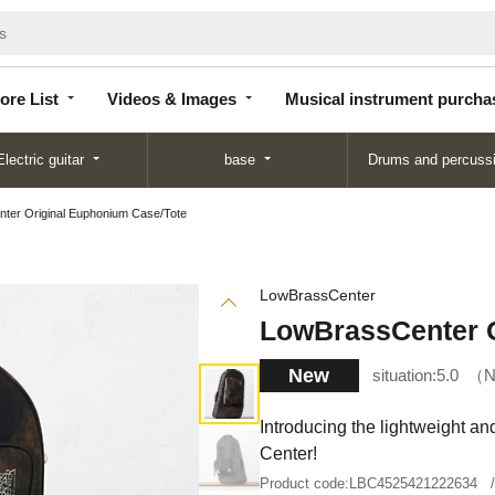
Store
Videos &
Musical instrument
List
Images
purchase
ore List
Videos & Images
Musical instrument purcha
Electric guitar
base
Drums and percuss
ter Original Euphonium Case/Tote
LowBrassCenter
LowBrassCenter O
New
situation:
5.0
N
Introducing the lightweight a
Center!
Product code:
LBC4525421222634