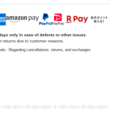
ays only in case of defects or other issues.
t returns due to customer reasons.
ods
Regarding cancellations, returns, and exchanges