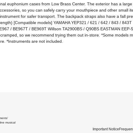
inal euphonium cases from Low Brass Center. The exterior has a large p
ccessories, so you can safely carry your mouthpiece and other small it
instrument for safer transport. The backpack straps also have a fall prev
(length) [Compatible models] YAMAHA YEP321 / 621 / 642 / 843 / 843T *T
/ BE967 / BE967T / BE969T Willson TA2900BS / Q90BS EASTMAN EEP-5
el cramped, so we recommend trying them out in-store. *Some models m
re. *Instruments are not included.
ments'
ine musical
Important Notice
Frequent