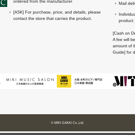
ordered from the manufacturer.
Mail del
[ASK] For purchase, price, and details, please
Individu
contact the store that carries the product.
product.
[Cash on De
A fee will 
amount of t
Guide] for d
© MIKI GAKKI Co.,Ltd.