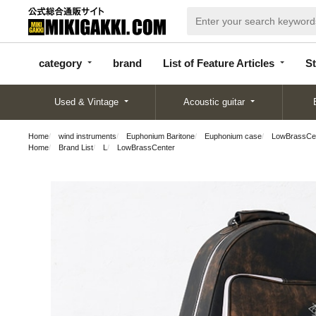
categor
bran
List of Feature
y
d
Articles
category
brand
List of Feature Articles
St
Used & Vintage
Acoustic guitar
Home
wind instruments
Euphonium Baritone
Euphonium case
LowBrassCen
Home
Brand List
L
LowBrassCenter