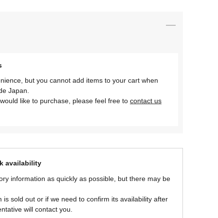
s
nience, but you cannot add items to your cart when
ide Japan.
would like to purchase, please feel free to
contact us
 availability
ory information as quickly as possible, but there may be
is sold out or if we need to confirm its availability after
ntative will contact you.