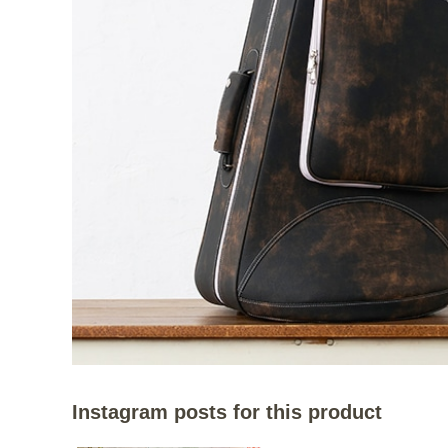
Instagram posts for this product