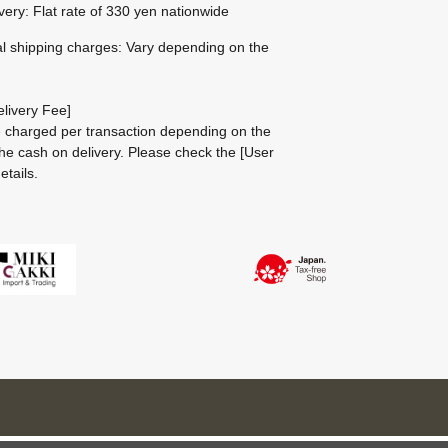
ivery: Flat rate of 330 yen nationwide
al shipping charges: Vary depending on the
livery Fee]
be charged per transaction depending on the
he cash on delivery.
Please check the
[User
etails.