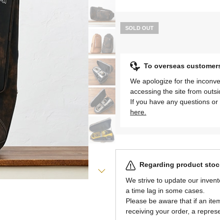
SOLD OUT
To overseas customer
We apologize for the inconve
accessing the site from outs
If you have any questions or 
here.
Regarding product stock
We strive to update our invent
a time lag in some cases.
Please be aware that if an item 
receiving your order, a represe