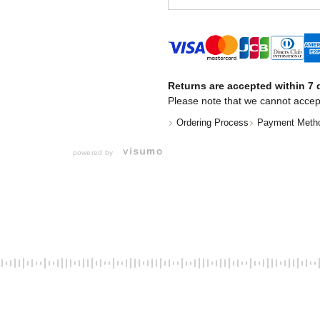
Returns are accepted within 7 d
Please note that we cannot accep
Ordering Process
Payment Meth
powered by