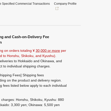
e Specified Commercial Transactions
Company Profile
ng and Cash-on-Delivery Fee
n
ng on orders totaling ¥
30,000 or more
per
ted to Honshu, Shikoku, and Kyushu).
eliveries to Hokkaido and Okinawa, and
ct to individual shipping charges.
hipping Fees] Shipping fees
ing on the product and delivery region.
g fees listed below apply to each individual
g charges: Honshu, Shikoku, Kyushu: 880
kaido: 3,300 yen; Okinawa: 5,500 yen