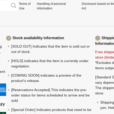
Terms of
Handling of personal
Disclosure based on th
Use
information
Act
Stock availability information
Shippi
Informatio
ng
[SOLD OUT] Indicates that the item is sold out or
,
out of stock.
Free shippi
store (limi
[HOLD] indicates that the item is currently under
*Excludes d
negotiation.
items subje
ment
[COMING SOON] indicates a preview of the
[Standard S
product's release.
vary depend
The shippin
[Reservations Accepted] This indicates the pre-
store.
order status for items scheduled to arrive and be
sold.
Shippin
yen; Hok
[Special Order] Indicates products that need to be