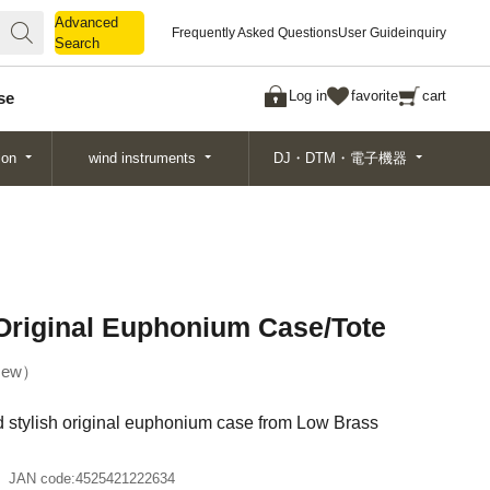
Advanced
Advanced
Frequently Asked Questions
User Guide
inquiry
Search
Search
Log in
favorite
cart
se
ion
wind instruments
DJ・DTM・電子機器
riginal Euphonium Case/Tote
ew
nd stylish original euphonium case from Low Brass
JAN code:
4525421222634