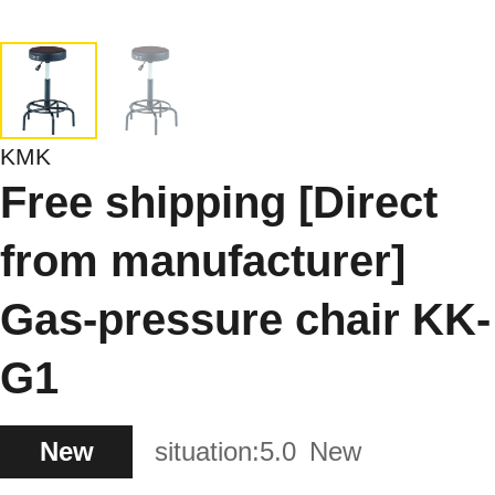
KMK
Free shipping [Direct
from manufacturer]
Gas-pressure chair KK-
G1
New
situation:
5.0
New