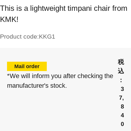
This is a lightweight timpani chair from
KMK!
Product code:
KKG1
Mail order
*We will inform you after checking the
manufacturer's stock.
3
7,
8
4
0