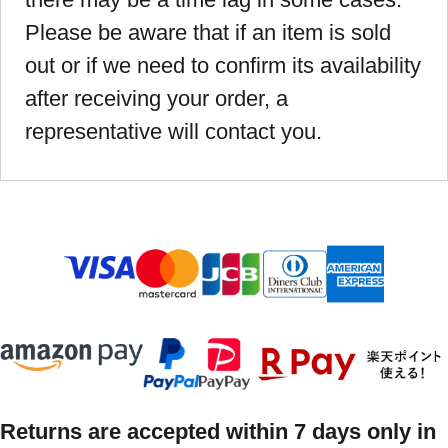
Please be aware that if an item is sold
out or if we need to confirm its availability
after receiving your order, a
representative will contact you.
Returns are accepted within 7 days only in