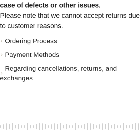
case of defects or other issues.
Please note that we cannot accept returns due
to customer reasons.
Ordering Process
Payment Methods
Regarding cancellations, returns, and
exchanges