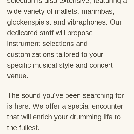
selection is also extensive, featuring a
wide variety of mallets, marimbas,
glockenspiels, and vibraphones. Our
dedicated staff will propose
instrument selections and
customizations tailored to your
specific musical style and concert
venue.
The sound you've been searching for
is here. We offer a special encounter
that will enrich your drumming life to
the fullest.