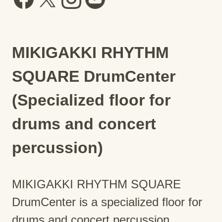
MIKIGAKKI RHYTHM
SQUARE DrumCenter
(Specialized floor for
drums and concert
percussion)
MIKIGAKKI RHYTHM SQUARE
DrumCenter is a specialized floor for
drums and concert percussion.