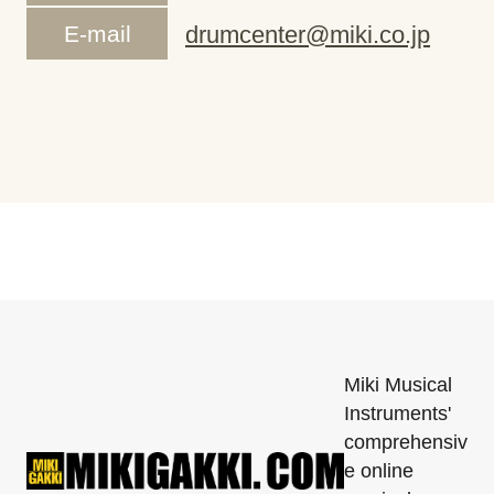
E-mail
drumcenter@miki.co.jp
Miki Musical
Instruments'
comprehensiv
e online