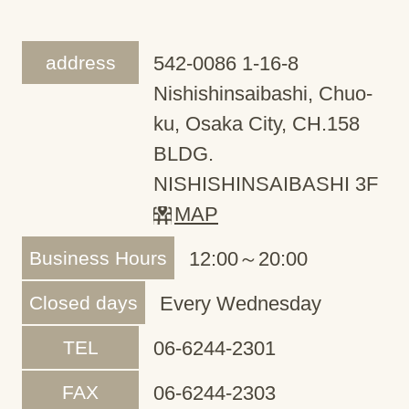
address
542-0086 1-16-8
Nishishinsaibashi, Chuo-
ku, Osaka City, CH.158
BLDG.
NISHISHINSAIBASHI 3F
MAP
Business Hours
12:00～20:00
Closed days
Every Wednesday
TEL
06-6244-2301
FAX
06-6244-2303