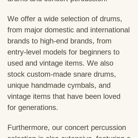
We offer a wide selection of drums,
from major domestic and international
brands to high-end brands, from
entry-level models for beginners to
used and vintage items. We also
stock custom-made snare drums,
unique handmade cymbals, and
vintage items that have been loved
for generations.
Furthermore, our concert percussion