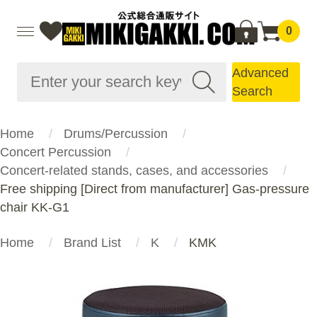
0
Advanced
Search
Home
Drums/Percussion
Concert Percussion
Concert-related stands, cases, and accessories
Free shipping [Direct from manufacturer] Gas-pressure
chair KK-G1
Home
Brand List
K
KMK