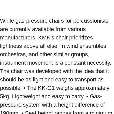
While gas-pressure chairs for percussionists 
are currently available from various 
manufacturers, KMK's chair prioritizes 
lightness above all else. In wind ensembles, 
orchestras, and other similar groups, 
instrument movement is a constant necessity. 
The chair was developed with the idea that it 
should be as light and easy to transport as 
possible! • The KK-G1 weighs approximately 
5kg. Lightweight and easy to carry. • Gas-
pressure system with a height difference of 
190mm. • Seat height ranges from a minimum 