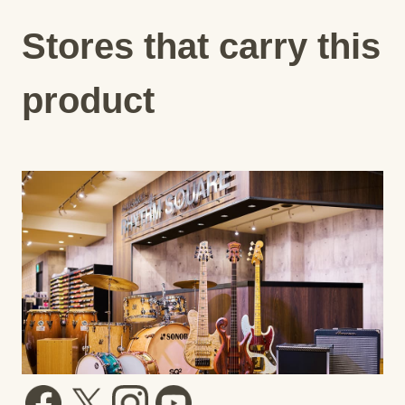
Stores that carry this
product