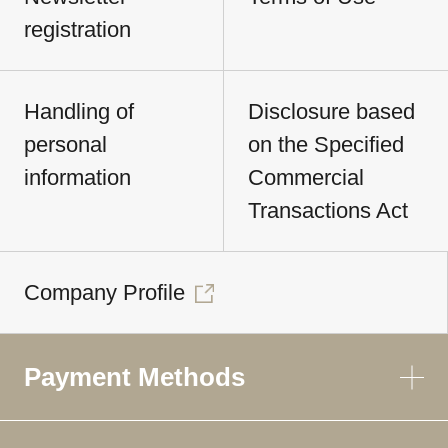
registration
Handling of
Disclosure based
personal
on the Specified
information
Commercial
Transactions Act
Company Profile
Payment Methods