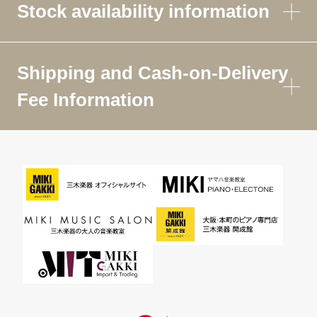
Stock availability information
Shipping and Cash-on-Delivery
Fee Information