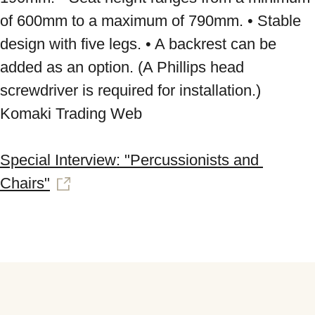
of 600mm to a maximum of 790mm. • Stable 
design with five legs. • A backrest can be 
added as an option. (A Phillips head 
screwdriver is required for installation.) 
Komaki Trading Web 
Special Interview: "Percussionists and 
Chairs"