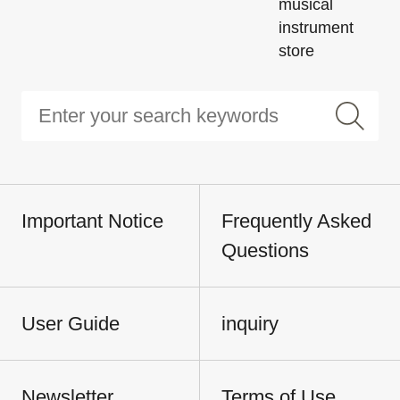
musical
instrument
store
Important Notice
Frequently Asked
Questions
User Guide
inquiry
Newsletter
Terms of Use