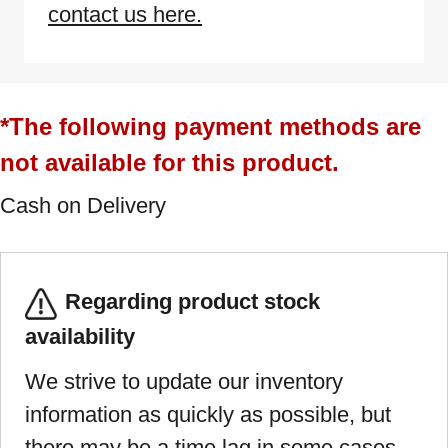
contact us here.
*The following payment methods are
not available for this product.
Cash on Delivery
Regarding product stock
availability
We strive to update our inventory
information as quickly as possible, but
there may be a time lag in some cases.