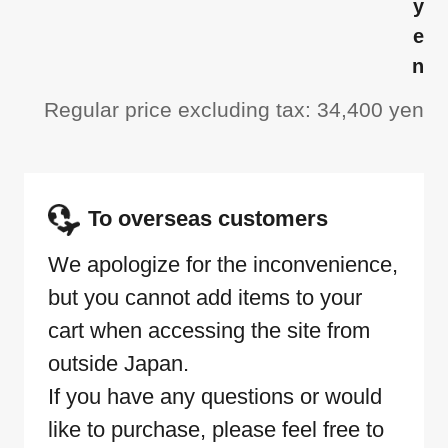
y
e
n
Regular price excluding tax: 34,400 yen
To overseas customers
We apologize for the inconvenience,
but you cannot add items to your
cart when accessing the site from
outside Japan.
If you have any questions or would
like to purchase, please feel free to