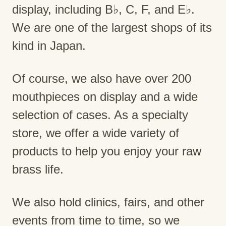
display, including B♭, C, F, and E♭.
We are one of the largest shops of its
kind in Japan.
Of course, we also have over 200
mouthpieces on display and a wide
selection of cases. As a specialty
store, we offer a wide variety of
products to help you enjoy your raw
brass life.
We also hold clinics, fairs, and other
events from time to time, so we