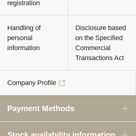
registration
Handling of
Disclosure based
personal
on the Specified
information
Commercial
Transactions Act
Company Profile
Payment Methods
Stock availability information