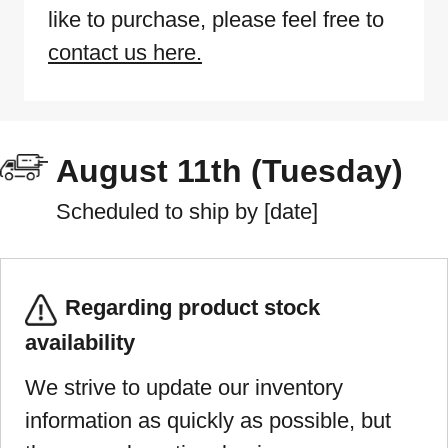
like to purchase, please feel free to
contact us here.
August 11th (Tuesday)
Scheduled to ship by [date]
Regarding product stock
availability
We strive to update our inventory
information as quickly as possible, but