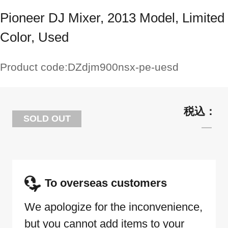
Pioneer DJ Mixer, 2013 Model, Limited
Color, Used
Product code:
DZdjm900nsx-pe-uesd
SOLD OUT
To overseas customers
We apologize for the inconvenience,
but you cannot add items to your