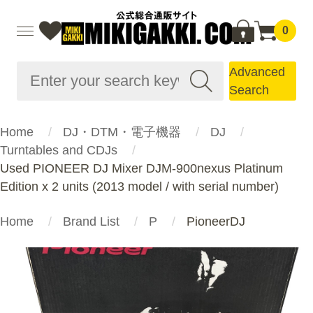
0
Advanced
Search
Home
DJ・DTM・電子機器
DJ
Turntables and CDJs
Used PIONEER DJ Mixer DJM-900nexus Platinum
Edition x 2 units (2013 model / with serial number)
Home
Brand List
P
PioneerDJ