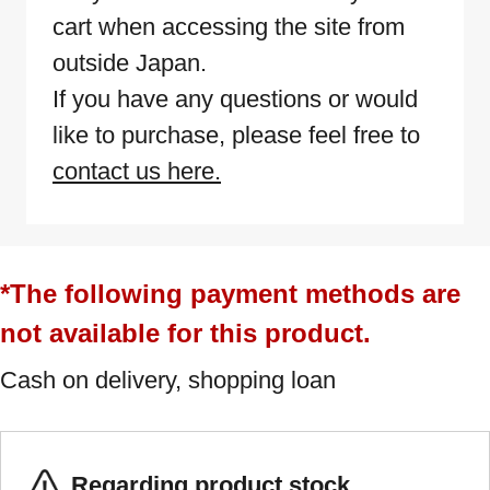
cart when accessing the site from
outside Japan.
If you have any questions or would
like to purchase, please feel free to
contact us here.
*The following payment methods are
not available for this product.
Cash on delivery, shopping loan
Regarding product stock