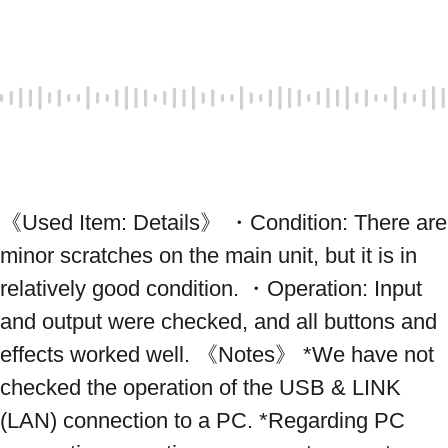
《Used Item: Details》 ・Condition: There are 
minor scratches on the main unit, but it is in 
relatively good condition. ・Operation: Input 
and output were checked, and all buttons and 
effects worked well. 《Notes》 *We have not 
checked the operation of the USB & LINK 
(LAN) connection to a PC. *Regarding PC 