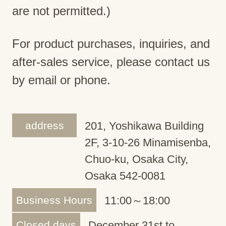
are not permitted.)
For product purchases, inquiries, and
after-sales service, please contact us
by email or phone.
address
201, Yoshikawa Building
2F, 3-10-26 Minamisenba,
Chuo-ku, Osaka City,
Osaka 542-0081
Business Hours
11:00～18:00
Closed days
December 31st to