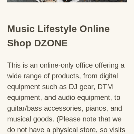
Music Lifestyle Online
Shop DZONE
This is an online-only office offering a
wide range of products, from digital
equipment such as DJ gear, DTM
equipment, and audio equipment, to
guitar/bass accessories, pianos, and
musical goods. (Please note that we
do not have a physical store, so visits