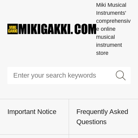
Miki Musical
Instruments'
comprehensiv
e online
musical
instrument
store
Important Notice
Frequently Asked
Questions