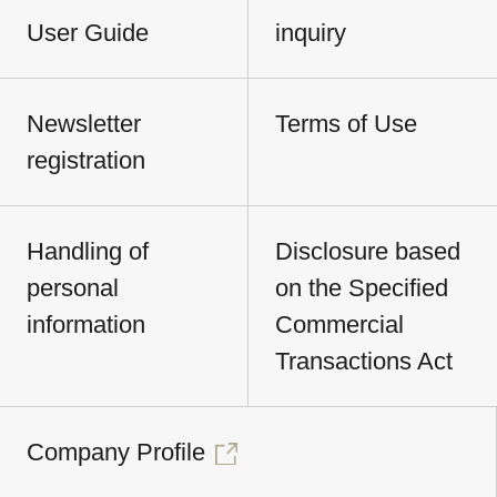
User Guide
inquiry
Newsletter
Terms of Use
registration
Handling of
Disclosure based
personal
on the Specified
information
Commercial
Transactions Act
Company Profile