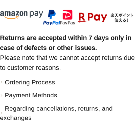
Returns are accepted within 7 days only in
case of defects or other issues.
Please note that we cannot accept returns due
to customer reasons.
Ordering Process
Payment Methods
Regarding cancellations, returns, and
exchanges