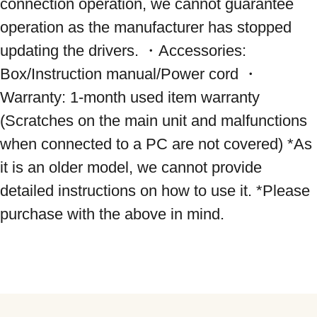
connection operation, we cannot guarantee 
operation as the manufacturer has stopped 
updating the drivers. ・Accessories: 
Box/Instruction manual/Power cord ・
Warranty: 1-month used item warranty 
(Scratches on the main unit and malfunctions 
when connected to a PC are not covered) *As 
it is an older model, we cannot provide 
detailed instructions on how to use it. *Please 