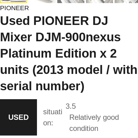
PIONEER
Used PIONEER DJ
Mixer DJM-900nexus
Platinum Edition x 2
units (2013 model / with
serial number)
3.5
situati
USED
Relatively good
on:
condition