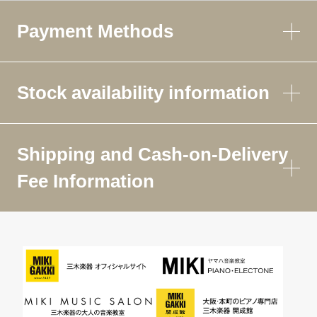
Payment Methods
Stock availability information
Shipping and Cash-on-Delivery
Fee Information