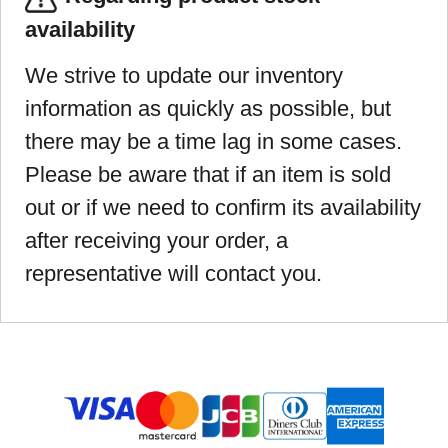
availability
We strive to update our inventory
information as quickly as possible, but
there may be a time lag in some cases.
Please be aware that if an item is sold
out or if we need to confirm its availability
after receiving your order, a
representative will contact you.