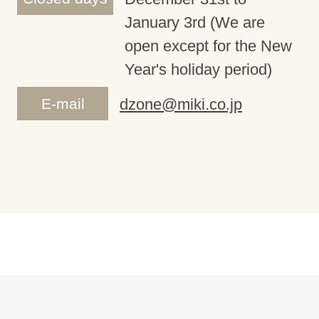
January 3rd (We are
open except for the New
Year's holiday period)
E-mail
dzone@miki.co.jp