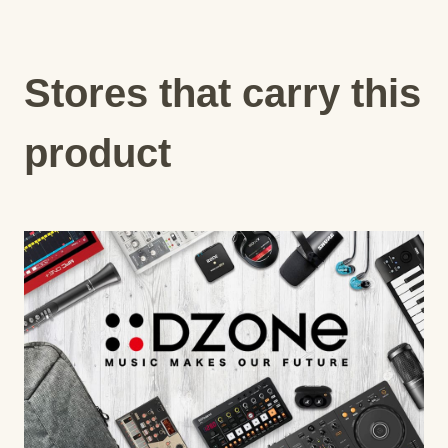
Stores that carry this
product