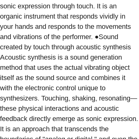
sonic expression through touch. It is an 
organic instrument that responds vividly in 
your hands and responds to the movements 
and vibrations of the performer. ●Sound 
created by touch through acoustic synthesis 
Acoustic synthesis is a sound generation 
method that uses the actual vibrating object 
itself as the sound source and combines it 
with the electronic control unique to 
synthesizers. Touching, shaking, resonating—
these physical interactions and acoustic 
feedback directly emerge as sonic expression. 
It is an approach that transcends the 