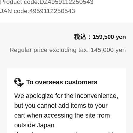
Product code:
DZ4959112250543
JAN code:
4959112250543
159,500 yen
Regular price excluding tax: 145,000 yen
To overseas customers
We apologize for the inconvenience,
but you cannot add items to your
cart when accessing the site from
outside Japan.