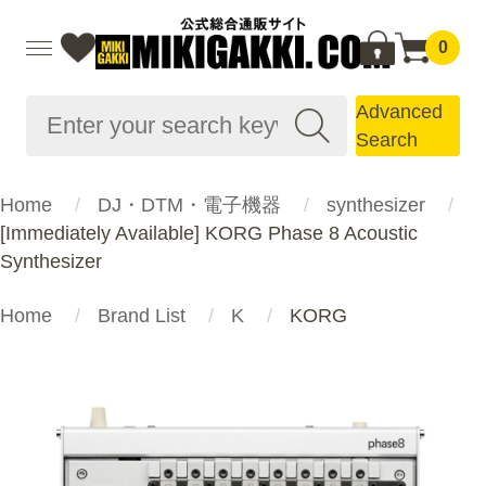
0
Advanced
Search
Home
DJ・DTM・電子機器
synthesizer
[Immediately Available] KORG Phase 8 Acoustic
Synthesizer
Home
Brand List
K
KORG