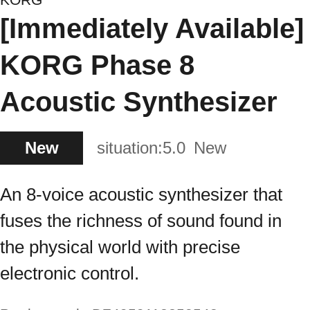
[Immediately Available]
KORG Phase 8
Acoustic Synthesizer
New
situation:
5.0
New
An 8-voice acoustic synthesizer that
fuses the richness of sound found in
the physical world with precise
electronic control.