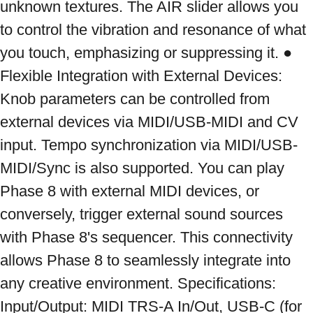
unknown textures. The AIR slider allows you 
to control the vibration and resonance of what 
you touch, emphasizing or suppressing it. ● 
Flexible Integration with External Devices: 
Knob parameters can be controlled from 
external devices via MIDI/USB-MIDI and CV 
input. Tempo synchronization via MIDI/USB-
MIDI/Sync is also supported. You can play 
Phase 8 with external MIDI devices, or 
conversely, trigger external sound sources 
with Phase 8's sequencer. This connectivity 
allows Phase 8 to seamlessly integrate into 
any creative environment. Specifications: 
Input/Output: MIDI TRS-A In/Out, USB-C (for 