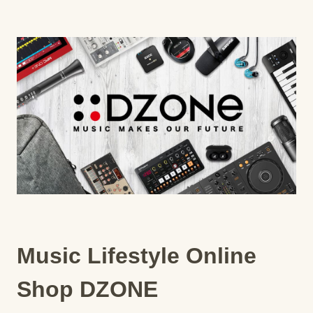
Music Lifestyle Online
Shop DZONE