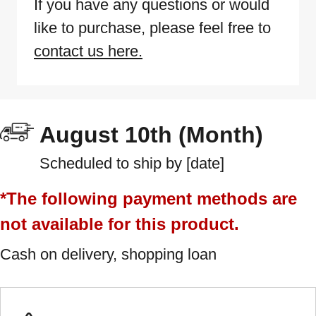
If you have any questions or would
like to purchase, please feel free to
contact us here.
August 10th (Month)
Scheduled to ship by [date]
*The following payment methods are
not available for this product.
Cash on delivery, shopping loan