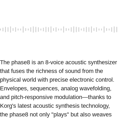
The phase8 is an 8-voice acoustic synthesizer 
that fuses the richness of sound from the 
physical world with precise electronic control. 
Envelopes, sequences, analog wavefolding, 
and pitch-responsive modulation—thanks to 
Korg's latest acoustic synthesis technology, 
the phase8 not only "plays" but also weaves 