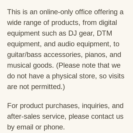
This is an online-only office offering a
wide range of products, from digital
equipment such as DJ gear, DTM
equipment, and audio equipment, to
guitar/bass accessories, pianos, and
musical goods. (Please note that we
do not have a physical store, so visits
are not permitted.)
For product purchases, inquiries, and
after-sales service, please contact us
by email or phone.