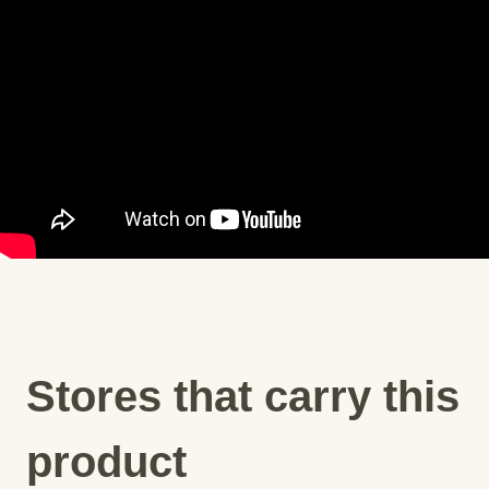
Stores that carry this
product