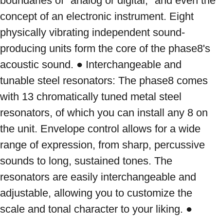
boundaries of "analog or digital," and even the 
concept of an electronic instrument. Eight 
physically vibrating independent sound-
producing units form the core of the phase8's 
acoustic sound. ● Interchangeable and 
tunable steel resonators: The phase8 comes 
with 13 chromatically tuned metal steel 
resonators, of which you can install any 8 on 
the unit. Envelope control allows for a wide 
range of expression, from sharp, percussive 
sounds to long, sustained tones. The 
resonators are easily interchangeable and 
adjustable, allowing you to customize the 
scale and tonal character to your liking. ● 