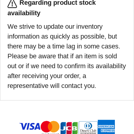
Regarding product stock
availability
We strive to update our inventory
information as quickly as possible, but
there may be a time lag in some cases.
Please be aware that if an item is sold
out or if we need to confirm its availability
after receiving your order, a
representative will contact you.