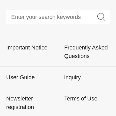
Important Notice
Frequently Asked
Questions
User Guide
inquiry
Newsletter
Terms of Use
registration