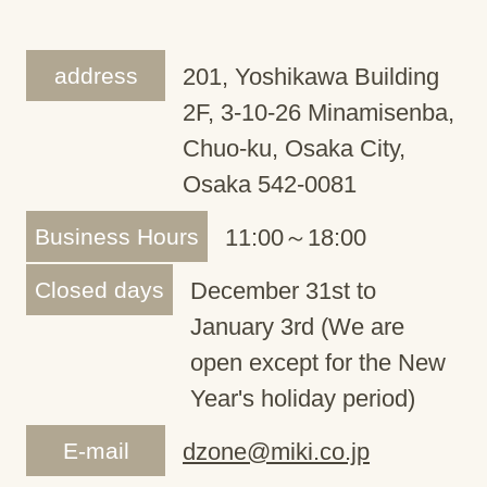
address
201, Yoshikawa Building
2F, 3-10-26 Minamisenba,
Chuo-ku, Osaka City,
Osaka 542-0081
Business Hours
11:00～18:00
Closed days
December 31st to
January 3rd (We are
open except for the New
Year's holiday period)
E-mail
dzone@miki.co.jp