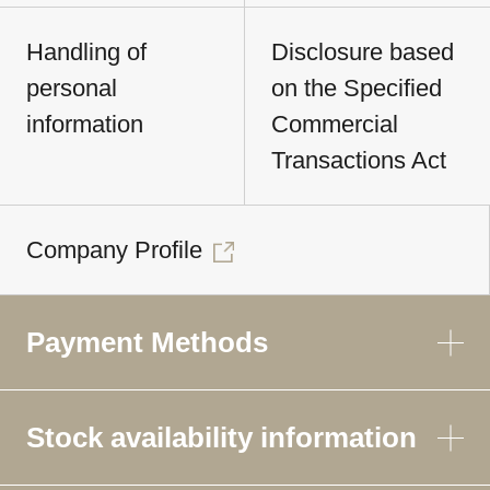
Handling of
Disclosure based
personal
on the Specified
information
Commercial
Transactions Act
Company Profile
Payment Methods
Stock availability information