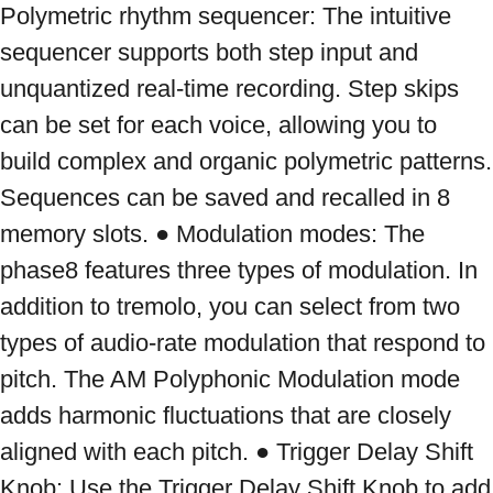
Polymetric rhythm sequencer: The intuitive 
sequencer supports both step input and 
unquantized real-time recording. Step skips 
can be set for each voice, allowing you to 
build complex and organic polymetric patterns. 
Sequences can be saved and recalled in 8 
memory slots. ● Modulation modes: The 
phase8 features three types of modulation. In 
addition to tremolo, you can select from two 
types of audio-rate modulation that respond to 
pitch. The AM Polyphonic Modulation mode 
adds harmonic fluctuations that are closely 
aligned with each pitch. ● Trigger Delay Shift 
Knob: Use the Trigger Delay Shift Knob to add 