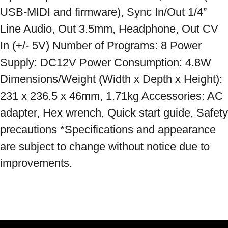
USB-MIDI and firmware), Sync In/Out 1/4” 
Line Audio, Out 3.5mm, Headphone, Out CV 
In (+/- 5V) Number of Programs: 8 Power 
Supply: DC12V Power Consumption: 4.8W 
Dimensions/Weight (Width x Depth x Height): 
231 x 236.5 x 46mm, 1.71kg Accessories: AC 
adapter, Hex wrench, Quick start guide, Safety 
precautions *Specifications and appearance 
are subject to change without notice due to 
improvements.