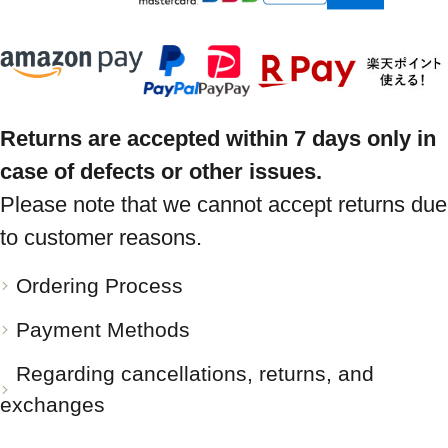
Returns are accepted within 7 days only in
case of defects or other issues.
Please note that we cannot accept returns due
to customer reasons.
Ordering Process
Payment Methods
Regarding cancellations, returns, and
exchanges