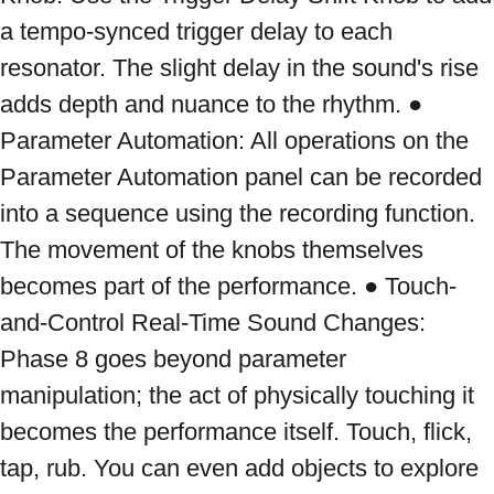
a tempo-synced trigger delay to each 
resonator. The slight delay in the sound's rise 
adds depth and nuance to the rhythm. ● 
Parameter Automation: All operations on the 
Parameter Automation panel can be recorded 
into a sequence using the recording function. 
The movement of the knobs themselves 
becomes part of the performance. ● Touch-
and-Control Real-Time Sound Changes: 
Phase 8 goes beyond parameter 
manipulation; the act of physically touching it 
becomes the performance itself. Touch, flick, 
tap, rub. You can even add objects to explore 