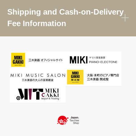
Shipping and Cash-on-Delivery
Fee Information