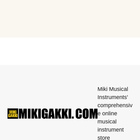
Miki Musical
Instruments'
comprehensiv
e online
musical
instrument
store