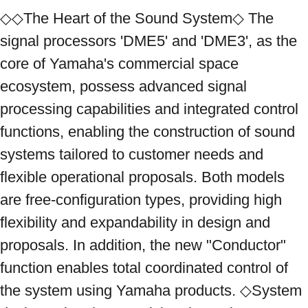
◇◇The Heart of the Sound System◇ The 
signal processors 'DME5' and 'DME3', as the 
core of Yamaha's commercial space 
ecosystem, possess advanced signal 
processing capabilities and integrated control 
functions, enabling the construction of sound 
systems tailored to customer needs and 
flexible operational proposals. Both models 
are free-configuration types, providing high 
flexibility and expandability in design and 
proposals. In addition, the new "Conductor" 
function enables total coordinated control of 
the system using Yamaha products. ◇System 