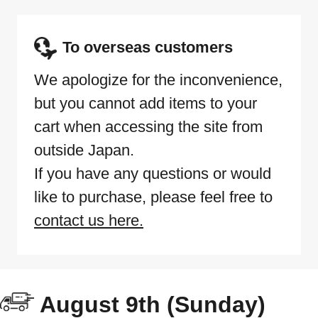
To overseas customers
We apologize for the inconvenience,
but you cannot add items to your
cart when accessing the site from
outside Japan.
If you have any questions or would
like to purchase, please feel free to
contact us here.
August 9th (Sunday)