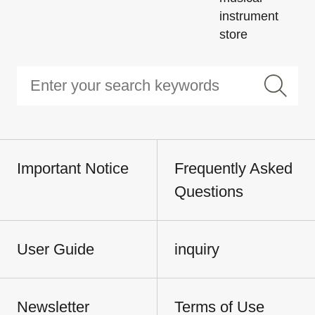
instrument
store
Important Notice
Frequently Asked
Questions
User Guide
inquiry
Newsletter
Terms of Use