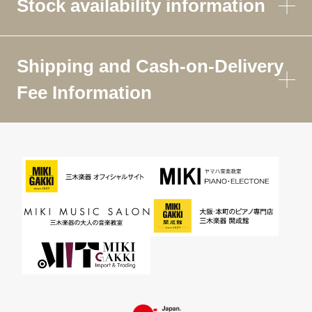
Stock availability information
Shipping and Cash-on-Delivery
Fee Information