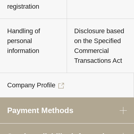
registration
Handling of
Disclosure based
personal
on the Specified
information
Commercial
Transactions Act
Company Profile
Payment Methods