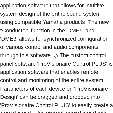
application software that allows for intuitive 
system design of the entire sound system 
using compatible Yamaha products. The new 
"Conductor" function in the 'DME5' and 
'DME3' allows for synchronized configuration 
of various control and audio components 
through this software. ◇ The custom control 
panel software 'ProVisionaire Control PLUS' is 
application software that enables remote 
control and monitoring of the entire system. 
Parameters of each device on 'ProVisionaire 
Design' can be dragged and dropped into 
'ProVisionaire Control PLUS' to easily create a 