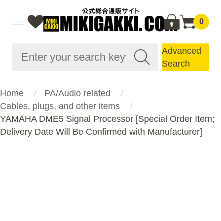
0
Advanced
Search
Home
PA/Audio related
Cables, plugs, and other items
YAMAHA DME5 Signal Processor [Special Order Item;
Delivery Date Will Be Confirmed with Manufacturer]