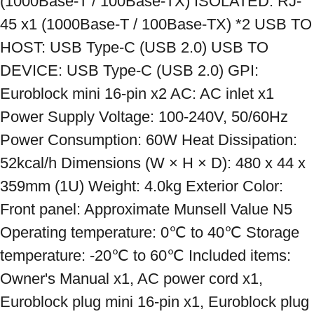
(1000Base-T / 100Base-TX) ISOLATED: RJ-
45 x1 (1000Base-T / 100Base-TX) *2 USB TO 
HOST: USB Type-C (USB 2.0) USB TO 
DEVICE: USB Type-C (USB 2.0) GPI: 
Euroblock mini 16-pin x2 AC: AC inlet x1 
Power Supply Voltage: 100-240V, 50/60Hz 
Power Consumption: 60W Heat Dissipation: 
52kcal/h Dimensions (W × H × D): 480 x 44 x 
359mm (1U) Weight: 4.0kg Exterior Color: 
Front panel: Approximate Munsell Value N5 
Operating temperature: 0℃ to 40℃ Storage 
temperature: -20℃ to 60℃ Included items: 
Owner's Manual x1, AC power cord x1, 
Euroblock plug mini 16-pin x1, Euroblock plug 