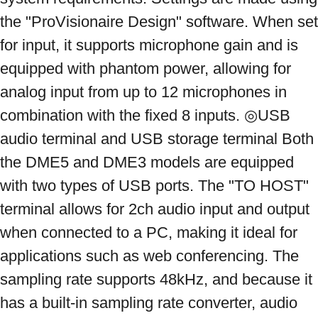
the "ProVisionaire Design" software. When set 
for input, it supports microphone gain and is 
equipped with phantom power, allowing for 
analog input from up to 12 microphones in 
combination with the fixed 8 inputs. ◎USB 
audio terminal and USB storage terminal Both 
the DME5 and DME3 models are equipped 
with two types of USB ports. The "TO HOST" 
terminal allows for 2ch audio input and output 
when connected to a PC, making it ideal for 
applications such as web conferencing. The 
sampling rate supports 48kHz, and because it 
has a built-in sampling rate converter, audio 