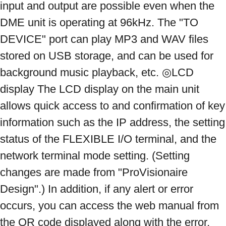
input and output are possible even when the 
DME unit is operating at 96kHz. The "TO 
DEVICE" port can play MP3 and WAV files 
stored on USB storage, and can be used for 
background music playback, etc. ◎LCD 
display The LCD display on the main unit 
allows quick access to and confirmation of key 
information such as the IP address, the setting 
status of the FLEXIBLE I/O terminal, and the 
network terminal mode setting. (Setting 
changes are made from "ProVisionaire 
Design".) In addition, if any alert or error 
occurs, you can access the web manual from 
the QR code displayed along with the error, 