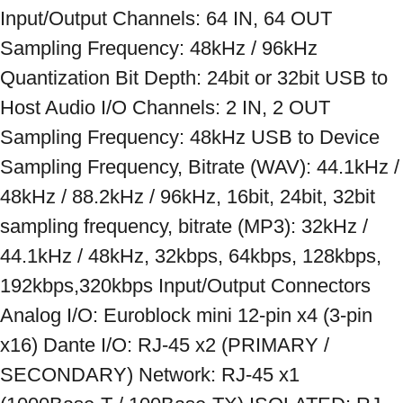
Input/Output Channels: 64 IN, 64 OUT 
Sampling Frequency: 48kHz / 96kHz 
Quantization Bit Depth: 24bit or 32bit USB to 
Host Audio I/O Channels: 2 IN, 2 OUT 
Sampling Frequency: 48kHz USB to Device 
Sampling Frequency, Bitrate (WAV): 44.1kHz / 
48kHz / 88.2kHz / 96kHz, 16bit, 24bit, 32bit 
sampling frequency, bitrate (MP3): 32kHz / 
44.1kHz / 48kHz, 32kbps, 64kbps, 128kbps, 
192kbps,320kbps Input/Output Connectors 
Analog I/O: Euroblock mini 12-pin x4 (3-pin 
x16) Dante I/O: RJ-45 x2 (PRIMARY / 
SECONDARY) Network: RJ-45 x1 