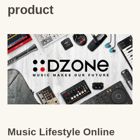
product
Music Lifestyle Online