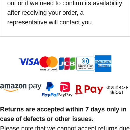
out or if we need to confirm its availability
after receiving your order, a
representative will contact you.
Returns are accepted within 7 days only in
case of defects or other issues.
Please note that we cannot accept returns due