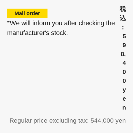
Mail order
*We will inform you after checking the
manufacturer's stock.
5
9
8,
4
0
0
y
e
n
Regular price excluding tax: 544,000 yen