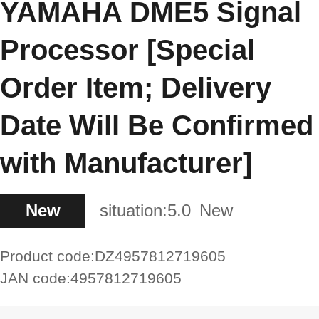
YAMAHA DME5 Signal
Processor [Special
Order Item; Delivery
Date Will Be Confirmed
with Manufacturer]
New
situation:
5.0
New
Product code:
DZ4957812719605
JAN code:
4957812719605