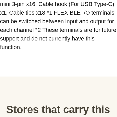
mini 3-pin x16, Cable hook (For USB Type-C) 
x1, Cable ties x18 *1 FLEXIBLE I/O terminals 
can be switched between input and output for 
each channel *2 These terminals are for future 
support and do not currently have this 
function.
Stores that carry this