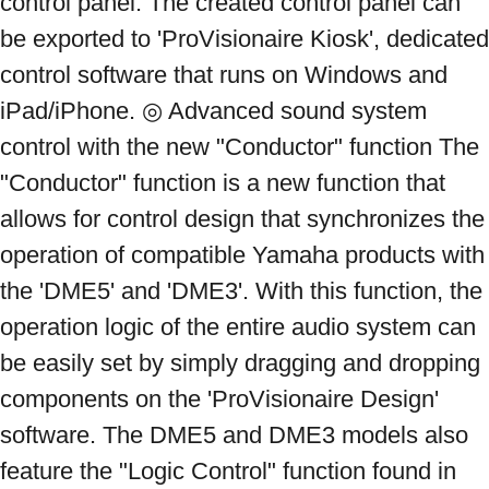
control panel. The created control panel can 
be exported to 'ProVisionaire Kiosk', dedicated 
control software that runs on Windows and 
iPad/iPhone. ◎ Advanced sound system 
control with the new "Conductor" function The 
"Conductor" function is a new function that 
allows for control design that synchronizes the 
operation of compatible Yamaha products with 
the 'DME5' and 'DME3'. With this function, the 
operation logic of the entire audio system can 
be easily set by simply dragging and dropping 
components on the 'ProVisionaire Design' 
software. The DME5 and DME3 models also 
feature the "Logic Control" function found in 