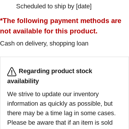
Scheduled to ship by [date]
*The following payment methods are
not available for this product.
Cash on delivery, shopping loan
Regarding product stock
availability
We strive to update our inventory
information as quickly as possible, but
there may be a time lag in some cases.
Please be aware that if an item is sold