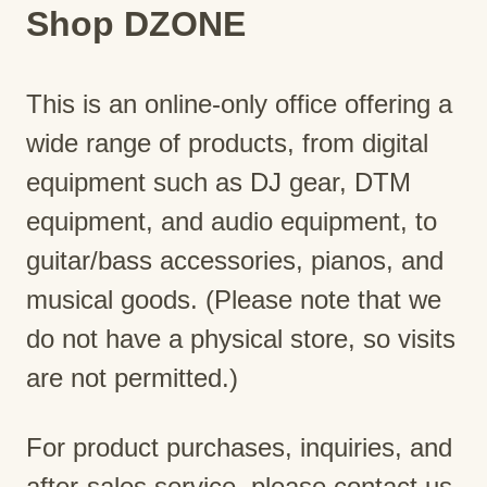
Shop DZONE
This is an online-only office offering a
wide range of products, from digital
equipment such as DJ gear, DTM
equipment, and audio equipment, to
guitar/bass accessories, pianos, and
musical goods. (Please note that we
do not have a physical store, so visits
are not permitted.)
For product purchases, inquiries, and
after-sales service, please contact us