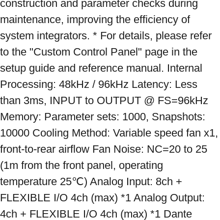
construction and parameter checks during 
maintenance, improving the efficiency of 
system integrators. * For details, please refer 
to the "Custom Control Panel" page in the 
setup guide and reference manual. Internal 
Processing: 48kHz / 96kHz Latency: Less 
than 3ms, INPUT to OUTPUT @ FS=96kHz 
Memory: Parameter sets: 1000, Snapshots: 
10000 Cooling Method: Variable speed fan x1, 
front-to-rear airflow Fan Noise: NC=20 to 25 
(1m from the front panel, operating 
temperature 25℃) Analog Input: 8ch + 
FLEXIBLE I/O 4ch (max) *1 Analog Output: 
4ch + FLEXIBLE I/O 4ch (max) *1 Dante 