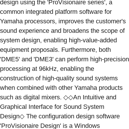
design using the 'ProVisionaire series', a 
common integrated platform software for 
Yamaha processors, improves the customer's 
sound experience and broadens the scope of 
system design, enabling high-value-added 
equipment proposals. Furthermore, both 
'DME5' and 'DME3' can perform high-precision 
processing at 96kHz, enabling the 
construction of high-quality sound systems 
when combined with other Yamaha products 
such as digital mixers. ◇◇An Intuitive and 
Graphical Interface for Sound System 
Design◇ The configuration design software 
'ProVisionaire Design' is a Windows 