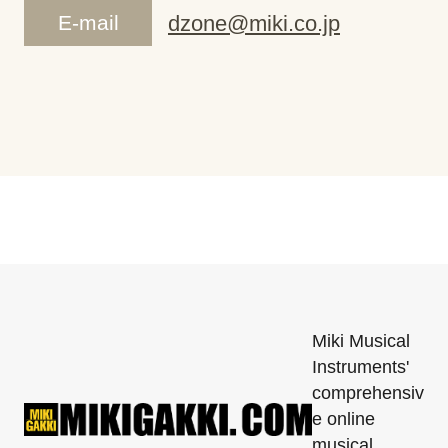
E-mail
dzone@miki.co.jp
Miki Musical
Instruments'
comprehensiv
e online
musical