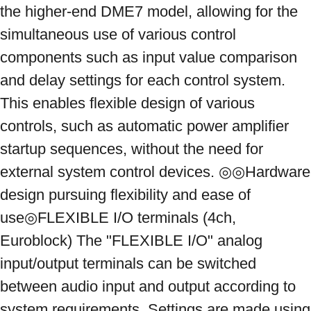
the higher-end DME7 model, allowing for the 
simultaneous use of various control 
components such as input value comparison 
and delay settings for each control system. 
This enables flexible design of various 
controls, such as automatic power amplifier 
startup sequences, without the need for 
external system control devices. ◎◎Hardware 
design pursuing flexibility and ease of 
use◎FLEXIBLE I/O terminals (4ch, 
Euroblock) The "FLEXIBLE I/O" analog 
input/output terminals can be switched 
between audio input and output according to 
system requirements. Settings are made using 