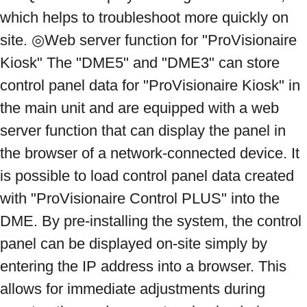
which helps to troubleshoot more quickly on 
site. ◎Web server function for "ProVisionaire 
Kiosk" The "DME5" and "DME3" can store 
control panel data for "ProVisionaire Kiosk" in 
the main unit and are equipped with a web 
server function that can display the panel in 
the browser of a network-connected device. It 
is possible to load control panel data created 
with "ProVisionaire Control PLUS" into the 
DME. By pre-installing the system, the control 
panel can be displayed on-site simply by 
entering the IP address into a browser. This 
allows for immediate adjustments during 