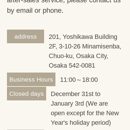
by email or phone.
address
201, Yoshikawa Building
2F, 3-10-26 Minamisenba,
Chuo-ku, Osaka City,
Osaka 542-0081
Business Hours
11:00～18:00
Closed days
December 31st to
January 3rd (We are
open except for the New
Year's holiday period)