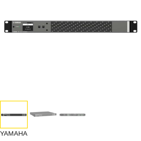
YAMAHA