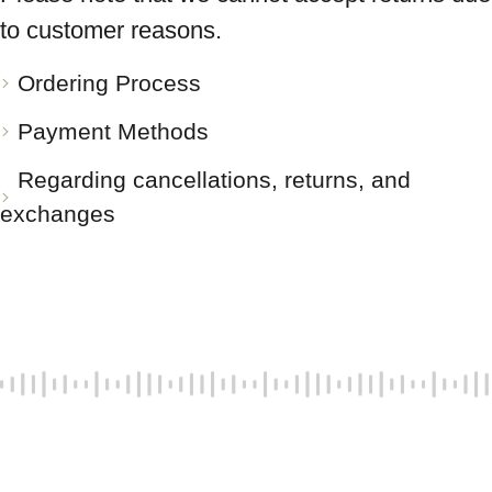
to customer reasons.
Ordering Process
Payment Methods
Regarding cancellations, returns, and
exchanges