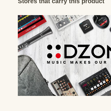
Stores that carry this product