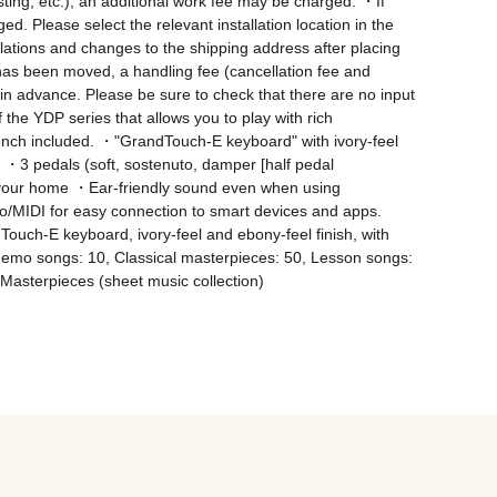
oisting, etc.), an additional work fee may be charged. ・If 
ed. Please select the relevant installation location in the 
llations and changes to the shipping address after placing 
has been moved, a handling fee (cancellation fee and 
in advance. Please be sure to check that there are no input 
he YDP series that allows you to play with rich 
nch included. ・"GrandTouch-E keyboard" with ivory-feel 
・3 pedals (soft, sostenuto, damper [half pedal 
in your home ・Ear-friendly sound even when using 
/MIDI for easy connection to smart devices and apps. 
uch-E keyboard, ivory-feel and ebony-feel finish, with 
o songs: 10, Classical masterpieces: 50, Lesson songs: 
Masterpieces (sheet music collection)