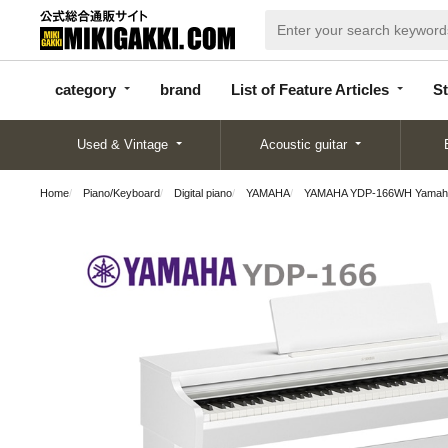
categor
bran
List of Feature
y
d
Articles
category
brand
List of Feature Articles
St
Used & Vintage
Acoustic guitar
Home
Piano/Keyboard
Digital piano
YAMAHA
YAMAHA YDP-166WH Yamaha Ariu