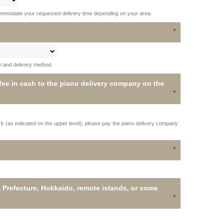
ommodate your requested delivery time depending on your area.
on and delivery method.
 fee in cash to the piano delivery company on the
ork (as indicated on the upper level), please pay the piano delivery company
 Prefecture, Hokkaido, remote islands, or some