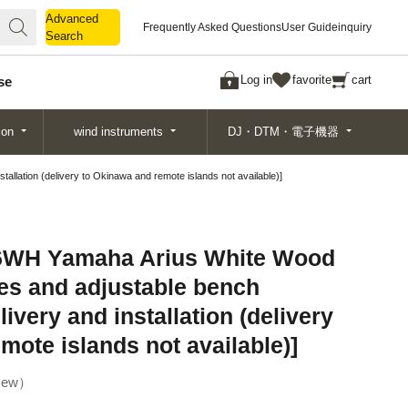
Advanced
Advanced
Frequently Asked Questions
User Guide
inquiry
Search
Search
Log in
favorite
cart
se
ion
wind instruments
DJ・DTM・電子機器
lation (delivery to Okinawa and remote islands not available)]
WH Yamaha Arius White Wood
es and adjustable bench
livery and installation (delivery
mote islands not available)]
ew