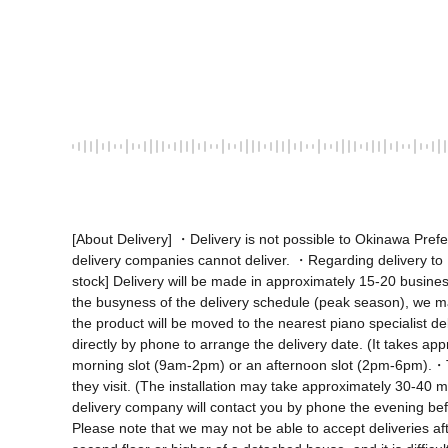
[About Delivery] ・Delivery is not possible to Okinawa Pre
delivery companies cannot deliver. ・Regarding delivery to Ho
stock] Delivery will be made in approximately 15-20 business
the busyness of the delivery schedule (peak season), we m
the product will be moved to the nearest piano specialist d
directly by phone to arrange the delivery date. (It takes ap
morning slot (9am-2pm) or an afternoon slot (2pm-6pm).・Th
they visit. (The installation may take approximately 30-40 
delivery company will contact you by phone the evening befor
Please note that we may not be able to accept deliveries aft