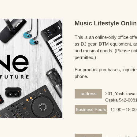
Music Lifestyle Onl
This is an online-only office of
as DJ gear, DTM equipment, and
and musical goods. (Please note
permitted.)
For product purchases, inquirie
phone.
address
201, Yoshikawa 
Osaka 542-008
Business Hours
11:00～18:00