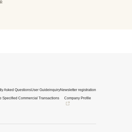
jp
ly Asked Questions
User Guide
inquiry
Newsletter registration
e Specified Commercial Transactions
Company Profile