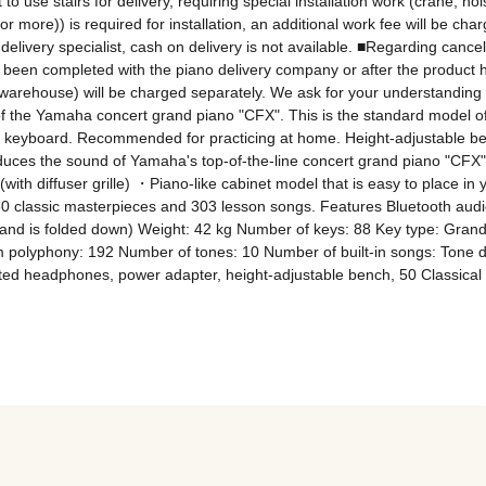
t to use stairs for delivery, requiring special installation work (crane, h
r more)) is required for installation, an additional work fee will be charg
delivery specialist, cash on delivery is not available. ■Regarding cance
as been completed with the piano delivery company or after the product 
e warehouse) will be charged separately. We ask for your understanding 
f the Yamaha concert grand piano "CFX". This is the standard model of t
E keyboard. Recommended for practicing at home. Height-adjustable be
ces the sound of Yamaha's top-of-the-line concert grand piano "CFX" 
with diffuser grille) ・Piano-like cabinet model that is easy to place 
0 classic masterpieces and 303 lesson songs. Features Bluetooth audio
and is folded down) Weight: 42 kg Number of keys: 88 Key type: GrandTo
yphony: 192 Number of tones: 10 Number of built-in songs: Tone dem
ted headphones, power adapter, height-adjustable bench, 50 Classical 