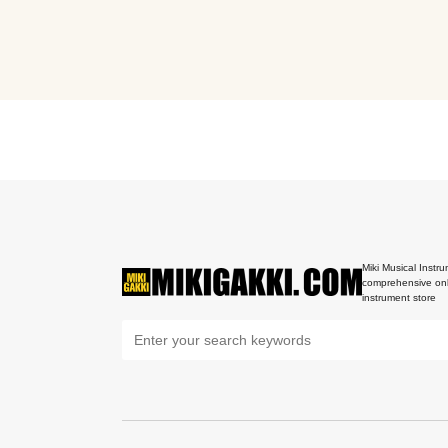
Miki Musical Instru
comprehensive onl
instrument store