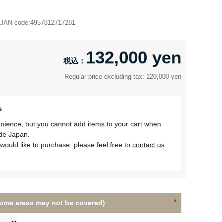
JAN code:
4957812717281
132,000 yen
Regular price excluding tax: 120,000 yen
s
nience, but you cannot add items to your cart when
ide Japan.
would like to purchase, please feel free to
contact us
(Some areas may not be covered)