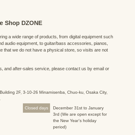
ine Shop DZONE
fering a wide range of products, from digital equipment such
 audio equipment, to guitar/bass accessories, pianos,
 that we do not have a physical store, so visits are not
s, and after-sales service, please contact us by email or
Building 2F, 3-10-26 Minamisenba, Chuo-ku, Osaka City,
1
Closed days
December 31st to January
3rd (We are open except for
the New Year's holiday
period)