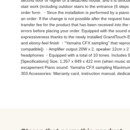
second floor or higher of a detached house, and it is difficul
stair work (including outdoor stairs to the entrance (6 steps o
order form. ・Since the installation is performed by a piano 
an order: If the change is not possible after the request h
transfer fee for the product that has been received into th
errors before placing your order. Equipped with the sound o
expressiveness thanks to the newly installed GrandTouch-
and ebony-feel finish ・"Yamaha CFX sampling" that reprodu
compatible]) ・Amplifier output 20W x 2, speaker 12cm x 2 (
headphones ・Equipped with a total of 10 tones. Includes 5
[Specifications] Size: 1,357 x 849 x 422 mm (when music st
escapement Piano sound: Yamaha CFX sampling Maximum pol
303 Accessories: Warranty card, instruction manual, dedica