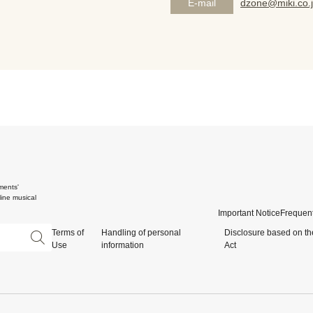
E-mail
dzone@miki.co.
ments'
ine musical
Important Notice
Frequent
Terms of
Handling of personal
Disclosure based on th
Use
information
Act