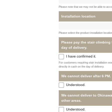
Please note that we may not be able to acc
Installation location
Please select the product installation locati
Please pay the stair climbing
day of delivery.
I have confirmed it.
For customers requiring stair installation w
directly in cash on the day of delivery.
We cannot deliver after 6 PM.
Understood.
We cannot deliver to Okinawa
other areas.
Understood.