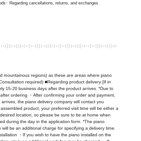
ods
Regarding cancellations, returns, and exchanges
nd mountainous regions) as these are areas where piano 
onsultation required) ■Regarding product delivery [If in 
ly 15-20 business days after the product arrives. *Due to 
after ordering ・After confirming your order and payment, 
arrives, the piano delivery company will contact you 
ssembled product, your preferred visit time will be either a 
desired location, so please be sure to be at home when 
d during the day in the application form. *The piano 
ill be an additional charge for specifying a delivery time. 
allation ・If you wish to have the piano installed on the 