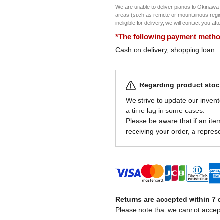
We are unable to deliver pianos to Okinawa
areas (such as remote or mountainous regions
ineligible for delivery, we will contact you af
*The following payment methods
Cash on delivery, shopping loan
Regarding product stock
We strive to update our invent
a time lag in some cases.
Please be aware that if an item 
receiving your order, a represe
Returns are accepted within 7 d
Please note that we cannot accep