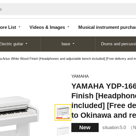
Store
Videos &
Musical instrument
List
Images
purchase
ore List
Videos & Images
Musical instrument purcha
Electric guitar
base
Drums and percuss
s White Wood Finish [Headphones and adjustable bench included] [Free delivery and instal
YAMAHA
YAMAHA YDP-166
Finish [Headphon
included] [Free de
to Okinawa and re
New
situation:
5.0
N