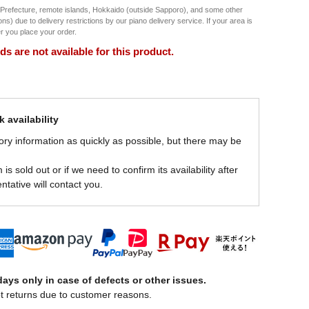
 Prefecture, remote islands, Hokkaido (outside Sapporo), and some other
) due to delivery restrictions by our piano delivery service. If your area is
ter you place your order.
 are not available for this product.
 availability
ory information as quickly as possible, but there may be
is sold out or if we need to confirm its availability after
ntative will contact you.
ays only in case of defects or other issues.
t returns due to customer reasons.