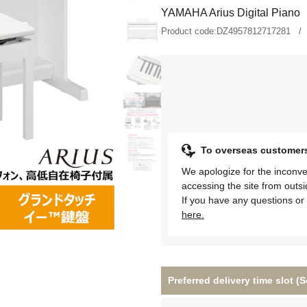
YAMAHA Arius Digital Piano
Product code:
DZ4957812717281
To overseas customer
We apologize for the inconve
accessing the site from outs
If you have any questions or 
here.
Preferred delivery time slot 