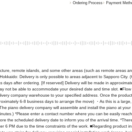
Ordering Process
Payment Meth
fecture, remote islands, and some other areas (such as remote areas a
kkaido: Delivery is only possible to areas adjacent to Sapporo City. (C
 days after ordering. [If reserved] Delivery will be made in approximate
ay not be able to accommodate your desired date and time slot. ■Flow 
elivery company warehouse to your specified address. Once the product 
proximately 6-8 business days to arrange the move) ・As this is a large, a
e piano delivery company will assemble and install the piano at your 
minutes.) *Please enter a contact number where you can be easily reache
e the scheduled delivery date to inform you of the arrival time. *There w
er 6 PM due to the time constraints of the work. ■Regarding product inst