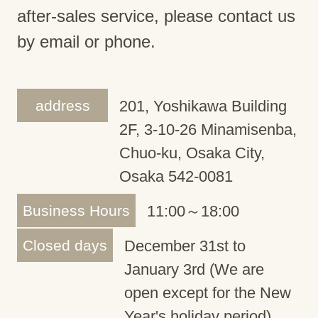
after-sales service, please contact us
by email or phone.
address
201, Yoshikawa Building
2F, 3-10-26 Minamisenba,
Chuo-ku, Osaka City,
Osaka 542-0081
Business Hours
11:00～18:00
Closed days
December 31st to
January 3rd (We are
open except for the New
Year's holiday period)