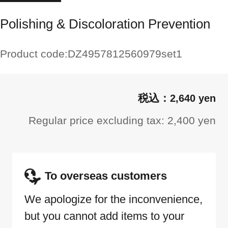
Polishing & Discoloration Prevention
Product code:
DZ4957812560979set1
2,640 yen
Regular price excluding tax: 2,400 yen
To overseas customers
We apologize for the inconvenience,
but you cannot add items to your