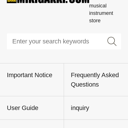
musical
instrument
store
Important Notice
Frequently Asked
Questions
User Guide
inquiry