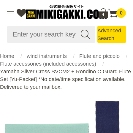
0
Advanced
Search
Home
wind instruments
Flute and piccolo
Flute accessories (included accessories)
Yamaha Silver Cross SVCM2 + Rondino C Guard Flute
Set [Yu-Packet] *No date/time specification available.
Delivered to your mailbox.