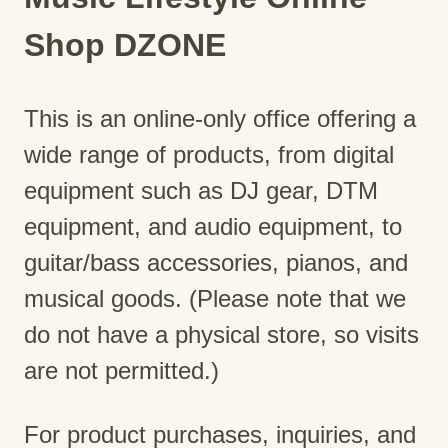
Shop DZONE
This is an online-only office offering a
wide range of products, from digital
equipment such as DJ gear, DTM
equipment, and audio equipment, to
guitar/bass accessories, pianos, and
musical goods. (Please note that we
do not have a physical store, so visits
are not permitted.)
For product purchases, inquiries, and