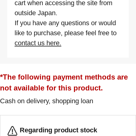
cart when accessing the site from
outside Japan.
If you have any questions or would
like to purchase, please feel free to
contact us here.
*The following payment methods are
not available for this product.
Cash on delivery, shopping loan
Regarding product stock