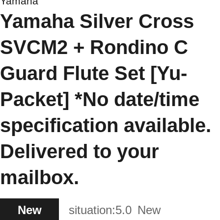
Yamaha
Yamaha Silver Cross
SVCM2 + Rondino C
Guard Flute Set [Yu-
Packet] *No date/time
specification available.
Delivered to your
mailbox.
New
situation:
5.0
New