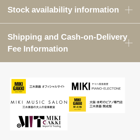
Stock availability information
Shipping and Cash-on-Delivery
Fee Information