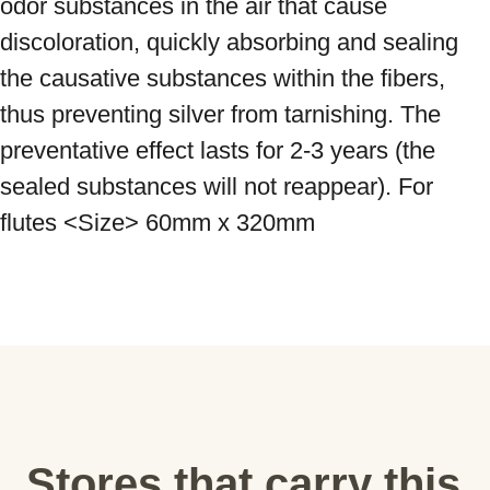
odor substances in the air that cause 
discoloration, quickly absorbing and sealing 
the causative substances within the fibers, 
thus preventing silver from tarnishing. The 
preventative effect lasts for 2-3 years (the 
sealed substances will not reappear). For 
flutes <Size> 60mm x 320mm
Stores that carry this