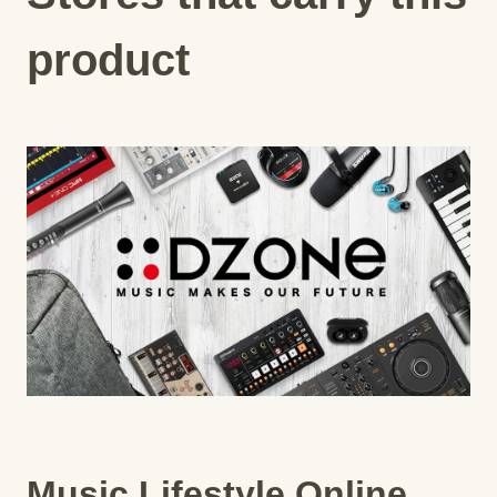
product
Music Lifestyle Online