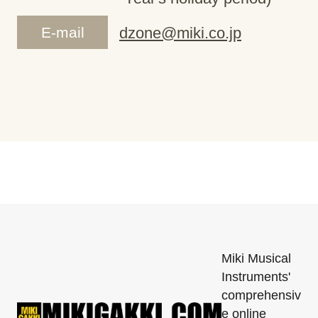
E-mail
dzone@miki.co.jp
Miki Musical
Instruments'
comprehensiv
e online