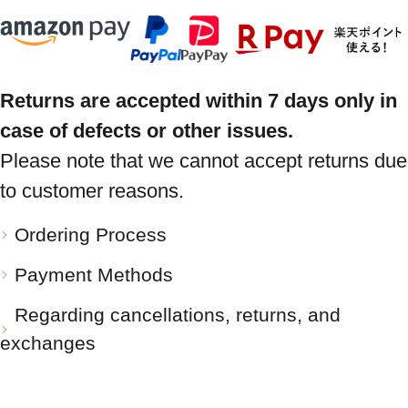
Returns are accepted within 7 days only in
case of defects or other issues.
Please note that we cannot accept returns due
to customer reasons.
Ordering Process
Payment Methods
Regarding cancellations, returns, and
exchanges