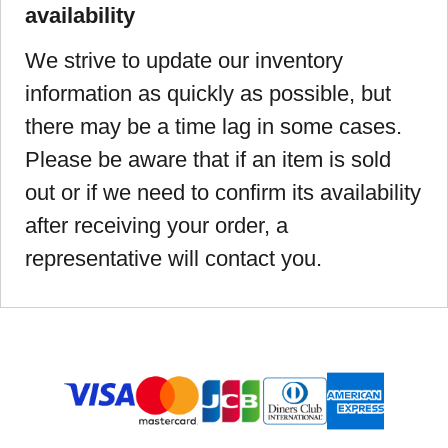
availability
We strive to update our inventory
information as quickly as possible, but
there may be a time lag in some cases.
Please be aware that if an item is sold
out or if we need to confirm its availability
after receiving your order, a
representative will contact you.