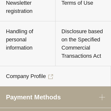
Newsletter
Terms of Use
registration
Handling of
Disclosure based
personal
on the Specified
information
Commercial
Transactions Act
Company Profile
Payment Methods