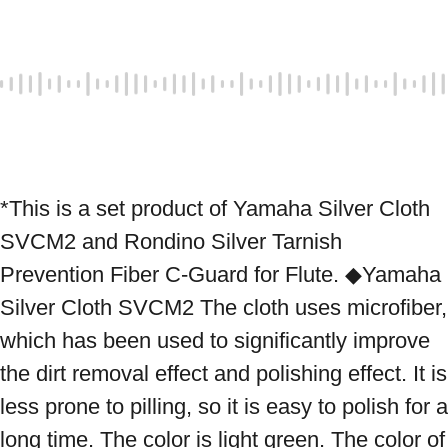
*This is a set product of Yamaha Silver Cloth 
SVCM2 and Rondino Silver Tarnish 
Prevention Fiber C-Guard for Flute. ◆Yamaha 
Silver Cloth SVCM2 The cloth uses microfiber, 
which has been used to significantly improve 
the dirt removal effect and polishing effect. It is 
less prone to pilling, so it is easy to polish for a 
long time. The color is light green. The color of 