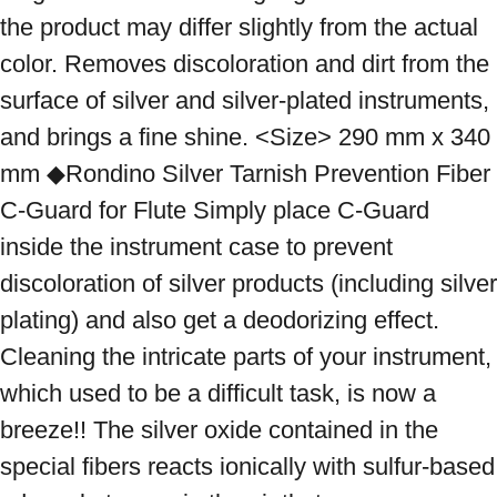
the product may differ slightly from the actual 
color. Removes discoloration and dirt from the 
surface of silver and silver-plated instruments, 
and brings a fine shine. <Size> 290 mm x 340 
mm ◆Rondino Silver Tarnish Prevention Fiber 
C-Guard for Flute Simply place C-Guard 
inside the instrument case to prevent 
discoloration of silver products (including silver 
plating) and also get a deodorizing effect. 
Cleaning the intricate parts of your instrument, 
which used to be a difficult task, is now a 
breeze!! The silver oxide contained in the 
special fibers reacts ionically with sulfur-based 