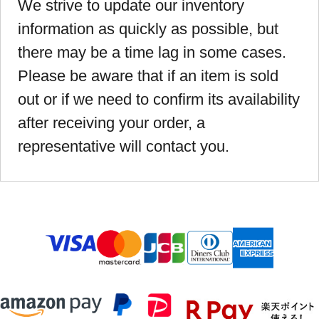
We strive to update our inventory
information as quickly as possible, but
there may be a time lag in some cases.
Please be aware that if an item is sold
out or if we need to confirm its availability
after receiving your order, a
representative will contact you.