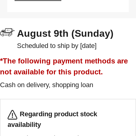
August 9th (Sunday)
Scheduled to ship by [date]
*The following payment methods are
not available for this product.
Cash on delivery, shopping loan
Regarding product stock
availability