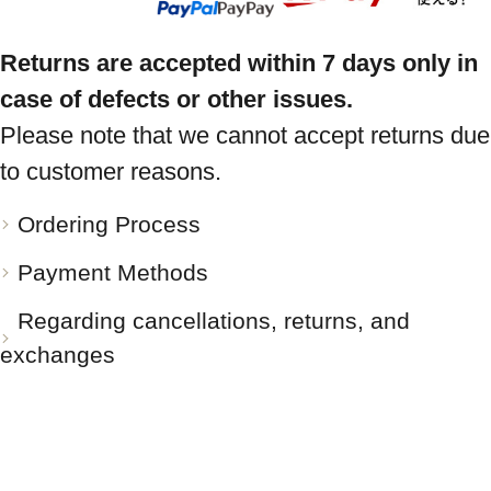
Returns are accepted within 7 days only in
case of defects or other issues.
Please note that we cannot accept returns due
to customer reasons.
Ordering Process
Payment Methods
Regarding cancellations, returns, and
exchanges