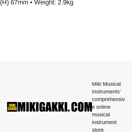
(H) 67mm • Weight: 2.9kg
Miki Musical
Instruments'
comprehensiv
e online
musical
instrument
store