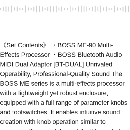
《Set Contents》 ・BOSS ME-90 Multi-
Effects Processor ・BOSS Bluetooth Audio 
MIDI Dual Adaptor [BT-DUAL] Unrivaled 
Operability, Professional-Quality Sound The 
BOSS ME series is a multi-effects processor 
with a lightweight yet robust enclosure, 
equipped with a full range of parameter knobs 
and footswitches. It enables intuitive sound 
creation with knob operation similar to 