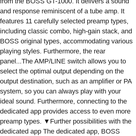
from the BOSS GT-1000. It delivers a sound 
and response reminiscent of a tube amp. It 
features 11 carefully selected preamp types, 
including classic combo, high-gain stack, and 
BOSS original types, accommodating various 
playing styles. Furthermore, the rear 
panel...The AMP/LINE switch allows you to 
select the optimal output depending on the 
output destination, such as an amplifier or PA 
system, so you can always play with your 
ideal sound. Furthermore, connecting to the 
dedicated app provides access to even more 
preamp types. ▼Further possibilities with the 
dedicated app The dedicated app, BOSS 