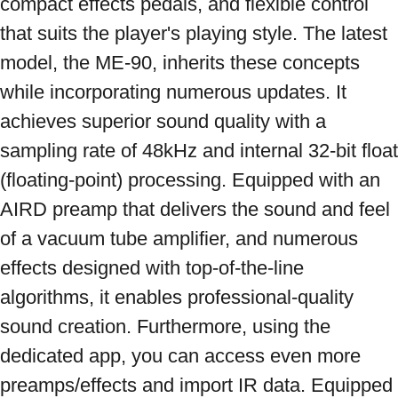
compact effects pedals, and flexible control 
that suits the player's playing style. The latest 
model, the ME-90, inherits these concepts 
while incorporating numerous updates. It 
achieves superior sound quality with a 
sampling rate of 48kHz and internal 32-bit float 
(floating-point) processing. Equipped with an 
AIRD preamp that delivers the sound and feel 
of a vacuum tube amplifier, and numerous 
effects designed with top-of-the-line 
algorithms, it enables professional-quality 
sound creation. Furthermore, using the 
dedicated app, you can access even more 
preamps/effects and import IR data. Equipped 