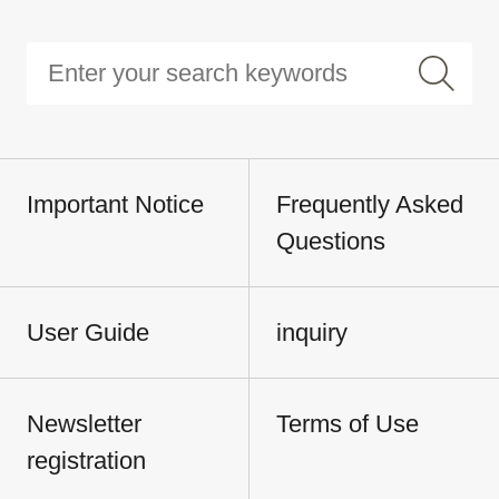
Important Notice
Frequently Asked
Questions
User Guide
inquiry
Newsletter
Terms of Use
registration