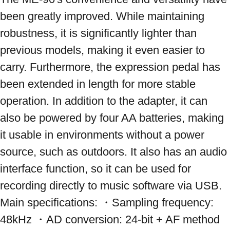
been greatly improved. While maintaining 
robustness, it is significantly lighter than 
previous models, making it even easier to 
carry. Furthermore, the expression pedal has 
been extended in length for more stable 
operation. In addition to the adapter, it can 
also be powered by four AA batteries, making 
it usable in environments without a power 
source, such as outdoors. It also has an audio 
interface function, so it can be used for 
recording directly to music software via USB. 
Main specifications: ・Sampling frequency: 
48kHz ・AD conversion: 24-bit + AF method 