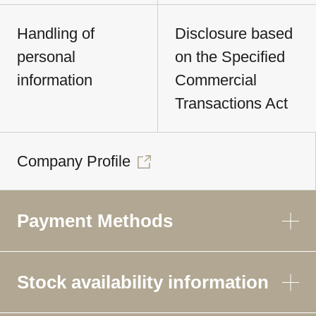
Handling of
Disclosure based
personal
on the Specified
information
Commercial
Transactions Act
Company Profile
Payment Methods
Stock availability information