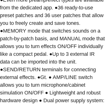
from the dedicated app. ●36 ready-to-use 
preset patches and 36 user patches that allow 
you to freely create and save tones. 
●MEMORY mode that switches sounds on a 
patch-by-patch basis, and MANUAL mode that 
allows you to turn effects ON/OFF individually 
like a compact pedal. ●Up to 3 external IR 
data can be imported into the unit. 
●SEND/RETURN terminals for connecting 
external effects. ●Gt. ● AMP/LINE switch 
allows you to turn microphone/cabinet 
simulation ON/OFF ● Lightweight and robust 
hardware design ● Dual power supply system: 