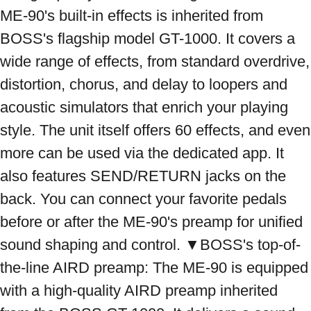
ME-90's built-in effects is inherited from 
BOSS's flagship model GT-1000. It covers a 
wide range of effects, from standard overdrive, 
distortion, chorus, and delay to loopers and 
acoustic simulators that enrich your playing 
style. The unit itself offers 60 effects, and even 
more can be used via the dedicated app. It 
also features SEND/RETURN jacks on the 
back. You can connect your favorite pedals 
before or after the ME-90's preamp for unified 
sound shaping and control. ▼BOSS's top-of-
the-line AIRD preamp: The ME-90 is equipped 
with a high-quality AIRD preamp inherited 