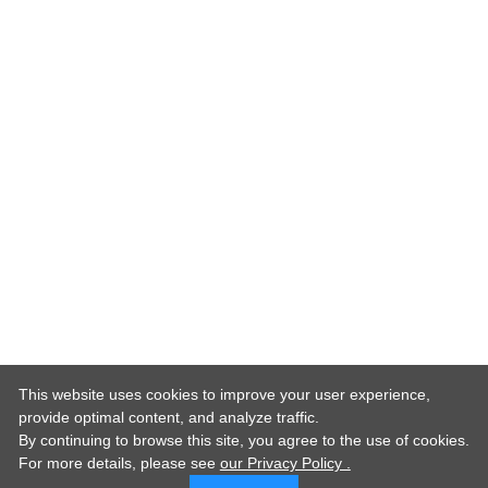
This website uses cookies to improve your user experience,
provide optimal content, and analyze traffic.
By continuing to browse this site, you agree to the use of cookies.
For more details,
please see
our Privacy Policy .