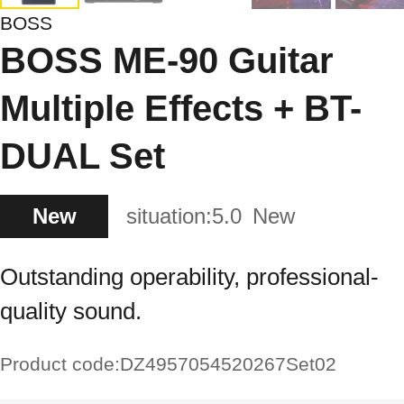
BOSS
BOSS ME-90 Guitar
Multiple Effects + BT-
DUAL Set
New
situation:
5.0
New
Outstanding operability, professional-
quality sound.
Product code:
DZ4957054520267Set02