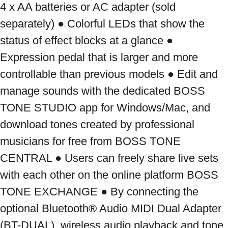
4 x AA batteries or AC adapter (sold 
separately) ● Colorful LEDs that show the 
status of effect blocks at a glance ● 
Expression pedal that is larger and more 
controllable than previous models ● Edit and 
manage sounds with the dedicated BOSS 
TONE STUDIO app for Windows/Mac, and 
download tones created by professional 
musicians for free from BOSS TONE 
CENTRAL ● Users can freely share live sets 
with each other on the online platform BOSS 
TONE EXCHANGE ● By connecting the 
optional Bluetooth® Audio MIDI Dual Adapter 
(BT-DUAL), wireless audio playback and tone 