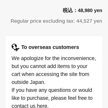
48,980 yen
Regular price excluding tax: 44,527 yen
To overseas customers
We apologize for the inconvenience,
but you cannot add items to your
cart when accessing the site from
outside Japan.
If you have any questions or would
like to purchase, please feel free to
contact us here.