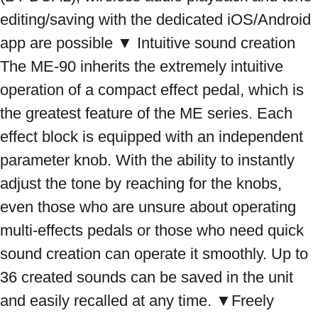
editing/saving with the dedicated iOS/Android 
app are possible ▼ Intuitive sound creation 
The ME-90 inherits the extremely intuitive 
operation of a compact effect pedal, which is 
the greatest feature of the ME series. Each 
effect block is equipped with an independent 
parameter knob. With the ability to instantly 
adjust the tone by reaching for the knobs, 
even those who are unsure about operating 
multi-effects pedals or those who need quick 
sound creation can operate it smoothly. Up to 
36 created sounds can be saved in the unit 
and easily recalled at any time. ▼Freely 