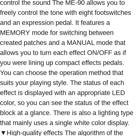
control the sound The ME-90 allows you to 
freely control the tone with eight footswitches 
and an expression pedal. It features a 
MEMORY mode for switching between 
created patches and a MANUAL mode that 
allows you to turn each effect ON/OFF as if 
you were lining up compact effects pedals. 
You can choose the operation method that 
suits your playing style. The status of each 
effect is displayed with an appropriate LED 
color, so you can see the status of the effect 
block at a glance. There is also a lighting type 
that mainly uses a single white color display. 
▼High-quality effects The algorithm of the 