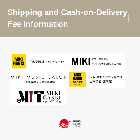
Shipping and Cash-on-Delivery
Fee Information