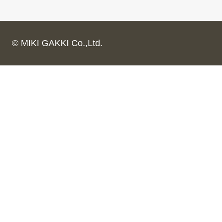
© MIKI GAKKI Co.,Ltd.