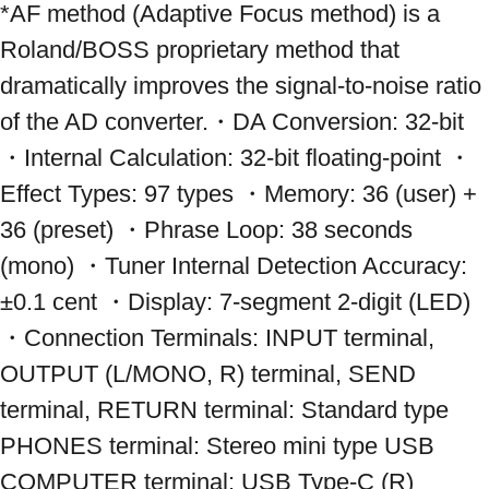
*AF method (Adaptive Focus method) is a 
Roland/BOSS proprietary method that 
dramatically improves the signal-to-noise ratio 
of the AD converter.・DA Conversion: 32-bit 
・Internal Calculation: 32-bit floating-point ・
Effect Types: 97 types ・Memory: 36 (user) + 
36 (preset) ・Phrase Loop: 38 seconds 
(mono) ・Tuner Internal Detection Accuracy: 
±0.1 cent ・Display: 7-segment 2-digit (LED) 
・Connection Terminals: INPUT terminal, 
OUTPUT (L/MONO, R) terminal, SEND 
terminal, RETURN terminal: Standard type 
PHONES terminal: Stereo mini type USB 
COMPUTER terminal: USB Type-C (R) 