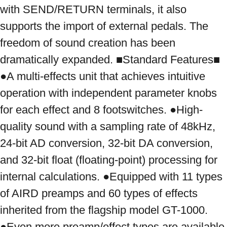
with SEND/RETURN terminals, it also 
supports the import of external pedals. The 
freedom of sound creation has been 
dramatically expanded. ■Standard Features■ 
●A multi-effects unit that achieves intuitive 
operation with independent parameter knobs 
for each effect and 8 footswitches. ●High-
quality sound with a sampling rate of 48kHz, 
24-bit AD conversion, 32-bit DA conversion, 
and 32-bit float (floating-point) processing for 
internal calculations. ●Equipped with 11 types 
of AIRD preamps and 60 types of effects 
inherited from the flagship model GT-1000. 
●Even more preamp/effect types are available 