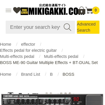
0
Advanced
Search
Home
effector
Effects pedal for electric guitar
Multi-effects pedal
Multi-effects pedal
BOSS ME-90 Guitar Multiple Effects + BT-DUAL Set
Home
Brand List
B
BOSS