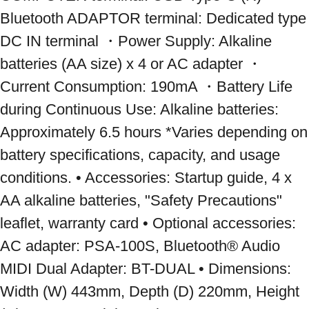
Bluetooth ADAPTOR terminal: Dedicated type 
DC IN terminal ・Power Supply: Alkaline 
batteries (AA size) x 4 or AC adapter ・
Current Consumption: 190mA ・Battery Life 
during Continuous Use: Alkaline batteries: 
Approximately 6.5 hours *Varies depending on 
battery specifications, capacity, and usage 
conditions. • Accessories: Startup guide, 4 x 
AA alkaline batteries, "Safety Precautions" 
leaflet, warranty card • Optional accessories: 
AC adapter: PSA-100S, Bluetooth® Audio 
MIDI Dual Adapter: BT-DUAL • Dimensions: 
Width (W) 443mm, Depth (D) 220mm, Height 