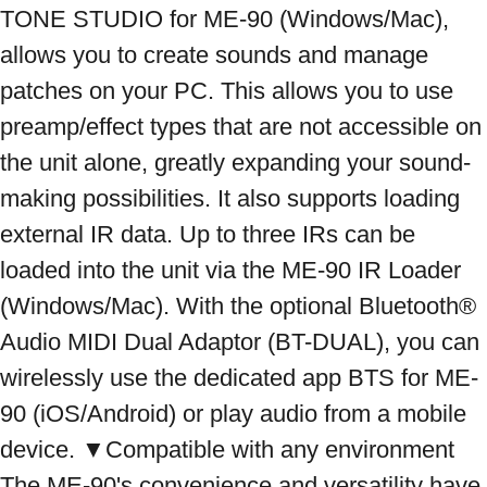
TONE STUDIO for ME-90 (Windows/Mac), 
allows you to create sounds and manage 
patches on your PC. This allows you to use 
preamp/effect types that are not accessible on 
the unit alone, greatly expanding your sound-
making possibilities. It also supports loading 
external IR data. Up to three IRs can be 
loaded into the unit via the ME-90 IR Loader 
(Windows/Mac). With the optional Bluetooth® 
Audio MIDI Dual Adaptor (BT-DUAL), you can 
wirelessly use the dedicated app BTS for ME-
90 (iOS/Android) or play audio from a mobile 
device. ▼Compatible with any environment 
The ME-90's convenience and versatility have 