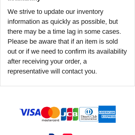
We strive to update our inventory
information as quickly as possible, but
there may be a time lag in some cases.
Please be aware that if an item is sold
out or if we need to confirm its availability
after receiving your order, a
representative will contact you.