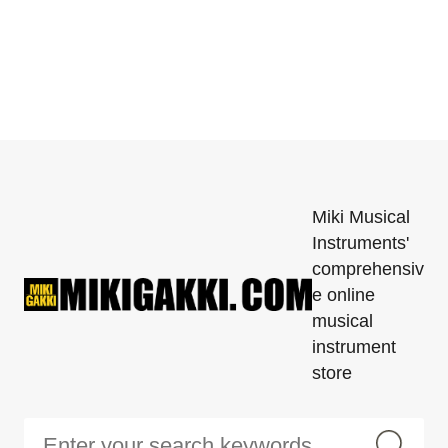
Miki Musical
Instruments'
comprehensiv
e online
musical
instrument
store