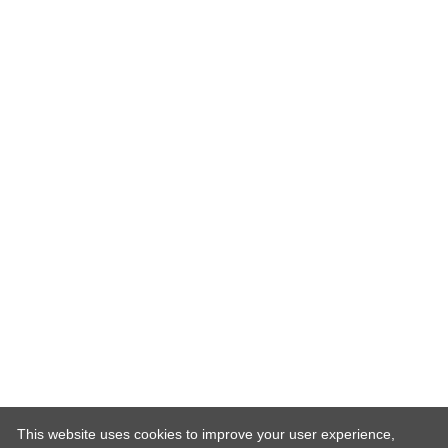
This website uses cookies to improve your user experience,