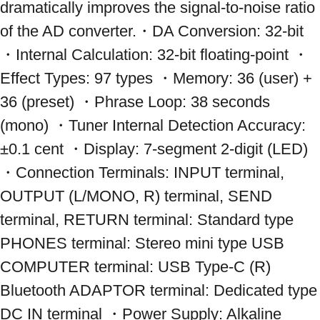
dramatically improves the signal-to-noise ratio 
of the AD converter.・DA Conversion: 32-bit 
・Internal Calculation: 32-bit floating-point ・
Effect Types: 97 types ・Memory: 36 (user) + 
36 (preset) ・Phrase Loop: 38 seconds 
(mono) ・Tuner Internal Detection Accuracy: 
±0.1 cent ・Display: 7-segment 2-digit (LED) 
・Connection Terminals: INPUT terminal, 
OUTPUT (L/MONO, R) terminal, SEND 
terminal, RETURN terminal: Standard type 
PHONES terminal: Stereo mini type USB 
COMPUTER terminal: USB Type-C (R) 
Bluetooth ADAPTOR terminal: Dedicated type 
DC IN terminal ・Power Supply: Alkaline 