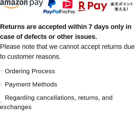
Returns are accepted within 7 days only in
case of defects or other issues.
Please note that we cannot accept returns due
to customer reasons.
Ordering Process
Payment Methods
Regarding cancellations, returns, and
exchanges