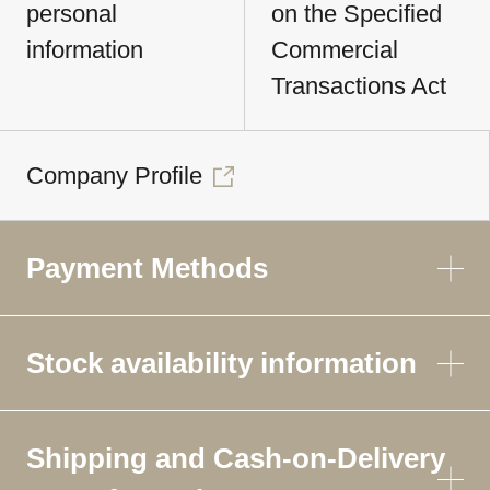
personal
on the Specified
information
Commercial
Transactions Act
Company Profile
Payment Methods
Stock availability information
Shipping and Cash-on-Delivery