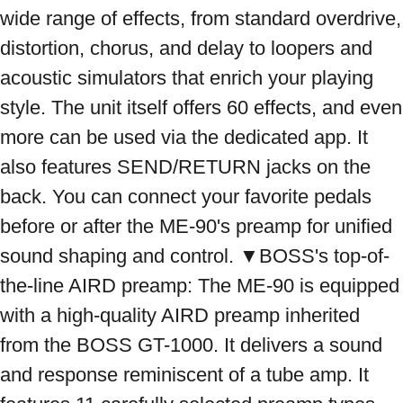
wide range of effects, from standard overdrive, 
distortion, chorus, and delay to loopers and 
acoustic simulators that enrich your playing 
style. The unit itself offers 60 effects, and even 
more can be used via the dedicated app. It 
also features SEND/RETURN jacks on the 
back. You can connect your favorite pedals 
before or after the ME-90's preamp for unified 
sound shaping and control. ▼BOSS's top-of-
the-line AIRD preamp: The ME-90 is equipped 
with a high-quality AIRD preamp inherited 
from the BOSS GT-1000. It delivers a sound 
and response reminiscent of a tube amp. It 