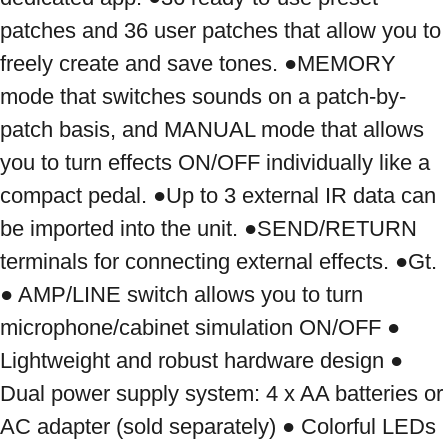
patches and 36 user patches that allow you to 
freely create and save tones. ●MEMORY 
mode that switches sounds on a patch-by-
patch basis, and MANUAL mode that allows 
you to turn effects ON/OFF individually like a 
compact pedal. ●Up to 3 external IR data can 
be imported into the unit. ●SEND/RETURN 
terminals for connecting external effects. ●Gt. 
● AMP/LINE switch allows you to turn 
microphone/cabinet simulation ON/OFF ● 
Lightweight and robust hardware design ● 
Dual power supply system: 4 x AA batteries or 
AC adapter (sold separately) ● Colorful LEDs 