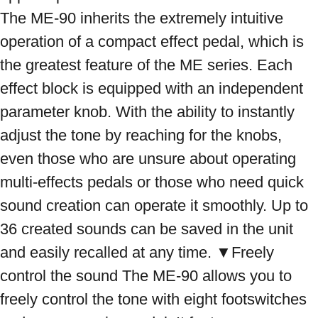
The ME-90 inherits the extremely intuitive 
operation of a compact effect pedal, which is 
the greatest feature of the ME series. Each 
effect block is equipped with an independent 
parameter knob. With the ability to instantly 
adjust the tone by reaching for the knobs, 
even those who are unsure about operating 
multi-effects pedals or those who need quick 
sound creation can operate it smoothly. Up to 
36 created sounds can be saved in the unit 
and easily recalled at any time. ▼Freely 
control the sound The ME-90 allows you to 
freely control the tone with eight footswitches 