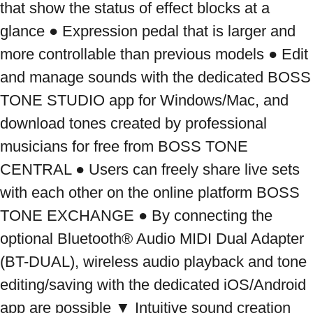
that show the status of effect blocks at a 
glance ● Expression pedal that is larger and 
more controllable than previous models ● Edit 
and manage sounds with the dedicated BOSS 
TONE STUDIO app for Windows/Mac, and 
download tones created by professional 
musicians for free from BOSS TONE 
CENTRAL ● Users can freely share live sets 
with each other on the online platform BOSS 
TONE EXCHANGE ● By connecting the 
optional Bluetooth® Audio MIDI Dual Adapter 
(BT-DUAL), wireless audio playback and tone 
editing/saving with the dedicated iOS/Android 
app are possible ▼ Intuitive sound creation 