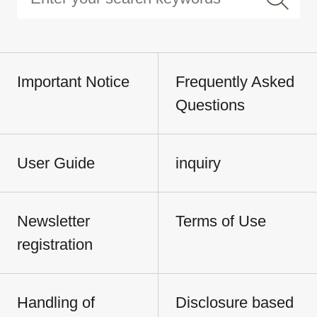
Important Notice
Frequently Asked
Questions
User Guide
inquiry
Newsletter
Terms of Use
registration
Handling of
Disclosure based