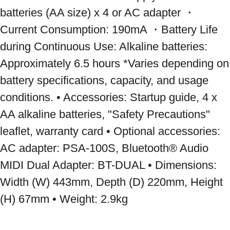
batteries (AA size) x 4 or AC adapter ・
Current Consumption: 190mA ・Battery Life 
during Continuous Use: Alkaline batteries: 
Approximately 6.5 hours *Varies depending on 
battery specifications, capacity, and usage 
conditions. • Accessories: Startup guide, 4 x 
AA alkaline batteries, "Safety Precautions" 
leaflet, warranty card • Optional accessories: 
AC adapter: PSA-100S, Bluetooth® Audio 
MIDI Dual Adapter: BT-DUAL • Dimensions: 
Width (W) 443mm, Depth (D) 220mm, Height 
(H) 67mm • Weight: 2.9kg