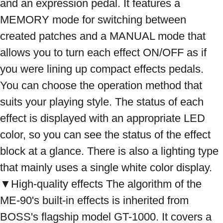
and an expression pedal. It features a 
MEMORY mode for switching between 
created patches and a MANUAL mode that 
allows you to turn each effect ON/OFF as if 
you were lining up compact effects pedals. 
You can choose the operation method that 
suits your playing style. The status of each 
effect is displayed with an appropriate LED 
color, so you can see the status of the effect 
block at a glance. There is also a lighting type 
that mainly uses a single white color display. 
▼High-quality effects The algorithm of the 
ME-90's built-in effects is inherited from 
BOSS's flagship model GT-1000. It covers a 