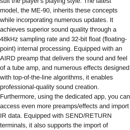
suit the player's playing style. The latest 
model, the ME-90, inherits these concepts 
while incorporating numerous updates. It 
achieves superior sound quality through a 
48kHz sampling rate and 32-bit float (floating-
point) internal processing. Equipped with an 
AIRD preamp that delivers the sound and feel 
of a tube amp, and numerous effects designed 
with top-of-the-line algorithms, it enables 
professional-quality sound creation. 
Furthermore, using the dedicated app, you can 
access even more preamps/effects and import 
IR data. Equipped with SEND/RETURN 
terminals, it also supports the import of 