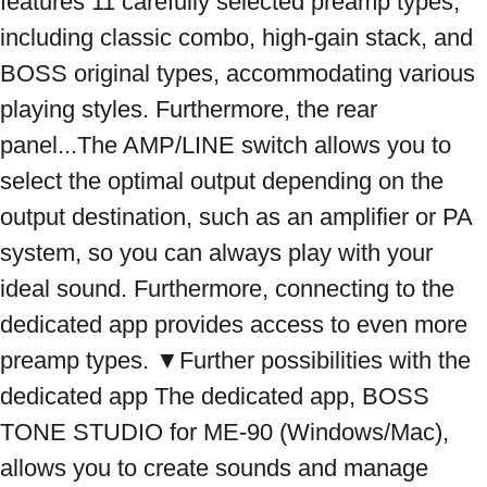
features 11 carefully selected preamp types, 
including classic combo, high-gain stack, and 
BOSS original types, accommodating various 
playing styles. Furthermore, the rear 
panel...The AMP/LINE switch allows you to 
select the optimal output depending on the 
output destination, such as an amplifier or PA 
system, so you can always play with your 
ideal sound. Furthermore, connecting to the 
dedicated app provides access to even more 
preamp types. ▼Further possibilities with the 
dedicated app The dedicated app, BOSS 
TONE STUDIO for ME-90 (Windows/Mac), 
allows you to create sounds and manage 