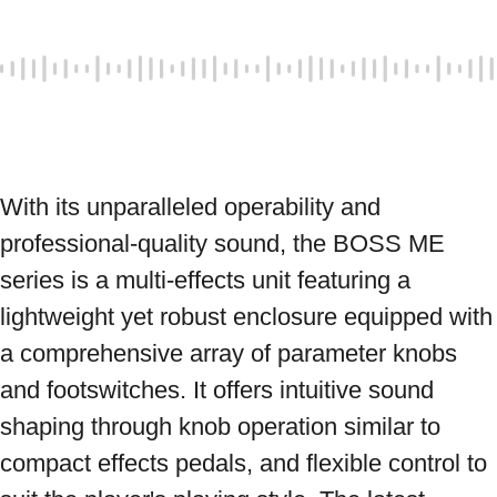
With its unparalleled operability and 
professional-quality sound, the BOSS ME 
series is a multi-effects unit featuring a 
lightweight yet robust enclosure equipped with 
a comprehensive array of parameter knobs 
and footswitches. It offers intuitive sound 
shaping through knob operation similar to 
compact effects pedals, and flexible control to 