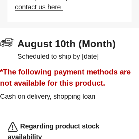
contact us here.
August 10th (Month)
Scheduled to ship by [date]
*The following payment methods are
not available for this product.
Cash on delivery, shopping loan
Regarding product stock
availability