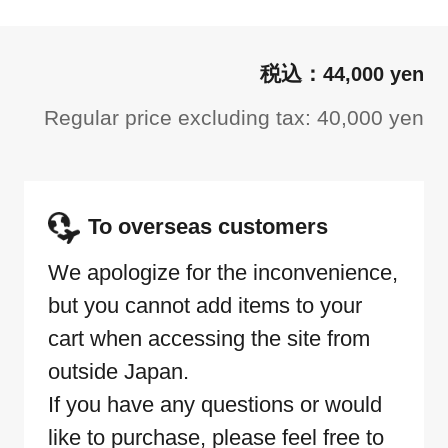
44,000 yen
Regular price excluding tax: 40,000 yen
To overseas customers
We apologize for the inconvenience,
but you cannot add items to your
cart when accessing the site from
outside Japan.
If you have any questions or would
like to purchase, please feel free to