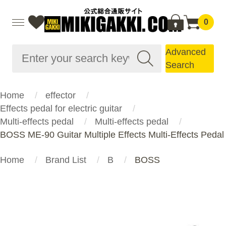
0
Advanced
Search
Home
effector
Effects pedal for electric guitar
Multi-effects pedal
Multi-effects pedal
BOSS ME-90 Guitar Multiple Effects Multi-Effects Pedal
Home
Brand List
B
BOSS