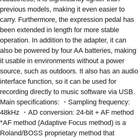
previous models, making it even easier to 
carry. Furthermore, the expression pedal has 
been extended in length for more stable 
operation. In addition to the adapter, it can 
also be powered by four AA batteries, making 
it usable in environments without a power 
source, such as outdoors. It also has an audio 
interface function, so it can be used for 
recording directly to music software via USB. 
Main specifications: ・Sampling frequency: 
48kHz ・AD conversion: 24-bit + AF method 
*AF method (Adaptive Focus method) is a 
Roland/BOSS proprietary method that 