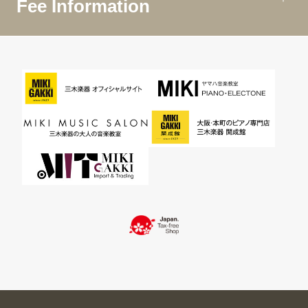
Fee Information