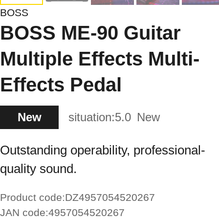
BOSS
BOSS ME-90 Guitar
Multiple Effects Multi-
Effects Pedal
New
situation:
5.0
New
Outstanding operability, professional-
quality sound.
Product code:
DZ4957054520267
JAN code:
4957054520267