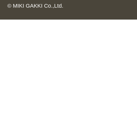
© MIKI GAKKI Co.,Ltd.