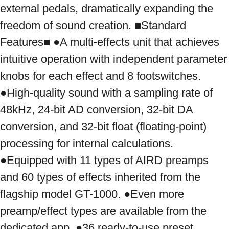
external pedals, dramatically expanding the 
freedom of sound creation. ■Standard 
Features■ ●A multi-effects unit that achieves 
intuitive operation with independent parameter 
knobs for each effect and 8 footswitches. 
●High-quality sound with a sampling rate of 
48kHz, 24-bit AD conversion, 32-bit DA 
conversion, and 32-bit float (floating-point) 
processing for internal calculations. 
●Equipped with 11 types of AIRD preamps 
and 60 types of effects inherited from the 
flagship model GT-1000. ●Even more 
preamp/effect types are available from the 
dedicated app. ●36 ready-to-use preset 