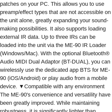
patches on your PC. This allows you to use 
preamp/effect types that are not accessible on 
the unit alone, greatly expanding your sound-
making possibilities. It also supports loading 
external IR data. Up to three IRs can be 
loaded into the unit via the ME-90 IR Loader 
(Windows/Mac). With the optional Bluetooth® 
Audio MIDI Dual Adaptor (BT-DUAL), you can 
wirelessly use the dedicated app BTS for ME-
90 (iOS/Android) or play audio from a mobile 
device. ▼Compatible with any environment 
The ME-90's convenience and versatility have 
been greatly improved. While maintaining 
robustness, it is significantly lighter than 