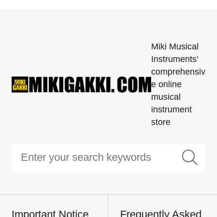
Miki Musical
Instruments'
comprehensiv
e online
musical
instrument
store
Important Notice
Frequently Asked