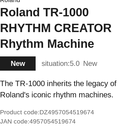
Roland TR-1000
RHYTHM CREATOR
Rhythm Machine
New
situation:
5.0
New
The TR-1000 inherits the legacy of
Roland's iconic rhythm machines.
Product code:
DZ4957054519674
JAN code:
4957054519674