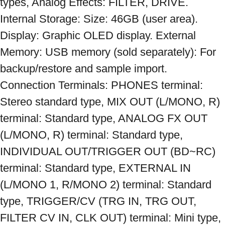
types, Analog Effects: FILTER, DRIVE. 
Internal Storage: Size: 46GB (user area). 
Display: Graphic OLED display. External 
Memory: USB memory (sold separately): For 
backup/restore and sample import. 
Connection Terminals: PHONES terminal: 
Stereo standard type, MIX OUT (L/MONO, R) 
terminal: Standard type, ANALOG FX OUT 
(L/MONO, R) terminal: Standard type, 
INDIVIDUAL OUT/TRIGGER OUT (BD~RC) 
terminal: Standard type, EXTERNAL IN 
(L/MONO 1, R/MONO 2) terminal: Standard 
type, TRIGGER/CV (TRG IN, TRG OUT, 
FILTER CV IN, CLK OUT) terminal: Mini type, 