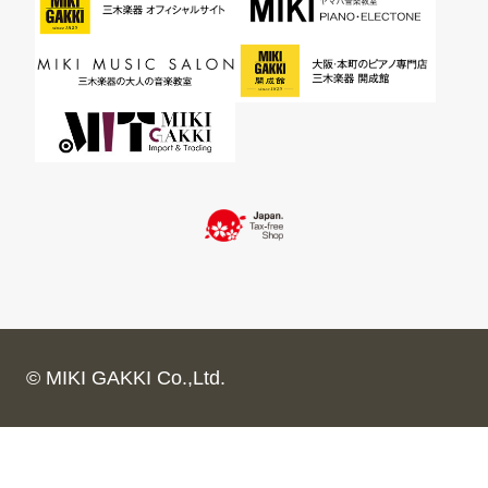
© MIKI GAKKI Co.,Ltd.