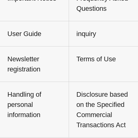
Questions
User Guide
inquiry
Newsletter
Terms of Use
registration
Handling of
Disclosure based
personal
on the Specified
information
Commercial
Transactions Act