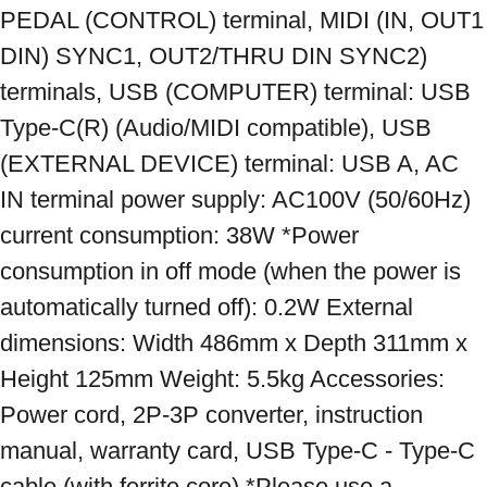
PEDAL (CONTROL) terminal, MIDI (IN, OUT1 
DIN) SYNC1, OUT2/THRU DIN SYNC2) 
terminals, USB (COMPUTER) terminal: USB 
Type-C(R) (Audio/MIDI compatible), USB 
(EXTERNAL DEVICE) terminal: USB A, AC 
IN terminal power supply: AC100V (50/60Hz) 
current consumption: 38W *Power 
consumption in off mode (when the power is 
automatically turned off): 0.2W External 
dimensions: Width 486mm x Depth 311mm x 
Height 125mm Weight: 5.5kg Accessories: 
Power cord, 2P-3P converter, instruction 
manual, warranty card, USB Type-C - Type-C 
cable (with ferrite core) *Please use a 