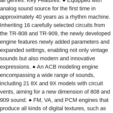
all genres. Key Features: ● Equipped with 
analog sound source for the first time in 
approximately 40 years as a rhythm machine. 
Inheriting 16 carefully selected circuits from 
the TR-808 and TR-909, the newly developed 
engine features newly added parameters and 
expanded settings, enabling not only vintage 
sounds but also modern and innovative 
expressions. ● An ACB modeling engine 
encompassing a wide range of sounds, 
including 21 8X and 9X models with circuit 
vents, aiming for a new dimension of 808 and 
909 sound. ● FM, VA, and PCM engines that 
produce all kinds of digital textures, such as 