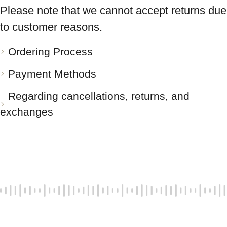
Please note that we cannot accept returns due
to customer reasons.
Ordering Process
Payment Methods
Regarding cancellations, returns, and
exchanges