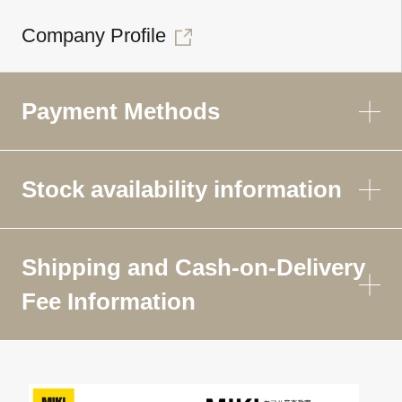
Company Profile
Payment Methods
Stock availability information
Shipping and Cash-on-Delivery
Fee Information