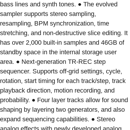
bass lines and synth tones. ● The evolved 
sampler supports stereo sampling, 
resampling, BPM synchronization, time 
stretching, and non-destructive slice editing. It 
has over 2,000 built-in samples and 46GB of 
standby space in the internal storage user 
area. ● Next-generation TR-REC step 
sequencer. Supports off-grid settings, cycle, 
rotation, start timing for each track/step, track 
playback direction, motion recording, and 
probability. ● Four layer tracks allow for sound 
shaping by layering two generators, and also 
expand sequencing capabilities. ● Stereo 
analog effects with newly developed analog 