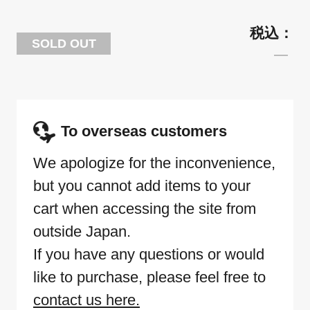
SOLD OUT
To overseas customers
We apologize for the inconvenience,
but you cannot add items to your
cart when accessing the site from
outside Japan.
If you have any questions or would
like to purchase, please feel free to
contact us here.