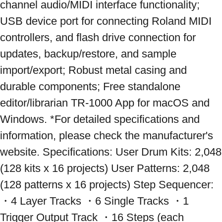
channel audio/MIDI interface functionality; 
USB device port for connecting Roland MIDI 
controllers, and flash drive connection for 
updates, backup/restore, and sample 
import/export; Robust metal casing and 
durable components; Free standalone 
editor/librarian TR-1000 App for macOS and 
Windows. *For detailed specifications and 
information, please check the manufacturer's 
website. Specifications: User Drum Kits: 2,048 
(128 kits x 16 projects) User Patterns: 2,048 
(128 patterns x 16 projects) Step Sequencer: 
・4 Layer Tracks ・6 Single Tracks ・1 
Trigger Output Track ・16 Steps (each 