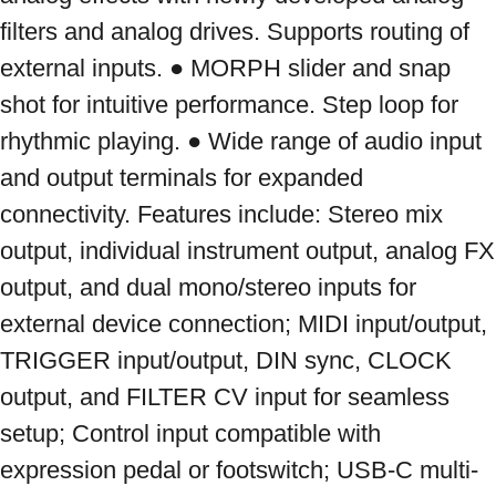
filters and analog drives. Supports routing of 
external inputs. ● MORPH slider and snap 
shot for intuitive performance. Step loop for 
rhythmic playing. ● Wide range of audio input 
and output terminals for expanded 
connectivity. Features include: Stereo mix 
output, individual instrument output, analog FX 
output, and dual mono/stereo inputs for 
external device connection; MIDI input/output, 
TRIGGER input/output, DIN sync, CLOCK 
output, and FILTER CV input for seamless 
setup; Control input compatible with 
expression pedal or footswitch; USB-C multi-