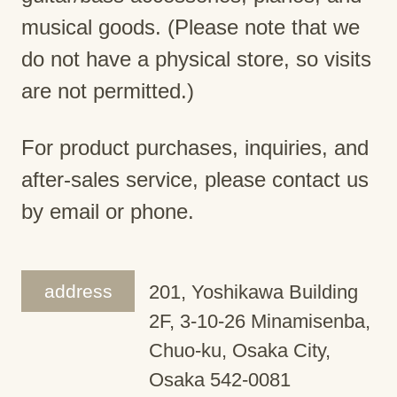
musical goods. (Please note that we
do not have a physical store, so visits
are not permitted.)
For product purchases, inquiries, and
after-sales service, please contact us
by email or phone.
address
201, Yoshikawa Building
2F, 3-10-26 Minamisenba,
Chuo-ku, Osaka City,
Osaka 542-0081