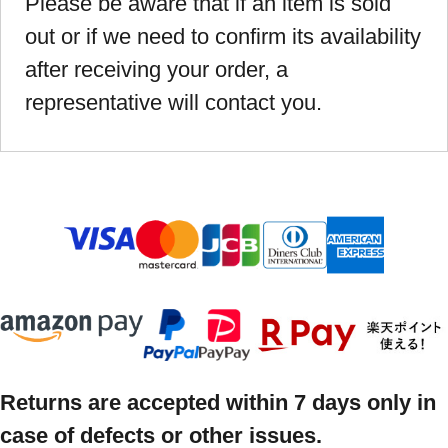
Please be aware that if an item is sold
out or if we need to confirm its availability
after receiving your order, a
representative will contact you.
Returns are accepted within 7 days only in
case of defects or other issues.