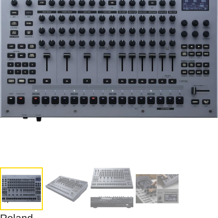
Roland