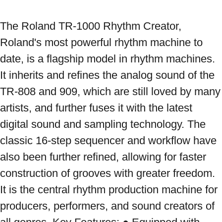
The Roland TR-1000 Rhythm Creator, 
Roland's most powerful rhythm machine to 
date, is a flagship model in rhythm machines. 
It inherits and refines the analog sound of the 
TR-808 and 909, which are still loved by many 
artists, and further fuses it with the latest 
digital sound and sampling technology. The 
classic 16-step sequencer and workflow have 
also been further refined, allowing for faster 
construction of grooves with greater freedom. 
It is the central rhythm production machine for 
producers, performers, and sound creators of 