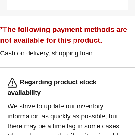
*The following payment methods are
not available for this product.
Cash on delivery, shopping loan
Regarding product stock
availability
We strive to update our inventory
information as quickly as possible, but
there may be a time lag in some cases.