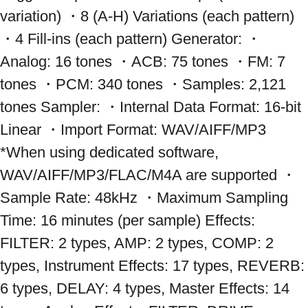
variation) ・8 (A-H) Variations (each pattern) 
・4 Fill-ins (each pattern) Generator: ・
Analog: 16 tones ・ACB: 75 tones ・FM: 7 
tones ・PCM: 340 tones ・Samples: 2,121 
tones Sampler: ・Internal Data Format: 16-bit 
Linear ・Import Format: WAV/AIFF/MP3 
*When using dedicated software, 
WAV/AIFF/MP3/FLAC/M4A are supported ・
Sample Rate: 48kHz ・Maximum Sampling 
Time: 16 minutes (per sample) Effects: 
FILTER: 2 types, AMP: 2 types, COMP: 2 
types, Instrument Effects: 17 types, REVERB: 
6 types, DELAY: 4 types, Master Effects: 14 