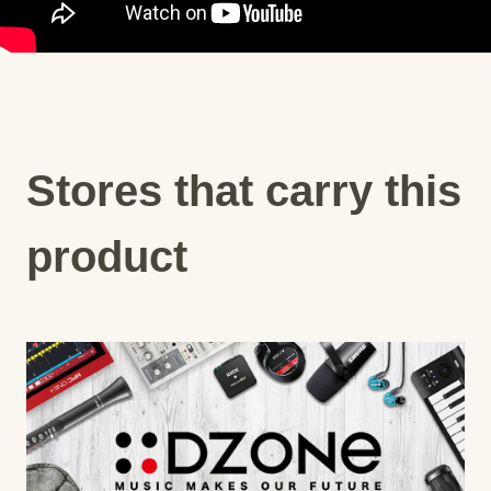
Stores that carry this
product