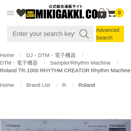
0
Advanced
Search
Home
DJ・DTM・電子機器
DTM・電子機器
Sampler/Rhythm Machine
Roland TR-1000 RHYTHM CREATOR Rhythm Machine
Home
Brand List
R
Roland