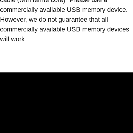
commercially available USB memory device. 
However, we do not guarantee that all 
commercially available USB memory devices 