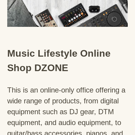
Music Lifestyle Online
Shop DZONE
This is an online-only office offering a
wide range of products, from digital
equipment such as DJ gear, DTM
equipment, and audio equipment, to
guitar/bass accessories, pianos, and