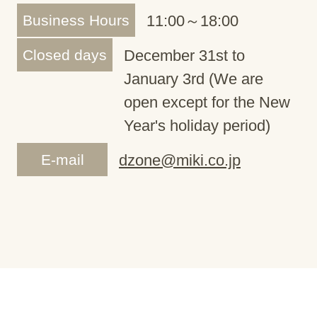
Business Hours
11:00～18:00
Closed days
December 31st to
January 3rd (We are
open except for the New
Year's holiday period)
E-mail
dzone@miki.co.jp