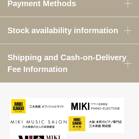
Payment Methods
Stock availability information
Shipping and Cash-on-Delivery
Fee Information