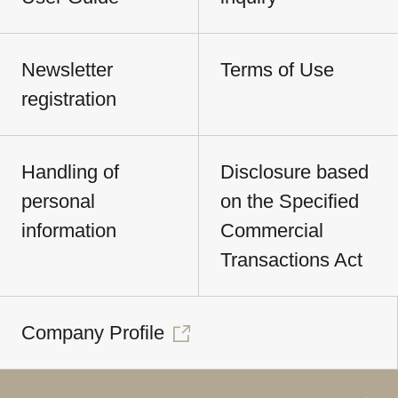
Newsletter
Terms of Use
registration
Handling of
Disclosure based
personal
on the Specified
information
Commercial
Transactions Act
Company Profile