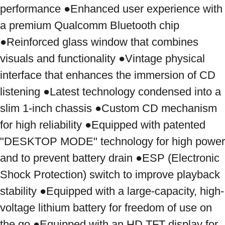
performance ●Enhanced user experience with 
a premium Qualcomm Bluetooth chip 
●Reinforced glass window that combines 
visuals and functionality ●Vintage physical 
interface that enhances the immersion of CD 
listening ●Latest technology condensed into a 
slim 1-inch chassis ●Custom CD mechanism 
for high reliability ●Equipped with patented 
"DESKTOP MODE" technology for high power 
and to prevent battery drain ●ESP (Electronic 
Shock Protection) switch to improve playback 
stability ●Equipped with a large-capacity, high-
voltage lithium battery for freedom of use on 
the go ●Equipped with an HD TFT display for 