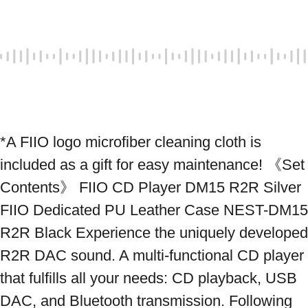
*A FIIO logo microfiber cleaning cloth is 
included as a gift for easy maintenance! 《Set 
Contents》 FIIO CD Player DM15 R2R Silver 
FIIO Dedicated PU Leather Case NEST-DM15 
R2R Black Experience the uniquely developed 
R2R DAC sound. A multi-functional CD player 
that fulfills all your needs: CD playback, USB 
DAC, and Bluetooth transmission. Following 