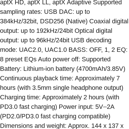
aptX HD, aptX LL, aptX Adaptive Supported 
sampling rates: USB DAC: up to 
384kHz/32bit, DSD256 (Native) Coaxial digital 
output: up to 192kHz/24bit Optical digital 
output: up to 96kHz/24bit USB decoding 
mode: UAC2.0, UAC1.0 BASS: OFF, 1, 2 EQ: 
8 preset EQs Auto power off: Supported 
Battery: Lithium-ion battery (4700mAh/3.85V) 
Continuous playback time: Approximately 7 
hours (with 3.5mm single headphone output) 
Charging time: Approximately 2 hours (with 
PD3.0 fast charging) Power input: 5V⎓2A 
(PD2.0/PD3.0 fast charging compatible) 
Dimensions and weight: Approx. 144 x 137 x 