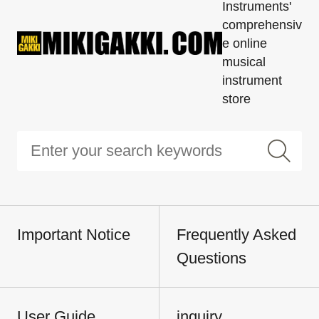
Instruments'
comprehensiv
e online
musical
instrument
store
Important Notice
Frequently Asked
Questions
User Guide
inquiry