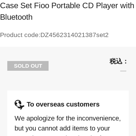
Case Set Fioo Portable CD Player with
Bluetooth
Product code:
DZ4562314021387set2
SOLD OUT
To overseas customers
We apologize for the inconvenience,
but you cannot add items to your