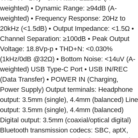
weighted) • Dynamic Range: ≥94dB (A-
weighted) • Frequency Response: 20Hz to 
20kHz (<1.5dB) • Output Impedance: <1.5Ω • 
Channel Separation: ≥100dB • Peak Output 
Voltage: 18.8Vp-p • THD+N: <0.030% 
(1kHz/0dB @32Ω) • Bottom Noise: <14uV (A-
weighted) USB Type-C Port • USB IN/REC 
(Data Transfer) • POWER IN (Charging, 
Power Supply) Output terminals: Headphone 
output: 3.5mm (single), 4.4mm (balanced) Line 
output: 3.5mm (single), 4.4mm (balanced) 
Digital output: 3.5mm (coaxial/optical digital) 
Bluetooth transmission codecs: SBC, aptX, 