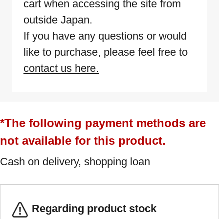
cart when accessing the site from
outside Japan.
If you have any questions or would
like to purchase, please feel free to
contact us here.
*The following payment methods are
not available for this product.
Cash on delivery, shopping loan
Regarding product stock