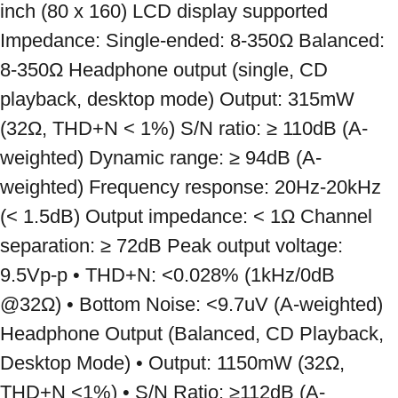
inch (80 x 160) LCD display supported 
Impedance: Single-ended: 8-350Ω Balanced: 
8-350Ω Headphone output (single, CD 
playback, desktop mode) Output: 315mW 
(32Ω, THD+N < 1%) S/N ratio: ≥ 110dB (A-
weighted) Dynamic range: ≥ 94dB (A-
weighted) Frequency response: 20Hz-20kHz 
(< 1.5dB) Output impedance: < 1Ω Channel 
separation: ≥ 72dB Peak output voltage: 
9.5Vp-p • THD+N: <0.028% (1kHz/0dB 
@32Ω) • Bottom Noise: <9.7uV (A-weighted) 
Headphone Output (Balanced, CD Playback, 
Desktop Mode) • Output: 1150mW (32Ω, 
THD+N <1%) • S/N Ratio: ≥112dB (A-