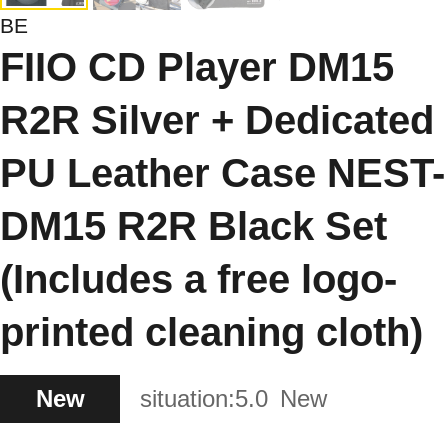
BE
FIIO CD Player DM15
R2R Silver + Dedicated
PU Leather Case NEST-
DM15 R2R Black Set
(Includes a free logo-
printed cleaning cloth)
New
situation:
5.0
New