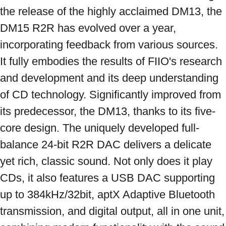
the release of the highly acclaimed DM13, the 
DM15 R2R has evolved over a year, 
incorporating feedback from various sources. 
It fully embodies the results of FIIO's research 
and development and its deep understanding 
of CD technology. Significantly improved from 
its predecessor, the DM13, thanks to its five-
core design. The uniquely developed full-
balance 24-bit R2R DAC delivers a delicate 
yet rich, classic sound. Not only does it play 
CDs, it also features a USB DAC supporting 
up to 384kHz/32bit, aptX Adaptive Bluetooth 
transmission, and digital output, all in one unit, 