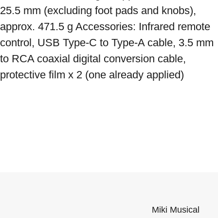
25.5 mm (excluding foot pads and knobs), 
approx. 471.5 g Accessories: Infrared remote 
control, USB Type-C to Type-A cable, 3.5 mm 
to RCA coaxial digital conversion cable, 
protective film x 2 (one already applied)
Miki Musical