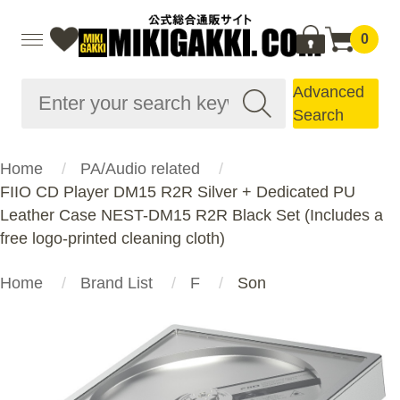
0
Advanced
Search
Home
PA/Audio related
FIIO CD Player DM15 R2R Silver + Dedicated PU
Leather Case NEST-DM15 R2R Black Set (Includes a
free logo-printed cleaning cloth)
Home
Brand List
F
Son