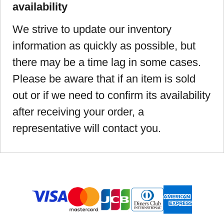
availability
We strive to update our inventory
information as quickly as possible, but
there may be a time lag in some cases.
Please be aware that if an item is sold
out or if we need to confirm its availability
after receiving your order, a
representative will contact you.