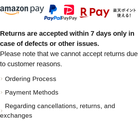
Returns are accepted within 7 days only in
case of defects or other issues.
Please note that we cannot accept returns due
to customer reasons.
Ordering Process
Payment Methods
Regarding cancellations, returns, and
exchanges