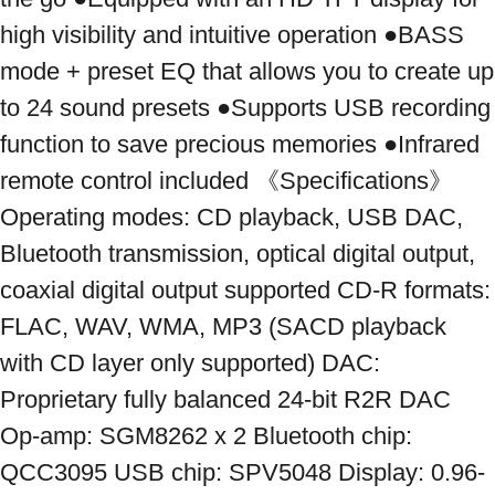
high visibility and intuitive operation ●BASS 
mode + preset EQ that allows you to create up 
to 24 sound presets ●Supports USB recording 
function to save precious memories ●Infrared 
remote control included 《Specifications》 
Operating modes: CD playback, USB DAC, 
Bluetooth transmission, optical digital output, 
coaxial digital output supported CD-R formats: 
FLAC, WAV, WMA, MP3 (SACD playback 
with CD layer only supported) DAC: 
Proprietary fully balanced 24-bit R2R DAC 
Op-amp: SGM8262 x 2 Bluetooth chip: 
QCC3095 USB chip: SPV5048 Display: 0.96-