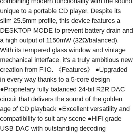
combining modern functionality with the sound 
unique to a portable CD player. Despite its 
slim 25.5mm profile, this device features a 
DESKTOP MODE to prevent battery drain and 
a high output of 1150mW (32Ω/balanced). 
With its tempered glass window and vintage 
mechanical interface, it's a truly ambitious new 
creation from FIIO. 《Features》 ●Upgraded 
in every way thanks to a 5-core design 
●Proprietary fully balanced 24-bit R2R DAC 
circuit that delivers the sound of the golden 
age of CD playback ●Excellent versatility and 
compatibility to suit any scene ●HiFi-grade 
USB DAC with outstanding decoding 