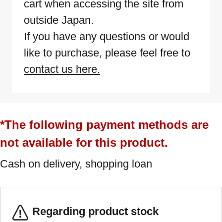
cart when accessing the site from
outside Japan.
If you have any questions or would
like to purchase, please feel free to
contact us here.
*The following payment methods are
not available for this product.
Cash on delivery, shopping loan
Regarding product stock