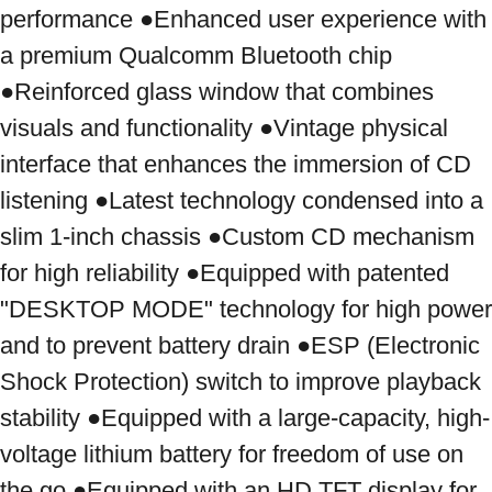
performance ●Enhanced user experience with 
a premium Qualcomm Bluetooth chip 
●Reinforced glass window that combines 
visuals and functionality ●Vintage physical 
interface that enhances the immersion of CD 
listening ●Latest technology condensed into a 
slim 1-inch chassis ●Custom CD mechanism 
for high reliability ●Equipped with patented 
"DESKTOP MODE" technology for high power 
and to prevent battery drain ●ESP (Electronic 
Shock Protection) switch to improve playback 
stability ●Equipped with a large-capacity, high-
voltage lithium battery for freedom of use on 
the go ●Equipped with an HD TFT display for 