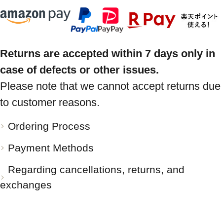
Returns are accepted within 7 days only in
case of defects or other issues.
Please note that we cannot accept returns due
to customer reasons.
Ordering Process
Payment Methods
Regarding cancellations, returns, and
exchanges