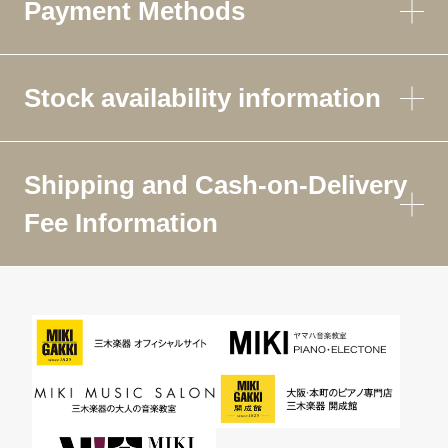
Payment Methods
Stock availability information
Shipping and Cash-on-Delivery
Fee Information