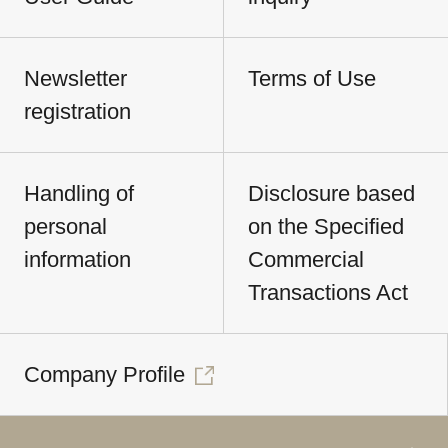
Newsletter
Terms of Use
registration
Handling of
Disclosure based
personal
on the Specified
information
Commercial
Transactions Act
Company Profile