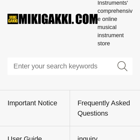
Instruments'
comprehensiv
e online
musical
instrument
store
Important Notice
Frequently Asked
Questions
User Guide
inquiry