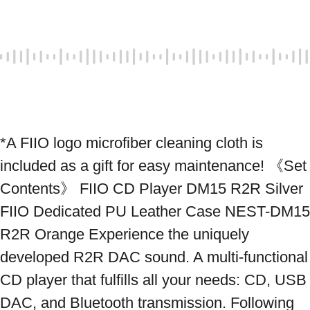
*A FIIO logo microfiber cleaning cloth is 
included as a gift for easy maintenance! 《Set 
Contents》 FIIO CD Player DM15 R2R Silver 
FIIO Dedicated PU Leather Case NEST-DM15 
R2R Orange Experience the uniquely 
developed R2R DAC sound. A multi-functional 
CD player that fulfills all your needs: CD, USB 
DAC, and Bluetooth transmission. Following 