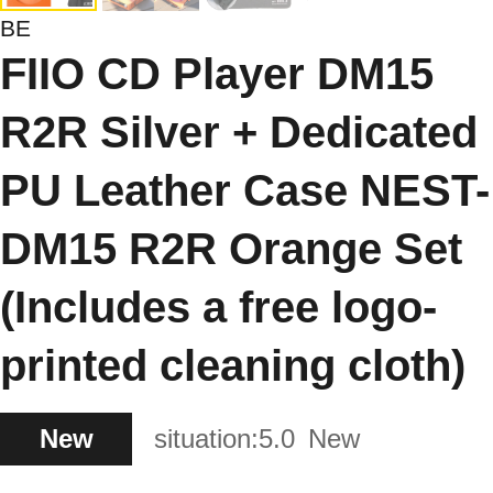
BE
FIIO CD Player DM15
R2R Silver + Dedicated
PU Leather Case NEST-
DM15 R2R Orange Set
(Includes a free logo-
printed cleaning cloth)
New
situation:
5.0
New