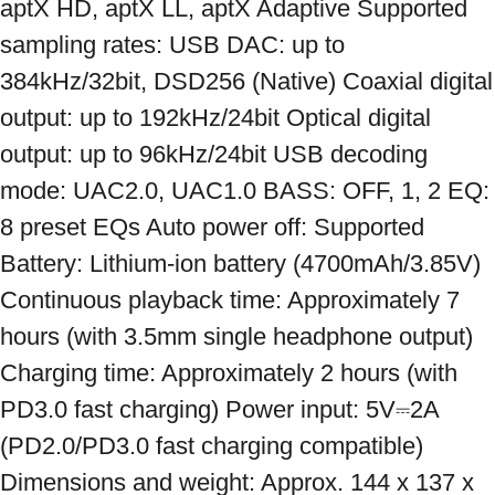
aptX HD, aptX LL, aptX Adaptive Supported 
sampling rates: USB DAC: up to 
384kHz/32bit, DSD256 (Native) Coaxial digital 
output: up to 192kHz/24bit Optical digital 
output: up to 96kHz/24bit USB decoding 
mode: UAC2.0, UAC1.0 BASS: OFF, 1, 2 EQ: 
8 preset EQs Auto power off: Supported 
Battery: Lithium-ion battery (4700mAh/3.85V) 
Continuous playback time: Approximately 7 
hours (with 3.5mm single headphone output) 
Charging time: Approximately 2 hours (with 
PD3.0 fast charging) Power input: 5V⎓2A 
(PD2.0/PD3.0 fast charging compatible) 
Dimensions and weight: Approx. 144 x 137 x 