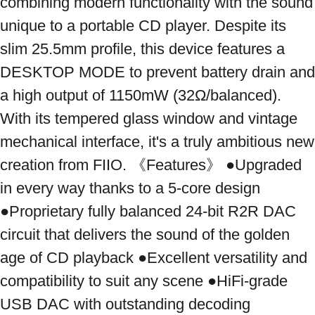
combining modern functionality with the sound 
unique to a portable CD player. Despite its 
slim 25.5mm profile, this device features a 
DESKTOP MODE to prevent battery drain and 
a high output of 1150mW (32Ω/balanced). 
With its tempered glass window and vintage 
mechanical interface, it's a truly ambitious new 
creation from FIIO. 《Features》 ●Upgraded 
in every way thanks to a 5-core design 
●Proprietary fully balanced 24-bit R2R DAC 
circuit that delivers the sound of the golden 
age of CD playback ●Excellent versatility and 
compatibility to suit any scene ●HiFi-grade 
USB DAC with outstanding decoding 