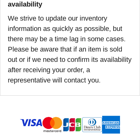
availability
We strive to update our inventory
information as quickly as possible, but
there may be a time lag in some cases.
Please be aware that if an item is sold
out or if we need to confirm its availability
after receiving your order, a
representative will contact you.