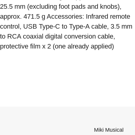
25.5 mm (excluding foot pads and knobs), 
approx. 471.5 g Accessories: Infrared remote 
control, USB Type-C to Type-A cable, 3.5 mm 
to RCA coaxial digital conversion cable, 
protective film x 2 (one already applied)
Miki Musical