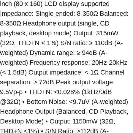
inch (80 x 160) LCD display supported 
Impedance: Single-ended: 8-350Ω Balanced: 
8-350Ω Headphone output (single, CD 
playback, desktop mode) Output: 315mW 
(32Ω, THD+N < 1%) S/N ratio: ≥ 110dB (A-
weighted) Dynamic range: ≥ 94dB (A-
weighted) Frequency response: 20Hz-20kHz 
(< 1.5dB) Output impedance: < 1Ω Channel 
separation: ≥ 72dB Peak output voltage: 
9.5Vp-p • THD+N: <0.028% (1kHz/0dB 
@32Ω) • Bottom Noise: <9.7uV (A-weighted) 
Headphone Output (Balanced, CD Playback, 
Desktop Mode) • Output: 1150mW (32Ω, 
THD+N <1%) • S/N Ratio: ≥112dB (A-