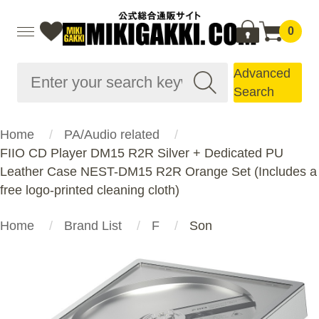
0
Advanced
Search
Home
PA/Audio related
FIIO CD Player DM15 R2R Silver + Dedicated PU
Leather Case NEST-DM15 R2R Orange Set (Includes a
free logo-printed cleaning cloth)
Home
Brand List
F
Son