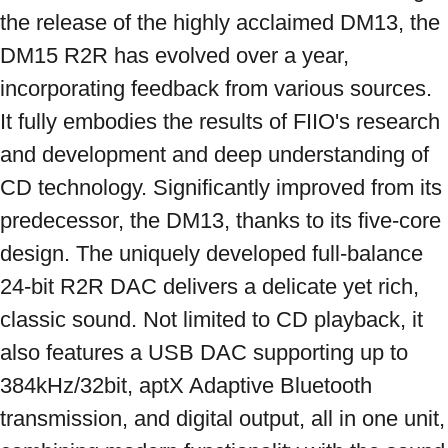
the release of the highly acclaimed DM13, the 
DM15 R2R has evolved over a year, 
incorporating feedback from various sources. 
It fully embodies the results of FIIO's research 
and development and deep understanding of 
CD technology. Significantly improved from its 
predecessor, the DM13, thanks to its five-core 
design. The uniquely developed full-balance 
24-bit R2R DAC delivers a delicate yet rich, 
classic sound. Not limited to CD playback, it 
also features a USB DAC supporting up to 
384kHz/32bit, aptX Adaptive Bluetooth 
transmission, and digital output, all in one unit, 