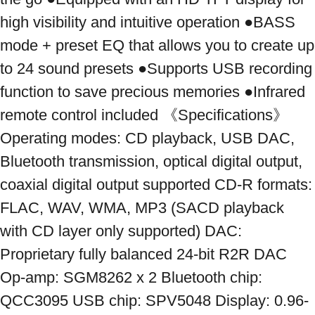
high visibility and intuitive operation ●BASS 
mode + preset EQ that allows you to create up 
to 24 sound presets ●Supports USB recording 
function to save precious memories ●Infrared 
remote control included 《Specifications》 
Operating modes: CD playback, USB DAC, 
Bluetooth transmission, optical digital output, 
coaxial digital output supported CD-R formats: 
FLAC, WAV, WMA, MP3 (SACD playback 
with CD layer only supported) DAC: 
Proprietary fully balanced 24-bit R2R DAC 
Op-amp: SGM8262 x 2 Bluetooth chip: 
QCC3095 USB chip: SPV5048 Display: 0.96-