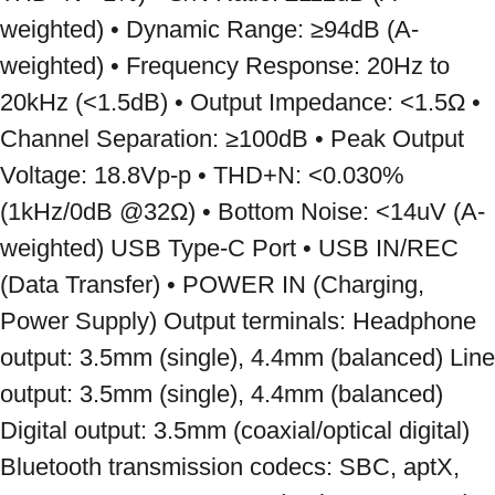
weighted) • Dynamic Range: ≥94dB (A-
weighted) • Frequency Response: 20Hz to 
20kHz (<1.5dB) • Output Impedance: <1.5Ω • 
Channel Separation: ≥100dB • Peak Output 
Voltage: 18.8Vp-p • THD+N: <0.030% 
(1kHz/0dB @32Ω) • Bottom Noise: <14uV (A-
weighted) USB Type-C Port • USB IN/REC 
(Data Transfer) • POWER IN (Charging, 
Power Supply) Output terminals: Headphone 
output: 3.5mm (single), 4.4mm (balanced) Line 
output: 3.5mm (single), 4.4mm (balanced) 
Digital output: 3.5mm (coaxial/optical digital) 
Bluetooth transmission codecs: SBC, aptX, 