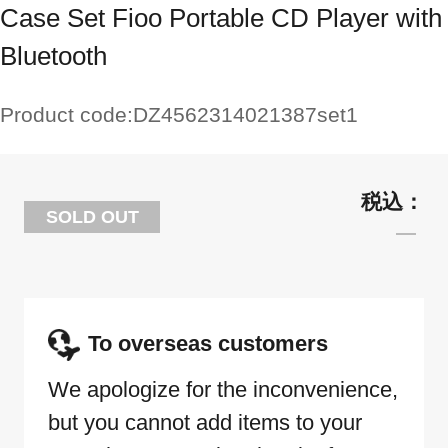
Case Set Fioo Portable CD Player with
Bluetooth
Product code:
DZ4562314021387set1
SOLD OUT
To overseas customers
We apologize for the inconvenience,
but you cannot add items to your