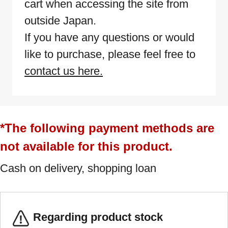
cart when accessing the site from
outside Japan.
If you have any questions or would
like to purchase, please feel free to
contact us here.
*The following payment methods are
not available for this product.
Cash on delivery, shopping loan
Regarding product stock