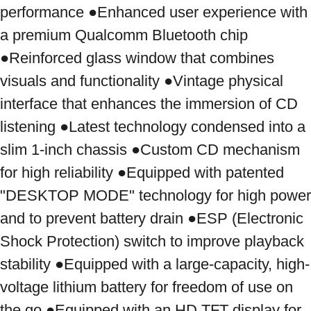
performance ●Enhanced user experience with 
a premium Qualcomm Bluetooth chip 
●Reinforced glass window that combines 
visuals and functionality ●Vintage physical 
interface that enhances the immersion of CD 
listening ●Latest technology condensed into a 
slim 1-inch chassis ●Custom CD mechanism 
for high reliability ●Equipped with patented 
"DESKTOP MODE" technology for high power 
and to prevent battery drain ●ESP (Electronic 
Shock Protection) switch to improve playback 
stability ●Equipped with a large-capacity, high-
voltage lithium battery for freedom of use on 
the go ●Equipped with an HD TFT display for 