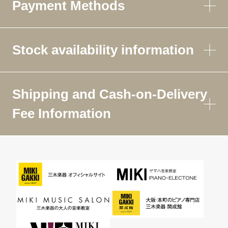
Payment Methods
Stock availability information
Shipping and Cash-on-Delivery
Fee Information