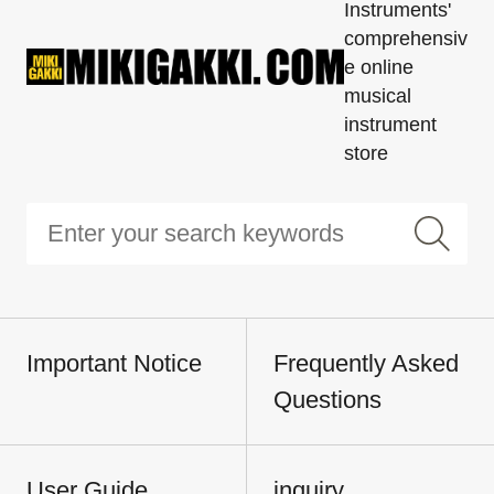
Instruments'
comprehensiv
e online
musical
instrument
store
Important Notice
Frequently Asked
Questions
User Guide
inquiry