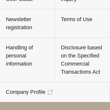
Newsletter
Terms of Use
registration
Handling of
Disclosure based
personal
on the Specified
information
Commercial
Transactions Act
Company Profile