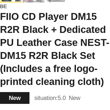
BE
FIIO CD Player DM15
R2R Black + Dedicated
PU Leather Case NEST-
DM15 R2R Black Set
(Includes a free logo-
printed cleaning cloth)
New
situation:
5.0
New