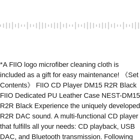
*A FIIO logo microfiber cleaning cloth is 
included as a gift for easy maintenance! 《Set 
Contents》 FIIO CD Player DM15 R2R Black 
FIIO Dedicated PU Leather Case NEST-DM15 
R2R Black Experience the uniquely developed 
R2R DAC sound. A multi-functional CD player 
that fulfills all your needs: CD playback, USB 
DAC, and Bluetooth transmission. Following 