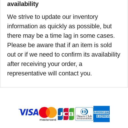
availability
We strive to update our inventory
information as quickly as possible, but
there may be a time lag in some cases.
Please be aware that if an item is sold
out or if we need to confirm its availability
after receiving your order, a
representative will contact you.