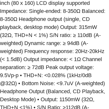
inch (80 x 160) LCD display supported 
Impedance: Single-ended: 8-350Ω Balanced: 
8-350Ω Headphone output (single, CD 
playback, desktop mode) Output: 315mW 
(32Ω, THD+N < 1%) S/N ratio: ≥ 110dB (A-
weighted) Dynamic range: ≥ 94dB (A-
weighted) Frequency response: 20Hz-20kHz 
(< 1.5dB) Output impedance: < 1Ω Channel 
separation: ≥ 72dB Peak output voltage: 
9.5Vp-p • THD+N: <0.028% (1kHz/0dB 
@32Ω) • Bottom Noise: <9.7uV (A-weighted) 
Headphone Output (Balanced, CD Playback, 
Desktop Mode) • Output: 1150mW (32Ω, 
THD+N <1%) • S/N Ratio: ≥112dB (A-