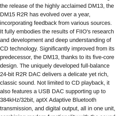
the release of the highly acclaimed DM13, the 
DM15 R2R has evolved over a year, 
incorporating feedback from various sources. 
It fully embodies the results of FIIO's research 
and development and deep understanding of 
CD technology. Significantly improved from its 
predecessor, the DM13, thanks to its five-core 
design. The uniquely developed full-balance 
24-bit R2R DAC delivers a delicate yet rich, 
classic sound. Not limited to CD playback, it 
also features a USB DAC supporting up to 
384kHz/32bit, aptX Adaptive Bluetooth 
transmission, and digital output, all in one unit, 