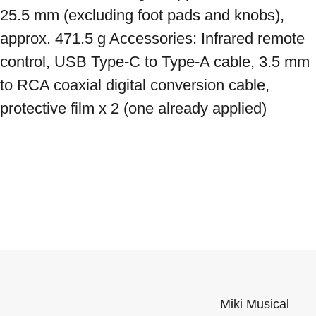
25.5 mm (excluding foot pads and knobs), 
approx. 471.5 g Accessories: Infrared remote 
control, USB Type-C to Type-A cable, 3.5 mm 
to RCA coaxial digital conversion cable, 
protective film x 2 (one already applied)
Miki Musical