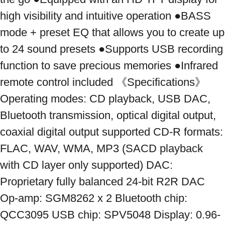
high visibility and intuitive operation ●BASS 
mode + preset EQ that allows you to create up 
to 24 sound presets ●Supports USB recording 
function to save precious memories ●Infrared 
remote control included 《Specifications》 
Operating modes: CD playback, USB DAC, 
Bluetooth transmission, optical digital output, 
coaxial digital output supported CD-R formats: 
FLAC, WAV, WMA, MP3 (SACD playback 
with CD layer only supported) DAC: 
Proprietary fully balanced 24-bit R2R DAC 
Op-amp: SGM8262 x 2 Bluetooth chip: 
QCC3095 USB chip: SPV5048 Display: 0.96-