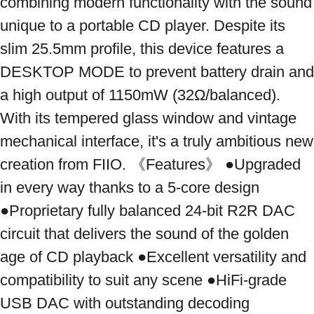
combining modern functionality with the sound 
unique to a portable CD player. Despite its 
slim 25.5mm profile, this device features a 
DESKTOP MODE to prevent battery drain and 
a high output of 1150mW (32Ω/balanced). 
With its tempered glass window and vintage 
mechanical interface, it's a truly ambitious new 
creation from FIIO. 《Features》 ●Upgraded 
in every way thanks to a 5-core design 
●Proprietary fully balanced 24-bit R2R DAC 
circuit that delivers the sound of the golden 
age of CD playback ●Excellent versatility and 
compatibility to suit any scene ●HiFi-grade 
USB DAC with outstanding decoding 