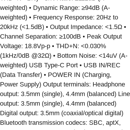
weighted) • Dynamic Range: ≥94dB (A-
weighted) • Frequency Response: 20Hz to 
20kHz (<1.5dB) • Output Impedance: <1.5Ω • 
Channel Separation: ≥100dB • Peak Output 
Voltage: 18.8Vp-p • THD+N: <0.030% 
(1kHz/0dB @32Ω) • Bottom Noise: <14uV (A-
weighted) USB Type-C Port • USB IN/REC 
(Data Transfer) • POWER IN (Charging, 
Power Supply) Output terminals: Headphone 
output: 3.5mm (single), 4.4mm (balanced) Line 
output: 3.5mm (single), 4.4mm (balanced) 
Digital output: 3.5mm (coaxial/optical digital) 
Bluetooth transmission codecs: SBC, aptX, 