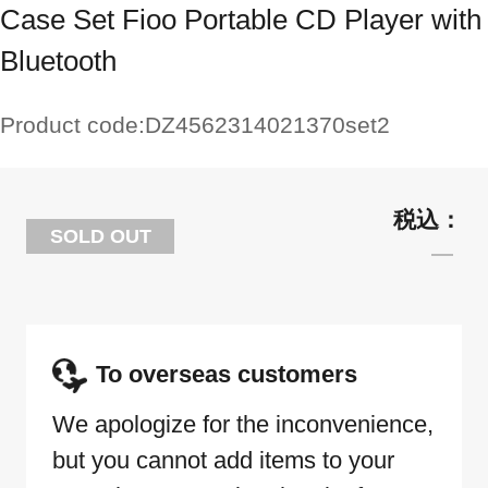
Case Set Fioo Portable CD Player with
Bluetooth
Product code:
DZ4562314021370set2
SOLD OUT
To overseas customers
We apologize for the inconvenience,
but you cannot add items to your