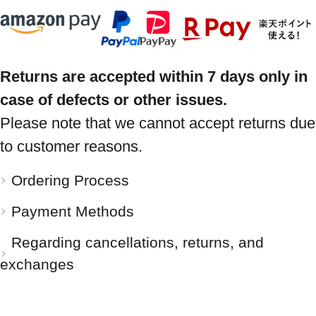
Returns are accepted within 7 days only in
case of defects or other issues.
Please note that we cannot accept returns due
to customer reasons.
Ordering Process
Payment Methods
Regarding cancellations, returns, and
exchanges