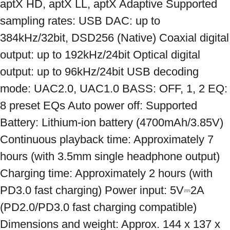
aptX HD, aptX LL, aptX Adaptive Supported 
sampling rates: USB DAC: up to 
384kHz/32bit, DSD256 (Native) Coaxial digital 
output: up to 192kHz/24bit Optical digital 
output: up to 96kHz/24bit USB decoding 
mode: UAC2.0, UAC1.0 BASS: OFF, 1, 2 EQ: 
8 preset EQs Auto power off: Supported 
Battery: Lithium-ion battery (4700mAh/3.85V) 
Continuous playback time: Approximately 7 
hours (with 3.5mm single headphone output) 
Charging time: Approximately 2 hours (with 
PD3.0 fast charging) Power input: 5V⎓2A 
(PD2.0/PD3.0 fast charging compatible) 
Dimensions and weight: Approx. 144 x 137 x 