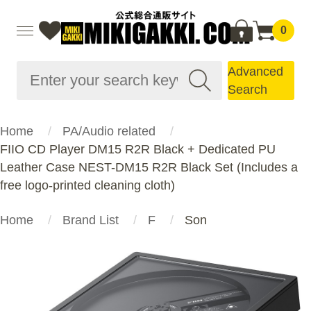
0
Advanced
Search
Home
PA/Audio related
FIIO CD Player DM15 R2R Black + Dedicated PU
Leather Case NEST-DM15 R2R Black Set (Includes a
free logo-printed cleaning cloth)
Home
Brand List
F
Son