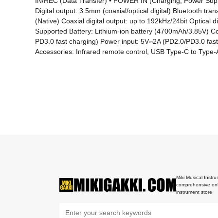
IN/REC (Data Transfer) • POWER IN (Charging, Power Suppl
Digital output: 3.5mm (coaxial/optical digital) Bluetooth 
(Native) Coaxial digital output: up to 192kHz/24bit Optica
Supported Battery: Lithium-ion battery (4700mAh/3.85V) Co
PD3.0 fast charging) Power input: 5V⎓2A (PD2.0/PD3.0 fast
Accessories: Infrared remote control, USB Type-C to Type-A 
Miki Musical Instru
comprehensive onl
instrument store