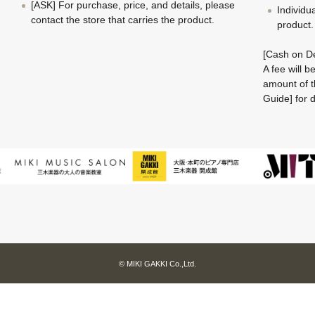
[ASK] For purchase, price, and details, please
Individu
contact the store that carries the product.
product.
[Cash on De
A fee will 
amount of t
Guide] for d
© MIKI GAKKI Co.,Ltd.