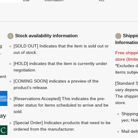
Use
information
Act
Stock availability information
Shippi
Informatio
ng
[SOLD OUT] Indicates that the item is sold out or
,
out of stock.
Free shippi
store (limi
[HOLD] indicates that the item is currently under
*Excludes d
negotiation.
items subje
ment
[COMING SOON] indicates a preview of the
[Standard S
product's release.
vary depend
The shippin
[Reservations Accepted] This indicates the pre-
store.
order status for items scheduled to arrive and be
sold.
Shippin
yen; Hok
[Special Order] Indicates products that need to be
ordered from the manufacturer.
Mail del