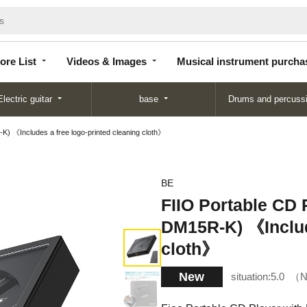
Store
Videos &
Musical instrument
List
Images
purchase
ore List
Videos & Images
Musical instrument purcha
Electric guitar
base
Drums and percuss
) 《Includes a free logo-printed cleaning cloth》
BE
FIIO Portable CD 
DM15R-K) 《Include
cloth》
New
situation:
5.0
N