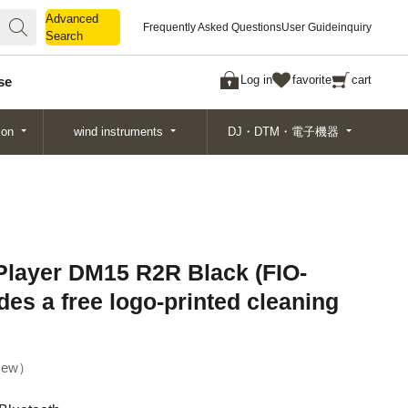
Advanced
Advanced
Frequently Asked Questions
User Guide
inquiry
Search
Search
Log in
favorite
cart
se
ion
wind instruments
DJ・DTM・電子機器
Player DM15 R2R Black (FIO-
s a free logo-printed cleaning
ew