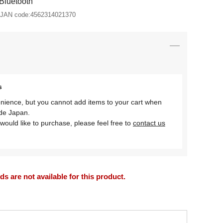
Bluetooth
JAN code:
4562314021370
s
nience, but you cannot add items to your cart when
ide Japan.
would like to purchase, please feel free to
contact us
 are not available for this product.