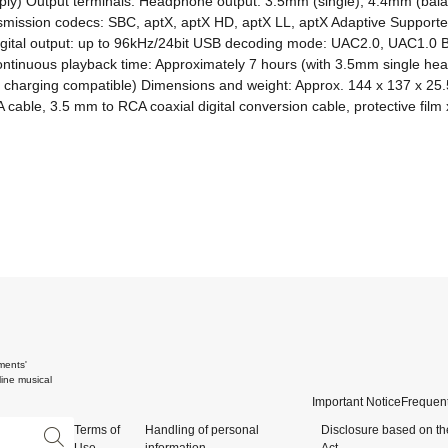
y) Output terminals: Headphone output: 3.5mm (single), 4.4mm (balan
transmission codecs: SBC, aptX, aptX HD, aptX LL, aptX Adaptive Suppo
l digital output: up to 96kHz/24bit USB decoding mode: UAC2.0, UAC1.0 
ntinuous playback time: Approximately 7 hours (with 3.5mm single hea
 charging compatible) Dimensions and weight: Approx. 144 x 137 x 25.
cable, 3.5 mm to RCA coaxial digital conversion cable, protective film 
ments'
ine musical
Important Notice
Frequent
Terms of
Handling of personal
Disclosure based on th