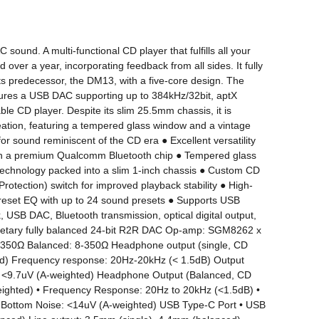
und. A multi-functional CD player that fulfills all your 
r a year, incorporating feedback from all sides. It fully 
s predecessor, the DM13, with a five-core design. The 
atures a USB DAC supporting up to 384kHz/32bit, aptX 
le CD player. Despite its slim 25.5mm chassis, it is 
ion, featuring a tempered glass window and a vintage 
r sound reminiscent of the CD era ● Excellent versatility 
ith a premium Qualcomm Bluetooth chip ● Tempered glass 
 technology packed into a slim 1-inch chassis ● Custom CD 
otection) switch for improved playback stability ● High-
 preset EQ with up to 24 sound presets ● Supports USB 
USB DAC, Bluetooth transmission, optical digital output, 
ietary fully balanced 24-bit R2R DAC Op-amp: SGM8262 x 
-350Ω Balanced: 8-350Ω Headphone output (single, CD 
d) Frequency response: 20Hz-20kHz (< 1.5dB) Output 
 <9.7uV (A-weighted) Headphone Output (Balanced, CD 
ghted) • Frequency Response: 20Hz to 20kHz (<1.5dB) • 
Bottom Noise: <14uV (A-weighted) USB Type-C Port • USB 