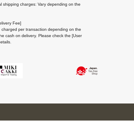
al shipping charges: Vary depending on the
livery Fee]
be charged per transaction depending on the
he cash on delivery.
Please check the
[User
etails.