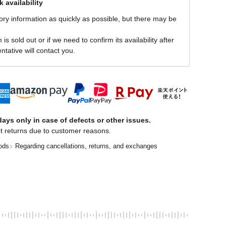
 availability
ory information as quickly as possible, but there may be
is sold out or if we need to confirm its availability after
ntative will contact you.
ays only in case of defects or other issues.
t returns due to customer reasons.
ods
Regarding cancellations, returns, and exchanges