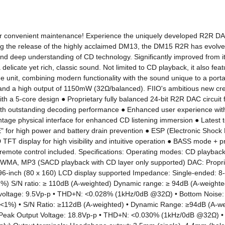
 for convenient maintenance! Experience the uniquely developed R2R DAC so
the release of the highly acclaimed DM13, the DM15 R2R has evolved ove
d deep understanding of CD technology. Significantly improved from it
elicate yet rich, classic sound. Not limited to CD playback, it also fe
ne unit, combining modern functionality with the sound unique to a portab
d a high output of 1150mW (32Ω/balanced). FIIO's ambitious new creat
 a 5-core design ● Proprietary fully balanced 24-bit R2R DAC circuit fo
 with outstanding decoding performance ● Enhanced user experience w
intage physical interface for enhanced CD listening immersion ● Latest
or high power and battery drain prevention ● ESP (Electronic Shock Pr
HD TFT display for high visibility and intuitive operation ● BASS mode +
remote control included. Specifications: Operating modes: CD playback, 
V, WMA, MP3 (SACD playback with CD layer only supported) DAC: Propr
96-inch (80 x 160) LCD display supported Impedance: Single-ended: 8
 S/N ratio: ≥ 110dB (A-weighted) Dynamic range: ≥ 94dB (A-weighte
 voltage: 9.5Vp-p • THD+N: <0.028% (1kHz/0dB @32Ω) • Bottom Noise:
%) • S/N Ratio: ≥112dB (A-weighted) • Dynamic Range: ≥94dB (A-wei
 Peak Output Voltage: 18.8Vp-p • THD+N: <0.030% (1kHz/0dB @32Ω) • 