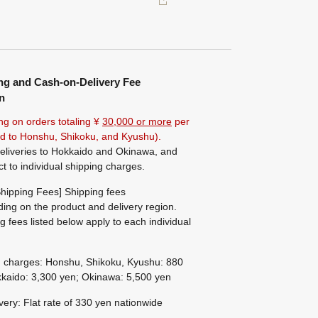
ng and Cash-on-Delivery Fee
n
ng on orders totaling ¥
30,000 or more
per
ted to Honshu, Shikoku, and Kyushu).
eliveries to Hokkaido and Okinawa, and
ct to individual shipping charges.
hipping Fees] Shipping fees
ing on the product and delivery region.
g fees listed below apply to each individual
g charges: Honshu, Shikoku, Kyushu: 880
kaido: 3,300 yen; Okinawa: 5,500 yen
ivery: Flat rate of 330 yen nationwide