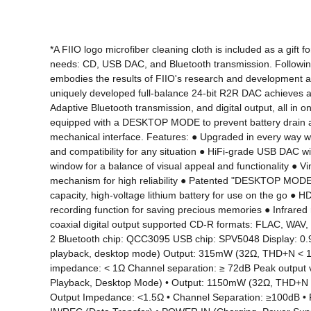
*A FIIO logo microfiber cleaning cloth is included as a gift
needs: CD, USB DAC, and Bluetooth transmission. Following 
embodies the results of FIIO's research and development an
uniquely developed full-balance 24-bit R2R DAC achieves a d
Adaptive Bluetooth transmission, and digital output, all in o
equipped with a DESKTOP MODE to prevent battery drain an
mechanical interface. Features: ● Upgraded in every way with
and compatibility for any situation ● HiFi-grade USB DAC
window for a balance of visual appeal and functionality ● V
mechanism for high reliability ● Patented "DESKTOP MODE" f
capacity, high-voltage lithium battery for use on the go ● 
recording function for saving precious memories ● Infrared 
coaxial digital output supported CD-R formats: FLAC, WA
2 Bluetooth chip: QCC3095 USB chip: SPV5048 Display: 0.
playback, desktop mode) Output: 315mW (32Ω, THD+N < 1%)
impedance: < 1Ω Channel separation: ≥ 72dB Peak output
Playback, Desktop Mode) • Output: 1150mW (32Ω, THD+N <1
Output Impedance: <1.5Ω • Channel Separation: ≥100dB •