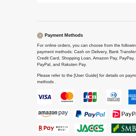
Payment Methods
For online orders, you can choose from the followi
payment methods: Cash on Delivery, Bank Transfer
Credit Card, Shopping Loan, Amazon Pay, PayPay,
PayPal, and Rakuten Pay.
Please refer to the
[User Guide]
for details on pay
methods .