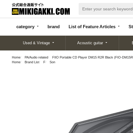
categor
bran
List of Feature
y
d
Articles
category
brand
List of Feature Articles
St
Used & Vintage
Acoustic guitar
Home
PA/Audio related
FIIO Portable CD Player DM15 R2R Black (FIO-DM15R-K
Home
Brand List
F
Son