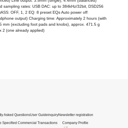
ced) Line output: 3.5mm (single), 4.4mm (balanced) 
rted sampling rates: USB DAC: up to 384kHz/32bit, DSD256 
BASS: OFF, 1, 2 EQ: 8 preset EQs Auto power off: 
dphone output) Charging time: Approximately 2 hours (with 
5 mm (excluding foot pads and knobs), approx. 471.5 g 
x 2 (one already applied)
ly Asked Questions
User Guide
inquiry
Newsletter registration
e Specified Commercial Transactions
Company Profile