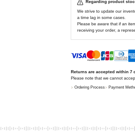
Regarding product stock
We strive to update our invent
a time lag in some cases.
Please be aware that if an item 
receiving your order, a represe
Returns are accepted within 7 d
Please note that we cannot accep
Ordering Process
Payment Meth