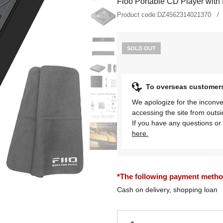
Fioo Portable CD Player with 
Product code:
DZ4562314021370
SOLD OUT
To overseas customer
We apologize for the inconve
accessing the site from outs
If you have any questions or 
here.
*The following payment methods
Cash on delivery, shopping loan