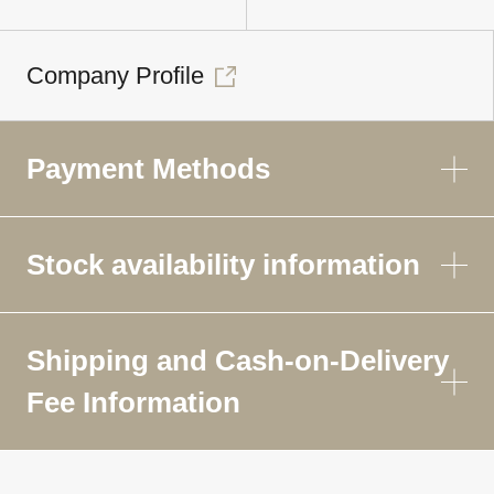
Company Profile
Payment Methods
Stock availability information
Shipping and Cash-on-Delivery
Fee Information