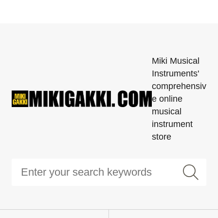
Miki Musical
Instruments'
comprehensiv
e online
musical
instrument
store