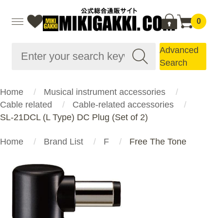
0
Advanced
Search
Home
Musical instrument accessories
Cable related
Cable-related accessories
SL-21DCL (L Type) DC Plug (Set of 2)
Home
Brand List
F
Free The Tone