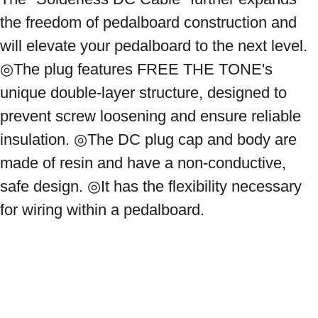
the freedom of pedalboard construction and 
will elevate your pedalboard to the next level. 
◎The plug features FREE THE TONE's 
unique double-layer structure, designed to 
prevent screw loosening and ensure reliable 
insulation. ◎The DC plug cap and body are 
made of resin and have a non-conductive, 
safe design. ◎It has the flexibility necessary 