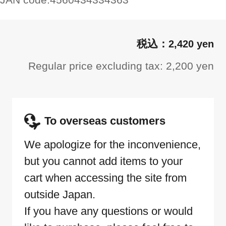
2,420 yen
Regular price excluding tax: 2,200 yen
To overseas customers
We apologize for the inconvenience,
but you cannot add items to your
cart when accessing the site from
outside Japan.
If you have any questions or would