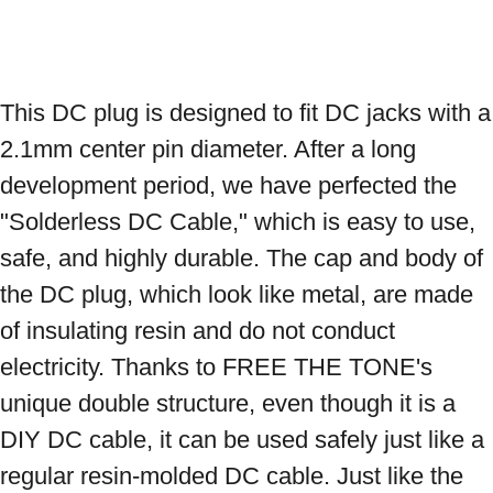
This DC plug is designed to fit DC jacks with a 
2.1mm center pin diameter. After a long 
development period, we have perfected the 
"Solderless DC Cable," which is easy to use, 
safe, and highly durable. The cap and body of 
the DC plug, which look like metal, are made 
of insulating resin and do not conduct 
electricity. Thanks to FREE THE TONE's 
unique double structure, even though it is a 
DIY DC cable, it can be used safely just like a 
regular resin-molded DC cable. Just like the 