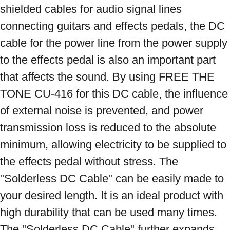
shielded cables for audio signal lines 
connecting guitars and effects pedals, the DC 
cable for the power line from the power supply 
to the effects pedal is also an important part 
that affects the sound. By using FREE THE 
TONE CU-416 for this DC cable, the influence 
of external noise is prevented, and power 
transmission loss is reduced to the absolute 
minimum, allowing electricity to be supplied to 
the effects pedal without stress. The 
"Solderless DC Cable" can be easily made to 
your desired length. It is an ideal product with 
high durability that can be used many times. 
The "Solderless DC Cable" further expands 