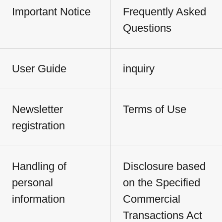
Important Notice
Frequently Asked
Questions
User Guide
inquiry
Newsletter
Terms of Use
registration
Handling of
Disclosure based
personal
on the Specified
information
Commercial
Transactions Act