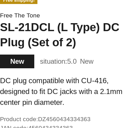
Free shipping!
Free The Tone
SL-21DCL (L Type) DC
Plug (Set of 2)
New
situation:
5.0
New
DC plug compatible with CU-416,
designed to fit DC jacks with a 2.1mm
center pin diameter.
Product code:
DZ4560434334363
JAN code:
4560434334363