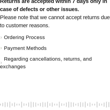
Returns are accepted within 7 days only in
case of defects or other issues.
Please note that we cannot accept returns due
to customer reasons.
Ordering Process
Payment Methods
Regarding cancellations, returns, and
exchanges