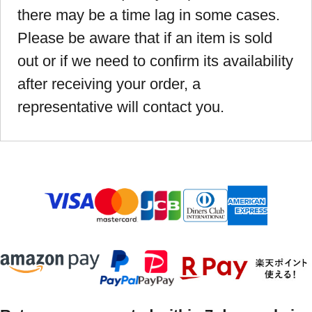
there may be a time lag in some cases.
Please be aware that if an item is sold
out or if we need to confirm its availability
after receiving your order, a
representative will contact you.