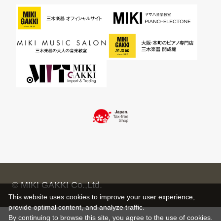
© MIKI GAKKI Co.,Ltd.
This website uses cookies to improve your user experience,
provide optimal content, and analyze traffic.
By continuing to browse this site, you agree to the use of cookies.