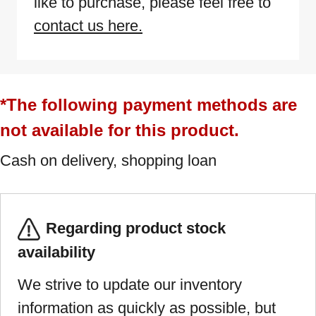
like to purchase, please feel free to
contact us here.
*The following payment methods are
not available for this product.
Cash on delivery, shopping loan
Regarding product stock
availability
We strive to update our inventory
information as quickly as possible, but