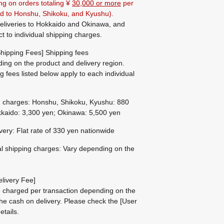
ng on orders totaling ¥
30,000 or more
per
ted to Honshu, Shikoku, and Kyushu).
eliveries to Hokkaido and Okinawa, and
ct to individual shipping charges.
hipping Fees] Shipping fees
ing on the product and delivery region.
g fees listed below apply to each individual
g charges: Honshu, Shikoku, Kyushu: 880
kaido: 3,300 yen; Okinawa: 5,500 yen
ivery: Flat rate of 330 yen nationwide
al shipping charges: Vary depending on the
livery Fee]
be charged per transaction depending on the
he cash on delivery.
Please check the
[User
etails.