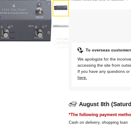
To overseas customer
We apologize for the inconve
accessing the site from outs
If you have any questions or 
here.
August 8th (Satur
*The following payment methods
Cash on delivery, shopping loan