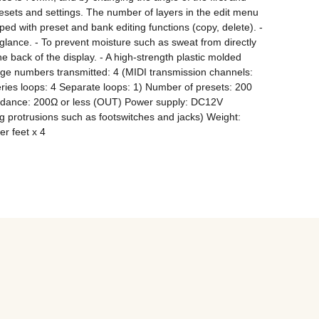
esets and settings. The number of layers in the edit menu 
d with preset and bank editing functions (copy, delete). - 
ance. - To prevent moisture such as sweat from directly 
he back of the display. - A high-strength plastic molded 
ge numbers transmitted: 4 (MIDI transmission channels: 
es loops: 4 Separate loops: 1) Number of presets: 200 
edance: 200Ω or less (OUT) Power supply: DC12V 
rotrusions such as footswitches and jacks) Weight: 
r feet x 4