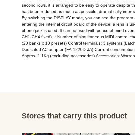
second rows, it is arranged to be easy to operate despite t
has been reduced as much as possible, dramatically improvin
By switching the DISPLAY mode, you can see the program ch
entering the internal circuit board of the device, a lens is u
phone jack is used. It can be used with peace of mind eve
CH1-CH4 fixed) ・Number of simultaneous MIDI control chan
(20 banks x 10 presets) Control terminals: 3 systems (La
Dedicated AC adapter (FA-1220D-JA) Current consumption: 
Approx. 1.1Kg (excluding accessories) Accessories: Warrant
Stores that carry this product