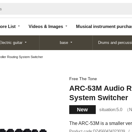
Store
Videos &
Musical instrument
List
Images
purchase
ore List
Videos & Images
Musical instrument purcha
Electric guitar
base
Drums and percuss
ller Routing System Switcher
Free The Tone
ARC-53M Audio Ro
System Switcher
New
situation:
5.0
N
The ARC-53M is a smaller vers
Product code:
DZ4560434323039