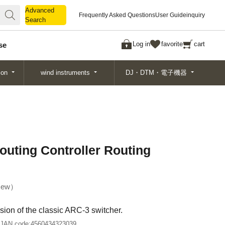
Advanced
Advanced
Frequently Asked Questions
User Guide
inquiry
Search
Search
Log in
favorite
cart
se
ion
wind instruments
DJ・DTM・電子機器
uting Controller Routing
ew
ion of the classic ARC-3 switcher.
JAN code:
4560434323039