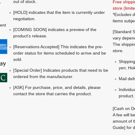
,
out of stock.
Free shippi
store (limi
[HOLD] indicates that the item is currently under
*Excludes d
negotiation.
items subje
ment
[COMING SOON] indicates a preview of the
[Standard S
product's release.
vary depend
The shippin
[Reservations Accepted] This indicates the pre-
store.
order status for items scheduled to arrive and be
sold.
Shippin
yen; Hok
[Special Order] Indicates products that need to be
ordered from the manufacturer.
Mail del
[ASK] For purchase, price, and details, please
Individu
contact the store that carries the product.
product.
[Cash on De
A fee will 
amount of t
Guide] for d