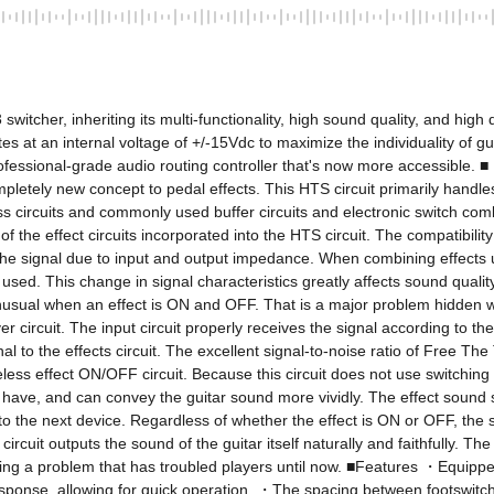
tcher, inheriting its multi-functionality, high sound quality, and high du
tes at an internal voltage of +/-15Vdc to maximize the individuality of gu
rofessional-grade audio routing controller that's now more accessible. ■ 
tely new concept to pedal effects. This HTS circuit primarily handles th
ass circuits and commonly used buffer circuits and electronic switch c
 the effect circuits incorporated into the HTS circuit. The compatibility
f the signal due to input and output impedance. When combining effects 
used. This change in signal characteristics greatly affects sound quali
usual when an effect is ON and OFF. That is a major problem hidden with
er circuit. The input circuit properly receives the signal according to th
o the effects circuit. The excellent signal-to-noise ratio of Free The T
iseless effect ON/OFF circuit. Because this circuit does not use switchin
ts have, and can convey the guitar sound more vividly. The effect sound 
ly to the next device. Regardless of whether the effect is ON or OFF, th
S circuit outputs the sound of the guitar itself naturally and faithfully
ving a problem that has troubled players until now. ■Features ・Equippe
esponse, allowing for quick operation. ・The spacing between footswitch