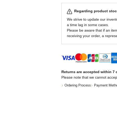
Regarding product stock
We strive to update our invent
a time lag in some cases.
Please be aware that if an item 
receiving your order, a represe
Returns are accepted within 7 d
Please note that we cannot accep
Ordering Process
Payment Meth