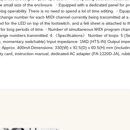
he small size of the enclosure. ・Equipped with a dedicated panel for pr
g operability. There is no need to spend a lot of time editing. ・Equippe
ange number for each MIDI channel currently being transmitted at a gl
sed for the LED on top of the footswitch, and a felt sheet is attached to t
n for long periods of time.・Number of simultaneous MIDI program chan
ge numbers transmitted: 4 《Specifications》 Number of loops: 5 (Seri
tch, momentary switchable) Input impedance: 1MΩ (HTS-IN) Output imp
Approx. 400mA Dimensions: 330(W) x 92.5(D) x 60.5(H) mm (including p
y card, instruction manual, dedicated AC adapter (FA-1220D-JA), rubbe