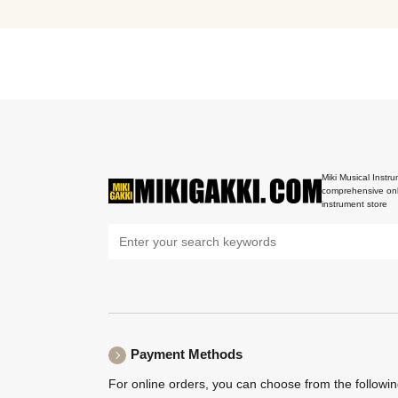
Miki Musical Instru
comprehensive onl
instrument store
Payment Methods
For online orders, you can choose from the followi