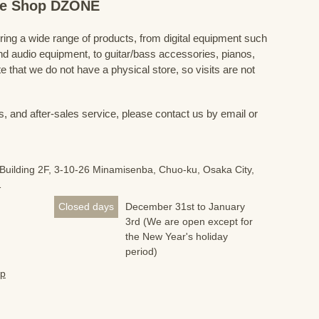
ine Shop DZONE
fering a wide range of products, from digital equipment such
 audio equipment, to guitar/bass accessories, pianos,
 that we do not have a physical store, so visits are not
s, and after-sales service, please contact us by email or
Building 2F, 3-10-26 Minamisenba, Chuo-ku, Osaka City,
1
Closed days
December 31st to January
3rd (We are open except for
the New Year's holiday
period)
jp