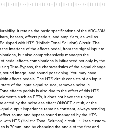
rability. It retains the basic specifications of the ARC-53M, 
itars, basses, effects pedals, and amplifiers, as well as 
Equipped with HTS (Holistic Tonal Solution) Circuit: The 
e interface of the effects pedal, from the signal input to 
ombinations, but also comprehensively manages the 
 of pedal effects combinations is influenced not only by the 
using True-Bypass, the characteristics of the signal change 
ty, sound image, and sound positioning. You may have 
in effects pedals. The HTS circuit consists of an input 
e state of the input signal source, removes noise in 
one effects pedals is also due to the effect of this HTS 
g elements such as FETs, it does not have the unique 
selected by the noiseless effect ON/OFF circuit, or the 
e signal output impedance remains constant, always sending 
. The effect sound and bypass sound managed by the HTS 
d with HTS (Holistic Tonal Solution) circuit. ・Uses custom-
es is 70mm, and by changing the angle of the first and 