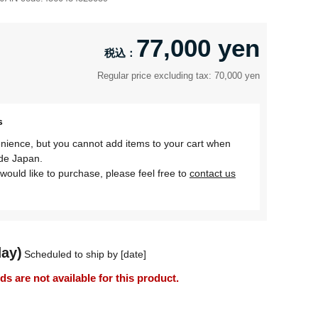
77,000 yen
Regular price excluding tax: 70,000 yen
s
nience, but you cannot add items to your cart when
ide Japan.
would like to purchase, please feel free to
contact us
day)
Scheduled to ship by [date]
 are not available for this product.