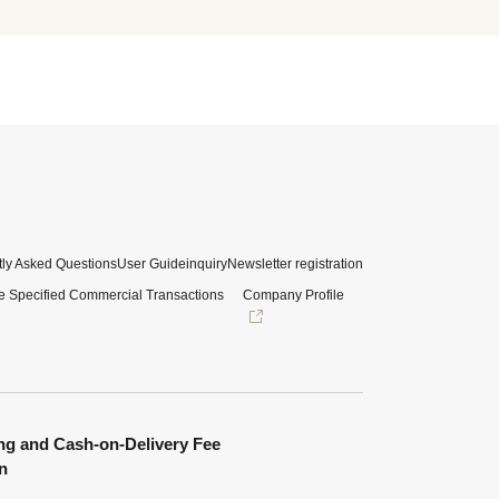
ly Asked Questions
User Guide
inquiry
Newsletter registration
e Specified Commercial Transactions
Company Profile
ng and Cash-on-Delivery Fee
n