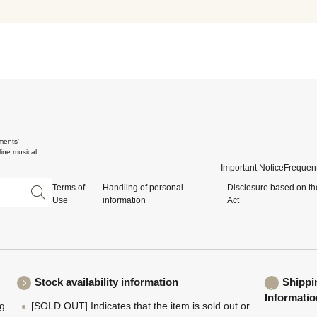
ments'
ine musical
Important Notice
Frequent
Terms of
Handling of personal
Disclosure based on th
Use
information
Act
Stock availability information
Shippi
Informatio
ng
[SOLD OUT] Indicates that the item is sold out or