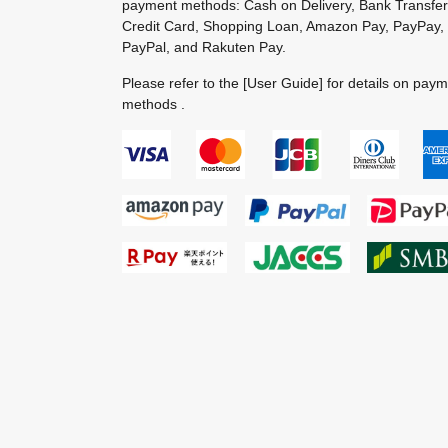
payment methods: Cash on Delivery, Bank Transfer
Credit Card, Shopping Loan, Amazon Pay, PayPay,
PayPal, and Rakuten Pay.
Please refer to the
[User Guide]
for details on pay
methods .