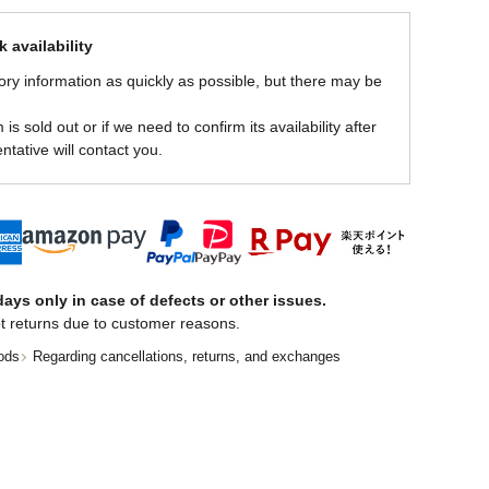
 availability
ory information as quickly as possible, but there may be
is sold out or if we need to confirm its availability after
ntative will contact you.
ays only in case of defects or other issues.
t returns due to customer reasons.
ods
Regarding cancellations, returns, and exchanges