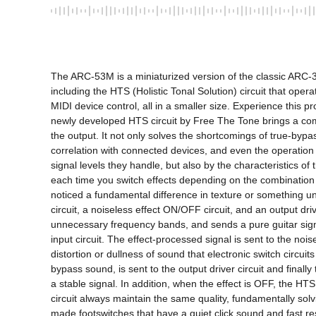
The ARC-53M is a miniaturized version of the classic ARC-3 swi
including the HTS (Holistic Tonal Solution) circuit that opera
MIDI device control, all in a smaller size. Experience this p
newly developed HTS circuit by Free The Tone brings a comple
the output. It not only solves the shortcomings of true-byp
correlation with connected devices, and even the operation of
signal levels they handle, but also by the characteristics o
each time you switch effects depending on the combination 
noticed a fundamental difference in texture or something un
circuit, a noiseless effect ON/OFF circuit, and an output driv
unnecessary frequency bands, and sends a pure guitar signal t
input circuit. The effect-processed signal is sent to the no
distortion or dullness of sound that electronic switch circui
bypass sound, is sent to the output driver circuit and final
a stable signal. In addition, when the effect is OFF, the HT
circuit always maintain the same quality, fundamentally sol
made footswitches that have a quiet click sound and fast r