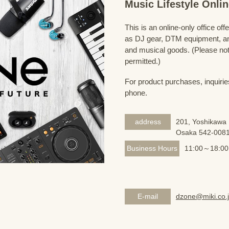
Music Lifestyle Onl
This is an online-only office of
as DJ gear, DTM equipment, and
and musical goods. (Please note
permitted.)
For product purchases, inquirie
phone.
address
201, Yoshikawa 
Osaka 542-008
Business Hours
11:00～18:00
E-mail
dzone@miki.co.