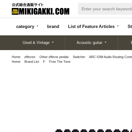
categor
bran
List of Feature
y
d
Articles
category
brand
List of Feature Articles
St
Used & Vintage
Acoustic guitar
Home
effector
Other effects pedals
Switcher
ARC-53M Audio Routing Contro
Home
Brand List
F
Free The Tone