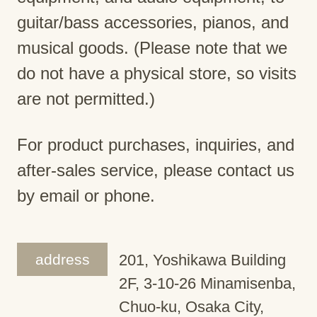
guitar/bass accessories, pianos, and
musical goods. (Please note that we
do not have a physical store, so visits
are not permitted.)
For product purchases, inquiries, and
after-sales service, please contact us
by email or phone.
address
201, Yoshikawa Building
2F, 3-10-26 Minamisenba,
Chuo-ku, Osaka City,