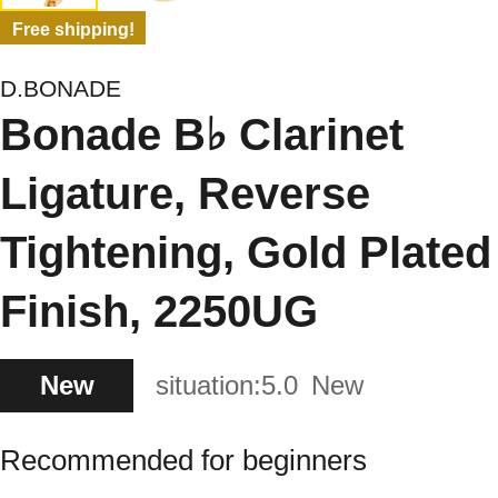
Free shipping!
D.BONADE
Bonade B♭ Clarinet
Ligature, Reverse
Tightening, Gold Plated
Finish, 2250UG
New
situation:
5.0
New
Recommended for beginners