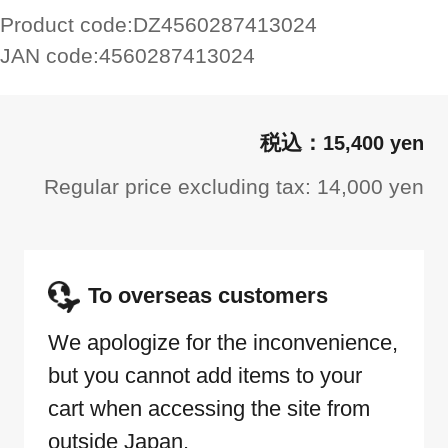
Product code:
DZ4560287413024
JAN code:
4560287413024
15,400 yen
Regular price excluding tax: 14,000 yen
To overseas customers
We apologize for the inconvenience,
but you cannot add items to your
cart when accessing the site from
outside Japan.