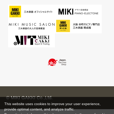
© MIKI GAKKI Co.,Ltd.
This website uses cookies to improve your user experience,
provide optimal content, and analyze traffic.