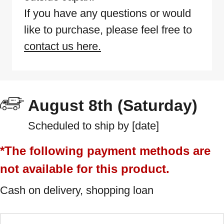
If you have any questions or would
like to purchase, please feel free to
contact us here.
August 8th (Saturday)
Scheduled to ship by [date]
*The following payment methods are
not available for this product.
Cash on delivery, shopping loan