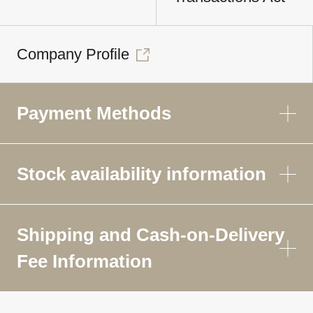
Company Profile
Payment Methods
Stock availability information
Shipping and Cash-on-Delivery
Fee Information