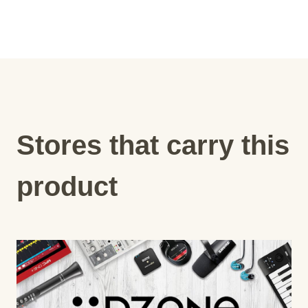
Stores that carry this
product