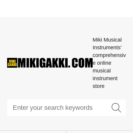
Miki Musical
Instruments'
comprehensiv
e online
musical
instrument
store