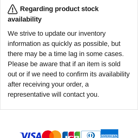
Regarding product stock
availability
We strive to update our inventory
information as quickly as possible, but
there may be a time lag in some cases.
Please be aware that if an item is sold
out or if we need to confirm its availability
after receiving your order, a
representative will contact you.