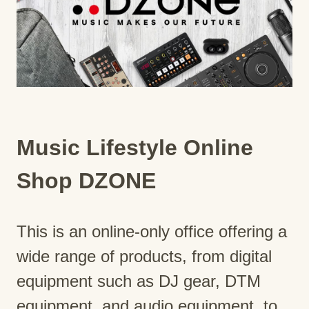
Music Lifestyle Online
Shop DZONE
This is an online-only office offering a
wide range of products, from digital
equipment such as DJ gear, DTM
equipment, and audio equipment, to