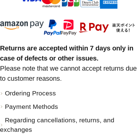
Returns are accepted within 7 days only in
case of defects or other issues.
Please note that we cannot accept returns due
to customer reasons.
Ordering Process
Payment Methods
Regarding cancellations, returns, and
exchanges