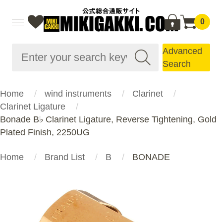
0
Advanced
Search
Home
wind instruments
Clarinet
Clarinet Ligature
Bonade B♭ Clarinet Ligature, Reverse Tightening, Gold
Plated Finish, 2250UG
Home
Brand List
B
BONADE