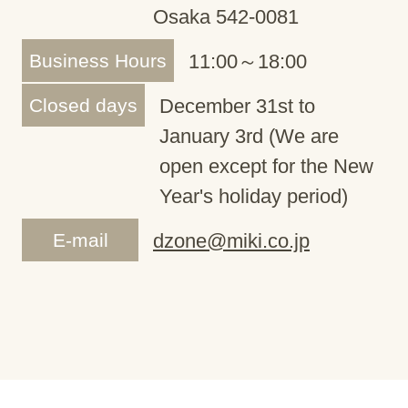
Osaka 542-0081
Business Hours
11:00～18:00
Closed days
December 31st to
January 3rd (We are
open except for the New
Year's holiday period)
E-mail
dzone@miki.co.jp