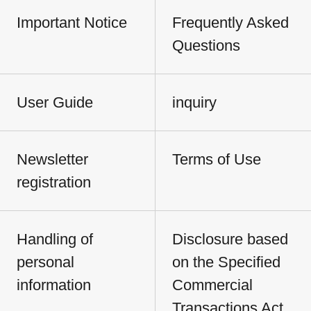
Important Notice
Frequently Asked
Questions
User Guide
inquiry
Newsletter
Terms of Use
registration
Handling of
Disclosure based
personal
on the Specified
information
Commercial
Transactions Act