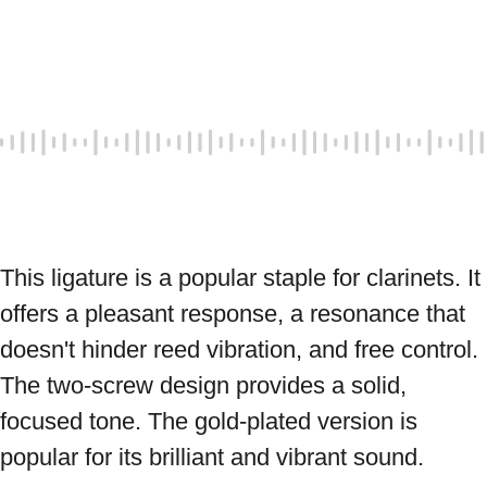
This ligature is a popular staple for clarinets. It 
offers a pleasant response, a resonance that 
doesn't hinder reed vibration, and free control. 
The two-screw design provides a solid, 
focused tone. The gold-plated version is 