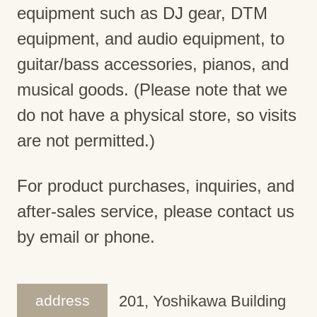
equipment such as DJ gear, DTM
equipment, and audio equipment, to
guitar/bass accessories, pianos, and
musical goods. (Please note that we
do not have a physical store, so visits
are not permitted.)
For product purchases, inquiries, and
after-sales service, please contact us
by email or phone.
address
201, Yoshikawa Building