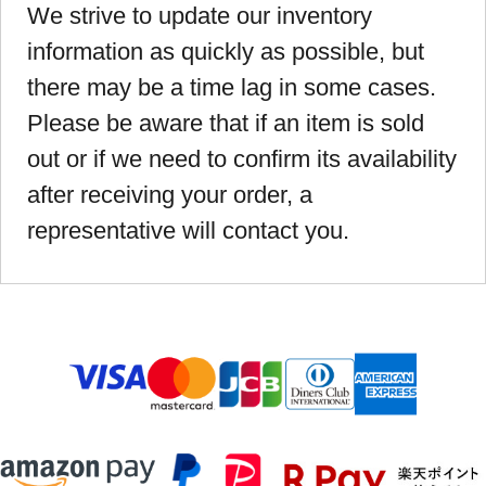
We strive to update our inventory
information as quickly as possible, but
there may be a time lag in some cases.
Please be aware that if an item is sold
out or if we need to confirm its availability
after receiving your order, a
representative will contact you.