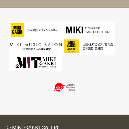
© MIKI GAKKI Co.,Ltd.