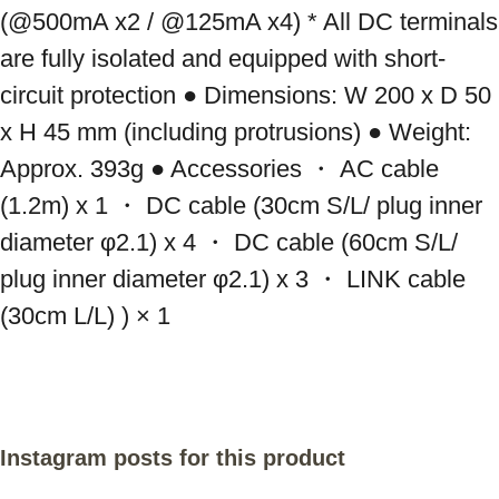
(@500mA x2 / @125mA x4) * All DC terminals 
are fully isolated and equipped with short-
circuit protection ● Dimensions: W 200 x D 50 
x H 45 mm (including protrusions) ● Weight: 
Approx. 393g ● Accessories ・ AC cable 
(1.2m) x 1 ・ DC cable (30cm S/L/ plug inner 
diameter φ2.1) x 4 ・ DC cable (60cm S/L/ 
plug inner diameter φ2.1) x 3 ・ LINK cable 
(30cm L/L) ) × 1
Instagram posts for this product