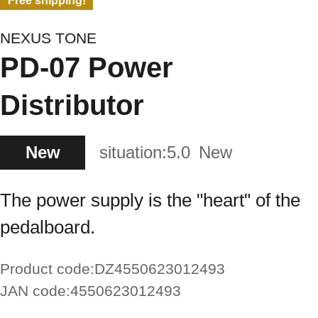
Free shipping!
NEXUS TONE
PD-07 Power
Distributor
New
situation:
5.0
New
The power supply is the "heart" of the
pedalboard.
Product code:
DZ4550623012493
JAN code:
4550623012493