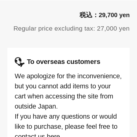
29,700 yen
Regular price excluding tax: 27,000 yen
To overseas customers
We apologize for the inconvenience,
but you cannot add items to your
cart when accessing the site from
outside Japan.
If you have any questions or would
like to purchase, please feel free to
contact us here.