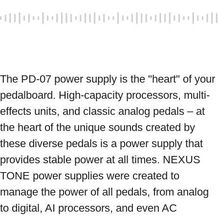
The PD-07 power supply is the "heart" of your 
pedalboard. High-capacity processors, multi-
effects units, and classic analog pedals – at 
the heart of the unique sounds created by 
these diverse pedals is a power supply that 
provides stable power at all times. NEXUS 
TONE power supplies were created to 
manage the power of all pedals, from analog 
to digital, AI processors, and even AC 