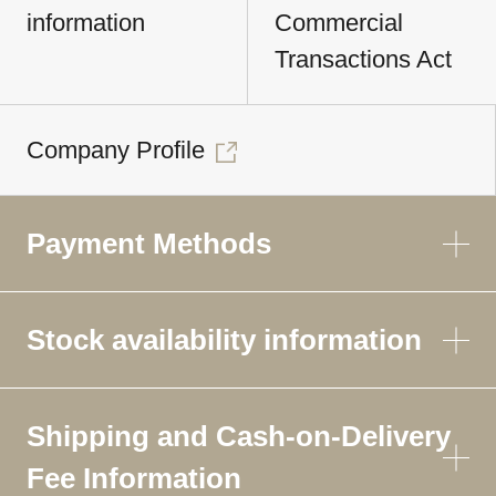
information
Commercial
Transactions Act
Company Profile
Payment Methods
Stock availability information
Shipping and Cash-on-Delivery
Fee Information