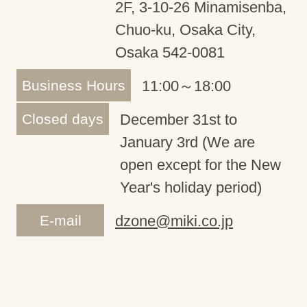
2F, 3-10-26 Minamisenba,
Chuo-ku, Osaka City,
Osaka 542-0081
Business Hours
11:00～18:00
Closed days
December 31st to
January 3rd (We are
open except for the New
Year's holiday period)
E-mail
dzone@miki.co.jp