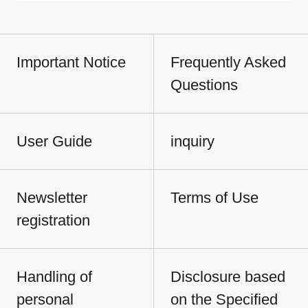
Important Notice
Frequently Asked
Questions
User Guide
inquiry
Newsletter
Terms of Use
registration
Handling of
Disclosure based
personal
on the Specified