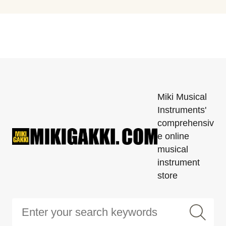
Miki Musical
Instruments'
comprehensiv
e online
musical
instrument
store