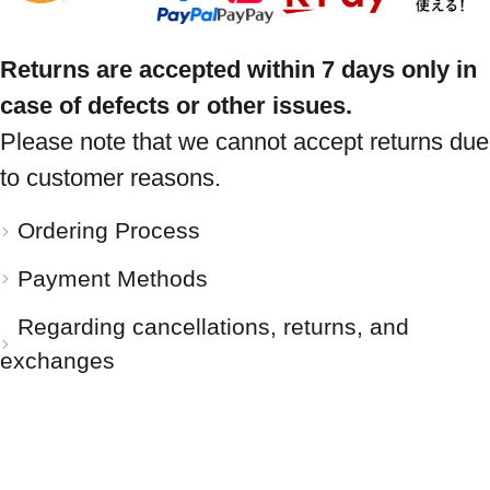
Returns are accepted within 7 days only in
case of defects or other issues.
Please note that we cannot accept returns due
to customer reasons.
Ordering Process
Payment Methods
Regarding cancellations, returns, and
exchanges