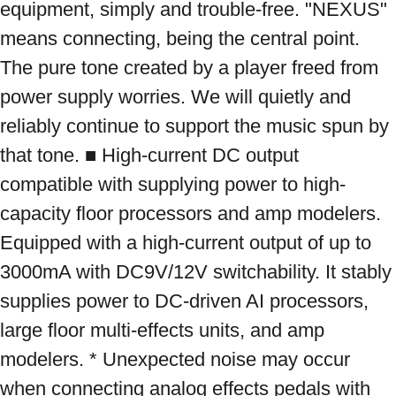
equipment, simply and trouble-free. "NEXUS" 
means connecting, being the central point. 
The pure tone created by a player freed from 
power supply worries. We will quietly and 
reliably continue to support the music spun by 
that tone. ■ High-current DC output 
compatible with supplying power to high-
capacity floor processors and amp modelers. 
Equipped with a high-current output of up to 
3000mA with DC9V/12V switchability. It stably 
supplies power to DC-driven AI processors, 
large floor multi-effects units, and amp 
modelers. * Unexpected noise may occur 
when connecting analog effects pedals with 