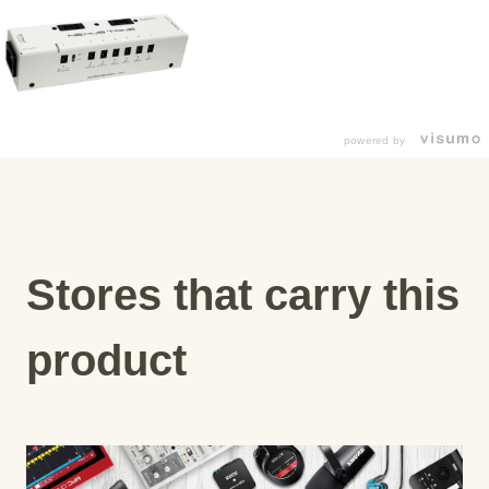
powered by
Stores that carry this
product