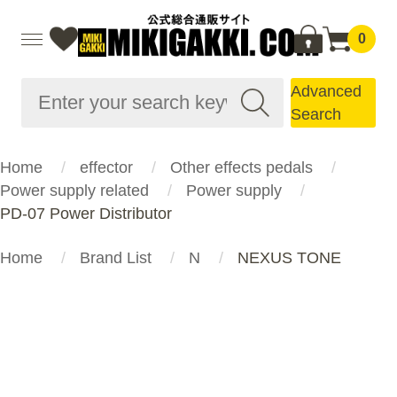
0
Advanced
Search
Home
effector
Other effects pedals
Power supply related
Power supply
PD-07 Power Distributor
Home
Brand List
N
NEXUS TONE