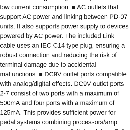
low current consumption. ■ AC outlets that 
support AC power and linking between PD-07 
units. It also supports power supply to devices 
powered by AC power. The included Link 
cable uses an IEC C14 type plug, ensuring a 
robust connection and reducing the risk of 
terminal damage due to accidental 
malfunctions. ■ DC9V outlet ports compatible 
with analog/digital effects. DC9V outlet ports 
2-7 consist of two ports with a maximum of 
500mA and four ports with a maximum of 
125mA. This provides sufficient power for 
pedal systems combining processors/amp 