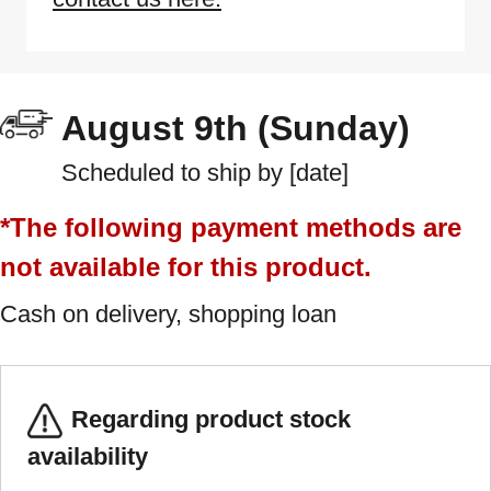
August 9th (Sunday)
Scheduled to ship by [date]
*The following payment methods are
not available for this product.
Cash on delivery, shopping loan
Regarding product stock
availability