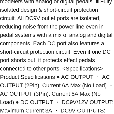
modelers with analog or digital pedals. ■ Fully 
isolated design & short-circuit protection 
circuit. All DC9V outlet ports are isolated, 
reducing noise from the power line even in 
pedal systems with a mix of analog and digital 
components. Each DC port also features a 
short-circuit protection circuit. Even if one DC 
port shorts out, it protects effect pedals 
connected to other ports. <Specifications> 
Product Specifications ● AC OUTPUT ・ AC 
OUTPUT (2Pin): Current 6A Max (No Load) ・ 
AC OUTPUT (3Pin): Current 8A Max (No 
Load) ● DC OUTPUT ・ DC9V/12V OUTPUT: 
Maximum Current 3A ・ DC9V OUTPUTS: 