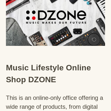
Music Lifestyle Online
Shop DZONE
This is an online-only office offering a
wide range of products, from digital