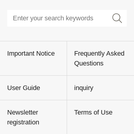
Important Notice
Frequently Asked
Questions
User Guide
inquiry
Newsletter
Terms of Use
registration