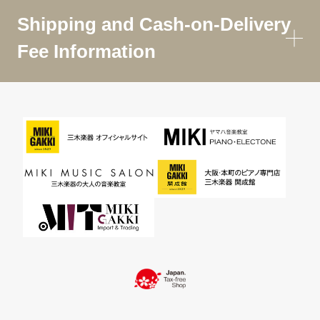
Shipping and Cash-on-Delivery
Fee Information