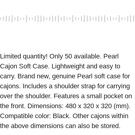
Limited quantity! Only 50 available. Pearl 
Cajon Soft Case. Lightweight and easy to 
carry. Brand new, genuine Pearl soft case for 
cajons. Includes a shoulder strap for carrying 
over the shoulder. Features a small pocket on 
the front. Dimensions: 480 x 320 x 320 (mm). 
Compatible color: Black. Other cajons within 
the above dimensions can also be stored. 
