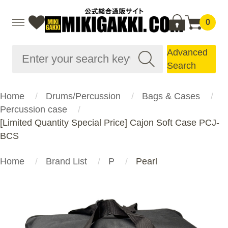
0
Advanced
Search
Home
Drums/Percussion
Bags & Cases
Percussion case
[Limited Quantity Special Price] Cajon Soft Case PCJ-
BCS
Home
Brand List
P
Pearl