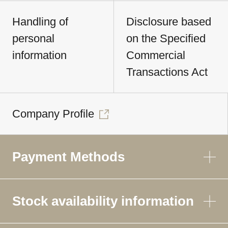
Handling of
Disclosure based
personal
on the Specified
information
Commercial
Transactions Act
Company Profile
Payment Methods
Stock availability information