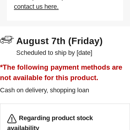
contact us here.
August 7th (Friday)
Scheduled to ship by [date]
*The following payment methods are
not available for this product.
Cash on delivery, shopping loan
Regarding product stock
availability