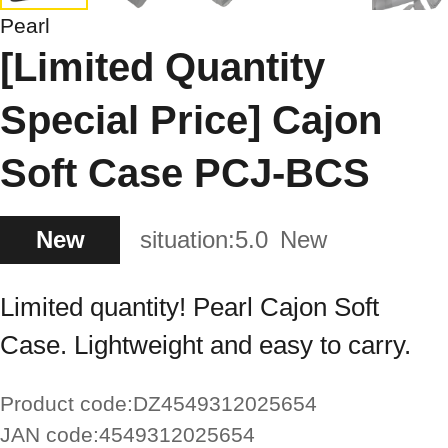
Pearl
[Limited Quantity
Special Price] Cajon
Soft Case PCJ-BCS
New
situation:
5.0
New
Limited quantity! Pearl Cajon Soft
Case. Lightweight and easy to carry.
Product code:
DZ4549312025654
JAN code:
4549312025654