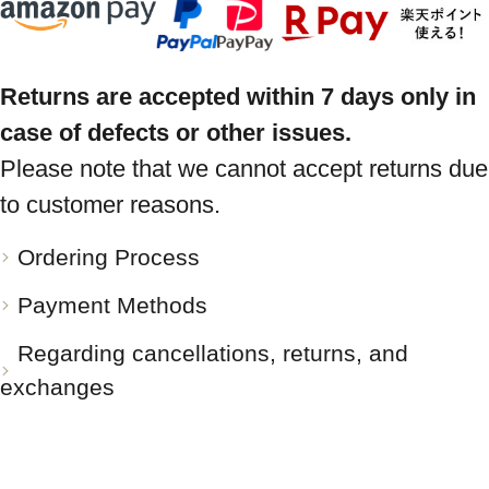
Returns are accepted within 7 days only in
case of defects or other issues.
Please note that we cannot accept returns due
to customer reasons.
Ordering Process
Payment Methods
Regarding cancellations, returns, and
exchanges