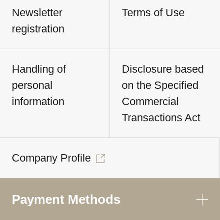
Newsletter
Terms of Use
registration
Handling of
Disclosure based
personal
on the Specified
information
Commercial
Transactions Act
Company Profile
Payment Methods