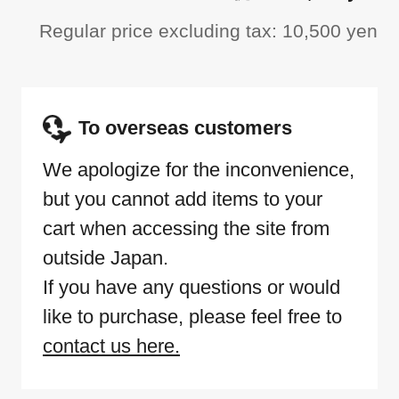
Regular price excluding tax: 10,500 yen
To overseas customers
We apologize for the inconvenience,
but you cannot add items to your
cart when accessing the site from
outside Japan.
If you have any questions or would
like to purchase, please feel free to
contact us here.