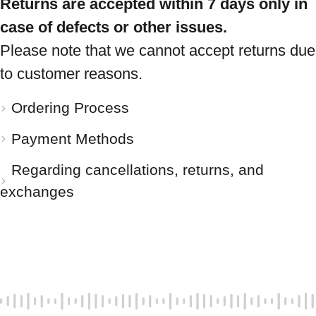
Returns are accepted within 7 days only in
case of defects or other issues.
Please note that we cannot accept returns due
to customer reasons.
Ordering Process
Payment Methods
Regarding cancellations, returns, and
exchanges