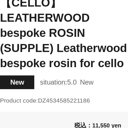
【CELLO】
LEATHERWOOD
bespoke ROSIN
(SUPPLE) Leatherwood
bespoke rosin for cello
New
situation:
5.0
New
Product code:
DZ4534585221186
11,550 yen