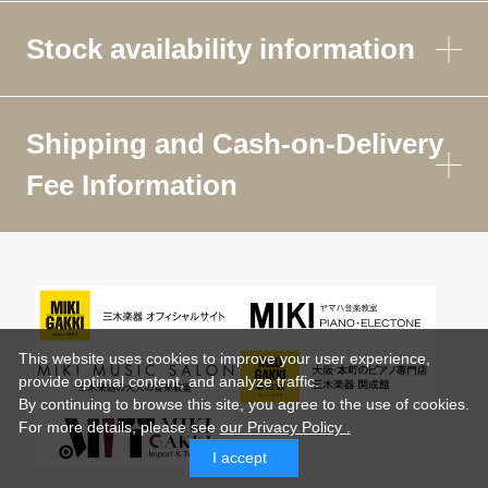
Stock availability information
Shipping and Cash-on-Delivery
Fee Information
This website uses cookies to improve your user experience,
provide optimal content, and analyze traffic.
By continuing to browse this site, you agree to the use of cookies.
For more details,
please see
our Privacy Policy .
I accept