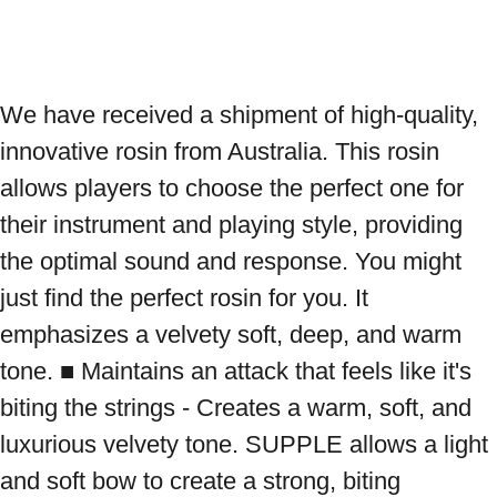
We have received a shipment of high-quality, 
innovative rosin from Australia. This rosin 
allows players to choose the perfect one for 
their instrument and playing style, providing 
the optimal sound and response. You might 
just find the perfect rosin for you. It 
emphasizes a velvety soft, deep, and warm 
tone. ■ Maintains an attack that feels like it's 
biting the strings - Creates a warm, soft, and 
luxurious velvety tone. SUPPLE allows a light 
and soft bow to create a strong, biting 