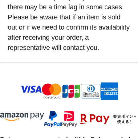
there may be a time lag in some cases.
Please be aware that if an item is sold
out or if we need to confirm its availability
after receiving your order, a
representative will contact you.