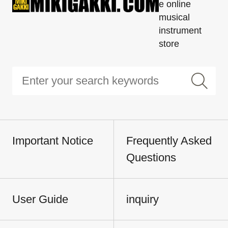
e online
musical
instrument
store
Important Notice
Frequently Asked
Questions
User Guide
inquiry