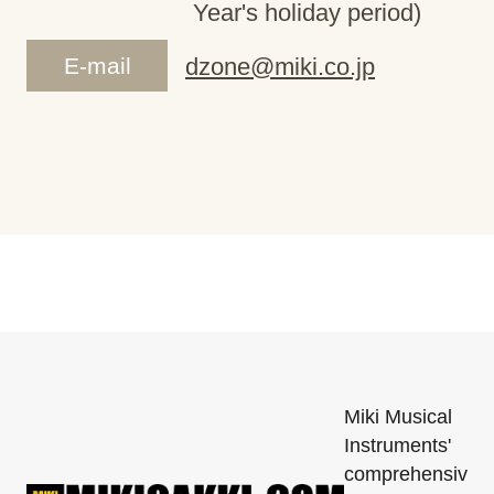
Year's holiday period)
E-mail
dzone@miki.co.jp
Miki Musical
Instruments'
comprehensiv