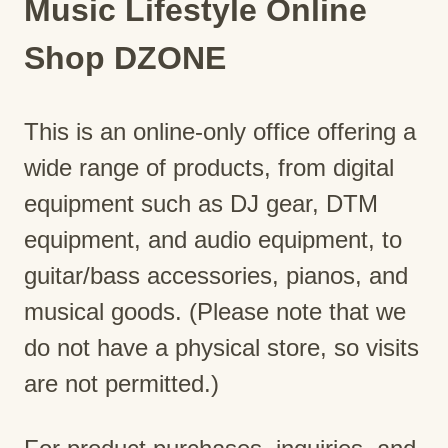
Music Lifestyle Online
Shop DZONE
This is an online-only office offering a
wide range of products, from digital
equipment such as DJ gear, DTM
equipment, and audio equipment, to
guitar/bass accessories, pianos, and
musical goods. (Please note that we
do not have a physical store, so visits
are not permitted.)