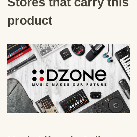
Stores that carry this
product