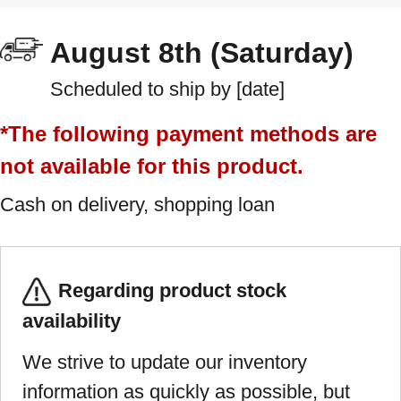
August 8th (Saturday)
Scheduled to ship by [date]
*The following payment methods are
not available for this product.
Cash on delivery, shopping loan
Regarding product stock
availability
We strive to update our inventory
information as quickly as possible, but