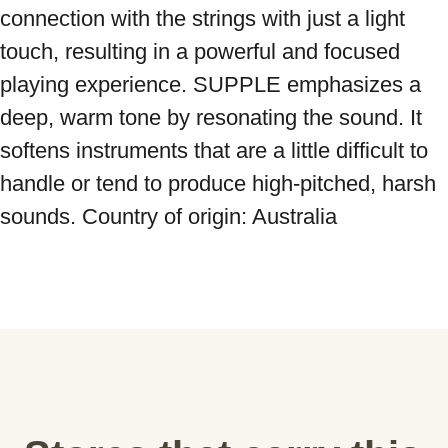
connection with the strings with just a light 
touch, resulting in a powerful and focused 
playing experience. SUPPLE emphasizes a 
deep, warm tone by resonating the sound. It 
softens instruments that are a little difficult to 
handle or tend to produce high-pitched, harsh 
sounds. Country of origin: Australia