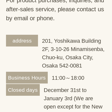
For product purchases, inquiries, and
after-sales service, please contact us
by email or phone.
address
201, Yoshikawa Building
2F, 3-10-26 Minamisenba,
Chuo-ku, Osaka City,
Osaka 542-0081
Business Hours
11:00～18:00
Closed days
December 31st to
January 3rd (We are
open except for the New