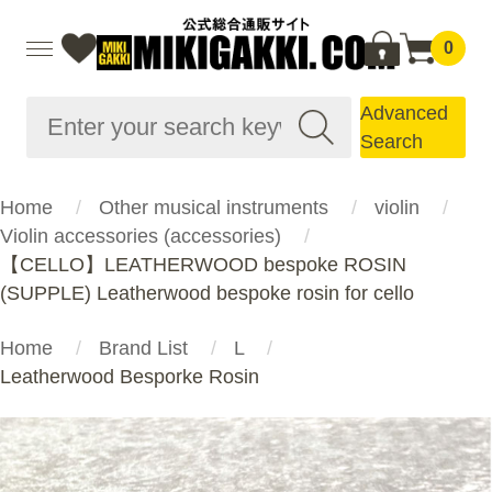
0
Advanced
Search
Home
Other musical instruments
violin
Violin accessories (accessories)
【CELLO】LEATHERWOOD bespoke ROSIN
(SUPPLE) Leatherwood bespoke rosin for cello
Home
Brand List
L
Leatherwood Besporke Rosin