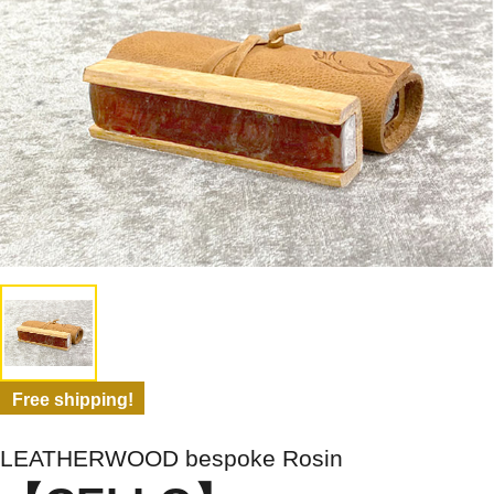
Free shipping!
LEATHERWOOD bespoke Rosin