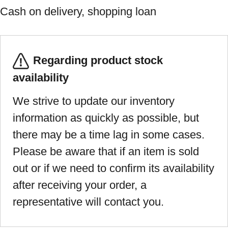
Cash on delivery, shopping loan
Regarding product stock
availability
We strive to update our inventory
information as quickly as possible, but
there may be a time lag in some cases.
Please be aware that if an item is sold
out or if we need to confirm its availability
after receiving your order, a
representative will contact you.