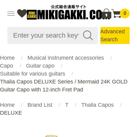
0
Advanced
Search
Home
Musical instrument accessories
Capo
Guitar capo
Suitable for various guitars
Thalia Capos DELUXE Series / Mermaid 24K GOLD
Guitar Capo with 12-inch Fret Pad
Home
Brand List
T
Thalia Capos
DELUXE