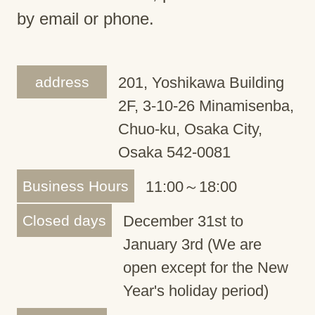
by email or phone.
address
201, Yoshikawa Building
2F, 3-10-26 Minamisenba,
Chuo-ku, Osaka City,
Osaka 542-0081
Business Hours
11:00～18:00
Closed days
December 31st to
January 3rd (We are
open except for the New
Year's holiday period)