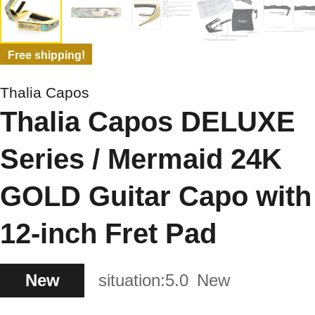
Free shipping!
Thalia Capos
Thalia Capos DELUXE
Series / Mermaid 24K
GOLD Guitar Capo with
12-inch Fret Pad
New
situation:
5.0
New