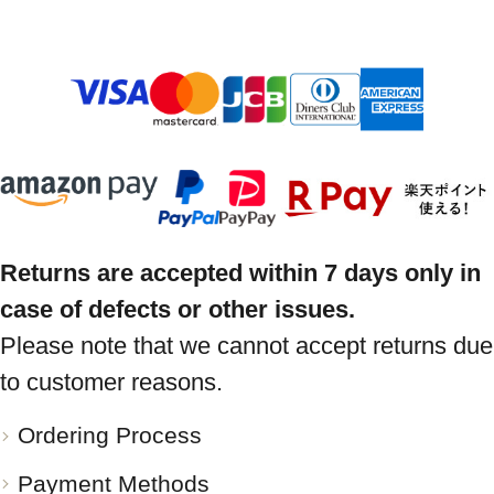
Returns are accepted within 7 days only in
case of defects or other issues.
Please note that we cannot accept returns due
to customer reasons.
Ordering Process
Payment Methods