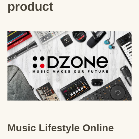
product
Music Lifestyle Online