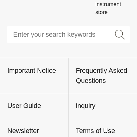
instrument
store
Important Notice
Frequently Asked
Questions
User Guide
inquiry
Newsletter
Terms of Use