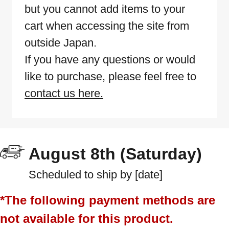
but you cannot add items to your
cart when accessing the site from
outside Japan.
If you have any questions or would
like to purchase, please feel free to
contact us here.
August 8th (Saturday)
Scheduled to ship by [date]
*The following payment methods are
not available for this product.