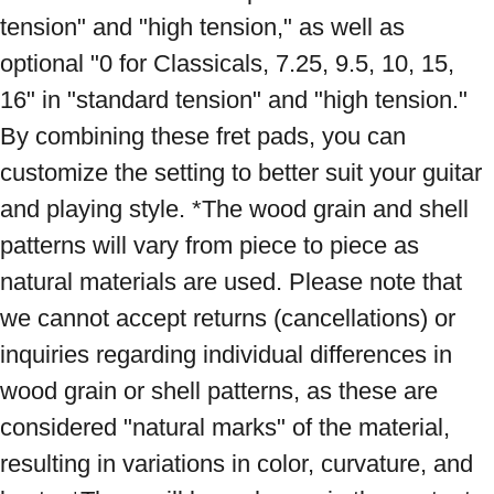
tension" and "high tension," as well as 
optional "0 for Classicals, 7.25, 9.5, 10, 15, 
16" in "standard tension" and "high tension." 
By combining these fret pads, you can 
customize the setting to better suit your guitar 
and playing style. *The wood grain and shell 
patterns will vary from piece to piece as 
natural materials are used. Please note that 
we cannot accept returns (cancellations) or 
inquiries regarding individual differences in 
wood grain or shell patterns, as these are 
considered "natural marks" of the material, 
resulting in variations in color, curvature, and 