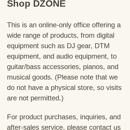
Shop DZONE
This is an online-only office offering a
wide range of products, from digital
equipment such as DJ gear, DTM
equipment, and audio equipment, to
guitar/bass accessories, pianos, and
musical goods. (Please note that we
do not have a physical store, so visits
are not permitted.)
For product purchases, inquiries, and
after-sales service, please contact us