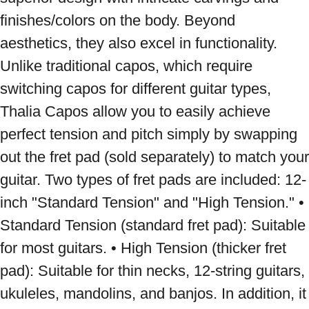
finishes/colors on the body. Beyond 
aesthetics, they also excel in functionality. 
Unlike traditional capos, which require 
switching capos for different guitar types, 
Thalia Capos allow you to easily achieve 
perfect tension and pitch simply by swapping 
out the fret pad (sold separately) to match your 
guitar. Two types of fret pads are included: 12-
inch "Standard Tension" and "High Tension." • 
Standard Tension (standard fret pad): Suitable 
for most guitars. • High Tension (thicker fret 
pad): Suitable for thin necks, 12-string guitars, 
ukuleles, mandolins, and banjos. In addition, it 