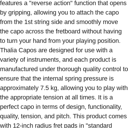
features a "reverse action" function that opens 
by gripping, allowing you to attach the capo 
from the 1st string side and smoothly move 
the capo across the fretboard without having 
to turn your hand from your playing position. 
Thalia Capos are designed for use with a 
variety of instruments, and each product is 
manufactured under thorough quality control to 
ensure that the internal spring pressure is 
approximately 7.5 kg, allowing you to play with 
the appropriate tension at all times. It is a 
perfect capo in terms of design, functionality, 
quality, tension, and pitch. This product comes 
with 12-inch radius fret pads in "standard 