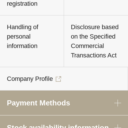
registration
Handling of
Disclosure based
personal
on the Specified
information
Commercial
Transactions Act
Company Profile
Payment Methods
Stock availability information