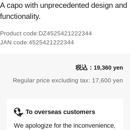
A capo with unprecedented design and
functionality.
Product code:
DZ4525421222344
JAN code:
4525421222344
19,360 yen
Regular price excluding tax: 17,600 yen
To overseas customers
We apologize for the inconvenience,