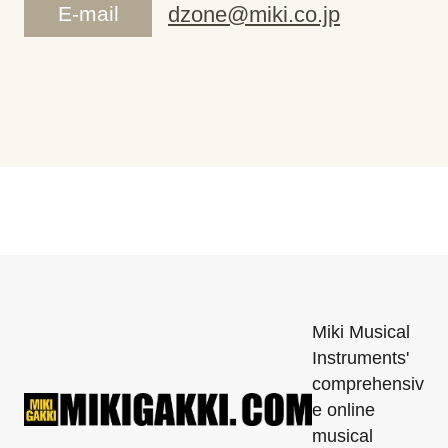
E-mail
dzone@miki.co.jp
Miki Musical
Instruments'
comprehensiv
e online
musical