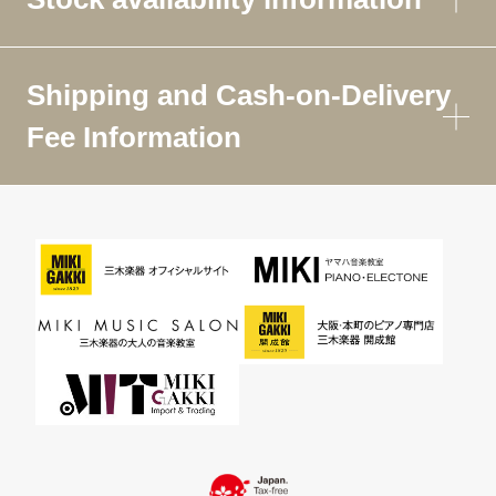
Shipping and Cash-on-Delivery
Fee Information