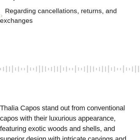
Regarding cancellations, returns, and
exchanges
Thalia Capos stand out from conventional 
capos with their luxurious appearance, 
featuring exotic woods and shells, and 
superior design with intricate carvings and 