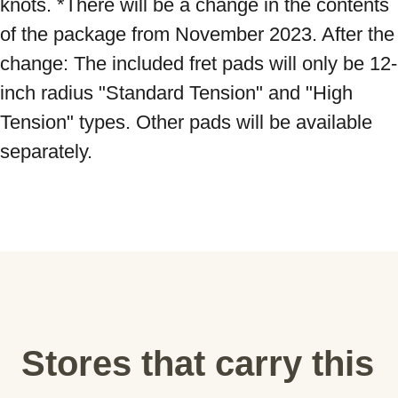
knots. *There will be a change in the contents 
of the package from November 2023. After the 
change: The included fret pads will only be 12-
inch radius "Standard Tension" and "High 
Tension" types. Other pads will be available 
separately.
Stores that carry this