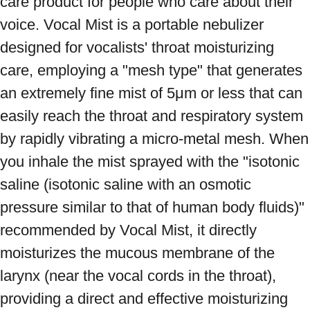
care product for people who care about their 
voice. Vocal Mist is a portable nebulizer 
designed for vocalists' throat moisturizing 
care, employing a "mesh type" that generates 
an extremely fine mist of 5μm or less that can 
easily reach the throat and respiratory system 
by rapidly vibrating a micro-metal mesh. When 
you inhale the mist sprayed with the "isotonic 
saline (isotonic saline with an osmotic 
pressure similar to that of human body fluids)" 
recommended by Vocal Mist, it directly 
moisturizes the mucous membrane of the 
larynx (near the vocal cords in the throat), 
providing a direct and effective moisturizing 