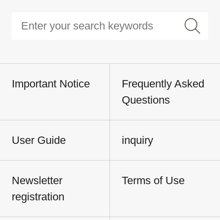
Important Notice
Frequently Asked
Questions
User Guide
inquiry
Newsletter
Terms of Use
registration