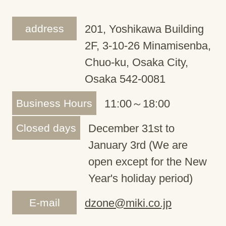
address
201, Yoshikawa Building
2F, 3-10-26 Minamisenba,
Chuo-ku, Osaka City,
Osaka 542-0081
Business Hours
11:00～18:00
Closed days
December 31st to
January 3rd (We are
open except for the New
Year's holiday period)
E-mail
dzone@miki.co.jp