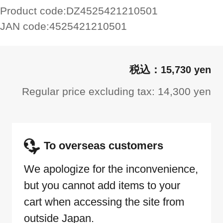
Product code:
DZ4525421210501
JAN code:
4525421210501
15,730 yen
Regular price excluding tax: 14,300 yen
To overseas customers
We apologize for the inconvenience,
but you cannot add items to your
cart when accessing the site from
outside Japan.