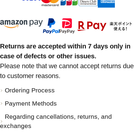
Returns are accepted within 7 days only in
case of defects or other issues.
Please note that we cannot accept returns due
to customer reasons.
Ordering Process
Payment Methods
Regarding cancellations, returns, and
exchanges