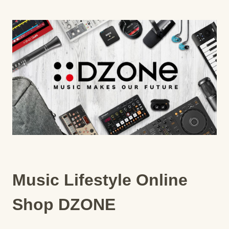
Music Lifestyle Online
Shop DZONE