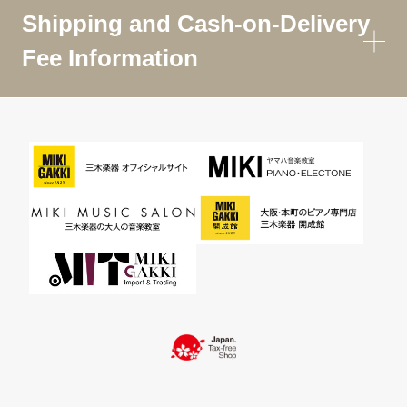
Shipping and Cash-on-Delivery
Fee Information