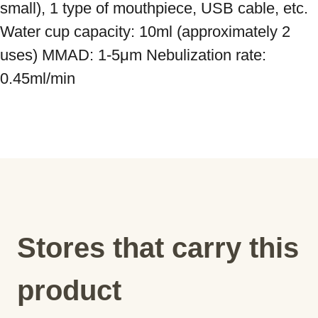
small), 1 type of mouthpiece, USB cable, etc. 
Water cup capacity: 10ml (approximately 2 
uses) MMAD: 1-5μm Nebulization rate: 
0.45ml/min
Stores that carry this
product