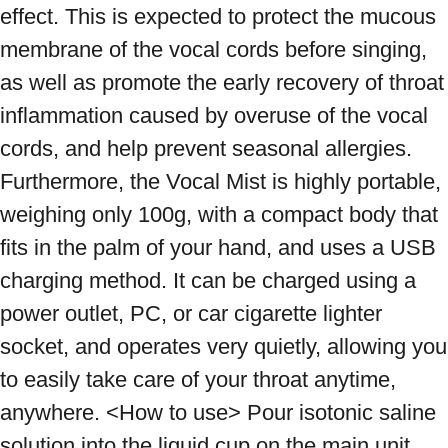
effect. This is expected to protect the mucous 
membrane of the vocal cords before singing, 
as well as promote the early recovery of throat 
inflammation caused by overuse of the vocal 
cords, and help prevent seasonal allergies. 
Furthermore, the Vocal Mist is highly portable, 
weighing only 100g, with a compact body that 
fits in the palm of your hand, and uses a USB 
charging method. It can be charged using a 
power outlet, PC, or car cigarette lighter 
socket, and operates very quietly, allowing you 
to easily take care of your throat anytime, 
anywhere. <How to use> Pour isotonic saline 
solution into the liquid cup on the main unit 