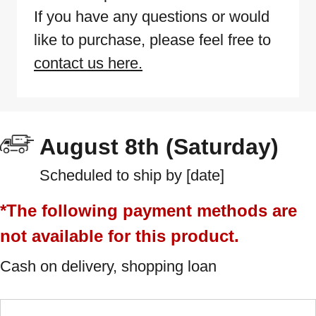
If you have any questions or would
like to purchase, please feel free to
contact us here.
August 8th (Saturday)
Scheduled to ship by [date]
*The following payment methods are
not available for this product.
Cash on delivery, shopping loan