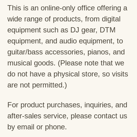
This is an online-only office offering a
wide range of products, from digital
equipment such as DJ gear, DTM
equipment, and audio equipment, to
guitar/bass accessories, pianos, and
musical goods. (Please note that we
do not have a physical store, so visits
are not permitted.)
For product purchases, inquiries, and
after-sales service, please contact us
by email or phone.