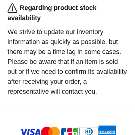
Regarding product stock
availability
We strive to update our inventory
information as quickly as possible, but
there may be a time lag in some cases.
Please be aware that if an item is sold
out or if we need to confirm its availability
after receiving your order, a
representative will contact you.