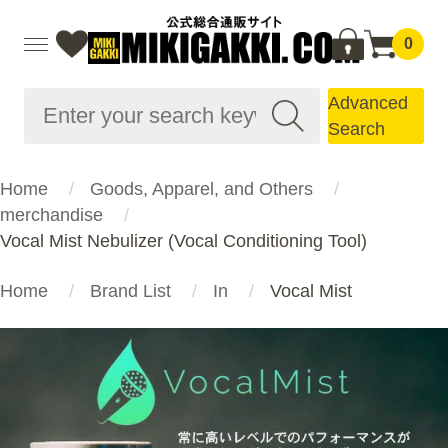
0
Advanced
Search
Home
Goods, Apparel, and Others
merchandise
Vocal Mist Nebulizer (Vocal Conditioning Tool)
Home
Brand List
In
Vocal Mist