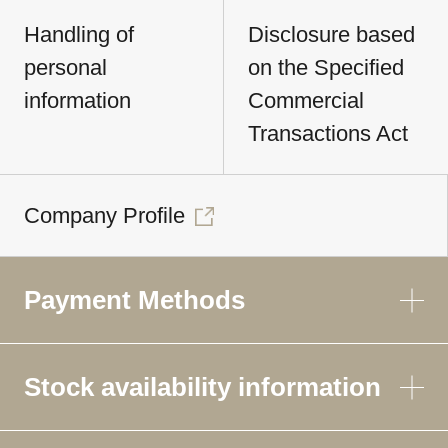
Handling of
Disclosure based
personal
on the Specified
information
Commercial
Transactions Act
Company Profile
Payment Methods
Stock availability information