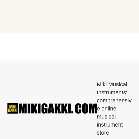
Miki Musical
Instruments'
comprehensiv
e online
musical
instrument
store