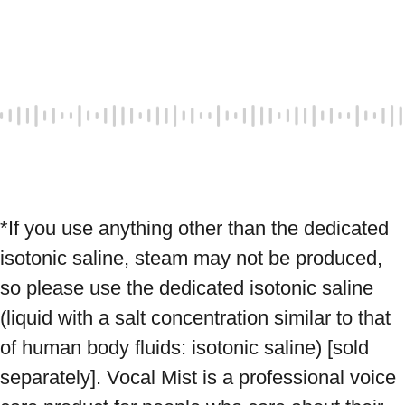
*If you use anything other than the dedicated 
isotonic saline, steam may not be produced, 
so please use the dedicated isotonic saline 
(liquid with a salt concentration similar to that 
of human body fluids: isotonic saline) [sold 
separately]. Vocal Mist is a professional voice 