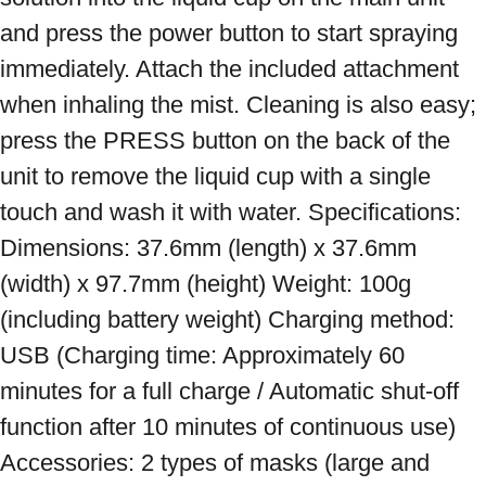
and press the power button to start spraying 
immediately. Attach the included attachment 
when inhaling the mist. Cleaning is also easy; 
press the PRESS button on the back of the 
unit to remove the liquid cup with a single 
touch and wash it with water. Specifications: 
Dimensions: 37.6mm (length) x 37.6mm 
(width) x 97.7mm (height) Weight: 100g 
(including battery weight) Charging method: 
USB (Charging time: Approximately 60 
minutes for a full charge / Automatic shut-off 
function after 10 minutes of continuous use) 
Accessories: 2 types of masks (large and 