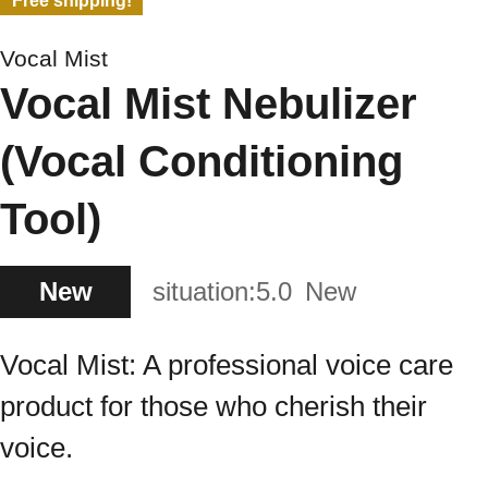
Free shipping!
Vocal Mist
Vocal Mist Nebulizer
(Vocal Conditioning
Tool)
New
situation:
5.0
New
Vocal Mist: A professional voice care
product for those who cherish their
voice.