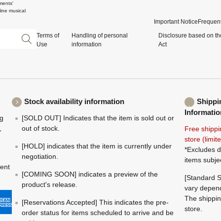
ments'
ine musical
Important Notice
Frequent
Terms of
Handling of personal
Disclosure based on th
Use
information
Act
Stock availability information
Shippi
Informatio
ng
[SOLD OUT] Indicates that the item is sold out or
,
out of stock.
Free shippi
store (limi
[HOLD] indicates that the item is currently under
*Excludes d
negotiation.
items subje
ment
[COMING SOON] indicates a preview of the
[Standard S
product's release.
vary depend
The shippin
[Reservations Accepted] This indicates the pre-
store.
order status for items scheduled to arrive and be