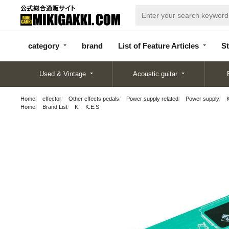
categor
bran
List of Feature
y
d
Articles
category
brand
List of Feature Articles
St
Used & Vintage
Acoustic guitar
Home
effector
Other effects pedals
Power supply related
Power supply
Home
Brand List
K
K.E.S