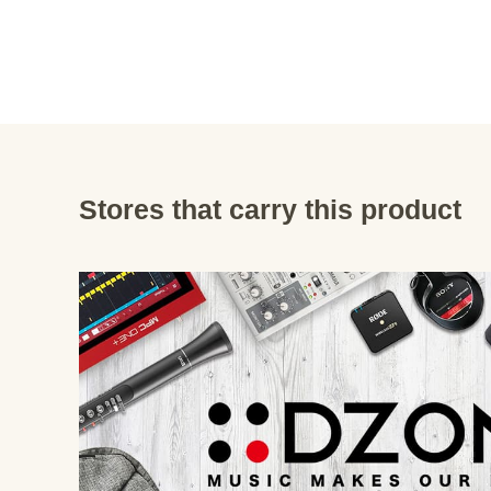
Stores that carry this product