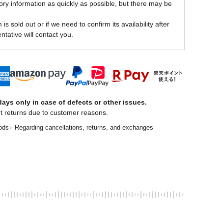
ory information as quickly as possible, but there may be
is sold out or if we need to confirm its availability after
ntative will contact you.
ays only in case of defects or other issues.
t returns due to customer reasons.
ods
Regarding cancellations, returns, and exchanges