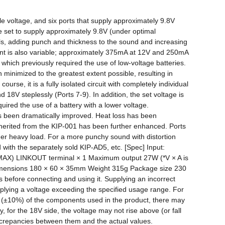
le voltage, and six ports that supply approximately 9.8V 
re set to supply approximately 9.8V (under optimal 
als, adding punch and thickness to the sound and increasing 
ent is also variable; approximately 375mA at 12V and 250mA 
 which previously required the use of low-voltage batteries. 
inimized to the greatest extent possible, resulting in 
e, it is a fully isolated circuit with completely individual 
V steplessly (Ports 7-9). In addition, the set voltage is 
uired the use of a battery with a lower voltage. 
as been dramatically improved. Heat loss has been 
herited from the KIP-001 has been further enhanced. Ports 
der heavy load. For a more punchy sound with distortion 
th the separately sold KIP-AD5, etc. [Spec] Input: 
MAX) LINKOUT terminal × 1 Maximum output 27W (*V × A is 
imensions 180 × 60 × 35mm Weight 315g Package size 230 
s before connecting and using it. Supplying an incorrect 
ying a voltage exceeding the specified usage range. For 
n (±10%) of the components used in the product, there may 
, for the 18V side, the voltage may not rise above (or fall 
screpancies between them and the actual values.