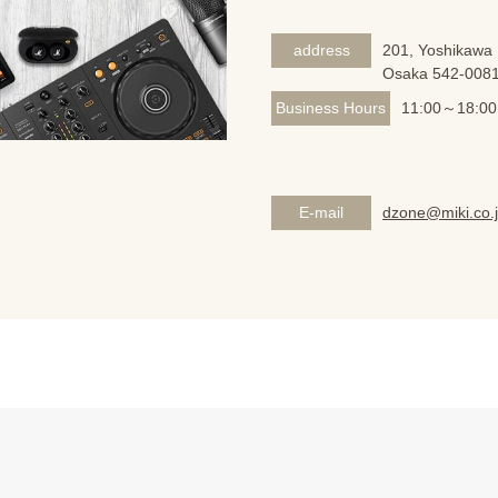
address
201, Yoshikawa 
Osaka 542-008
Business Hours
11:00～18:00
E-mail
dzone@miki.co.