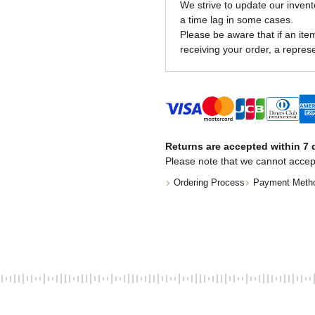
We strive to update our invent
a time lag in some cases.
Please be aware that if an item 
receiving your order, a represe
Returns are accepted within 7 d
Please note that we cannot accep
Ordering Process
Payment Meth