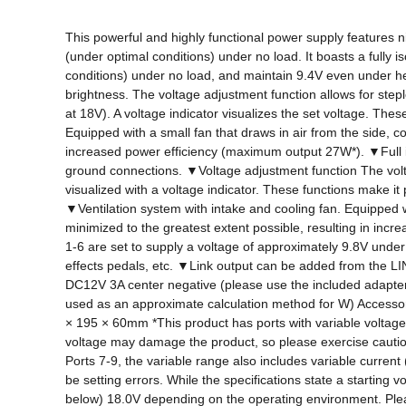
This powerful and highly functional power supply features nin
(under optimal conditions) under no load. It boasts a fully i
conditions) under no load, and maintain 9.4V even under hea
brightness. The voltage adjustment function allows for ste
at 18V). A voltage indicator visualizes the set voltage. Thes
Equipped with a small fan that draws in air from the side, 
increased power efficiency (maximum output 27W*). ▼Full isol
ground connections. ▼Voltage adjustment function The voltag
visualized with a voltage indicator. These functions make it 
▼Ventilation system with intake and cooling fan. Equipped w
minimized to the greatest extent possible, resulting in in
1-6 are set to supply a voltage of approximately 9.8V under
effects pedals, etc. ▼Link output can be added from the LI
DC12V 3A center negative (please use the included adapt
used as an approximate calculation method for W) Access
× 195 × 60mm *This product has ports with variable voltage. 
voltage may damage the product, so please exercise cautio
Ports 7-9, the variable range also includes variable curre
be setting errors. While the specifications state a starting 
below) 18.0V depending on the operating environment. Plea