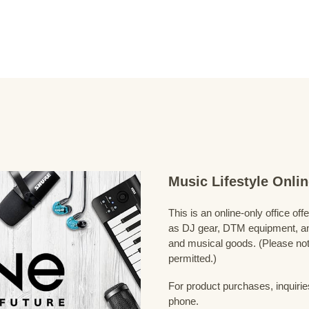
Music Lifestyle Onl
This is an online-only office of
as DJ gear, DTM equipment, and
and musical goods. (Please note
permitted.)
For product purchases, inquirie
phone.