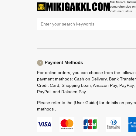
Miki Musical Instru
comprehensive onl
instrument store
Payment Methods
For online orders, you can choose from the followi
payment methods: Cash on Delivery, Bank Transfer
Credit Card, Shopping Loan, Amazon Pay, PayPay,
PayPal, and Rakuten Pay.
Please refer to the
[User Guide]
for details on pay
methods .