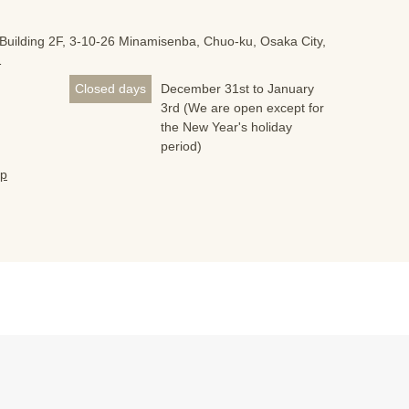
Building 2F, 3-10-26 Minamisenba, Chuo-ku, Osaka City,
1
Closed days
December 31st to January
3rd (We are open except for
the New Year's holiday
period)
jp