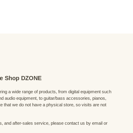
ine Shop DZONE
fering a wide range of products, from digital equipment such
 audio equipment, to guitar/bass accessories, pianos,
 that we do not have a physical store, so visits are not
s, and after-sales service, please contact us by email or