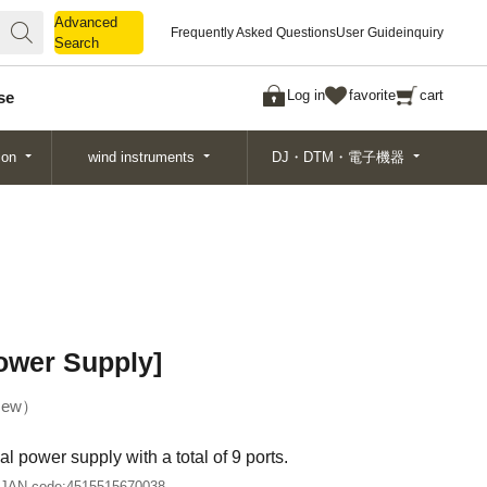
Advanced
Advanced
Frequently Asked Questions
User Guide
inquiry
Search
Search
Log in
favorite
cart
se
ion
wind instruments
DJ・DTM・電子機器
ower Supply]
ew
l power supply with a total of 9 ports.
JAN code:
4515515670038