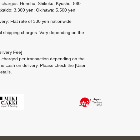
g charges: Honshu, Shikoku, Kyushu: 880
kaido: 3,300 yen; Okinawa: 5,500 yen
ivery: Flat rate of 330 yen nationwide
al shipping charges: Vary depending on the
livery Fee]
be charged per transaction depending on the
he cash on delivery.
Please check the
[User
etails.