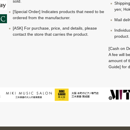
sold.
Shippin
yen; Hok
[Special Order] Indicates products that need to be
ordered from the manufacturer.
Mail del
[ASK] For purchase, price, and details, please
Individu
contact the store that carries the product.
product.
[Cash on De
A fee will 
amount of t
Guide] for d