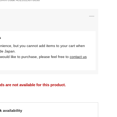
s
nience, but you cannot add items to your cart when
ide Japan.
would like to purchase, please feel free to
contact us
 are not available for this product.
 availability