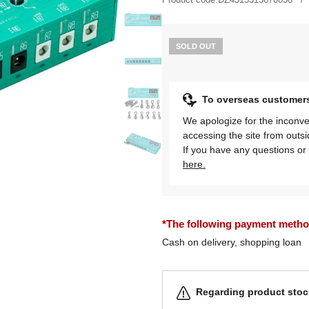
SOLD OUT
To overseas customer
We apologize for the inconve
accessing the site from outs
If you have any questions or 
here.
*The following payment methods
Cash on delivery, shopping loan
Regarding product stock