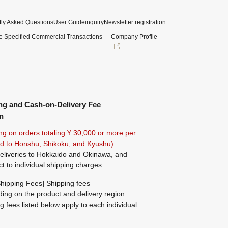
ly Asked Questions
User Guide
inquiry
Newsletter registration
e Specified Commercial Transactions
Company Profile
ng and Cash-on-Delivery Fee
n
ng on orders totaling ¥
30,000 or more
per
ted to Honshu, Shikoku, and Kyushu).
eliveries to Hokkaido and Okinawa, and
ct to individual shipping charges.
hipping Fees] Shipping fees
ing on the product and delivery region.
g fees listed below apply to each individual