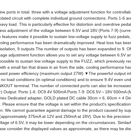
e ports in total: three with a voltage adjustment function for controllab
solated circuit with complete individual ground connections. Ports 1-6 a
vy load. This is particularly effective for distortion and overdrive ped
pless adjustment of the voltage between 6.5V and 18V (Ports 7-9) (curr
e features make it possible to sustain low-voltage supply to fuzz pedals,
cooling performance has been dramatically improved. Heat loss has been m
ation, 9 outputs The number of outputs has been expanded to 9. Of cours
e adjustment function allows you to set any voltage between 6.5V and 18
possible to sustain low voltage supply to the FUZZ, which previously req
ith a small fan that draws in air from the side, cooling performance h
creased power efficiency (maximum output 27W) ▼The powerful output in
 no load conditions (in optimal conditions) and to ensure 9.4V even un
NKOUT terminal. The number of connected ports can also be increased wi
er) Output: Ports 1-6: DC9.4V 500mA Ports 7-9: DC6.5V～18V 500mA (
ories Dedicated adapter, GOLD plated DC cable 30cm × 6, 60cm × 4 D
Please ensure that the voltage is set within the product's specification
n. We cannot guarantee against damage to the product caused by suppl
nt (approximately 375mA at 12V and 250mA at 18V). Due to the precisio
voltage of 6.5V, it may be lower depending on the circumstances. Similarly
se consider the displayed values ​​as approximate, as there may be di