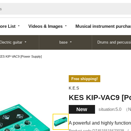
Store
Videos &
Musical instrument
List
Images
purchase
ore List
Videos & Images
Musical instrument purcha
Electric guitar
base
Drums and percuss
KES KIP-VAC9 [Power Supply]
Free shipping!
K.E.S
KES KIP-VAC9 [P
New
situation:
5.0
N
A powerful and highly functiona
Product code:
DZ4515515670038